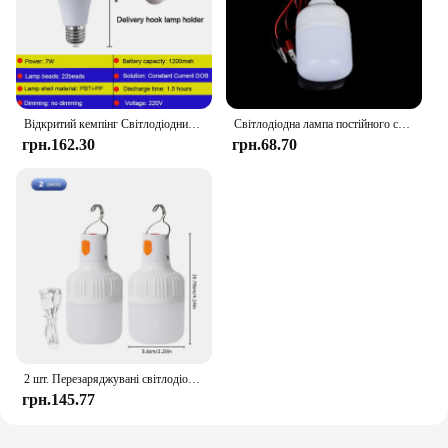
Відкритий кемпінг Світлодіодний акумуляторний аварійний ліхтар Біле світло Тепле світло Лампочка Батарея Світло Домашнє освітлення
Світлодіодна лампа постійного струму 12 В Світлодіодна лампа 5 Вт 9 Вт 15 Вт 20 Вт 30 Вт 40 Вт Точкова лампа Аварійна лампа із затискачем типу «крокодил» для акумулятора 12 напруги
грн.162.30
грн.68.70
2 шт. Перезаряджувані світлодіодні портативні ліхтарі для аварійного підключення в приміщенні та на відкритому повітрі з миготливими ліхтарями на батарейках Намет для барбекю Ліхтарі для кемпінгу
грн.145.77