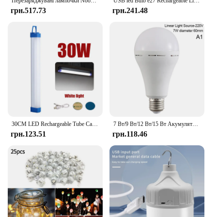
Перезаряджувані лампочки Nooknova Пульт дистанційного керування Лампочка на батарейках з таймером, затемненням, 3 колірні температури
USB led Bulb e27 Rechargeable Light Bulb Smart Battery BulbTouch Control Dimmable LED Bulbs with Timing
грн.517.73
грн.241.48
30CM LED Rechargeable Tube Camping Light Magnetic Suspension Portable Light Bulb for Emergency,Night Market,Outdoor Lighting
7 Вт/9 Вт/12 Вт/15 Вт Акумуляторна світлодіодна лампочка Ручна енергозберігаюча лампочка Побутова аварійна лампочка
грн.123.51
грн.118.46