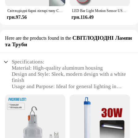
practical choice for those looking for a hassle-free
lighting solution.
Світлодіодні барні ліхтарі типу C Перезаряджуваний датчик руху Детектор із регулюванням яскравості Нічне світло Портативна індукційна шафа лампа для кухні
LED Bar Light Motion Sensor USB Rechargeable Led Night Light for Kitchen Wardrobe Cabinet Lighting 30cm/40cm/50cm Cabinet Light
грн.97.56
грн.116.49
СВІТЛОДІОДНІ Лампи
Here are the products found in the
та Труби
Specifications:
Material: High-quality aluminum housing
Design and Style: Sleek, modern design with a white
finish
Usage and Purpose: Ideal for general lighting in
commercial and residential spaces
Performance and Property: Energy-efficient LED
technology with a long lifespan
Shape or Size or Weight or Quantity: Available in
various lengths and wattages to suit different
lighting needs
Parts and Accessories: Comes with a set of brackets
for easy installation