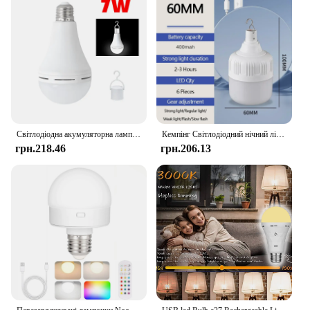
Світлодіодна акумуляторна лампочка 7 Вт 9 Вт 12 Вт 15 Вт Аварійне освітлення Відкритий кемпінг Лампа для намету Підвісна потужна домашня аварійна лампа
Кемпінг Світлодіодний нічний ліхтар Перезаряджуваний зовнішній ліхтар Лампа Аварійна батарея Зовнішній водонепроникний освітлювальний прилад
грн.218.46
грн.206.13