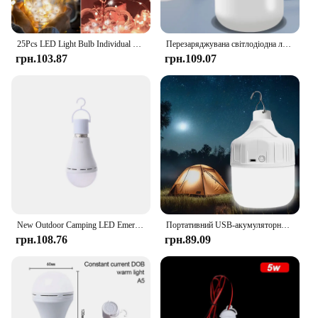
25Pcs LED Light Bulb Individual LED Balloon Lights Tiny Wireless Battery Craft Glow Party DIY Home Office Decoration
Перезаряджувана світлодіодна лампа USB Портативна лампочка для кемпінгу Аварійне освітлення Ліхтарик Ліхтарі Пікніки на відкритому повітрі Підвісне світло для намету Us
грн.103.87
грн.109.07
New Outdoor Camping LED Emergency Light Operated White Light Bulb Battery Light Rechargeable Stay Lights Up When Power Failure
Портативний USB-акумуляторний світлодіодний підвісний світильник високої яскравості, водонепроникний вуличний світильник для кемпінгу, риболовлі, аварійне нічне освітлення
грн.108.76
грн.89.09