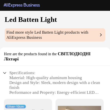
Led Batten Light
Find more style
Led Batten Light
products with
AliExpress Business
СВІТЛОДІОДНІ
Here are the products found in the
Ліхтарі
Specifications:
Material: High-quality aluminum housing
Design and Style: Sleek, modern design with a clean
finish
Performance and Property: Energy-efficient LED
technology with a long lifespan
Usage and Purpose: Ideal for commercial and
residential lighting applications