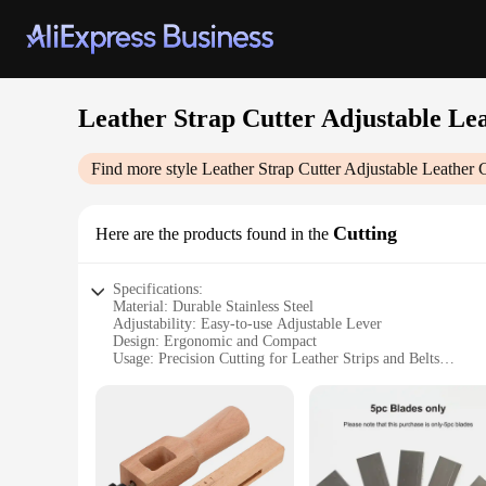
Leather Strap Cutter Adjustable Lea
Find more style
Leather Strap Cutter Adjustable Leather C
Cutting
Here are the products found in the
Specifications:
Material: Durable Stainless Steel
Adjustability: Easy-to-use Adjustable Lever
Design: Ergonomic and Compact
Usage: Precision Cutting for Leather Strips and Belts
Performance: Sharp Blade for Clean Cuts
Accessories: Includes Additional Blades for Replacement
Features:
|Leather Strap Cutter Adjustable Leather Craft Strip Belt|Ve
**Crafting Precision with Ease**