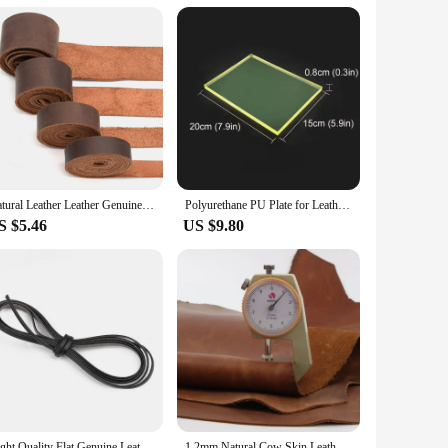
 blades are designed to deliver clean, straight cuts, ensuring
fting sessions. The adjustable feature of the cutter makes it
, and bookmarks. The included cutting mat provides a stable
eal choice for both home and professional use. Whether
Natural Leather Leather Genuine Leather Buffalo Leather for Belts Tanned Leather Strips Wallet Straps Bag Straps Dark Brown
Polyurethane PU Plate for Leather Craft Punch Pad Elastic Rubber Die Cut Protect Desktop DIY Shock Absorber Tool Mat Translucent
S $5.46
US $9.80
l blades are sharp and designed to last, ensuring that you get
ent to durability and reliability, making it a valuable
ality tools to their customers.
Hight Quality Flat Genuine Leather Cords Vintage Brown 3/5/8/10mm Cow Leather Fit Leather Bracelet Jewelry Making Findings 1M
1.2mm Natural Cow Skin Leather Crazy Horse Leather Color Genuine Leather for Diy Leather Craft for Belt Wallet Bag