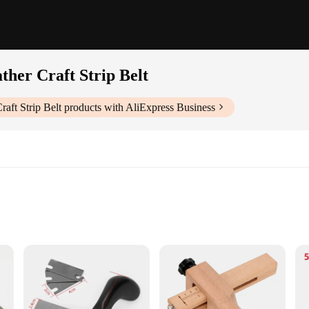
ther Craft Strip Belt
raft Strip Belt
products with AliExpress Business
ndors|