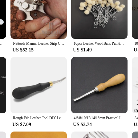
r drawing leather belt DIY strip tool hand cutting leather tools with 2 sharp blades
Nattools Manual Leather Strip Cutter Roller Type 10-60MM Adjustable Leathercraft Belt Cutting Tool with Metric-Inch Double Scale
10pcs Leather Wool Balls Painting Brush Assisted Dyeing Leather Dauber Tool Leather Dyeing Brush Sponge Paint Brush
US $52.15
US $1.49
U
 for Leather Craft Punch Pad Elastic Rubber Die Cut Protect Desktop DIY Shock Absorber Tool Mat Translucent
Rough File Leather Tool DIY Leather Surface Edge Treatment Polished Rough Sun Grain 3/4/5/10mm
4/6/8/10/12/14/16mm Practical Leather Craft Edge Beveler Skiving Beveling Knife DIY Cutting Hand Craft Tool with Wood Handle
US $7.09
US $3.74
U