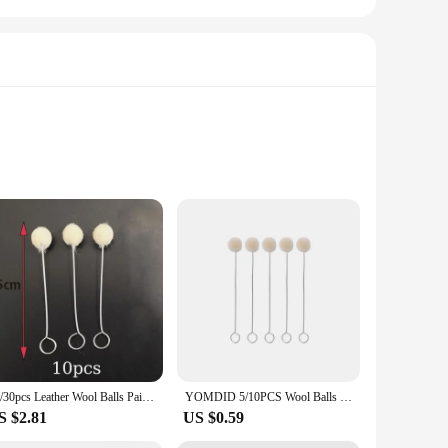
set is designed to cater to both beginners and seasoned
cutting depth to your specific project needs, making it a
ing for extended use without fatigue. The adjustable feature
10/30pcs Leather Wool Balls Painting Brush Assisted Dyeing Leather Dauber Tool Leather Dyeing Brush Sponge Paint Brush
YOMDID 5/10PCS Wool Balls Brush Leather Dye Painting Brush Assisted Tool Leather Dyeing Brush Multifunction Leather Accessories
 set is a testament to the balance between functionality and
S $2.81
US $0.59