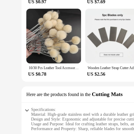
US $0.97
US $7.69
10/30 Pcs Leather Tool Accessories Wool Daubers Assisted Dyeing Wools Ball Brush Metal Handle Brush Leathercraft Accessories
Wooden Lea
US $0.78
US $2.56
Cutting Mats
Here are the products found in the
Specifications:
Material: High-grade stainless steel with a durable leather gr
Design and Style: Ergonomic and adjustable for precise cutt
Usage and Purpose: Ideal for crafting leather straps, belts, a
Performance and Property: Sharp, reliable blades for smooth
Shape or Size or Weight or Quantity: Compact and lightweig