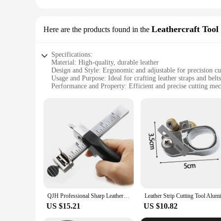
Leathercraft Tool 
Here are the products found in the
Specifications:
Material: High-quality, durable leather
Design and Style: Ergonomic and adjustable for precision cu
Usage and Purpose: Ideal for crafting leather straps and belts
Performance and Property: Efficient and precise cutting me
Parts and Accessories: Comes with all necessary tools for lea
Applicable People: Suitable for both beginners and professio
Features:
|Wholesale|Vendors|
**Precision Craftsmanship for Leather Artisans**
The Leather Strap Cutter Adjustable Leather Craft Strip Belt 
professionals, offering a precise and efficient way to cut lea
versatile addition to your leatherworking arsenal.
**Ergonomic Design for Comfort and Control**
The ergonomic design of the leather strap cutter is not only 
QJH Professional Sharp Leather Strap String Belt Cutter Adjustable DIY Hand Cutting Tool with 2 Blades Craft Leather Tools
not only ensures precision but also contributes to the tool's 
comfort, making it an indispensable tool for any leather craf
US $15.21
US $10.82
**Adaptable for Various Leathercraft Needs**