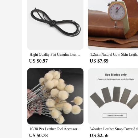
Hight Quality Flat Genuine Leather Cords Vintage Brown 3/5/8/10mm Cow Leather Fit Leather Bracelet Jewelry Making Findings 1M
1.2mm Natural Cow Skin Leather Crazy H
US $0.97
US $7.69
10/30 Pcs Leather Tool Accessories Wool Daubers Assisted Dyeing Wools Ball Brush Metal Handle Brush Leathercraft Accessories
Wooden Lea
US $0.78
US $2.56