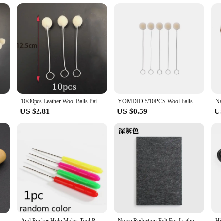
ability
 an essential tool for any leather artisan or hobbyist. Its robust stainless steel
gonomic design of the cutter allows for comfortable use, even during extended cra
he flexibility to work on various projects.
elts; it can also be used for crafting other leather items such as wallets, purses
. The lightweight and compact design make it easy to transport, making it an id
designed to enhance your crafting experience.
h Assisted Dyeing Leather Dauber Tool Leather Dyeing Brush Sponge Paint Brush
10/30pcs Leather Wool Balls Painting Brush Assisted Dyeing Leather Dauber Tool Leather Dyeing Brush Sponge Paint Brush
YOMDID 5/10PCS Wool Balls Brush Leather Dye Painting Brush Assisted Tool Leather Dyeing Brush Multifunction Leather Accessories
US $2.81
US $0.59
U
s not just a tool; it's an investment in your craft. The high-grade stainless stee
 a secure hold, reducing hand fatigue during prolonged use. This tool is a testam
bility, it's also an excellent option for vendors and suppliers looking to offer qu
4/6/8/10/12/14/16mm Practical Leather Craft Edge Beveler Skiving Beveling Knife DIY Cutting Hand Craft Tool with Wood Handle
Awl Pricker Hole Maker Tool Punch Sewing Stitching Leather Craft Wooden Handle L5YE
Noise Reduction Felt For Leather Punching Sound Insulation Mat Pad DIY Leather Tool Cushion Insulation Felt Leather Accessories