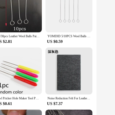
10/30pcs Leather Wool Balls Painting Brush Assisted Dyeing Leather Dauber Tool Leather Dyeing Brush Sponge Paint Brush
YOMDID 5/10PCS Wool Balls Brush Leather Dye Painting Brush Assisted Tool Leather Dyeing Brush Multifunction Leather Accessories
S $2.81
US $0.59
Awl Pricker Hole Maker Tool Punch Sewing Stitching Leather Craft Wooden Handle L5YE
Noise Reduction Felt For Leather Punching Sound Insulation Mat Pad DIY Leather Tool Cushion Insulation Felt Leather Accessories
S $0.61
US $7.37