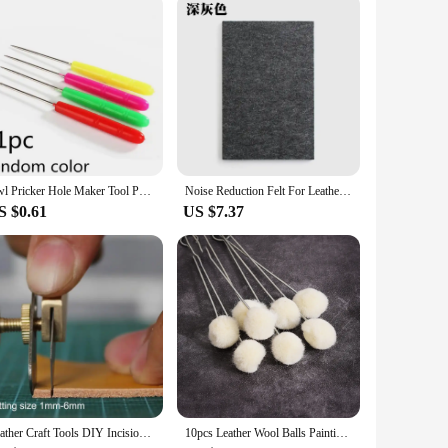
for a wide range of leathercraft projects, from creating belts
r types, ensuring that your creative vision can be realized
Awl Pricker Hole Maker Tool Punch Sewing Stitching Leather Craft Wooden Handle L5YE
Noise Reduction Felt For Leather Punching Sound Insulation Mat Pad DIY Leather Tool Cushion Insulation Felt Leather Accessories
S $0.61
US $7.37
Leather Craft Tools DIY Incision Cutter Knife Copper Trimming Knife with Blade Leather Cutting Tool Patchwork Fabric splitter
10pcs Leather Wool Balls Painting Brush Assisted Dyeing Leather Dauber Tool Leather Dyeing Brush Sponge Paint Brush Accessories