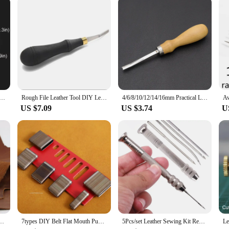
is leathercraft tool set is an essential component of your toolkit. It is suitable 
The set's versatility is further enhanced by its compatibility with various leathe
re equipped to tackle any leather crafting challenge with confidence.
 for Leather Craft Punch Pad Elastic Rubber Die Cut Protect Desktop DIY Shock Absorber Tool Mat Translucent
Rough File Leather Tool DIY Leather Surface Edge Treatment Polished Rough Sun Grain 3/4/5/10mm
4/6/8/10/12/14/16mm Practical Leather Craft Edge Beveler Skiving Beveling Knife DIY Cutting Hand Craft Tool with Wood Handle
US $7.09
US $3.74
U
orse Leather Color Genuine Leather for Diy Leather Craft for Belt Wallet Bag
7types DIY Belt Flat Mouth Punching Handmade Leather Craft Elliptic Punch Blade for Belt Make A Hole Tools Cutter Mold Cut Die
5Pcs/set Leather Sewing Kit Replaceable Needle with Awl Handle Set DIY Leathercraft Shoes Repair Tools Punch Stitching Needles