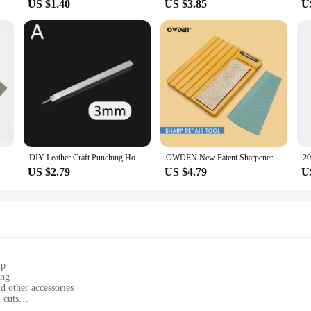
US $1.40
US $3.85
U
ther Strap Cutter Adjustable Strip Belt Precise Cutting Tool with 5 Sharp Blades for Leathercraft Handmade DIY Work
DIY Leather Craft Punching Hole Tools Leather Stitching Sewing Punches 1+2+4+6 Leather Craft Spacing Punch Accessories 3/4/5/6mm
OWDEN New Patent Sharpeners Extended Version with Sandpaper for Sharpening Leather Wide Shovel Edge Beveler Repair Tool
US $2.79
US $4.79
U
ip
ing
nd other accessories
 cuts
ht, easy to handle