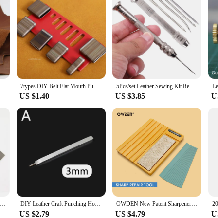
orse Leather Color Genuine Leather for Diy Leather Craft for Belt Wallet Bag
7types DIY Belt Flat Mouth Punching Handmade Leather Craft Elliptic Punch Blade for Belt Make A Hole Tools Cutter Mold Cut Die
5Pcs/set Leather Sewing Kit Replaceable Needle with Awl Handle Set DIY Leathercraft Shoes Repair Tools Punch Stitching Needles
US $1.40
US $3.85
U
ther Strap Cutter Adjustable Strip Belt Precise Cutting Tool with 5 Sharp Blades for Leathercraft Handmade DIY Work
DIY Leather Craft Punching Hole Tools Leather Stitching Sewing Punches 1+2+4+6 Leather Craft Spacing Punch Accessories 3/4/5/6mm
OWDEN New Patent Sharpeners Extended Version with Sandpaper for Sharpening Leather Wide Shovel Edge Beveler Repair Tool
US $2.79
US $4.79
U