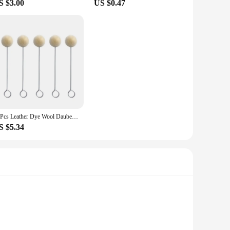
S $3.00
US $0.47
20Pcs Leather Dye Wool Daubers Ball Brush Leather Dyeing Brush Leather Wool Balls Painting Brush DIY Leather Dyeing Applicator
S $5.34