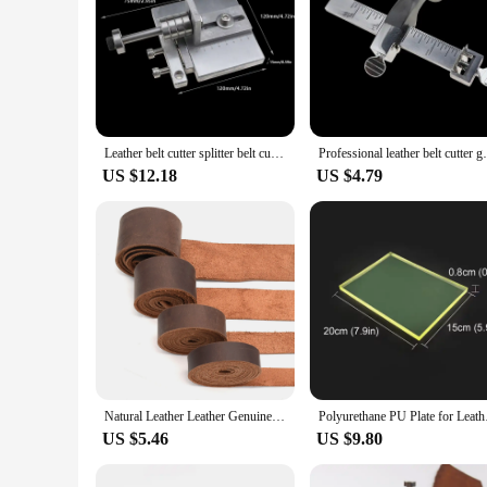
Leather belt cutter splitter belt cutting tool belt cutting machine Skiver leather craft DIY leather tools
Professional leather belt cutter gauge fo
US $12.18
US $4.79
Natural Leather Leather Genuine Leather Buffalo Leather for Belts Tanned Leather Strips Wallet Straps Bag Straps Dark Brown
Polyurethane PU Plate
US $5.46
US $9.80