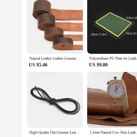
Whether you're a professional leather artisan or a hobbyist, th
and straps to fashioning leather goods like wallets and bags. 
with precision and ease. With this leathercraft tool set, you'
Natural Leather Leather Genuine Leather Buffalo Leather for Belts Tanned Leather Strips Wallet Straps Bag Straps Dark Brown
Polyurethane PU Plate
US $5.46
US $9.80
Hight Quality Flat Genuine Leather Cords Vintage Brown 3/5/8/10mm Cow Leather Fit Leather Bracelet Jewelry Making Findings 1M
1.2mm Natural Cow Skin Leather Crazy H