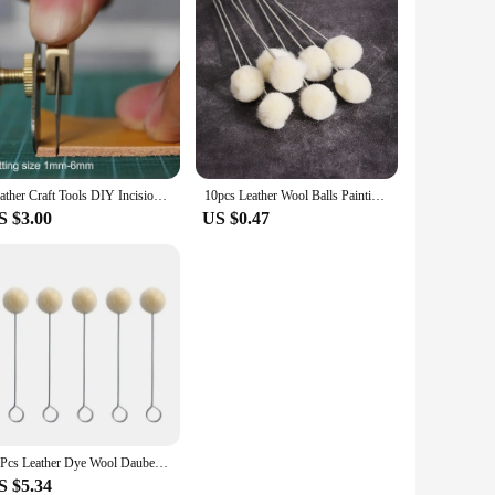
Leather Craft Tools DIY Incision Cutter Knife Copper Trimming Knife with Blade Leather Cutting Tool Patchwork Fabric splitter
10pcs Leather Wool Balls Painting Brush Assisted Dyeing Leather Dauber Tool Leather Dyeing Brush Sponge Paint Brush Accessories
S $3.00
US $0.47
20Pcs Leather Dye Wool Daubers Ball Brush Leather Dyeing Brush Leather Wool Balls Painting Brush DIY Leather Dyeing Applicator
S $5.34