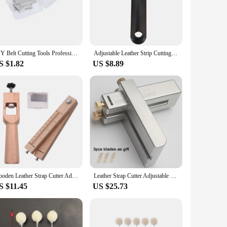
utter ensures longevity and precision in every cut. The
rgonomic design ensures comfortable handling, reducing hand
ly slices through leather, ensuring clean, straight cuts every
DIY Belt Cutting Tools Professional Wood Adjustable Strip and Strap Cutter Craft Tool Leather Hand Cutting with 5 Blades Tools
Adjustable Leather Strip Cutting Tool with Clear Scale Leather Cutter Leather Strap String Belt Cutter Hand Leather Craft Tool
to your leatherworking supplies. Whether you're creating
S $1.82
US $8.89
e nature makes it suitable for a variety of leather thicknesses,
to both small businesses and individuals looking to purchase
pleted with precision and ease.
Wooden Leather Strap Cutter Adjustable Strip Belt Precise Cutting Tool with 5 Sharp Blades for Leathercraft Handmade DIY Work
Leather Strap Cutter Adjustable Strip Belt Precise Cutting Tool Aluminum Alloy with 3 Blades for Leathercraft Incision Cutter
S $11.45
US $25.73