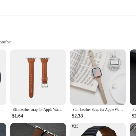
Comfort
nscious Individuals
e of style and functionality, designed to complement your Apple Watch with 
mfortable. The sleek design ensures that your Apple Watch stands out, whether yo
tatement of your personal style and a reflection of your discerning taste.
 high-quality set for sale, the Leather Apple Watch vand and Watchbands are ve
and 44mm 45mm 41mm 40mm 49mm 42mm 38mm 45 44 mm correa bracelet iWatch series 3 4 6 SE 7 8 ultra
Slim leather strap for Apple Watch band ultra-2 49mm series 7 8 9 41mm/45mm 38mm/42mm Wrist bracelet iWatch SE 6 5 4 3 40mm/44mm
Slim Leather Strap for Apple Watch Band Ultra 49mm 8 41mm 45mm 7 SE 654321 44mm Women Bracelet Loop for iwatch series 42mm 40mm
an find the perfect match for your Apple Watch and personal style. The vand and
choice for those who value both style and longevity.
$1.64
$2.38
$
any accessories; they're designed specifically for Apple Watch enthusiasts and