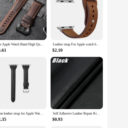
h remains protected and stylish, while the lightweight
er things in life, these bands are the perfect complement to
For Apple Watch Band High Quality Leather Strap Men for Series 10 9 7 8 56 SE Ultra 3 2 49mm 44mm 40mm Watch Band 45mm 41mm 42mm
Leather strap For Apple watch band Ultra 2 49mm 44mm 40mm 38mm/42mm sport loop bracelet iWatch series 9 8 7 3 4 5 6 se 41mm/45mm
3.61
$2.10
Slim leather strap for Apple Watch band ultra-2 49mm series 7 8 9 41mm/45mm 38mm/42mm Wrist bracelet iWatch SE 6 5 4 3 40mm/44mm
Self Adhesive Leather Repair Kit Patch For Sofa Car Seat Sticker Design Diy Refurbishing Kit Fix Pu Artificial Leather Patch
2.35
$0.93