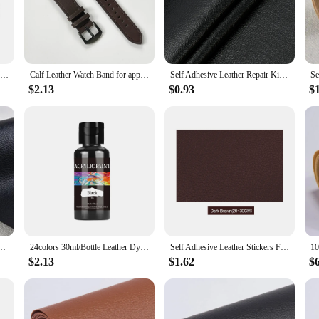
and ensures compatibility with the latest Apple Watch Series 6, SE, and all pr
the perfect choice. The vand's functionality extends beyond protection; it also p
Leather Strap for Apple Watch Ultra 2 Band 49mm 9 8 7 45mm 41mm High Quality Strap for IWatch Series 6 SE 5 4 44mm 40mm
Calf Leather Watch Band for apple watch strap 49mm 44 45mm 42 40mm 41mm Woman Man bracelet for iWatch series 8 7 6 5 4 3 Se Band
Self Adhesive Leather Repair Kit Patch For Sofa Car Seat Sticker Design Diy Refurbishing Kit Fix Pu Artificial Leather Patch
$2.13
$0.93
$
Watch vand is built to last. The durable leather material resists wear and tear, 
 and longevity in their Apple Watch accessories. The vand's lightweight construc
ithout compromise.
her Repair Patches Fix Sticker for Sofa Car Seat Table Chair Bag Shoes Bed Home
24colors 30ml/Bottle Leather Dye For Leather Carving Dyeing DIY Handmade Colorant Coats Leather Finish Supplies Leather Color
Self Adhesive Leather Stickers For Sofa Repair Patch Furniture Table Chair Sticker Seat Bag Shoe Bed Fix Pu Artificial Leather
$2.13
$1.62
$