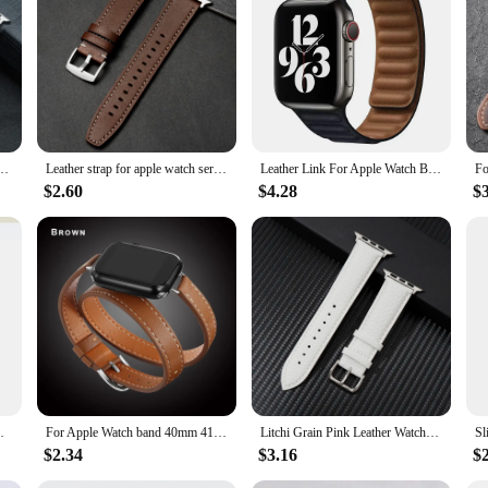
tch your outfit or mood. The durable construction ensures that your Apple Watc
her you're a professional, a student, or simply someone who appreciates the fin
 44mm 40mm 46mm 42mm 41mm 45mm bracelet belt strap iWatch series 10 9 8 7 3 4 5 6 se 2
Leather strap for apple watch series 9 8 7 band 45mm 41mm se 6 5 4 44mm 40mm 3 42mm 38mm strap iwatch ultra 2 1 49mm bracelet
Leather Link For Apple Watch Band 45mm 41mm 44mm 40mm 49mm Original Magnetic Loop bracelet iWatch Series 8 Ultra 3 SE 6 7 Strap
$2.60
$4.28
$
rap Iwatch Series 9 8 7 6 Se 5 4 3 2 Correa
For Apple Watch band 40mm 41mm Double Tour leather Strap 45mm 42mm 44mm Series 8 7 6 Se 5 4 3 2 for Iwatch 6 38mm Fashion Correa
Litchi Grain Pink Leather Watchband for Apple Watch ultra 8 7 6 SE 5 4 3 Women Men Strap for iwatch 38/40/41/42/44/45/49mm
$2.34
$3.16
$