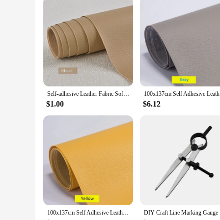
Self-adhesive Leather Fabric Sofa Repair Subsidy Patch Seat Leather Bed Refurbished Soft Bag Decorative DIY PU Leather Patch
100x137cm 
$1.00
$6.12
100x137cm Self Adhesive Leather Repair Tape Furniture Shoes First Aid Patch Leather Patch DIY Sofa Repairing Patches
DIY Craft