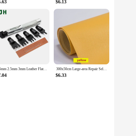
5.63
$6.13
1.5mm 2.5mm 3mm Leather Flat Punch Tool Set Steel Handle Can Replacement Head Belt Hole Punching Thonging Chisel Craft Tool
300x50cm Large-area Repair Self-adhesive Leather for Sofa Chair Wear-resistant High-viscosity Patch Sticker Litchi Stria Leather
7.04
$6.33