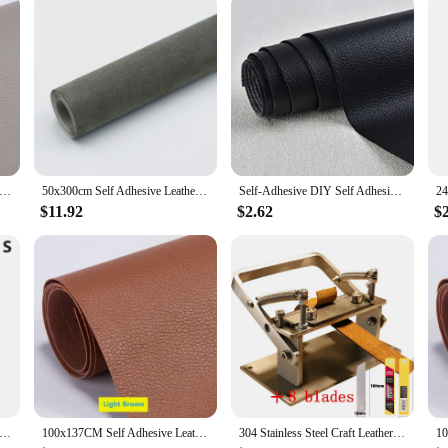
Self Adhesive Leather Repair Tape Sofa Furniture Sofa Car Seat Self Adhesive Patches Premium PU Vinyl Leather Repair
50x300cm Self Adhesive Leather Suede Fabric Velvet Cloth for Car Interior Modification Door Panel Workbench DIY Leathercraft
Self-Adhesive DIY Self Adhesive PU Leather Repair Patches Fix Sticker for Sofa Car Seat Table Chair Bag Shoes Bed Home
$11.92
$2.62
$
 Line Marking Gauge Leather Tool Adjustable Compasses Gauges Wing Divider Leathercraft Rotating Scratch Gauge
100x137CM Self Adhesive Leather Sofa Repair Furniture Table Chair Sticker Seat Bag Shoe Bed Fix Mend PU Artificial Leather Skin
304 Stainless Steel Craft Leather Splitter Machine DIY Manual Cutting Peeler Rolling Bearing Tools +1 Box (10 Blade) 100MM*18MM