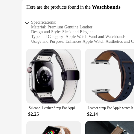
Watchbands
Here are the products found in the
Specifications:
Material: Premium Genuine Leather
Design and Style: Sleek and Elegant
Type and Category: Apple Watch Vand and Watchbands
Usage and Purpose: Enhances Apple Watch Aesthetics and 
Performance and Property: Durable and Long-Lasting
Applicable People: Apple Watch Enthusiasts and Fashion-Co
Features:
**Elevate Your Apple Watch Experience**
The Leather Apple Watch vand and Watchbands are the epitom
these bands offer a luxurious feel that's both durable and co
The vand and watchbands are not just accessories; they're a s
**Versatility Meets Quality**
Whether you're a wholesaler, vendor, or simply looking for a
Silicone+Leather Strap For Apple Watch Ultra band 49mm 45mm 41mm 40mm 44mm 42mm Magnetic Bracelet iWatch Series 9 8 7 SE 6 5 4 3
Leather strap For Apple watch b
available in a range of colors and sizes, ensuring that you c
withstand the rigors of daily wear, making them a practical 
$2.25
$2.14
**Designed for Apple Watch Enthusiasts**
These leather Apple Watch vand and Watchbands are not just 