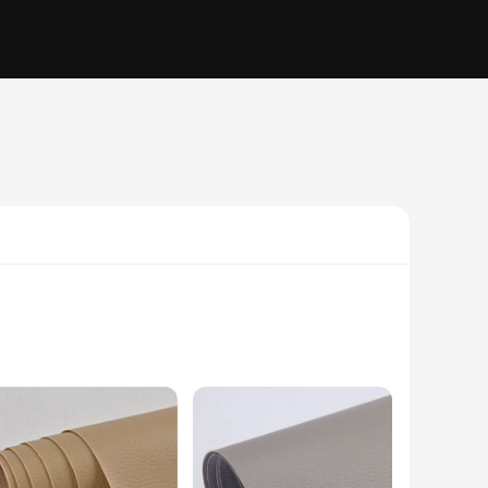
his vand not only enhances the aesthetics of your Apple Watch
he Apple Watch, making it an indispensable addition to your