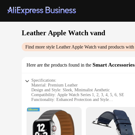
Leather Apple Watch vand
Find more style
Leather Apple Watch vand
products with
Smart Accessories
Here are the products found in the
Specifications:
Material: Premium Leather
Design and Style: Sleek, Minimalist Aesthetic
Compatibility: Apple Watch Series 1, 2, 3, 4, 5, 6, SE
Functionality: Enhanced Protection and Style
Type and Category: Apple Watch Accessories
Durability: Long-Lasting and Resilient
Features:
**Elevate Your Apple Watch Experience**
The Leather Apple Watch vand is more than just an accessory;
but also offers superior protection against scratches and mi