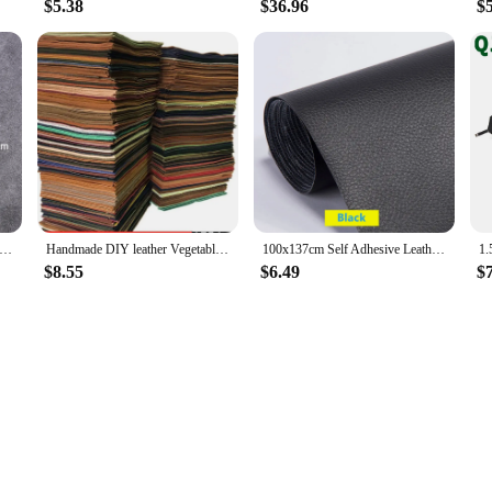
$5.38
$36.96
$
tle Elastic Leather Edge Oil DIY Handmade Cowhide Leather Carving And Repairing Supplies
Handmade DIY leather Vegetable Tanned Cowhide Material Fabric Piece, Real Leather For Furniture DIY Art Craft Sewing Accessory
100x137cm Self Adhesive Leather Repair Tape Furniture Shoes First Aid Patch Leather Patch DIY Sofa Repairing Patches
$8.55
$6.49
$