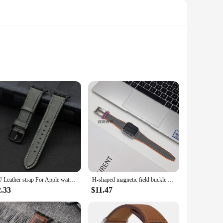
a touch of elegance. Crafted from premium genuine leather,
u're in a professional setting or enjoying a casual outing.
rsatile enough to suit various scenarios. The bands are
PU Leather strap For Apple watch band 44mm 45mm 41mm 40mm 42mm 46mm correa bracelet iWatch series 4 5 6 SE 7 8 9 10 ultra/2 49mm
H-shaped magnetic field buckle Silicone leather Strap for Apple watch ultra 2 band 49mm 40mm 45mm 41m bracelet iWatch series 10
 watchbands are not just about aesthetics; they're designed to
2.33
$11.47
 fashion-conscious individuals. The vand and watchbands are