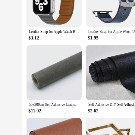
tech accessories collection.
**Versatile and Practical Design**
Designed to cater to a variety of Apple Watch models, this v
or a reseller looking for wholesale vendors, this vand set is 
during daily activities.
Leather Strap for Apple Watch Band 45mm 41mm 44mm 40mm Original Magnetic Loop Link Bracelet iWatch Ultar2 49mm 9 8 7 6 SE 3 42mm
**Durable and Long-Lasting**
$3.12
$1.95
Crafted with the highest quality materials, the Leather Apple 
This makes it an ideal choice for those who value both style
Apple Watch, allowing you to enjoy its full functionality w
50x300cm Self Adhesive Leather Suede Fabric Velvet Cloth for Car Interior Modification Door Panel Workbench DIY Leathercraft
Self-Adhesive DIY Self Adhesive PU Leat
$11.92
$2.62