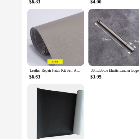
$6.83
$4.00
Leather Repair Patch Kit Self-Adhesive Leather Tape for Couches Sofa Furniture Car Seats Bags Jackets Waterproof Leather Sticker
30ml/Bot
$6.63
$3.95