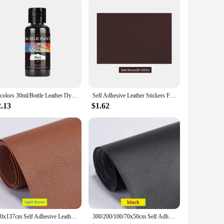
24colors 30ml/Bottle Leather Dye For Leather Carving Dyeing DIY Handmade Colorant Coats Leather Finish Supplies Leather Color
Self Adhesive Leather Stickers For Sofa Repair Patch Furniture Table Chair Sticker Seat Bag Shoe Bed Fix Pu Artificial Leather
2.13
$1.62
100x137cm Self Adhesive Leather Repair Tape Sofa Furniture Sofa Car Seat Self Adhesive Patches Premium PU Vinyl Leather Repair
300/200/100/70x50cm Self Adhesive Leather Repair for Sofa Chair Seat Car Interior Leather Self-adhesive Fabric Stickers DIY Tool