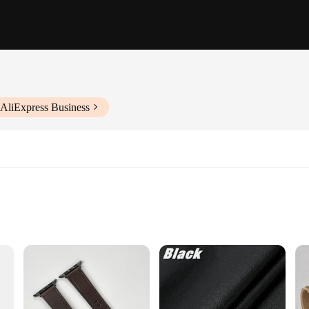
 AliExpress Business
 it's a statement of style and sophistication. Crafted from premium leather, t
nor impacts. Its sleek, minimalist design complements the modern aesthetic of t