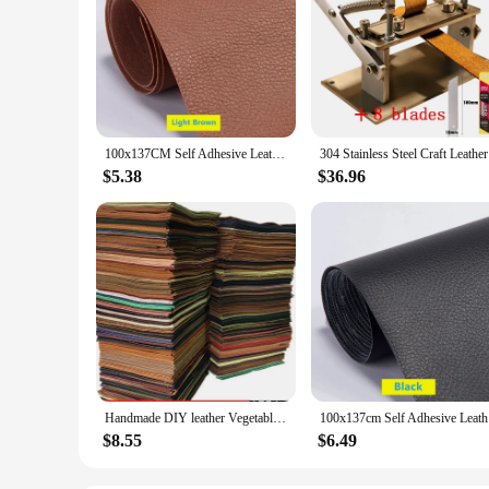
100x137CM Self Adhesive Leather Sofa Repair Furniture Table Chair Sticker Seat Bag Shoe Bed Fix Mend PU Artificial Leather Skin
304 Stainl
$5.38
$36.96
Handmade DIY leather Vegetable Tanned Cowhide Material Fabric Piece, Real Leather For Furniture DIY Art Craft Sewing Accessory
100x137cm
$8.55
$6.49