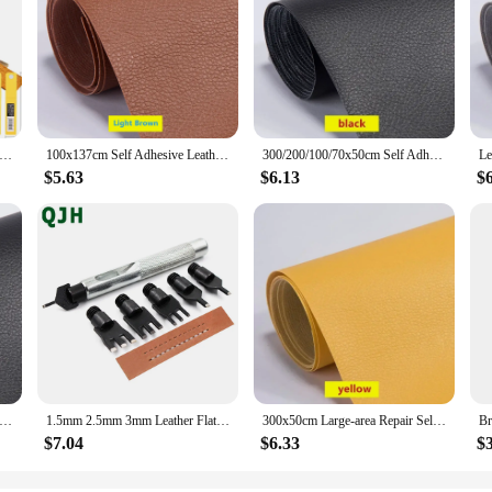
ess Steel Craft Leather Splitter Machine DIY Manual Cutting Peeler Rolling Bearing Tools +1 Box (10 Blade) 100MM*18MM
100x137cm Self Adhesive Leather Repair Tape Sofa Furniture Sofa Car Seat Self Adhesive Patches Premium PU Vinyl Leather Repair
300/200/100/70x50cm Self Adhesive Leather Repair for Sofa Chair Seat Car Interior Leather Self-adhesive Fabric Stickers DIY Tool
$5.63
$6.13
$
 Self Adhesive Leather Repair Tape Furniture Shoes First Aid Patch Leather Patch DIY Sofa Repairing Patches
1.5mm 2.5mm 3mm Leather Flat Punch Tool Set Steel Handle Can Replacement Head Belt Hole Punching Thonging Chisel Craft Tool
300x50cm Large-area Repair Self-adhesive Leather for Sofa Chair Wear-resistant High-viscosity Patch Sticker Litchi Stria Leather
$7.04
$6.33
$