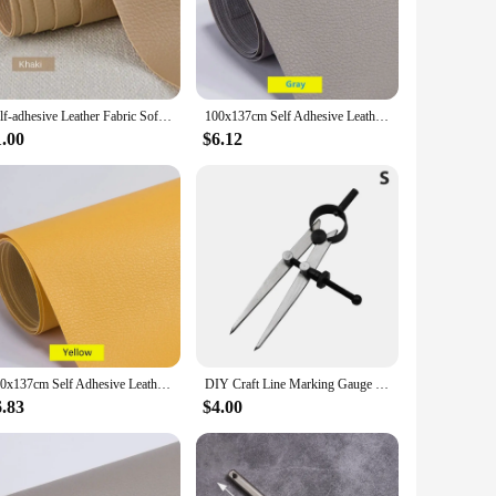
evious generations. Whether you're an Apple Watch enthusiast
rovides a comfortable grip, reducing the risk of slipping
Self-adhesive Leather Fabric Sofa Repair Subsidy Patch Seat Leather Bed Refurbished Soft Bag Decorative DIY PU Leather Patch
100x137cm Self Adhesive Leather Repair Tape Sofa Furniture Sofa Car Seat Self Adhesive Patches Premium PU Vinyl Leather Repair
1.00
$6.12
maintaining its pristine condition even after prolonged use.
tion ensures that it doesn't add unnecessary bulk to your
100x137cm Self Adhesive Leather Repair Tape Furniture Shoes First Aid Patch Leather Patch DIY Sofa Repairing Patches
DIY Craft Line Marking Gauge Leather Tool Adjustable Compasses Gauges Wing Divider Leathercraft Rotating Scratch Gauge
6.83
$4.00