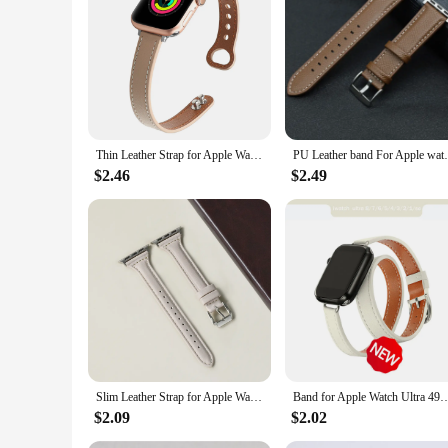
easy to install and remove, allowing for quick changes to ma
design ensures that you barely notice you're wearing it. Whet
your Apple Watch.
Thin Leather Strap for Apple Watch Band 10 9 8 46mm 42mm 41mm 44mm 45mm 38/40mm Women Watchband Bracelet Belt iWatch 7 se 6 5 4
PU Leather band For Apple watch Ultra 49mm
$2.46
$2.49
Slim Leather Strap for Apple Watch Band 44mm 40mm 41mm 49mm 42 45 Mm Wrist Women Bracelet IWatch Serie 9 8 7 6 5 4 3 SE Ultra 2
Band for Apple Watch Ultra 49mm 45mm 42mm 44mm 41mm 38mm 40mm Double Tour Leather St
$2.09
$2.02