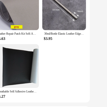
Leather Repair Patch Kit Self-Adhesive Leather Tape for Couches Sofa Furniture Car Seats Bags Jackets Waterproof Leather Sticker
30ml/Bottle Elastic Leather Edge Oil DIY Handmade Cowhide Leather Carving And Repairing Supplies
6.63
$3.95
Breathable Self Adhesive Leather Thick Perforated Leather Repair Patches for Sofa Couch Car Seat Furniture PU Learher Sticker
3.27