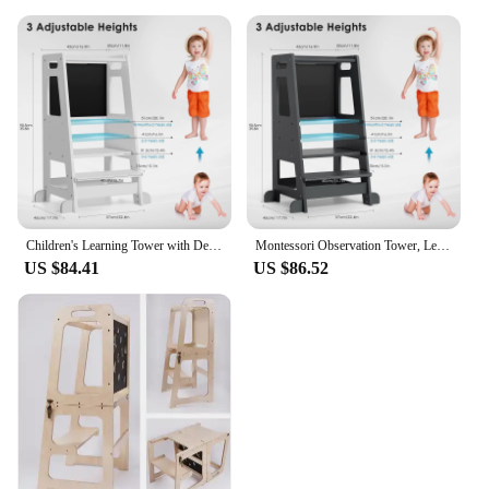
Children's Learning Tower with Detachable Chalk Board Observation Tower 3 Adjustable Heights for Dining Table, Kitchen Aid
Montessori Observation Tower, Learning Tower for Children 1-3 Years Old, Kitchen Helper with Adjustable Shelves and Blackboard
US $84.41
US $86.52