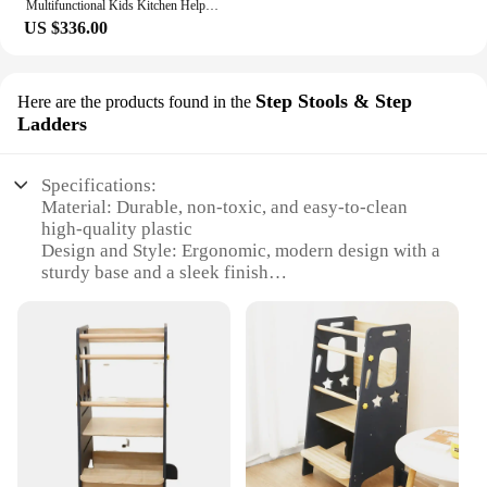
Multifunctional Kids Kitchen Helper Step Stool With Toddler 2 In 1 Learn Tools Blackboard Learning Tower
US $336.00
Step Stools & Step
Here are the products found in the
Ladders
Specifications:
Material: Durable, non-toxic, and easy-to-clean
high-quality plastic
Design and Style: Ergonomic, modern design with a
sturdy base and a sleek finish
Usage and Purpose: Versatile kitchen helper stool,
ideal for children to safely reach countertops and
sinks
Typical Adaptive Scenario: Perfect for children
aged 18 months to 6 years, fostering independence
and safety in the kitchen
Shape or Size or Weight or Quantity: Lightweight
and portable, with a compact design that fits in any
kitchen