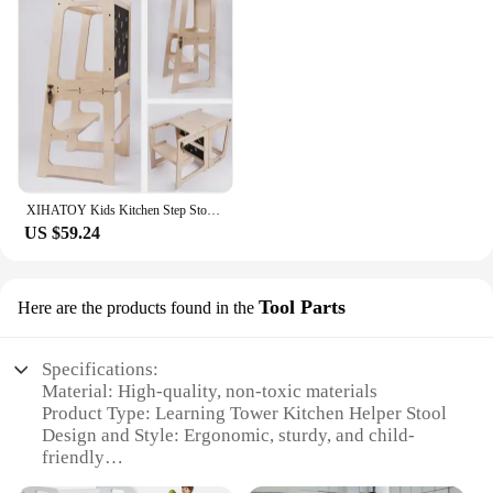
XIHATOY Kids Kitchen Step Stool Baby Feeding High Chair Toddlers Wood Foldable Learning Tower With Blackboard
US $59.24
Tool Parts
Here are the products found in the
Specifications:
Material: High-quality, non-toxic materials
Product Type: Learning Tower Kitchen Helper Stool
Design and Style: Ergonomic, sturdy, and child-
friendly
Usage and Purpose: Enhances child's independence