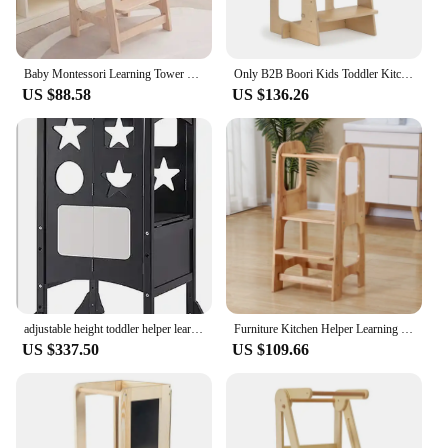
supports your child's development and love for
cooking, making it an essential part of any family
kitchen.
Baby Montessori Learning Tower Wooden Baby Hand Wash Ladder Children's Wash Stool Children's Toilet Wash Face Step Stool
Only B2B Boori Kids Toddler Kitchen Helper Stool Safety Wooden Learning Tower Montessori
US $88.58
US $136.26
adjustable height toddler helper learning tower foldable stool for kitchen step kids
Furniture Kitchen Helper Learning Tower Kids Step Stool Toddler Child Wooden Learning Tower
US $337.50
US $109.66