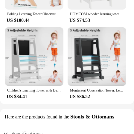
Folding Learning Tower Observation Tower for Children 1-3 Years Old Montessori Learning Tower Wood Kitchen Helper Safety
HOMCOM wooden learning tower for children with height adjustable 40x50x90cm
US $100.44
US $74.53
Children's Learning Tower with Detachable Chalk Board Observation Tower 3 Adjustable Heights for Dining Table, Kitchen Aid
Montessori Observation Tower, Learning Tower for Children 1-3 Years Old, Kitchen Helper with Adjustable Shelves and Blackboard
US $84.41
US $86.52
Stools & Ottomans
Here are the products found in the
Specifications: