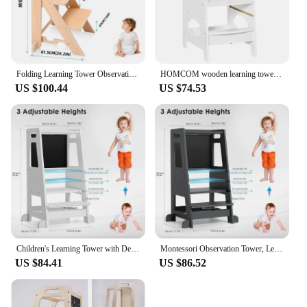
to move around, ensuring that it can be utilized in
any part of the kitchen. Its versatility extends
beyond the kitchen, as it can also be used as a step
stool for children to reach higher surfaces, such as
bathroom sinks or bookshelves.
Folding Learning Tower Observation Tower for Children 1-3 Years Old Montessori Learning Tower Wood Kitchen Helper Safety
HOMCOM wooden learning tower for children with height adjustable 40x50x90cm
**Designed for Growth**
US $100.44
US $74.53
The Learning Tower Kitchen Helper Stool is a smart
investment for families with children aged 18
months to 5 years. Its adjustable height allows it to
grow with your child, providing support as they
transition from toddler to preschooler. The stool's
design is not only functional but also aesthetically
pleasing, blending seamlessly with any kitchen
decor. With its wholesale and vendor options, this
product is an excellent choice for retailers looking
to offer a practical and stylish addition to their
product line.
Children's Learning Tower with Detachable Chalk Board Observation Tower 3 Adjustable Heights for Dining Table, Kitchen Aid
Montessori Observation Tower, Learning Tower for Children 1-3 Years Old, Kitchen Helper with Adjustable Shelves and Blackboard
In summary, the Learning Tower Kitchen Helper
US $84.41
US $86.52
Stool is a versatile and user-friendly tool that
enhances safety and independence in the kitchen.
Its durable construction, adjustable height, and