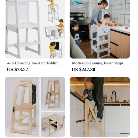
and safety in the kitchen
Typical Adaptive Scenario: Suitable for children
aged 18 months to 5 years
Shape or Size or Weight or Quantity: Lightweight,
easy to assemble, and compact
Performance and Property: Durable, easy to clean,
and meets safety standards
Features:
|Wholesale|Vendors|
4-in-1 Standing Tower for Toddlers and Kids 1-6 Years, Bamboo Kitchen Learning Helper Stool with Chalkboard, Desk Table,
Montessori Learning Tower Stepping Stool With Blackboard For Kitchen Helper Standing Tower Foldable Transform Table Chair
US $78.57
US $247.80
**Enhancing Your Child's Kitchen Experience**
The Learning Tower Kitchen Helper Stool is a must-
have for parents who want to involve their children
in cooking activities while ensuring their safety.
This innovative tool is designed to be both a fun
and educational addition to your kitchen. With its
ergonomic design, it allows children to safely reach
countertops, giving them a sense of independence
and responsibility. The stool's lightweight
construction and compact size make it easy to move
around, making it an ideal choice for any kitchen
space.