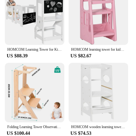
HOMCOM Learning Tower for Kids Convertible Desk Blackboard 42x44x86cm
HOMCOM learning tower for kids with adjustable height 47x47x90 cm pink
US $88.39
US $82.67
Folding Learning Tower Observation Tower for Children 1-3 Years Old Montessori Learning Tower Wood Kitchen Helper Safety
HOMCOM wooden learning tower for children with height adjustable 40x50x90cm
US $100.44
US $74.53