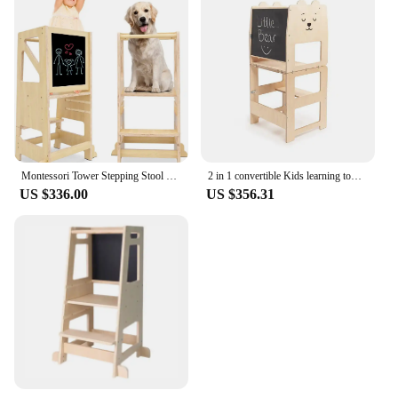
Montessori Tower Stepping Stool Wooden Kitchen Helper Tower Adjustable Kid Step Stool Learning Tower with Blackboard
2 in 1 convertible Kids learning tower for toddler cat plain little kitchen helper step stool
US $336.00
US $356.31