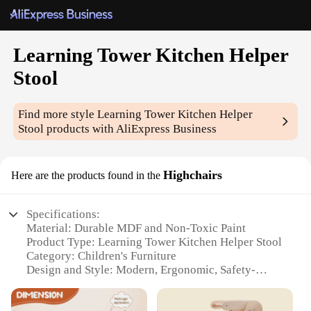
Learning Tower Kitchen Helper
Stool
Find more style
Learning Tower Kitchen Helper
Stool
products with AliExpress Business
Highchairs
Here are the products found in the
Specifications:
Material: Durable MDF and Non-Toxic Paint
Product Type: Learning Tower Kitchen Helper Stool
Category: Children's Furniture
Design and Style: Modern, Ergonomic, Safety-
Conscious
Usage and Purpose: Enhances Child's Safety and