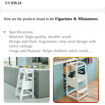
US $59.24
Figurines & Miniatures
Here are the products found in the
Specifications:
Material: High-quality, durable wood
Design and Style: Ergonomic, step-stool design with
safety railings
Usage and Purpose: Helps children safely reach
kitchen countertops for hands-on learning
Performance and Property: Sturdy construction with
a weight capacity of up to 100 lbs
Parts and Accessories: Includes a variety of
figurines and miniatures for creative play
Applicable People: Ideal for children aged 18
months to 5 years
Features:
**Enhancing the Learning Experience**
The Learning Tower Kitchen Helper Stool is a