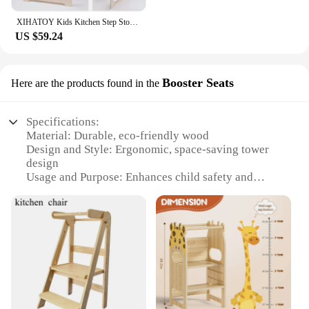
XIHATOY Kids Kitchen Step Stool Baby Feeding High Chair Toddlers Wood Foldable Learning Tower With Blackboard
US $59.24
Booster Seats
Here are the products found in the
Specifications:
Material: Durable, eco-friendly wood
Design and Style: Ergonomic, space-saving tower
design
Usage and Purpose: Enhances child safety and
independence in the kitchen
Typical Adaptive Scenario: Ideal for children aged
18 months to 5 years
Shape or Size or Weight or Quantity: Compact,
lightweight structure
Performance and Property: Sturdy construction with
a smooth finish
Features: