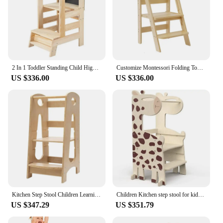
2 In 1 Toddler Standing Child Highchair Kitchen Helper Adjustable Height Solid Wood Step Stool Foldable Cooking Learning Tower
Customize Montessori Folding Tower Learning Step Stool Toddler Kitchen Helper Stool Kids Foldable Learning Tower
US $336.00
US $336.00
Kitchen Step Stool Children Learning Tower Montessori Practice Adjustable Height Stool Kids Foldable Learning Helper Tower
Children Kitchen step stool for kids Natural Wooden Climbing frame Montessori toddler Learning Tower with Slide and blackboard
US $347.29
US $351.79