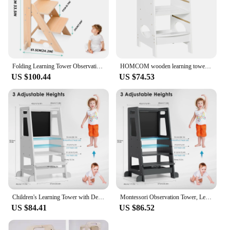
Folding Learning Tower Observation Tower for Children 1-3 Years Old Montessori Learning Tower Wood Kitchen Helper Safety
HOMCOM wooden learning tower for children with height adjustable 40x50x90cm
US $100.44
US $74.53
Children's Learning Tower with Detachable Chalk Board Observation Tower 3 Adjustable Heights for Dining Table, Kitchen Aid
Montessori Observation Tower, Learning Tower for Children 1-3 Years Old, Kitchen Helper with Adjustable Shelves and Blackboard
US $84.41
US $86.52