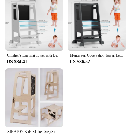
learning environment. The stool's durable
construction ensures it withstands the rigors of
daily use, while its easy-to-clean surface makes
maintenance a breeze. It's a perfect set for sale, as it
comes complete with all the necessary parts, making
it a ready-to-use addition to any kitchen.
Children's Learning Tower with Detachable Chalk Board Observation Tower 3 Adjustable Heights for Dining Table, Kitchen Aid
Montessori Observation Tower, Learning Tower for Children 1-3 Years Old, Kitchen Helper with Adjustable Shelves and Blackboard
US $84.41
US $86.52
XIHATOY Kids Kitchen Step Stool Baby Feeding High Chair Toddlers Wood Foldable Learning Tower With Blackboard