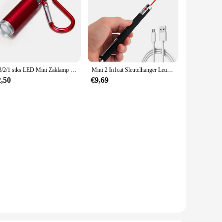
5/3/2/1 stks LED Mini Zaklamp Telescopisch Sterk Licht Multifunctionele Sleutelhanger Licht Waterdicht Camping Zaklamp Outdoor Wandelen
Mini 2 In1cat Sleutelhanger Leuke Pointer Met Batterij Licht Draagbare Laser Pointer Led Training Zaklamp Huisdier Kat Kietelen Speelgoed Zaklamp
2,50
€9,69