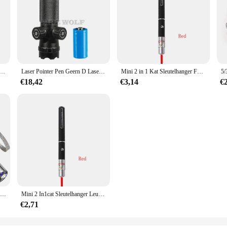
anger Fun Pointer Geen Batterij Draagbare Laserpointer Led Trainingszaklamp Huisdier Kat Kietelen Speelgoed Zaklamp
Laser Pointer Pen Geern D Laser Kan Worden Aangepast Op En Neer Links Rechts Infrarood Set Zicht Kalibrator Hand-Aangepaste Laser Pointer
Mini 2 in 1 Kat Sleutelhanger Fun Pointer Geen batterij Draagbare Laser pointer LED Training Zaklamp Huisdier Kat Kietel Speelgoed Zaklamp
€18,42
€3,14
€
Pointers USB oplaadbare 3-in-1 zaklamp Infrarooddetector Huisdier
Mini 2 In1cat Sleutelhanger Leuke Pointer Met Batterij Licht Draagbare Pointer Led Training Zaklamp Huisdier Kat Kietelen Speelgoed Zaklamp
€2,71