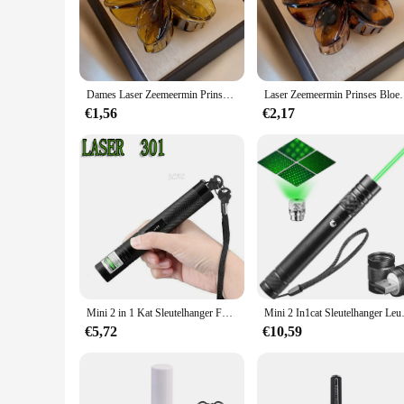
design is inspired by the enchanting underwater world of merm
statement piece that adds a touch of fantasy to any outfit.
**Versatile and Elegant**
Whether you're attending a themed party, cosplay event, or si
Dames Laser Zeemeermin Prinses Bloemvormig 8Cm/3.15in Groot Formaat Bruin Beige Lichtgewicht Plastic Haarclips Modieus En
Laser Zeemeermin Prinses Bloemenvormig 8Cm Groot F
enough for formal events yet playful enough for casual outi
those who value both style and comfort.
€1,56
€2,17
**Collectible and Shareable**
For those who appreciate collectibles, these hair claws are no
choice for retailers looking to expand their offerings. The s
are not only a fashion statement but also a way to express yo
Mini 2 in 1 Kat Sleutelhanger Fun Pointer Draagbare Laser pointer LED Training Zaklamp Huisdier Kat Kietel Speelgoed Zaklamp
Mini 2 In1cat Sleutelhanger Leuke Po
€5,72
€10,59