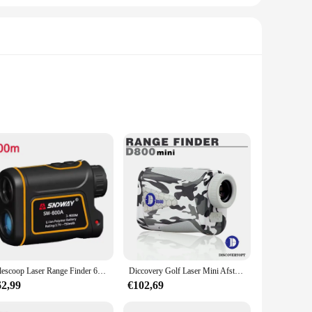
er you're a professional contractor, a DIY enthusiast, or
able grip, while the compact size makes it easy to carry in
urate results every time.
ls, calculating the size of a room, or determining the
s it easy to operate, even for those new to distance measuring
or and outdoor tasks.
Telescoop Laser Range Finder 600M 1000M 1500M Monoculaire Metro Laser Afstand Meter Voor Jacht Digitale Meetlint Laser
Diccovery Golf Laser Mini Afstandsmeter 600M/Tuin Voor Outdoor Avontuur Jagen Monoculaire Usb Oplaadbaar Voor Lasser Range Finder
62,99
€102,69
s that it can withstand the demands of both professional and
time and time again. Its wholesale availability and support