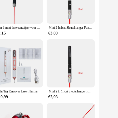
The hair claws are not only a functional accessory but also a
satile enough to fit various occasions. The design is elegant
2-in-1 mini-laseraanwijzer voor huisdieren en katten, draagbare LED-trainingszaklamp voor huisdieren, indicatietool voor krabmispeelgoed, vakantiegeschenken
Mini 2 In1cat Sleutelhanger Fun Pointer Geen Batterij Draagbare Laserpointer Led Trainingszaklamp Huisdier Kat Kietelen Speelgoed Zaklamp
ar for extended periods, making them an ideal choice for
2,15
€3,00
e for wholesale and vendor purchases, making them an excellent
y who appreciate unique and enchanting accessories. The sets
Skin Tag Remover Laser Plasma Pen Wratten Eliminator Plasma Pen Elektrische Laser Tattoo Verwijdering Sproet Donkere Vlek Molpen
Mini 2 in 1 Kat Sleutelhanger Fun Pointer Geen batterij Draagbare Laser pointer LED Training Zaklamp Huisdier Kat Kietel Speelgoed Zaklamp
10,99
€2,93