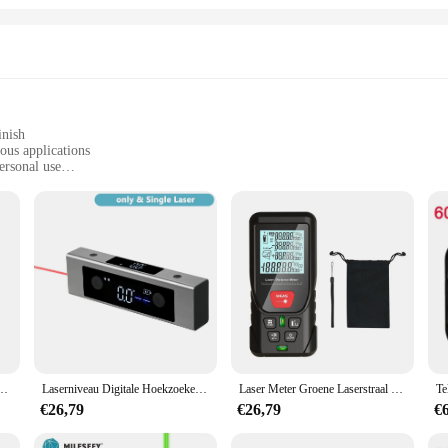
inish
ous applications
ersonal use
le, easy to carry
recise measurements
meter designed to provide exceptional accuracy for a wide range of tasks. Wheth
 device is engineered to meet your needs. Its ergonomic design ensures a comfort
n this distance meter guarantees precise measurements, ensuring that you get acc
anion for various applications. Whether you're measuring the distance between wal
s the standard for simplicity and reliability. The user-friendly interface make
t for extended periods without fatigue, making it a valuable asset for both indo
recisie Infrarood Meetinstrument Niveau Meetinstrument Handheld Laser Liniaal
Laserniveau Digitale Hoekzoeker Hoekmeter Hellingsmeter Met Achtergrondverlichting, Snel Nauwkeurig Oplaadbaar Lasermeetapparaat
Laser Meter Groene Laserstraal Digitale Tape 50M 100M 120M Laser Afstandsmeter 2 Bellen Nivellering Hoge Nauwkeurigheid Laser Afstandsmeter
€26,79
€26,79
€
es is built to withstand the rigors of daily use. Its robust construction ensure
ition to your toolkit, providing you with consistent and accurate measurements 