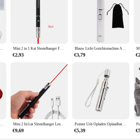
or to the scale of your event. From small, intimate gatherings to large celebrati
ciency and cost-effectiveness. Our Laser Zeemeermin Prinses sets are designed
. With our sets, you can offer your customers a complete decoration solution, en
emover Laser Plasma Pen Wratten Eliminator Plasma Pen Elektrische Laser Tattoo Verwijdering Sproet Donkere Vlek Molpen
Mini 2 in 1 Kat Sleutelhanger Fun Pointer Geen batterij Draagbare Laser pointer LED Training Zaklamp Huisdier Kat Kietel Speelgoed Zaklamp
Blauw Licht Gezichtsmachine Acne Rimpel Verwijdering Laserpen Huidvlekken Verwijderen Anti Spataderader Gum Medische Behandeling
€2,93
€3,79
€
s LED Mini Zaklamp Telescopisch Sterk Licht Multifunctionele Sleutelhanger Licht Waterdicht Camping Zaklamp Outdoor Wandelen
Mini 2 In1cat Sleutelhanger Leuke Pointer Met Batterij Licht Draagbare Laser Pointer Led Training Zaklamp Huisdier Kat Kietelen Speelgoed Zaklamp
Pointer Usb Opladen Oplaadbare 3-In-1 Zaklamp Infrarood Multifunctionele Uv Onderwijs Verlichting Geschenken Pet Training
€9,69
€5,39
€