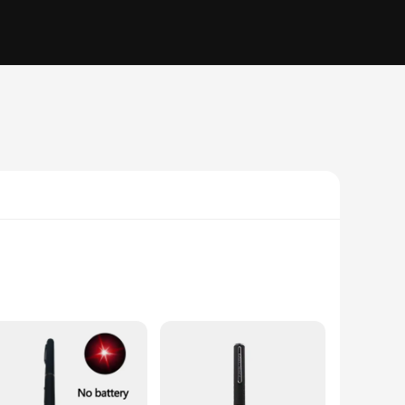
ty metal, ensuring durability and a long-lasting shine. The