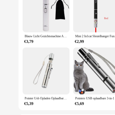
Blauw Licht Gezichtsmachine Acne Rimpel Verwijdering Laserpen Huidvlekken Verwijderen Anti Spataderader Gum Medische Behandeling
Mini 2 In1cat Sleutelh
€3,79
€2,99
Pointer Usb Opladen Oplaadbare 3-In-1 Zaklamp Infrarood Multifunctionele Uv Onderwijs Verlichting Geschenken Pet Training
€5,39
€5,69