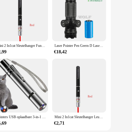
ons, our decorations will create an unforgettable atmosphere
 to be sold in bulk, making them an economical choice for
suring that they can focus on the joy of their event without
Mini 2 In1cat Sleutelhanger Fun Pointer Geen Batterij Draagbare Laserpointer Led Trainingszaklamp Huisdier Kat Kietelen Speelgoed Zaklamp
Laser Pointer Pen Geern D Laser Kan Worden Aangepast Op En Neer Links Rechts Infrarood Set Zicht Kalibrator Hand-Aangepaste Laser Pointer
2,99
€18,42
Pointers USB oplaadbare 3-in-1 zaklamp Infrarooddetector Huisdier
Mini 2 In1cat Sleutelhanger Leuke Pointer Met Batterij Licht Draagbare Pointer Led Training Zaklamp Huisdier Kat Kietelen Speelgoed Zaklamp
5,69
€2,71