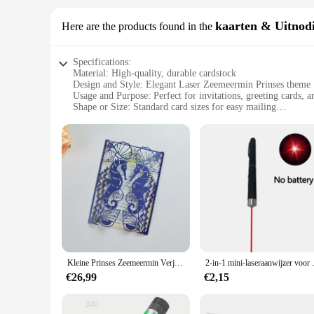
kaarten & Uitnod
Here are the products found in the
Specifications:
Material: High-quality, durable cardstock
Design and Style: Elegant Laser Zeemeermin Prinses theme
Usage and Purpose: Perfect for invitations, greeting cards, a
Shape or Size: Standard card sizes for easy mailing
Performance and Property: Vibrant colors and intricate detai
Parts and Accessories: Comes as a set for a complete collect
Features:
|Wholesale|Vendors|
**Elegant Design and Versatile Use**
The Laser Zeemeermin Prinses kaarten & Uitnodigingen set is 
set includes a variety of cards, each featuring the iconic La
design is not only visually appealing but also versatile, all
**High-Quality Material and Durability**
Crafted from premium cardstock, these cards are designed to 
Kleine Prinses Zeemeermin Verjaardagsfeestje Laser Gesneden Hippocampus Zeeschelp Bruiloft Uitnodiging
2-in-1 mini-laseraanwijzer voor huisdie
vibrant colors and intricate detailing, even after multiple use
impression of your thoughtfulness and attention to detail.
€26,99
€2,15
**A Complete Collection for Ease of Use**
This set is not just a collection of cards; it's a complete en