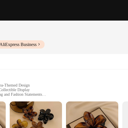
AliExpress Business
 Sea-Themed Design
ollectible Display
ng and Fashion Statements
mfortable Wear
e art of intricate metalwork. Each set is meticulously crafted from high-quali