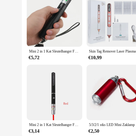
its own unique design, ensuring that you have the perfect car
you'll have everything you need to create a memorable experi
Mini 2 in 1 Kat Sleutelhanger Fun Pointer Draagbare Laser pointer LED Training Zaklamp Huisdier Kat Kietel Speelgoed Zaklamp
Skin Tag R
€5,72
€10,99
Mini 2 in 1 Kat Sleutelhanger Fun Pointer Geen batterij Draagbare Laser pointer LED Training Zaklamp Huisdier Kat Kietel Speelgoed Zaklamp
5/3/2/1 stk
€3,14
€2,50