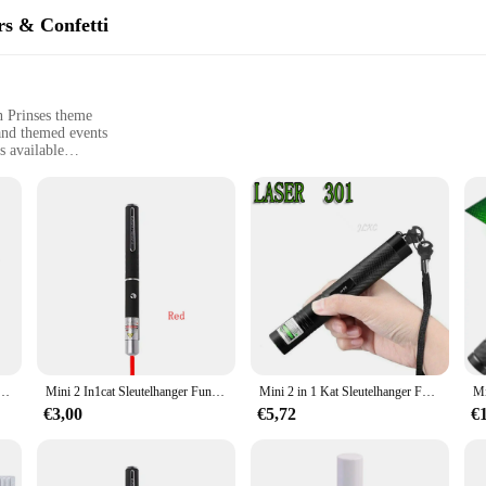
rs & Confetti
n Prinses theme
 and themed events
s available
 for quick setup
 a complete decoration set
in Prinses with our vibrant banners, streamers, and confetti sets. Each set is
 designs are inspired by the beloved Laser Zeemeermin Prinses, making them pe
se of use, making setup a breeze. Whether you're a seasoned party planner or a 
ren en katten, draagbare LED-trainingszaklamp voor huisdieren, indicatietool voor krabmispeelgoed, vakantiegeschenken
Mini 2 In1cat Sleutelhanger Fun Pointer Geen Batterij Draagbare Laserpointer Led Trainingszaklamp Huisdier Kat Kietelen Speelgoed Zaklamp
Mini 2 in 1 Kat Sleutelhanger Fun Pointer Draagbare Laser pointer LED Training Zaklamp Huisdier Kat Kietel Speelgoed Zaklamp
ight materials and easy-to-follow instructions ensure that you can focus on enj
€3,00
€5,72
€
a gathering for any occasion, our Laser Zeemeermin Prinses decorations are versa