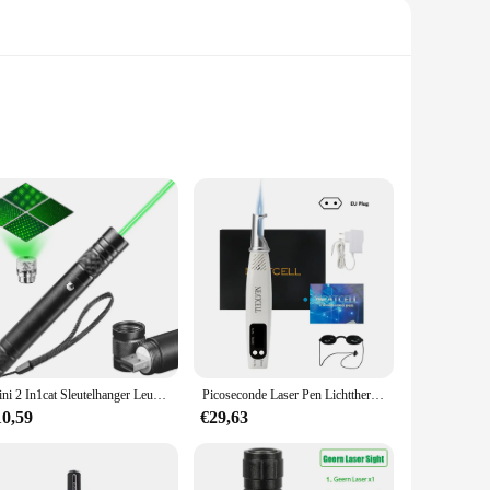
 meticulously crafted from high-quality cardstock, ensuring
rfect for fans and anyone looking to add a touch of whimsy
first-time host, these sets are perfect for anyone looking to
Mini 2 In1cat Sleutelhanger Leuke Pointer Met Batterij Licht Draagbare Laser Pointer Led Training Zaklamp Huisdier Kat Kietelen Speelgoed Zaklamp
Picoseconde Laser Pen Lichttherapie Tattoo Litteken Mol Sproet Verwijdering Donkere Vlek Verwijderaar Machine Huidverzorging Schoonheidsapparaat Neatcell
oying your event, while the quick disassembly means cleanup
10,59
€29,63
tile enough to fit any celebration. The sets are available in