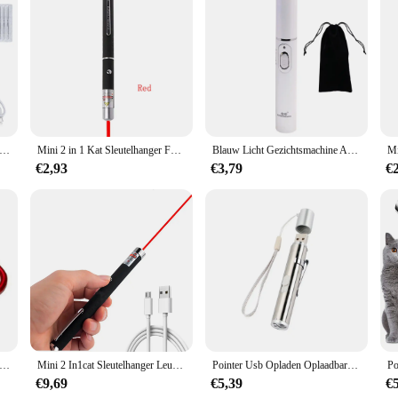
d for every guest on your list. The cards come in standard sizes, making them ea
ence for your guests, from the invitation to the thank-you notes.
emover Laser Plasma Pen Wratten Eliminator Plasma Pen Elektrische Laser Tattoo Verwijdering Sproet Donkere Vlek Molpen
Mini 2 in 1 Kat Sleutelhanger Fun Pointer Geen batterij Draagbare Laser pointer LED Training Zaklamp Huisdier Kat Kietel Speelgoed Zaklamp
Blauw Licht Gezichtsmachine Acne Rimpel Verwijdering Laserpen Huidvlekken Verwijderen Anti Spataderader Gum Medische Behandeling
€2,93
€3,79
€
s LED Mini Zaklamp Telescopisch Sterk Licht Multifunctionele Sleutelhanger Licht Waterdicht Camping Zaklamp Outdoor Wandelen
Mini 2 In1cat Sleutelhanger Leuke Pointer Met Batterij Licht Draagbare Laser Pointer Led Training Zaklamp Huisdier Kat Kietelen Speelgoed Zaklamp
Pointer Usb Opladen Oplaadbare 3-In-1 Zaklamp Infrarood Multifunctionele Uv Onderwijs Verlichting Geschenken Pet Training
€9,69
€5,39
€