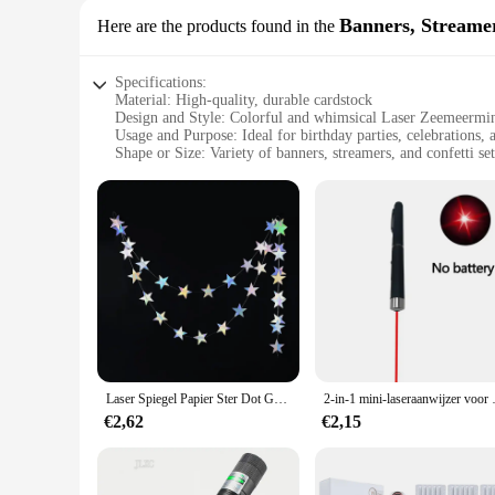
Banners, Streame
Here are the products found in the
Specifications:
Material: High-quality, durable cardstock
Design and Style: Colorful and whimsical Laser Zeemeermi
Usage and Purpose: Ideal for birthday parties, celebrations,
Shape or Size: Variety of banners, streamers, and confetti set
Performance and Property: Easy to assemble and disassemble
Parts and Accessories: Includes all necessary components for
Features:
**Vibrant and Magical Decor for Every Occasion**
Immerse your event in the enchanting world of Laser Zeemeerm
durability and longevity for your special day. The colorful
to their celebration.
**Effortless Setup and Cleanup**
Our Laser Zeemeermin Prinses decorations are designed for ea
Laser Spiegel Papier Ster Dot Garland Voor Bruiloft Kids 1st Mermaid Verjaardagsfeestje Decoratie Baby Shower Kerst Opknoping Banner
2-in-1 mini-laseraanwijzer voor huisdie
create a magical atmosphere without the hassle. The lightwe
is just as effortless.
€2,62
€2,15
**Perfect for Any Event**
Whether you're hosting a birthday party, a themed event, or 