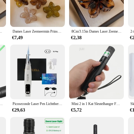
aids, featuring a laser-cut pattern that captures the essence of a sea princess. 
mply looking to add a unique touch to your daily style, these hair claws are ver
ormaat Bruin Beige Lichtgewicht Plastic Haarclips Mode Haaraccessoires
Dames Laser Zeemeermin Prinses Bloemvormig 8cm/3.15in Groot formaat Bruin Beige Lichtgewicht Plastic Haarclips Modieus en
8Cm/3.15in Dames Laser Zeemeermin Prinses Bloemvormig Groot Formaat Bruin Beige Lichtgewicht Plastic Haarclips Modieus En
ngs. The lightweight nature of the claws ensures they remain comfortable to we
€7,49
€2,38
€
t just accessories but also a part of a larger collection. The sets are availabl
ets are designed to be shared, making them a perfect gift for friends and famil
ur love for the whimsical and fantastical.
inter Met Batterij Licht Draagbare Laser Pointer Led Training Zaklamp Huisdier Kat Kietelen Speelgoed Zaklamp
Picoseconde Laser Pen Lichttherapie Tattoo Litteken Mol Sproet Verwijdering Donkere Vlek Verwijderaar Machine Huidverzorging Schoonheidsapparaat Neatcell
Mini 2 in 1 Kat Sleutelhanger Fun Pointer Draagbare Laser pointer LED Training Zaklamp Huisdier Kat Kietel Speelgoed Zaklamp
€29,63
€5,72
€