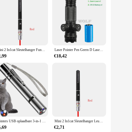
sy to mail and fit for any standard envelope. With this set,
Mini 2 In1cat Sleutelhanger Fun Pointer Geen Batterij Draagbare Laserpointer Led Trainingszaklamp Huisdier Kat Kietelen Speelgoed Zaklamp
Laser Pointer Pen Geern D Laser Kan Worden Aangepast Op En Neer Links Rechts Infrarood Set Zicht Kalibrator Hand-Aangepaste Laser Pointer
2,99
€18,42
Pointers USB oplaadbare 3-in-1 zaklamp Infrarooddetector Huisdier
Mini 2 In1cat Sleutelhanger Leuke Pointer Met Batterij Licht Draagbare Pointer Led Training Zaklamp Huisdier Kat Kietelen Speelgoed Zaklamp
5,69
€2,71