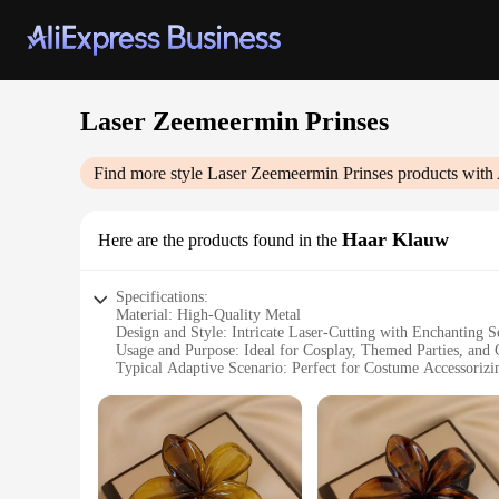
Laser Zeemeermin Prinses
Find more style
Laser Zeemeermin Prinses
products with 
Haar Klauw
Here are the products found in the
Specifications:
Material: High-Quality Metal
Design and Style: Intricate Laser-Cutting with Enchanting
Usage and Purpose: Ideal for Cosplay, Themed Parties, and C
Typical Adaptive Scenario: Perfect for Costume Accessorizi
Shape or Size or Weight or Quantity: One Set of Hair Claws
Performance and Property: Durable and Lightweight for Co
Features:
**Captivating Craftsmanship**
The Laser Zeemeermin Prinses Haar Klauw is a testament to th