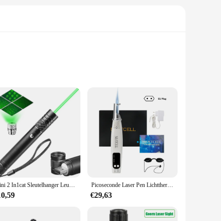
h of enchantment to their invitations or greeting cards. The
ys, baby showers, or any other special occasion. The cards'
f your event.
 that your invitations and greeting cards maintain their
Mini 2 In1cat Sleutelhanger Leuke Pointer Met Batterij Licht Draagbare Laser Pointer Led Training Zaklamp Huisdier Kat Kietelen Speelgoed Zaklamp
Picoseconde Laser Pen Lichttherapie Tattoo Litteken Mol Sproet Verwijdering Donkere Vlek Verwijderaar Machine Huidverzorging Schoonheidsapparaat Neatcell
re built to last, ensuring that your guests receive a lasting
10,59
€29,63
or your event. The set includes a variety of cards, each with