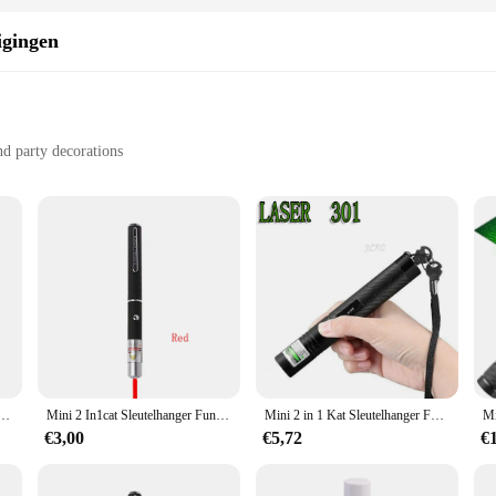
igingen
nd party decorations
ling
ion
a must-have for any event planner or creative individual looking to add a touc
ser Zeemeermin Prinses design, making it an ideal choice for celebrating birthda
owing for personalized messages and creative customization to match the theme o
withstand the rigors of mailing and handling. The high-quality material ensures
ren en katten, draagbare LED-trainingszaklamp voor huisdieren, indicatietool voor krabmispeelgoed, vakantiegeschenken
Mini 2 In1cat Sleutelhanger Fun Pointer Geen Batterij Draagbare Laserpointer Led Trainingszaklamp Huisdier Kat Kietelen Speelgoed Zaklamp
Mini 2 in 1 Kat Sleutelhanger Fun Pointer Draagbare Laser pointer LED Training Zaklamp Huisdier Kat Kietel Speelgoed Zaklamp
s. Whether you're planning a small gathering or a large-scale event, these cards a
€3,00
€5,72
€
semble that includes everything you need to create a cohesive and stylish theme f