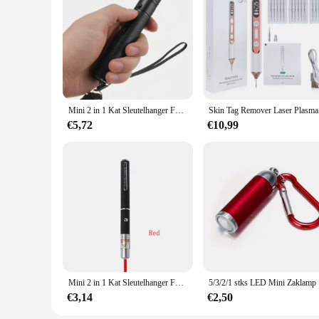
various sizes and quantities, allowing you to tailor your dec
that your guests will cherish.
**Efficient and Economical Purchasing**
As a wholesale vendor, we understand the importance of effi
vendors and suppliers looking to stock up on party essentials
worrying about the details.
Mini 2 in 1 Kat Sleutelhanger Fun Pointer Draagbare Laser pointer LED Training Zaklamp Huisdier Kat Kietel Speelgoed Zaklamp
Skin Tag R
€5,72
€10,99
Mini 2 in 1 Kat Sleutelhanger Fun Pointer Geen batterij Draagbare Laser pointer LED Training Zaklamp Huisdier Kat Kietel Speelgoed Zaklamp
5/3/2/1 stk
€3,14
€2,50