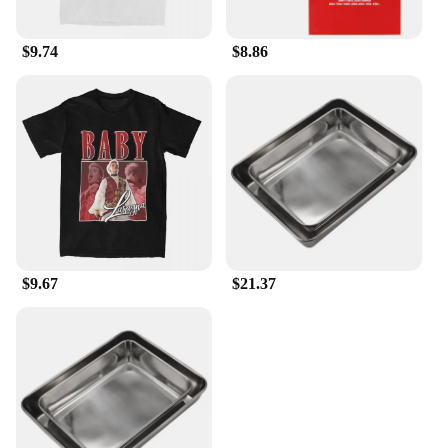
settings, from casual gatherings to upscale events.
These scoops are not just about serving; they are
about making a statement with every spoonful.
$9.74
$8.86
$9.67
$21.37