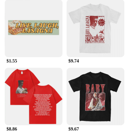
$1.55
$9.74
$8.86
$9.67