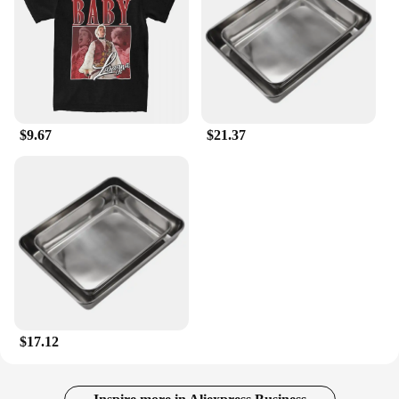
$9.67
$21.37
$17.12