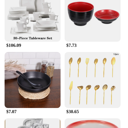
**A Gift of Style and Convenience**
Looking for a thoughtful gift for a friend or family
member? Our Lasagna Soup Dinnerware Sets are the
perfect choice. Not only do they offer the
convenience of a complete set, but they also come
with the added benefit of being wholesale-ready,
$106.09
$7.73
making them an excellent option for vendors and
suppliers. The sleek design and practicality of these
sets make them a gift that is both stylish and useful,
ensuring that your loved ones will enjoy their meals
in style.
$7.07
$30.65