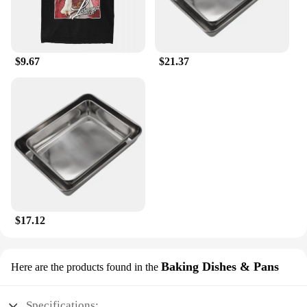
$9.67
$21.37
$17.12
Baking Dishes & Pans
Here are the products found in the
Specifications: