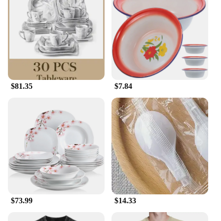
$81.35
$7.84
$73.99
$14.33