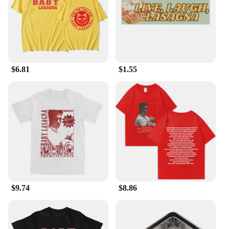
everything you need to prepare your meal
efficiently. Whether you're chopping vegetables,
stirring the soup, or serving it, these tools are
designed to make your cooking experience
smoother and more enjoyable. The lightweight yet
robust construction makes them suitable for both
$6.81
$1.55
home and professional kitchens, ensuring that your
cooking is consistent and reliable.
**Adaptable and Accessible**
Whether you're a small business owner looking to
stock up on wholesale supplies or a vendor seeking
to expand your product offerings, our Lasagna Soup
Specialty Tools are an excellent choice. The sets are
available for sale, making them accessible to
anyone looking to enhance their cooking repertoire.
The tools are not only functional but also stylish,
adding a touch of elegance to your kitchen. Their
$9.74
$8.86
adaptability to various cooking scenarios makes
them a valuable addition to any kitchen, ensuring
that you can create the perfect Lasagna Soup every
time.