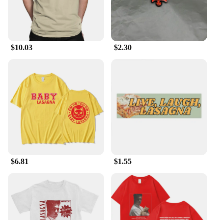
dinner party or enjoying a cozy family meal, these
dishes are designed to cater to all your culinary
needs.
**Durable and Easy to Clean**
$10.03
$2.30
Crafted from high-quality ceramic, our baking
dishes are built to last. They resist chipping and
cracking, making them a durable addition to your
kitchenware collection. The smooth surface also
makes cleaning a breeze, allowing you to spend less
time scrubbing and more time enjoying your meal.
With proper care, these dishes will remain a staple
in your kitchen for years to come.
**Aesthetically Pleasing and Functional**
Our baking dishes are not just about functionality;
$6.81
$1.55
they are also a stylish addition to your kitchen
décor. The sleek, contemporary design complements
any kitchen aesthetic, while the smooth finish adds
a touch of elegance to your dining experience. The
multiple sizes available ensure that you can find the
perfect fit for your culinary creations, whether it's a