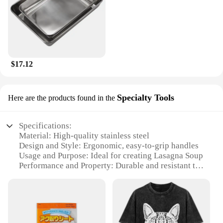
$17.12
Specialty Tools
Here are the products found in the
Specifications:
Material: High-quality stainless steel
Design and Style: Ergonomic, easy-to-grip handles
Usage and Purpose: Ideal for creating Lasagna Soup
Performance and Property: Durable and resistant to
corrosion
Shape or Size or Weight or Quantity: Set includes
multiple tools for efficient cooking
Applicable People: Suitable for both home cooks
and professional chefs