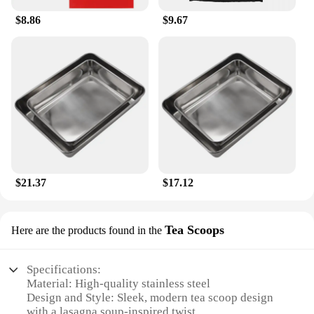
$8.86
$9.67
$21.37
$17.12
Tea Scoops
Here are the products found in the
Specifications:
Material: High-quality stainless steel
Design and Style: Sleek, modern tea scoop design
with a lasagna soup-inspired twist