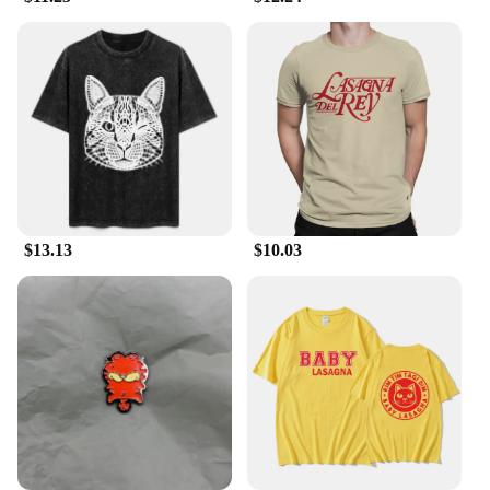
construction ensures that it can withstand the rigors
of outdoor use. The set's heat-resistant properties
mean you can enjoy piping hot meals without
worrying about the temperature of the utensils. The
included spoons and bowls are perfectly sized for
serving and eating, making mealtime a breeze.
**Adaptable and Reliable**
Crafted for the outdoor enthusiast, this Lasagna
Soup set is not only stylish but also practical. The
sleek design and vibrant finish make it an attractive
$13.13
$10.03
addition to any outdoor tableware collection. It's an
excellent choice for wholesale vendors, suppliers,
and individuals looking to sell high-quality,
functional, and visually appealing tableware sets.
The set's durability and ease of cleaning make it a
reliable choice for any outdoor dining scenario,
ensuring that your meals are as memorable as the
setting.