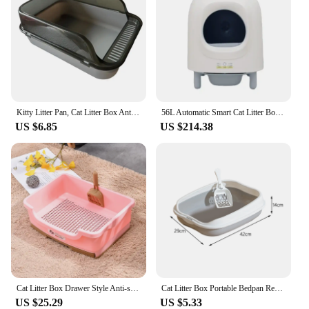
Kitty Litter Pan, Cat Litter Box Anti Splashing Cats Potty Toilet with High Side Semi Closed Pet Litter Tray Cats Litter Pan
56L Automatic Smart Cat Litter Box Self Cleaning Sandbox Wifi Support Remote Control Pet Closed Tray Toilet Detachable Bedpans
US $6.85
US $214.38
Cat Litter Box Drawer Style Anti-splashing Kitten Dog Rabbit Litter Toilet Plastic Pet Trainer Tray Bedpan Cleaning Supplies
Cat Litter Box Portable Bedpan Removable Semi Closed Kitty Litter Pan Potty Toilet for Rabbit Medium Large Cats Small Animals
US $25.29
US $5.33