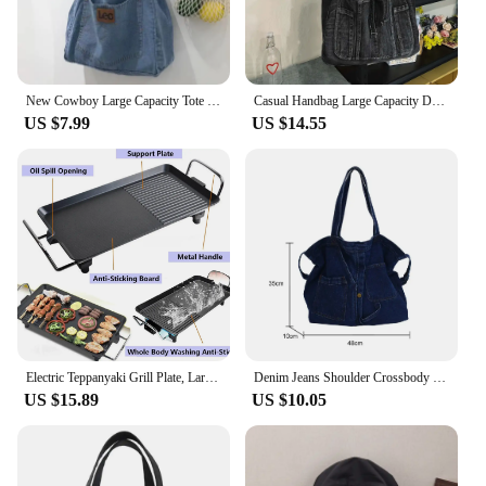
New Cowboy Large Capacity Tote Bag for Mom Shopping Art Shoulder Bag for Students Commuting and Making Up for Class Bag
Casual Handbag Large Capacity Denim Tote Bag Fashion Everything High Appearance Level Shoulder Bag Commuter Underarm Bag
US $7.99
US $14.55
Electric Teppanyaki Grill Plate, Large Smokeless Table Top Grill Non-Stick Barbecue Hot Plate for Kitchen Camping Dinner Party
Denim Jeans Shoulder Crossbody Bag Girl Fashion Luxury Design Totes For Women Casual Large Capacity Shopping Handbag and Purse
US $15.89
US $10.05