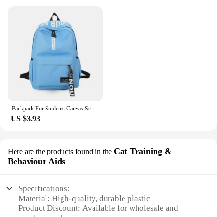
Backpack For Students Canvas Schoolbag Lightweight Large Capacity Soft Shoulder Strap Fashion Print Multi-function BackpacksNew
US $3.93
Cat Training &
Here are the products found in the
Behaviour Aids
Specifications:
Material: High-quality, durable plastic
Product Discount: Available for wholesale and