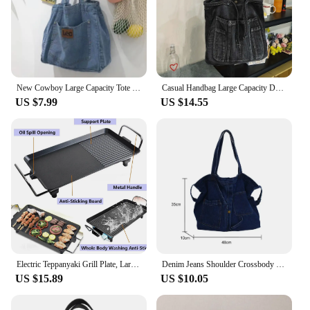
its automatic cleaning and UV sterilization, it's a
product that caters to the needs of both pets and
their owners. This litter tray is not just a box; it's a
solution for your customers' pet care needs.
New Cowboy Large Capacity Tote Bag for Mom Shopping Art Shoulder Bag for Students Commuting and Making Up for Class Bag
Casual Handbag Large Capacity Denim Tote Bag Fashion Everything High Appearance Level Shoulder Bag Commuter Underarm Bag
US $7.99
US $14.55
Electric Teppanyaki Grill Plate, Large Smokeless Table Top Grill Non-Stick Barbecue Hot Plate for Kitchen Camping Dinner Party
Denim Jeans Shoulder Crossbody Bag Girl Fashion Luxury Design Totes For Women Casual Large Capacity Shopping Handbag and Purse
US $15.89
US $10.05