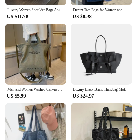
Luxury Women Shoulder Bags Animal Leopard Prints Grand Handbags Canvas Fabric Large Capacity Shopper Summer Beach Tote Bags 2024
Denim Tote Bags for Women and Man Large Capacity Design Handbag Unisex Casual Blue Shoulder Shopping Pack Jeans Japan Style Y2K
US $11.70
US $8.98
Men and Women Washed Canvas Trend Urban Art Student Bag Thickened Handbag Large Capacity Japanese Canvas Crossbody Bag for
Luxury Black Brand Handbag Motorcycle Tote Large Capacity Women Leather Sliver Buckle Design Shoulder Handbag White Shopper Bag
US $5.99
US $24.97