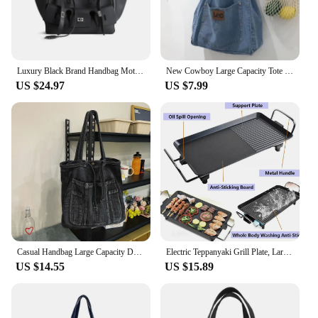
Luxury Black Brand Handbag Motorcycle Tote Large Capacity Women Leather Sliver Buckle Design Shoulder Handbag White Shopper Bag
New Cowboy Large Capacity Tote Bag for Mom Shopping Art Shoulder Bag for Students Commuting and Making Up for Class Bag
US $24.97
US $7.99
Casual Handbag Large Capacity Denim Tote Bag Fashion Everything High Appearance Level Shoulder Bag Commuter Underarm Bag
Electric Teppanyaki Grill Plate, Large Smokeless Table Top Grill Non-Stick Barbecue Hot Plate for Kitchen Camping Dinner Party
US $14.55
US $15.89