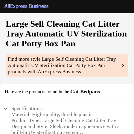
Large Self Cleaning Cat Litter
Tray Automatic UV Sterilization
Cat Potty Box Pan
Find more style
Large Self Cleaning Cat Litter Tray
Automatic UV Sterilization Cat Potty Box Pan
products with AliExpress Business
Cat Bedpans
Here are the products found in the
Specifications:
Material: High-quality, durable plastic
Product Type: Large Self Cleaning Cat Litter Tray
Design and Style: Sleek, modern appearance with a
built-in UV sterilization system