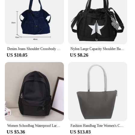
Denim Jeans Shoulder Crossbody Bag Girl Fashion Luxury Design Totes For Women Casual Large Capacity Shopping Handbag and Purse
Nylon Large Capacity Shoulder Bag Korean Style Five-pointed Star Y2K Crossbody Bag Drawstring Handbag Star Tote Bag Outdoor
US $10.05
US $8.26
Women Schoolbag Waterproof Large Capacity School Backpack Smooth Zipper Solid Teens Girl Casual Daypack Bag Student Supply NEW
Fashion Handbag Tote Women's Crocodile Bag Ladies Shoulder Bags PVC Leather Casual Large Capacity Beach Handbag Shopping Bag
US $5.36
US $13.03