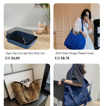
Open Top Cat Litter Box Kitty Litter Pan Anti Splashing Heighten Large Kitten Potty Toilet Small Animals Rabbit Indoor Cats
2024 Niche Design Pleated Cloud Bag For Women Large Capacity Shoulder Crossbody Bag Nylon Tote Bag Ladies Handbags
US $4.69
US $8.78