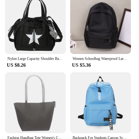
Nylon Large Capacity Shoulder Bag Korean Style Five-pointed Star Y2K Crossbody Bag Drawstring Handbag Star Tote Bag Outdoor
Women Schoolbag Waterproof Large Capacity School Backpack Smooth Zipper Solid Teens Girl Casual Daypack Bag Student Supply NEW
US $8.26
US $5.36
Fashion Handbag Tote Women's Crocodile Bag Ladies Shoulder Bags PVC Leather Casual Large Capacity Beach Handbag Shopping Bag
Backpack For Students Canvas Schoolbag Lightweight Large Capacity Soft Shoulder Strap Fashion Print Multi-function BackpacksNew