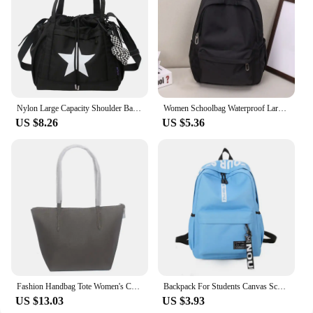
Nylon Large Capacity Shoulder Bag Korean Style Five-pointed Star Y2K Crossbody Bag Drawstring Handbag Star Tote Bag Outdoor
Women Schoolbag Waterproof Large Capacity School Backpack Smooth Zipper Solid Teens Girl Casual Daypack Bag Student Supply NEW
US $8.26
US $5.36
Fashion Handbag Tote Women's Crocodile Bag Ladies Shoulder Bags PVC Leather Casual Large Capacity Beach Handbag Shopping Bag
Backpack For Students Canvas Schoolbag Lightweight Large Capacity Soft Shoulder Strap Fashion Print Multi-function BackpacksNew
US $13.03
US $3.93