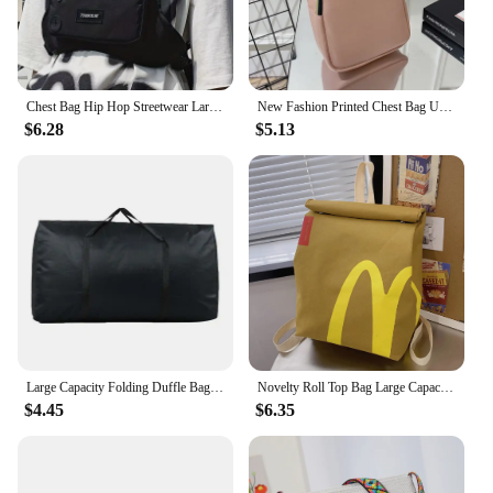
Chest Bag Hip Hop Streetwear Large Capacity Waist Bag sports casual vest bag for Men Women
New Fashion Printed Chest Bag Urban Fashion Style Bag Large Capacity Shoulder Bag crossbody bags for women handbag
$6.28
$5.13
Large Capacity Folding Duffle Bag Travel Clothes Storage Bags Zipper Oxford Weekend Bag Thin Portable Moving Luggage Hand Bag
Novelty Roll Top Bag Large Capacity Commuting School Bag with Adjustable Straps Casual Daypack Creative for Women and Girls
$4.45
$6.35