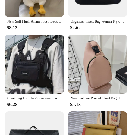
New Soft Plush Anime Plush Backpack Duck Rabbit Shape Large Capacity Shoulder Bag Cartoon Cute Toy Bag Women Girls
Organizer Insert Bag Women Nylon Travel Insert Organizer Handbag Purse Large Liner Lady Makeup Cosmetic Bag Cheap Female Tote
$8.13
$2.62
Chest Bag Hip Hop Streetwear Large Capacity Waist Bag sports casual vest bag for Men Women
New Fashion Printed Chest Bag Urban Fashion Style Bag Large Capacity Shoulder Bag crossbody bags for women handbag
$6.28
$5.13