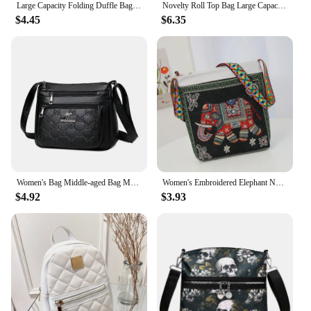
Large Capacity Folding Duffle Bag Travel Clothes Storage Bags Zipper Oxford Weekend Bag Thin Portable Moving Luggage Hand Bag
Novelty Roll Top Bag Large Capacity Commuting School Bag with Adjustable Straps Casual Daypack Creative for Women and Girls
$4.45
$6.35
Women's Bag Middle-aged Bag Mother's Bag Fashion Multi-layer Large Capacity Single Shoulder Mother-in-law Buy Vegetable Bag
Women's Embroidered Elephant Nylon Crossbody Bag Ladies Large Capacity Handbags Purse Female Casual Designer Travel Shoulder Bag
$4.92
$3.93