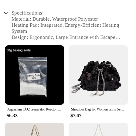
Specifications:
Material: Durable, Waterproof Polyester
Heating Pad: Integrated, Energy-Efficient Heating
System
Design: Ergonomic, Large Entrance with Escape
Door
Usage: Ideal for Outdoor Winter Shelter
Performance: CO2 & Ozone Equipments for
Enhanced Air Quality
Parts and Accessories: Includes Heating Pad and
Escape Door
Features:
|Large Heated Cat House Waterproof Outdoor Cat
Shelter For Winter With Heating Pad And Escape
Door|
Aquarium CO2 Generator Reactor Citric Acid Baking Soda Powder Fish Tank Plants DIY CO2 System Kit Accessories for Home Cleaning
Shoulder Bag for Women Girls Sequin Drawstring Chain Handbag Crossbody Bag Bucket Bag Large Capacity Tote Dinner Bag
$6.33
$7.67
**Enhanced Comfort for Your Feline Friend**
Crafted from robust, waterproof polyester, this
Large Heated Cat House is the perfect solution for
ensuring your pet's comfort during the harsh winter