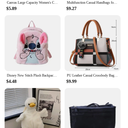
Canvas Large Capacity Women's Crossbody Bag Fashion Cartoon Snoopy Handbag Multifunctional Shoulder Handbag Girls Christmas Gift
Multifunction Casual Handbags for Women Large Capacity Messenger Tote Nylon Crossbody Bags Shoulder Bag Totes Bolsa Feminina
$5.89
$9.27
Disney New Stitch Plush Backpack Cartoon Fashion 3d Mini Women's Backpack Large Capacity Cute Children's Schoolbag High Quality
PU Leather Casual Crossbody Bags for Women Ladies Luxury Designer Tote Handbag Female Large Capacity Travel Shoulder Bag Sac
$4.48
$9.99