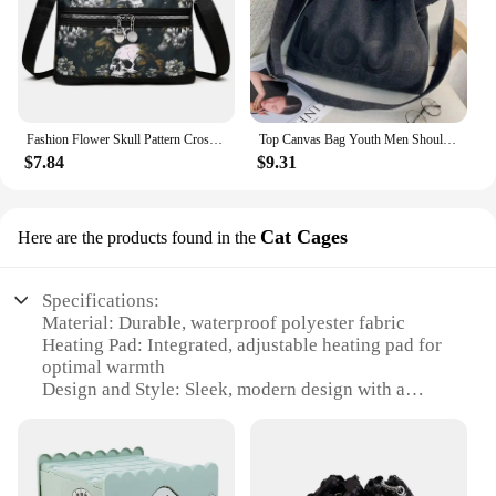
Fashion Flower Skull Pattern Crossbody Bags For Women, Large Capacity Casual Graffiti Shoulder Bag For Halloween Gift
Top Canvas Bag Youth Men Shoulder Bags Large Capacity Hand Bags Letter Printed Crossbody Bags for Women Students School Bags
$7.84
$9.31
Cat Cages
Here are the products found in the
Specifications:
Material: Durable, waterproof polyester fabric
Heating Pad: Integrated, adjustable heating pad for
optimal warmth
Design and Style: Sleek, modern design with a
spacious interior
Usage and Purpose: Ideal for outdoor cats during
the winter season
Performance and Property: Equipped with an escape