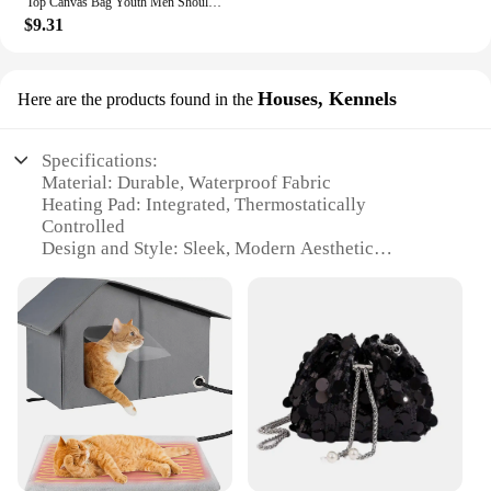
Top Canvas Bag Youth Men Shoulder Bags Large Capacity Hand Bags Letter Printed Crossbody Bags for Women Students School Bags
$9.31
Houses, Kennels
Here are the products found in the
Specifications:
Material: Durable, Waterproof Fabric
Heating Pad: Integrated, Thermostatically
Controlled
Design and Style: Sleek, Modern Aesthetic
Usage and Purpose: Ideal for Outdoor Winter
Shelter
Performance and Property: Efficient Heating,
Windproof Construction
Parts and Accessories: Escape Door for Safety
Features:
|Large Heated Cat House Waterproof Outdoor Cat
Shelter For Winter With Heating Pad And Escape
Door|Vendors|