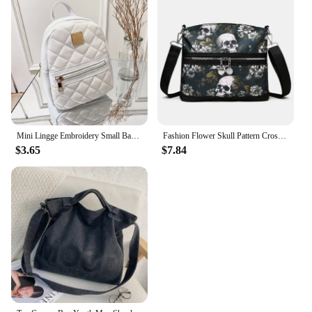
Mini Lingge Embroidery Small Backpack Fashion Solid Color Zipper Women Shoulder Bag Large Capacity PU Leather Travel Rucksack
Fashion Flower Skull Pattern Crossbody Bags For Women, Large Capacity Casual Graffiti Shoulder Bag For Halloween Gift
$3.65
$7.84