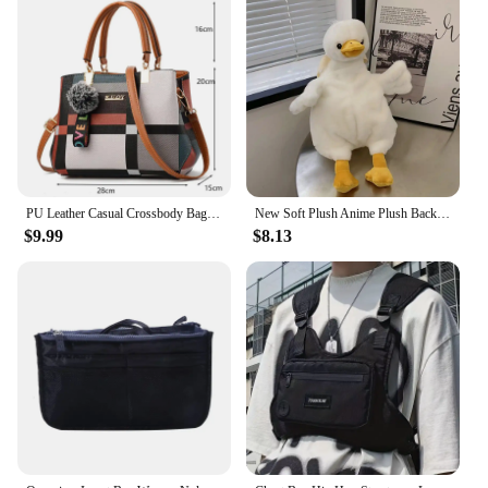
PU Leather Casual Crossbody Bags for Women Ladies Luxury Designer Tote Handbag Female Large Capacity Travel Shoulder Bag Sac
New Soft Plush Anime Plush Backpack Duck Rabbit Shape Large Capacity Shoulder Bag Cartoon Cute Toy Bag Women Girls
$9.99
$8.13