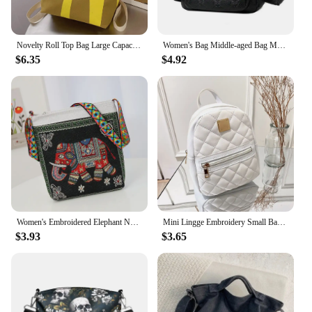
Novelty Roll Top Bag Large Capacity Commuting School Bag with Adjustable Straps Casual Daypack Creative for Women and Girls
Women's Bag Middle-aged Bag Mother's Bag Fashion Multi-layer Large Capacity Single Shoulder Mother-in-law Buy Vegetable Bag
$6.35
$4.92
Women's Embroidered Elephant Nylon Crossbody Bag Ladies Large Capacity Handbags Purse Female Casual Designer Travel Shoulder Bag
Mini Lingge Embroidery Small Backpack Fashion Solid Color Zipper Women Shoulder Bag Large Capacity PU Leather Travel Rucksack
$3.93
$3.65