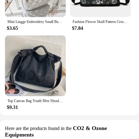
Mini Lingge Embroidery Small Backpack Fashion Solid Color Zipper Women Shoulder Bag Large Capacity PU Leather Travel Rucksack
Fashion Flower Skull Pattern Crossbody Bags For Women, Large Capacity Casual Graffiti Shoulder Bag For Halloween Gift
$3.65
$7.84
Top Canvas Bag Youth Men Shoulder Bags Large Capacity Hand Bags Letter Printed Crossbody Bags for Women Students School Bags
$9.31
CO2 & Ozone
Here are the products found in the
Equipments