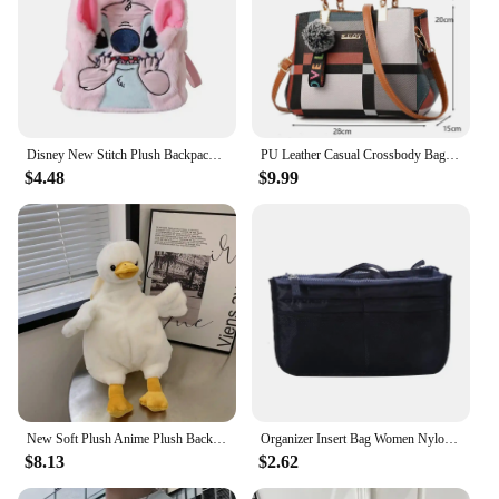
Disney New Stitch Plush Backpack Cartoon Fashion 3d Mini Women's Backpack Large Capacity Cute Children's Schoolbag High Quality
PU Leather Casual Crossbody Bags for Women Ladies Luxury Designer Tote Handbag Female Large Capacity Travel Shoulder Bag Sac
$4.48
$9.99
New Soft Plush Anime Plush Backpack Duck Rabbit Shape Large Capacity Shoulder Bag Cartoon Cute Toy Bag Women Girls
Organizer Insert Bag Women Nylon Travel Insert Organizer Handbag Purse Large Liner Lady Makeup Cosmetic Bag Cheap Female Tote
$8.13
$2.62