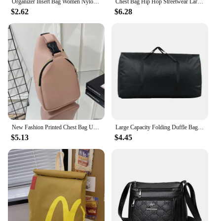
Organizer Insert Bag Women Nylon Travel Insert Organizer Handbag Purse Large Liner Lady Makeup Cosmetic Bag Cheap Female Tote
Chest Bag Hip Hop Streetwear Large Capacity Waist Bag sports casual vest bag for Men Women
$2.62
$6.28
New Fashion Printed Chest Bag Urban Fashion Style Bag Large Capacity Shoulder Bag crossbody bags for women handbag
Large Capacity Folding Duffle Bag Travel Clothes Storage Bags Zipper Oxford Weekend Bag Thin Portable Moving Luggage Hand Bag
$5.13
$4.45