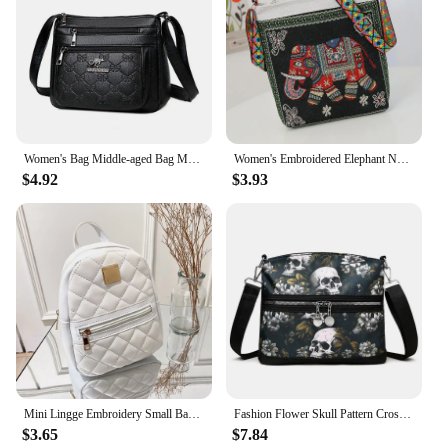
Women's Bag Middle-aged Bag Mother's Bag Fashion Multi-layer Large Capacity Single Shoulder Mother-in-law Buy Vegetable Bag
Women's Embroidered Elephant Nylon Crossbody Bag Ladies Large Capacity Handbags Purse Female Casual Designer Travel Shoulder Bag
$4.92
$3.93
Mini Lingge Embroidery Small Backpack Fashion Solid Color Zipper Women Shoulder Bag Large Capacity PU Leather Travel Rucksack
Fashion Flower Skull Pattern Crossbody Bags For Women, Large Capacity Casual Graffiti Shoulder Bag For Halloween Gift
$3.65
$7.84