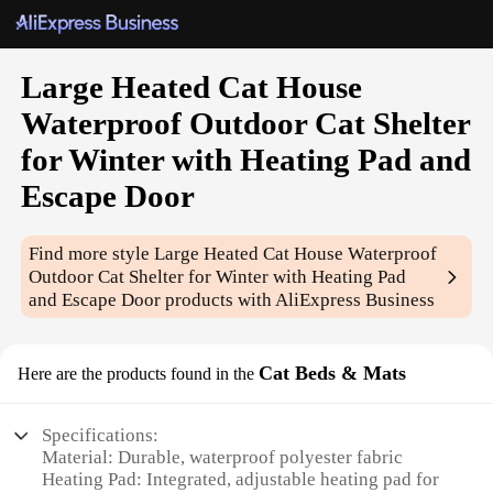
Large Heated Cat House
Waterproof Outdoor Cat Shelter
for Winter with Heating Pad and
Escape Door
Find more style
Large Heated Cat House Waterproof
Outdoor Cat Shelter for Winter with Heating Pad
and Escape Door
products with AliExpress Business
Cat Beds & Mats
Here are the products found in the
Specifications:
Material: Durable, waterproof polyester fabric
Heating Pad: Integrated, adjustable heating pad for