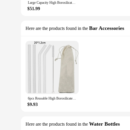
Large Capacity High Borosilicate Glass Bowl Salad Mixing Bowls Egg Beater Container Kitchen Microwavable Soup Bowl salad bowl
$51.99
Bar Accessories
Here are the products found in the
6pcs Reusable High Borosilicate Glass Straw Set Wide 12mm Pearl Milkshake Bubble Tea Straw with Brush Storage Bag Bar Accessorie
$9.93
Water Bottles
Here are the products found in the