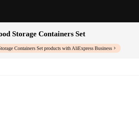
ood Storage Containers Set
Storage Containers Set
products with AliExpress Business