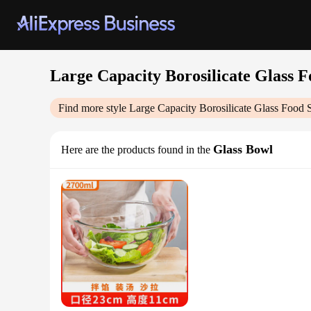
Large Capacity Borosilicate Glass F
Find more style
Large Capacity Borosilicate Glass Food 
Glass Bowl
Here are the products found in the