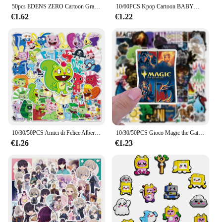
50pcs EDENS ZERO Cartoon Graffiti Stickers valigia Laptop bottiglia d'acqua decorazione adesiva impermeabile
10/60PCS Kpop Cartoon BABYMONSTER Gruppo Adesivi Per Il Telefono Del Computer Portatile Chitarra Skateboard Bagagli Frigorifero Notebook Casco Giocattolo
€1.62
€1.22
10/30/50PCS Amici di Felice Albero di Cartone Animato Graffiti Adesivo Impermeabile Valigia Notebook di Cancelleria Box Tazza di Acqua HelmetWholesale
10/30/50PCS Gioco Magic the Gathering Adesivo MTG Cool Graffiti FAI DA TE Skateboard Casco Scatola di Cancelleria Decalcomania Impermeabile Giocattolo Per Bambini
€1.26
€1.23