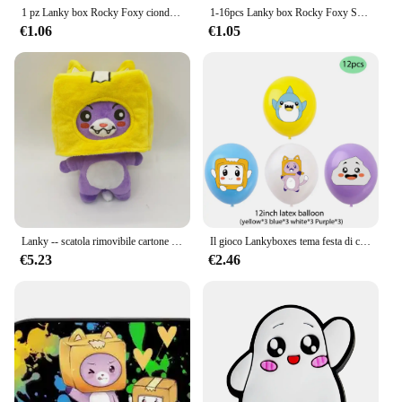
1 pz Lanky box Rocky Foxy ciondoli per scarpe accessori Sneakers sandalo decorazione per scarpe per donna uomo bambini regalo di natale all'ingrosso
1-16pcs Lanky box Rocky Foxy Shoe Charms Cartoon Shoes accessori decorazioni fibbia Fit Clog sandalo Wristband regalo per bambini
€1.06
€1.05
Lanky -- scatola rimovibile cartone animato Robot peluche regalo per bambini trasformato in una bambola ragazza letto cuscino Kawaii regalo adorabile
Il gioco Lankyboxes tema festa di compleanno decorazione Cartoon Cat Balloons Cake Toppers Banner Baby Shower regalo per bambini decori
€5.23
€2.46