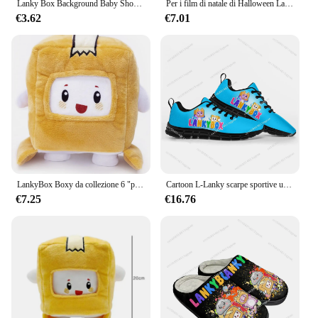
Lanky Box Background Baby Shower Birthday Party Decor stoviglie Adventure Game Show arazzo Sling Home Garden Kid Boy Gift
Per i film di natale di Halloween Lanky & box Toys Doll Robot Milk Cartoon Soft peluche ripiene Home Decor hobby
€3.62
€7.01
LankyBox Boxy da collezione 6 "peluche, per i più grandi fan
Cartoon L-Lanky scarpe sportive uomo donna adolescente bambini Sneakers di alta qualità B-Box Sneaker personalizza fai da te coppia scarpa nera
€7.25
€16.76