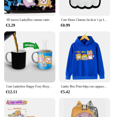
3D nuovo LankyBox cartone cattivo scuola primaria e secondaria studenti borsa da scuola bambini borsa da pranzo astuccio tre pezzi Set
Cute Shoes Charms fai da te 1 pz Lanky box Rocky Foxy accessori per scarpe per Sneakers decorazione per scarpe per donna uomo regalo di natale
€3.29
€0.99
Cute Lankybox Happy Foxy Boxy tazza di spedizione gratuita che cambia colore tazze da caffè in ceramica tazza da tè magica miglior regalo
Lanky Box Print felpa con cappuccio Baby Boy Funny Cartoon Streetwear Stone Cats Print abbigliamento per bambini ragazze felpa a maniche lunghe Pullover
€12.11
€5.42