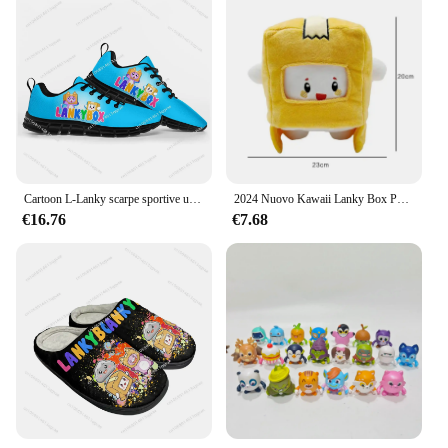
Cartoon L-Lanky scarpe sportive uomo donna adolescente bambini Sneakers di alta qualità B-Box Sneaker personalizza fai da te coppia scarpa nera
2024 Nuovo Kawaii Lanky Box Peluche Rimovibile Anime Foxy Figura Morbido Cuscino Animale Del Fumetto Peluche Bambola Per I Bambini Regalo Di Compleanno
€16.76
€7.68