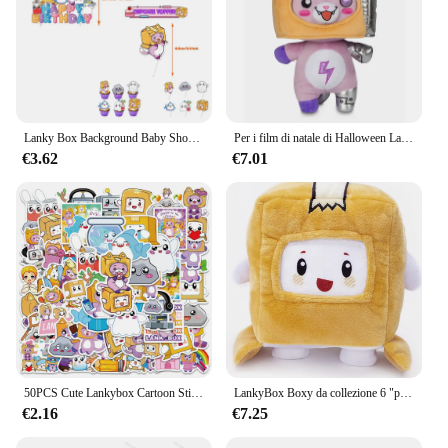
Lanky Box Background Baby Shower Birthday Party Decor stoviglie Adventure Game Show arazzo Sling Home Garden Kid Boy Gift
Per i film di natale di Halloween Lanky & box Toys Doll Robot Milk Cartoon Soft peluche ripiene Home Decor hobby
€3.62
€7.01
50PCS Cute Lankybox Cartoon Stickers per valigia Skateboard chitarra Laptop Phone Decor adesivo impermeabile giocattoli per bambini
LankyBox Boxy da collezione 6 "peluche, per i più grandi fan
€2.16
€7.25