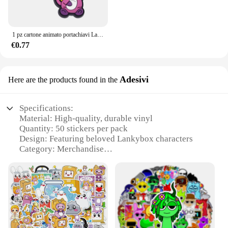
1 pz cartone animato portachiavi Lanky box Blue shark nuvole scure portachiavi portachiavi ciondolo borsa coppia ciondolo auto creativo all'ingrosso
€0.77
Adesivi
Here are the products found in the
Specifications:
Material: High-quality, durable vinyl
Quantity: 50 stickers per pack
Design: Featuring beloved Lankybox characters
Category: Merchandise
Usage: Ideal for personalizing laptops, notebooks,
and more
Size: Varied sizes to fit any surface
Features:
**Vibrant Designs for Every Fan**