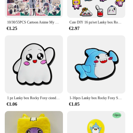
10/30/55PCS Cartoon Anime My Happy wedding Stickers Graffiti fai da te Notebook frigorifero valigia scatola di cancelleria decalcomania impermeabile
Cute DIY 16 pz/set Lanky box Rocky Foxy accessori Sneakers decorazione per scarpe per donna uomo regalo di natale alligatore
€1.25
€2.97
1 pz Lanky box Rocky Foxy ciondoli per scarpe accessori Sneakers sandalo decorazione per scarpe per donna uomo bambini regalo di natale all'ingrosso
1-16pcs Lanky box Rocky Foxy Shoe Charms Cartoon Shoes accessori decorazioni fibbia Fit Clog sandalo Wristband regalo per bambini
€1.06
€1.05