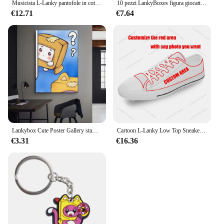
Musicista L-Lanky pantofole in cotone per la casa uomo donna peluche camera da letto Casual tenere in caldo scarpe pantofola termica per interni B-Box scarpa personalizzata
10 pezzi LankyBoxes figura giocattolo cartone animato animali animali bambola per bambini compleanno regalo di natale
€12.71
€7.64
Lankybox Cute Poster Gallery stampe decalcomanie da parete decorazione per la casa adesivo autoadesivo per soggiorno
Cartoon L-Lanky Low Top Sneakers donna uomo adolescente Sneaker di alta qualità in tela scarpe su misura B-Box personalizza scarpa bianca
€3.31
€16.36