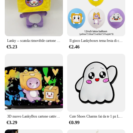
Lanky -- scatola rimovibile cartone animato Robot peluche regalo per bambini trasformato in una bambola ragazza letto cuscino Kawaii regalo adorabile
Il gioco Lankyboxes tema festa di compleanno decorazione Cartoon Cat Balloons Cake Toppers Banner Baby Shower regalo per bambini decori
€5.23
€2.46
3D nuovo LankyBox cartone cattivo scuola primaria e secondaria studenti borsa da scuola bambini borsa da pranzo astuccio tre pezzi Set
Cute Shoes Charms fai da te 1 pz Lanky box Rocky Foxy accessori per scarpe per Sneakers decorazione per scarpe per donna uomo regalo di natale
€3.29
€0.99