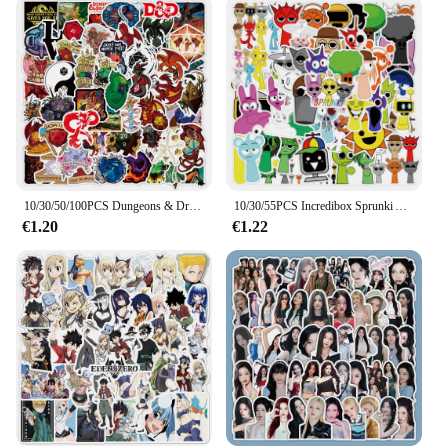
10/30/50/100PCS Dungeons & Dragons Adesivi Gioco Fantastico Graffiti Adesivo Scrapbook Bagagli Laptop Chitarra Auto Bici Skateboard Giocattolo
10/30/55PCS Incredibox Sprunki Adesivi Divertente Cartoon Gioco di musica Adesivo Giocattoli per bambini Decalcomanie Bagagli Laptop Chitarra Bici Skateboard
€1.20
€1.22