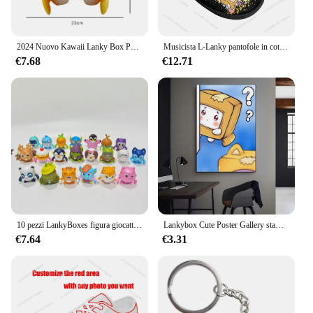
2024 Nuovo Kawaii Lanky Box Peluche Rimovibile Anime Foxy Figura Morbido Cuscino Animale Del Fumetto Peluche Bambola Per I Bambini Regalo Di Compleanno
Musicista L-Lanky pantofole in cotone per la casa uomo donna peluche camera da letto Casual tenere in caldo scarpe pantofola termica per interni B-Box scarpa personalizzata
€7.68
€12.71
10 pezzi LankyBoxes figura giocattolo cartone animato animali animali bambola per bambini compleanno regalo di natale
Lankybox Cute Poster Gallery stampe decalcomanie da parete decorazione per la casa adesivo autoadesivo per soggiorno
€7.64
€3.31