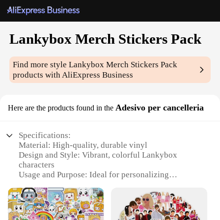
Lankybox Merch Stickers Pack
Find more style
Lankybox Merch Stickers Pack
products with AliExpress Business
Adesivo per cancelleria
Here are the products found in the
Specifications:
Material: High-quality, durable vinyl
Design and Style: Vibrant, colorful Lankybox
characters
Usage and Purpose: Ideal for personalizing
notebooks, laptops, and more
Quantity: Pack of 50 stickers
Performance and Property: Water-resistant and easy
to apply