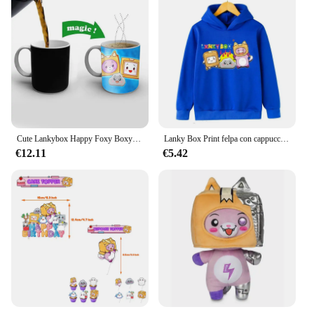
Cute Lankybox Happy Foxy Boxy tazza di spedizione gratuita che cambia colore tazze da caffè in ceramica tazza da tè magica miglior regalo
Lanky Box Print felpa con cappuccio Baby Boy Funny Cartoon Streetwear Stone Cats Print abbigliamento per bambini ragazze felpa a maniche lunghe Pullover
€12.11
€5.42