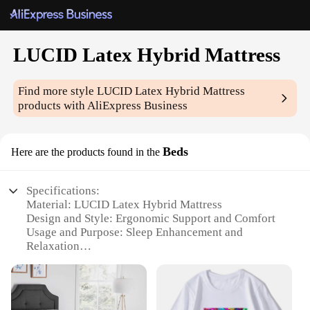
LUCID Latex Hybrid Mattress
Find more style
LUCID Latex Hybrid Mattress
products with AliExpress Business
Beds
Here are the products found in the
Specifications:
Material: LUCID Latex Hybrid Mattress
Design and Style: Ergonomic Support and Comfort
Usage and Purpose: Sleep Enhancement and
Relaxation
Typical Adaptive Scenario: Suitable for All
Sleeping Positions
Shape or Size or Weight or Quantity: Available in
Multiple Sizes and Customization Options