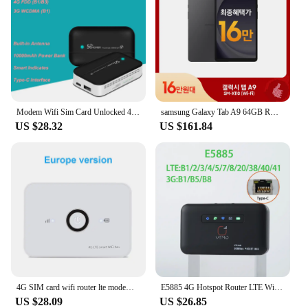
Modem Wifi Sim Card Unlocked 4G Lte Wireless Wifi Router 10000mAh Oem Wifi Modem Pocket 10 User
samsung Galaxy Tab A9 64GB ROM 4GB RAM 8.7inch Tablet PC Portable Handheld Small Video Book
US $28.32
US $161.84
4G SIM card wifi router lte modem 10 WiFi users pocket MIFI hotspot built-in battery portable WiFi
E5885 4G Hotspot Router LTE WiFi RJ45 Port 300Mbps 4G Router WiFi Modem 2600mAh Battery 1 LAN RJ45 port
US $28.09
US $26.85