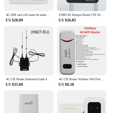
4G SIM card wifi router lte modem 10 WiFi users pocket MIFI hotspot built-in battery portable WiFi
E5885 4G Hotspot Router LTE WiFi RJ45 Port 300Mbps 4G Router WiFi Modem 2600mAh Battery 1 LAN RJ45 port
US $28.09
US $26.85
4G LTE Router Industrial Grade 4G Wireless Router 300Mbps 4G LTE CAT6 SIM Card Router Firewall Protection Support 32 Wifi Users
4G LTE Router Wireless Wifi Portable Modem 150Mbps 3000mAh Power Bank Car Mobile Wireless Router LCD Display SIM Card Router
US $35.69
US $8.58