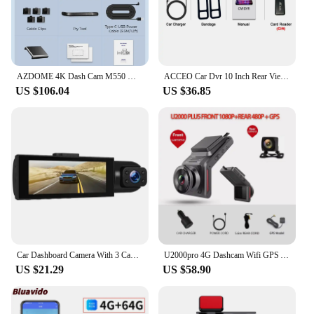
AZDOME 4K Dash Cam M550 Max Built-in GPS Wifi Camera Car DVR 3.18”Screen Night Vision 24H Parking Monitor Support Rear Cam
ACCEO Car Dvr 10 Inch Rear View Mirror 2.5K WIFI Dash Cam With Rear View Camera Video Recorder Registrar Dvrs Support Bracket
US $106.04
US $36.85
Car Dashboard Camera With 3 Cameras, 4K Front Recording, Large Storage Capacity F19A
U2000pro 4G Dashcam Wifi GPS APP Control 1080P Front And Rear Dual Recording 24H Parking Monitor Night Vision for Car Camera
US $21.29
US $58.90