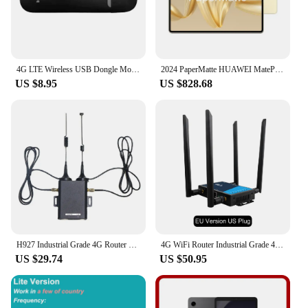
4G LTE Wireless USB Dongle Mobile Broadband 150Mbps Modem Stick 4G Sim Card Wireless Router Home Office Wireless WiFi Adapter
2024 PaperMatte HUAWEI MatePad Pro 12.2-inch PaperMatte Wifi/LTE OLED 144Hz
US $8.95
US $828.68
H927 Industrial Grade 4G Router 150Mbps 4G LTE CAT4 SIM Card Router with External Antenna Support 16 Wifi Users-EU
4G WiFi Router Industrial Grade 4G Broadband Wireless Router 4G LTE CPE Router With Sim Card Slot Antenna Firewall Protection
US $29.74
US $50.95