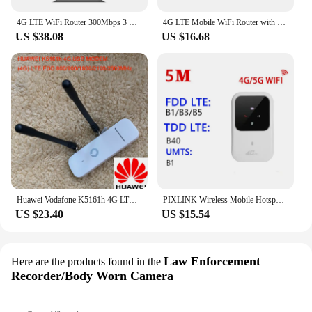
4G LTE WiFi Router 300Mbps 3 RJ45 with SIM Card Slot Internal Antenna Modem 5G CPE Router Wireless Hotspot with SIM Card Slot
4G LTE Mobile WiFi Router with SIM Card Slot 150Mbps Mini Outdoor Hotspot 2100mAh Pocket Wifi Hotspot for Home Office RV Camping
US $38.08
US $16.68
Huawei Vodafone K5161h 4G LTE USB Dongle USB Stick Datacard Mobile Broadband USB Modems 4G Modem LTE Modem PK HUAWEI E3372
PIXLINK Wireless Mobile Hotspot Sim Card Mini Wifi 4G LTE Router With SIM Card Slot
US $23.40
US $15.54
Law Enforcement
Here are the products found in the
Recorder/Body Worn Camera