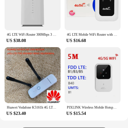
4G LTE WiFi Router 300Mbps 3 RJ45 with SIM Card Slot Internal Antenna Modem 5G CPE Router Wireless Hotspot with SIM Card Slot
4G LTE Mobile WiFi Router with SIM Card Slot 150Mbps Mini Outdoor Hotspot 2100mAh Pocket Wifi Hotspot for Home Office RV Camping
US $38.08
US $16.68
Huawei Vodafone K5161h 4G LTE USB Dongle USB Stick Datacard Mobile Broadband USB Modems 4G Modem LTE Modem PK HUAWEI E3372
PIXLINK Wireless Mobile Hotspot Sim Card Mini Wifi 4G LTE Router With SIM Card Slot
US $23.40
US $15.54