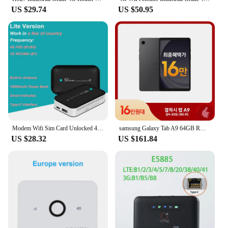
US $29.74
US $50.95
Modem Wifi Sim Card Unlocked 4G Lte Wireless Wifi Router 10000mAh Oem Wifi Modem Pocket 10 User
samsung Galaxy Tab A9 64GB ROM 4GB RAM 8.7inch Tablet PC Portable Handheld Small Video Book
US $28.32
US $161.84