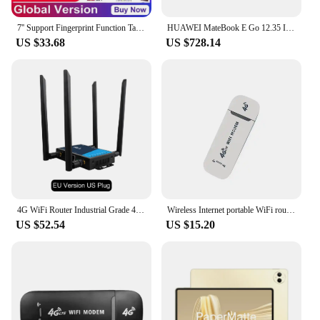
7'' Support Fingerprint Function Tablet PC Android 8.1 GSM 4G LTE Phone Call Dual SIM Card Quad Core 1GB RAM 8GB ROM MTK8735 GPS
HUAWEI MateBook E Go 12.35 Inch WiFi/LTE 8GB/16GB 256/512GB/1T Snapdragon 8cx Touchscreen 120Hz Laptop Tablet 2-in-1WithKeyboard
US $33.68
US $728.14
4G WiFi Router Industrial Grade 4G Broadband Wireless Router 4G LTE CPE Router With Sim Card Slot Antenna Firewall Protection
Wireless Internet portable WiFi router USB WIFI modem LTE router
US $52.54
US $15.20