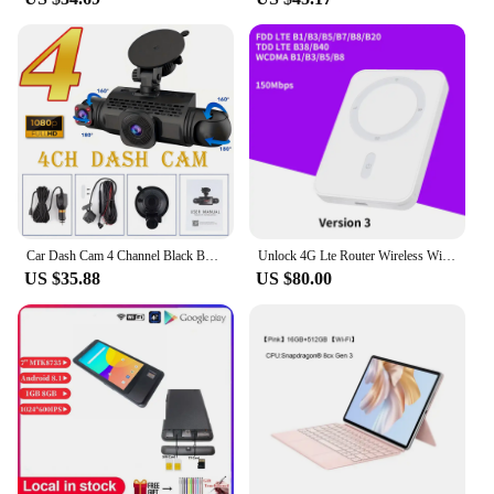
Car Dash Cam 4 Channel Black Box Driving Camera FHD 1080P Front Left Right Rear Night Vision Loop Recording add Hardwire kit
Unlock 4G Lte Router Wireless Wifi Portable Modem Mini Outdoor Hotspot Pocket Mifi 150mbps Sim Card Slot Repeater mobile router
US $35.88
US $80.00