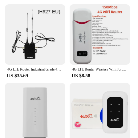
4G LTE Router Industrial Grade 4G Wireless Router 300Mbps 4G LTE CAT6 SIM Card Router Firewall Protection Support 32 Wifi Users
4G LTE Router Wireless Wifi Portable Modem 150Mbps 3000mAh Power Bank Car Mobile Wireless Router LCD Display SIM Card Router
US $35.69
US $8.58