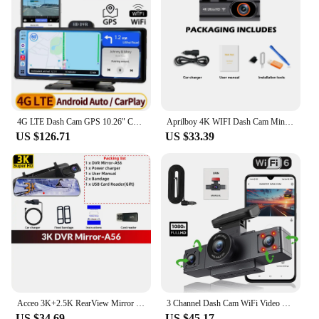
4G LTE Dash Cam GPS 10.26" Car Dashboard Dual Camera Video Recorder FHD 1080P Remote Monitoring With Carplay Android Auto
Aprilboy 4K WIFI Dash Cam Mini CAR DVR Front and Rear Dual Lens With 1080P Black Box Room Night Vision Camera Parking Monitor
US $126.71
US $33.39
Acceo 3K+2.5K RearView Mirror Video Recorder CAR DVR Support WIFI GPS Night Vision Rear Camera Black Box 24H Parking Monitoring
3 Channel Dash Cam WiFi Video Recorder Three Lens Car Camera with Rear View DVR 24H Parking Monitor Black Box car accessories
US $34.69
US $45.17