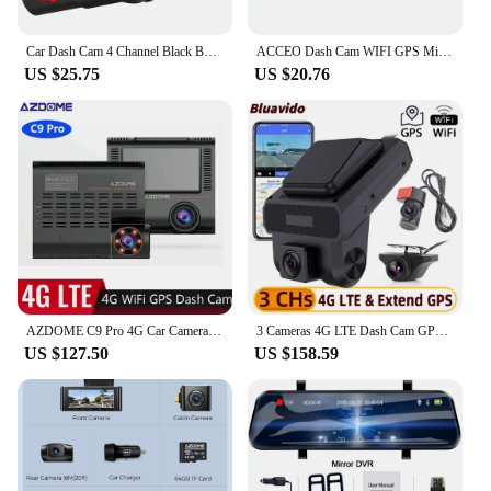
investment.
Car Dash Cam 4 Channel Black Box Driving Camera FHD 1080P Front Left Right Rear Night Vision Loop Recording 24H Parking Monitor
ACCEO Dash Cam WIFI GPS Mini CAR DVR Front 4K And Rear 1080P Dual Lens Black Box Room Camera Night Vision 24H Parking Monitor
US $25.75
US $20.76
AZDOME C9 Pro 4G Car Camera With Dual Cameras Live Video GPS Tracking Wifi Remote Monitoring Dash Cam DVR Recorder Free APP Web
3 Cameras 4G LTE Dash Cam GPS Surveillance Full HD 1080P Car Video Recorder Night Vision 24 hour Remote Monitor DVR WiFi Hotspot
US $127.50
US $158.59