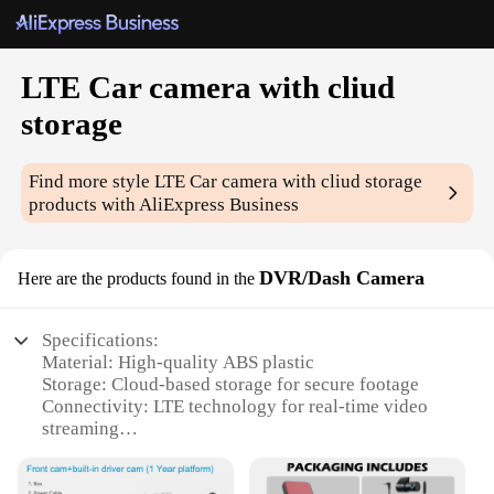
LTE Car camera with cliud
storage
Find more style
LTE Car camera with cliud storage
products with AliExpress Business
DVR/Dash Camera
Here are the products found in the
Specifications:
Material: High-quality ABS plastic
Storage: Cloud-based storage for secure footage
Connectivity: LTE technology for real-time video
streaming
Design: Sleek and compact for easy installation
Usage: Ideal for fleet management and personal use