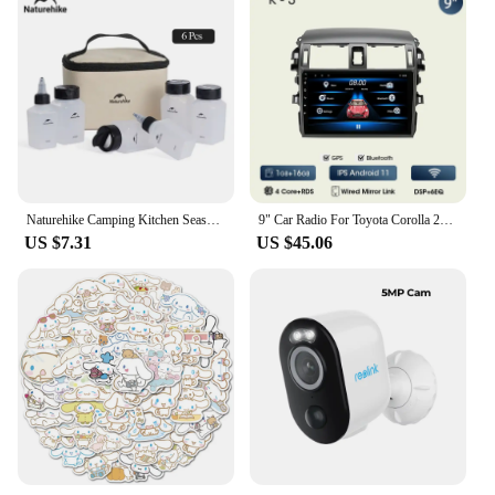
Naturehike Camping Kitchen Seasoning Jar Portable Spice Container Cookware Set Supplies Liquid Powder Bbq Picnic Seasoning Can
9" Car Radio For Toyota Corolla 2006 2007 2008 2009 2010 2012 2013 2din Android12 Carplay Multimidia Video Player Navi Head Unit
US $7.31
US $45.06