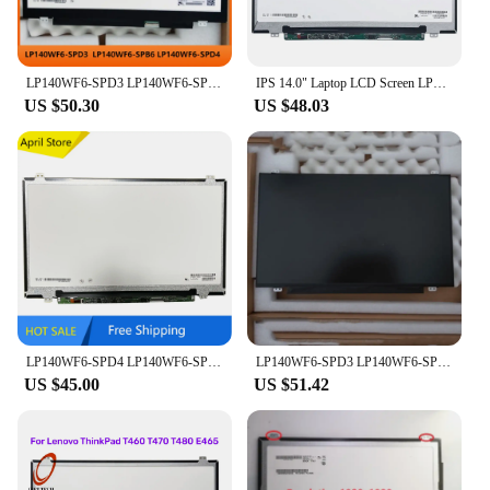
LP140WF6-SPD3 LP140WF6-SPB6 LP140WF6-SPD4 14 inch LCD Screen IPS Panel Slim 1920×1080 FHD EDP 30pins 60Hz Non-touch
IPS 14.0" Laptop LCD Screen LP140WF6-SPD1 LP140WF6-SPD3 LP140WF6-SPD2 LP140WF6-SPD4 LP140WF3-SPL1 LP140WF1-SPK3 FHD EDP 30Pin
US $50.30
US $48.03
LP140WF6-SPD4 LP140WF6-SPD1 LP140WF4-SPK1 N140HCE-EAA EAB IPS 1920*1080 EDP 30pins Laptop LCD screen
LP140WF6-SPD3 LP140WF6-SPB6 LP140WF6-SPD4 14 inch LCD Screen IPS Panel Slim 1920×1080 FHD EDP 30pins 60Hz Non-touch
US $45.00
US $51.42