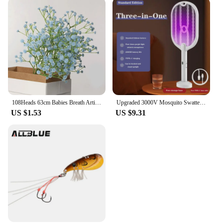
108Heads 63cm Babies Breath Artificial Flowers Plastic Gypsophila DIY Floral Bouquets For Handmade Wedding Party Home Decoration
Upgraded 3000V Mosquito Swatter with TYPE-C Charging, 3 in 1 Electric Mosquito Swatter, Mosquito Killer Lamp
US $1.53
US $9.31