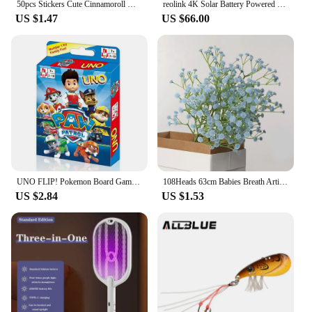
50pcs Stickers Cute Cinnamoroll Kuromi My Melody Sticker For Laptop Phone Case Girls Sanrio My Melody Anime Stickers Kids Toys
reolink 4K Solar Battery Powered Wireless Security Camera 5MP Color Night Vision 2.4/5Ghz WiFi Outdoor IP Camera Argus 3 Ultra
US $1.47
US $66.00
UNO FLIP! Pokemon Board Game Anime Cartoon Pikachu Figure Pattern Family Funny Entertainment uno Cards Games Christmas Gifts
108Heads 63cm Babies Breath Artificial Flowers Plastic Gypsophila DIY Floral Bouquets For Handmade Wedding Party Home Decoration
US $2.84
US $1.53