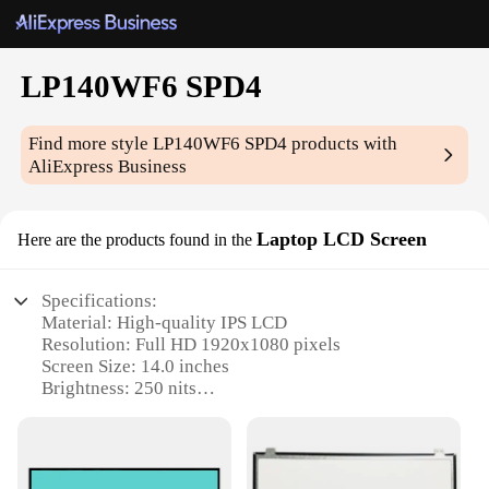
LP140WF6 SPD4
Find more style
LP140WF6 SPD4
products with
AliExpress Business
Laptop LCD Screen
Here are the products found in the
Specifications:
Material: High-quality IPS LCD
Resolution: Full HD 1920x1080 pixels
Screen Size: 14.0 inches
Brightness: 250 nits
Contrast Ratio: 800:1
Response Time: 5 ms
Features: