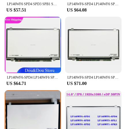
LP140WF6 SPD4 SPD3 SPB1 SPB6 SPC2 SPB3 SPH1 fit NV140FHM-N31 EDP IPS 1920X1080
LP140WF6-SPD4 LP140WF6 SPD4 SPD1 SPD2 SPD3 IPS EDP 14.0" 1920×1080 30pins Laptop LCD screen LED
US $57.51
US $64.08
LP140WF6-SPD4 LP140WF6 SPD4 SPD1 SPD2 SPD3 IPS EDP 30pins Laptop LCD screen LED LCD
LP140WF6-SPD4 LP140WF6 SPD4 SPD1 SPD2 SPD3 IPS EDP 30pins Laptop LCD screen LED
US $64.71
US $71.00