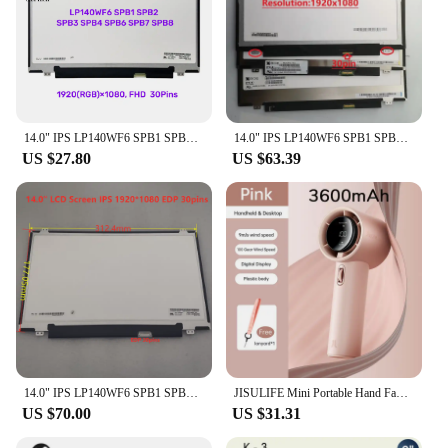
14.0" IPS LP140WF6 SPB1 SPB2 SPB3 SPB4 SPB5 SPB6 SPB7 NV140FHM-N41 N45 30 PIN EDP 1920 1080 Laptop Lcd Screen Panel Matrix
14.0" IPS LP140WF6 SPB1 SPB2 SPB3 SPB4 SPB5 SPB6 SPB7 NV140FHM-N41 N45 30 PIN EDP 1920 1080 Laptop Lcd Screen Panel Matrix
US $27.80
US $63.39
14.0" IPS LP140WF6 SPB1 SPB2 SPB3 SPB4 SPB5 SPB6 SPB7 NV140FHM-N41 N45 30 PIN EDP 1920 1080 Laptop Lcd Screen Panel Matrix
JISULIFE Mini Portable Hand Fan, 100 Wind Speeds, 5000mAh USB Battery Rechargeable, LED Digital Display, Travel,Camping,Outdoor
US $70.00
US $31.31