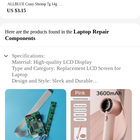
ALLBLUE Crazy Shrimp 7g 14g Metal VIB Sinking Blade Spoon Fishing Lure Bass Artificial Bait With Jig Assist Hook Rubber Skirt
US $3.15
Laptop Repair
Here are the products found in the
Components
Specifications:
Material: High-quality LCD Display
Type and Category: Replacement LCD Screen for
Laptop
Design and Style: Sleek and Durable
Usage and Purpose: Enhances Laptop Display
Performance
Performance and Property: Offers Crisp Visuals
Parts and Accessories: Includes Full Set of
Components for Easy Installation
Features:
|Wholesale|Vendors|