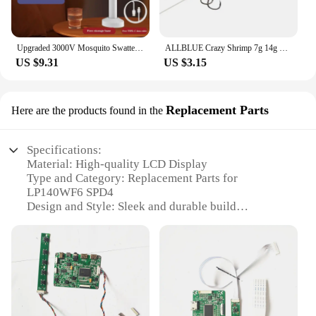
Upgraded 3000V Mosquito Swatter with TYPE-C Charging, 3 in 1 Electric Mosquito Swatter, Mosquito Killer Lamp
ALLBLUE Crazy Shrimp 7g 14g Metal VIB Sinking Blade Spoon Fishing Lure Bass Artificial Bait With Jig Assist Hook Rubber Skirt
US $9.31
US $3.15
Replacement Parts
Here are the products found in the
Specifications:
Material: High-quality LCD Display
Type and Category: Replacement Parts for
LP140WF6 SPD4
Design and Style: Sleek and durable build
Usage and Purpose: Enhances the display quality of
your device
Performance and Property: High-resolution and fast
response time
Parts and Accessories: Comprehensive set for easy
installation