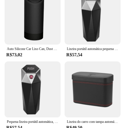
Auto Silicone Car Lixo Can, Dust Case Holder, Lixo para Sensor Automático, Lixo do banheiro, Nissan Nota E11
Lixeira portátil automática pequena com design de diamante artificial, fácil de limpar, usada no carro para acessórios Nissan Patrol Y60 Y61 Y62
R$73,02
R$57,54
Pequena lixeira portátil automática, Design artificial de diamante, Fácil de limpar, Usado em Fiat Aegea 500c Panda Uno Palio Tipo
Lixeira do carro com tampa automática abertura, pressionando tipo, veículo lixo poeira caso, caixas de armazenamento, Auto Interior acessórios
R$57,54
R$49,50