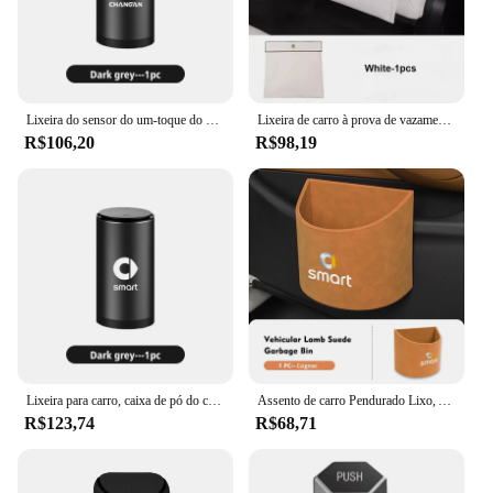
Lixeira do sensor do um-toque do carro, escaninho separado do lixo, Changan CX70 CS35, CS75 de Alsvin, CS95 do caçador, CS55, estrela RAETON
Lixeira de carro à prova de vazamento, Saco de armazenamento dobrável, Banco traseiro com saco de lixo para Mercedes, Smart, Elf #1, 2022, 2023
R$106,20
R$98,19
Lixeira para carro, caixa de pó do cinzeiro, suporte do lixo, abrir clique tampa, Smart Fortwo, Forfour, 451, 453, 450, 452, 454, Roadster Coupe
Assento de carro Pendurado Lixo, Auto Caixa de Lixo Poeira, Acessórios para Smart Fortwo 451 450 453 Forfour Cabrio Crossblade
R$123,74
R$68,71