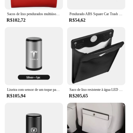
trash bin is an indispensable accessory for
maintaining a clean and pleasant environment in
your vehicle.
Sacos de lixo pendurados multiúso do carro, LED inteligente, Lixo impermeável para o assento traseiro do carro com um rolo de saco de lixo
Pendurado ABS Square Car Trash Can, Pressionando Bin, Auto Interior para Smart Fortwo 451 450 453 EQ Forfour, Acessórios do carro
R$102,72
R$54,62
Lixeira com sensor de um toque para carro, lixeira separada para tesla modelo 3 y s x roadster
Saco de lixo resistente à água LED inteligente, Lixeira de lixo dobrável, Lixeira de carro de couro PU
R$105,94
R$205,65