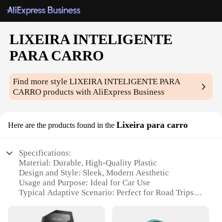
LIXEIRA INTELIGENTE
PARA CARRO
Find more style
LIXEIRA INTELIGENTE PARA
CARRO
products with AliExpress Business
Lixeira para carro
Here are the products found in the
Specifications:
Material: Durable, High-Quality Plastic
Design and Style: Sleek, Modern Aesthetic
Usage and Purpose: Ideal for Car Use
Typical Adaptive Scenario: Perfect for Road Trips
and Long Drives
Shape or Size or Weight or Quantity: Compact and