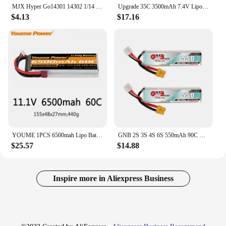
MJX Hyper Go14301 14302 1/14 Brushless R/C car spare parts 2S 7.4V 2000mAh Li-ion battery/Upgraded 3S 11.1V 3200mAh Lipo battery
Upgrade 35C 3500mAh 7.4V Lipo Battery For MJX Hyper Go H16P H16E H16GT H16BM H16PL 14301 14302 14209 14210 With T Plug
$4.13
$17.16
YOUME 1PCS 6500mah Lipo Battery 2S 3S 4S 6S 5S 7.4V 11.1V 14.8V 22.2V 18.5V Lipo 50C 60C XT60 T for RC Car truck Drone Airplane
GNB 2S 3S 4S 6S 550mAh 90C LiPo Battery For Quadcopter Helicopter FPV Drone Parts 7.4V 11.1V 14.8V 22.2V Rechargeable Battery
$25.57
$14.88
Inspire more in Aliexpress Business