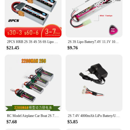
sale, you can rest assured that you are investing in a
product that is both efficient and safe for your
electronic devices.
2PCS HRB 2S 3S 4S 5S 6S Lipo Battery 7.4V 11.1V 14.8V 22.2V 2000mah 5000mah 6000mah 1500mah RC Airplane FPV Drone Car Parts
2S 3S Lipo Battery7.4V 11.1V 1000mAh 1400mAh 35C/70C For Mini Airsoft BB Air Pistol Electric Toys RC Parts With Small Tamiya
$21.45
$9.76
RC Model Airplane Car Boat 2S 7.4V 11.1V 14.8V 22.2V 2200mAh 25C LiPo Battery Pack For HJ
2S 7.4V 4000mAh LiPo Battery/USB charger for Wltoys 144001/144002/144010/104009/124019 1/14 1/12 RC Car Battery Upgrades Parts
$7.68
$5.85