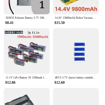
503035 Polymer Battery 3.7V 500mAh Lithium 3Volt Li Po Ion Lipo Rechargeable Batteries for Dvd GPS Navigation
14.4V 13800mAh Robot Vacuum Cleaner Battery for IRobot Roomba 500 600 700 800 900 Series 14.4V 620 650 770 780 580 Batteries
$8.41
$15.50
11.1V LiPo Battery 3S 1500mah 1800mAh 2200mah 2700mAh 3300mAh 5200mAh 7200mAh Deans T Connector XT60 For RC Car FPV Racing Drone
4PCS 3.7V shaver battery suitable for shaver PT730 735 720 724 725 PT732 3.7V 14430 lithium battery rechargeable battery
$12.86
$12.60