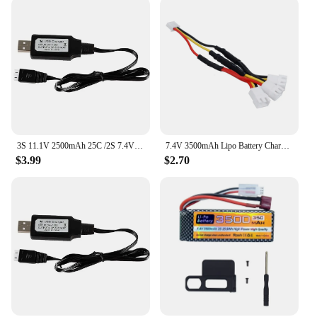
3S 11.1V 2500mAh 25C /2S 7.4V 3000mAh 25C Lipo battery for MJX Hyper Go 14209 14210 1/14 high speed Brushless R/C cars/Trucks
7.4V 3500mAh Lipo Battery Charger Sets for Wltoys 144001 124016 124017 144002 Car battery 2s 7.4v for Wltoys 12428 12423 RC Car
$3.99
$2.70