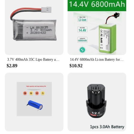
3.7V 400mAh 35C Lipo Battery and Battery charger for X4 H107 H31 KY101 E33C E33 U816A V252 H6C RC Quadcopter Drone Spare Part
14.4V 6800mAh Li-ion Battery for for Conga 990 1090 Tesvor X500 Ecovacs Deebot N79 N79S DN622 Eufy RoboVac 11 11S RoboVac 30
$2.89
$10.92