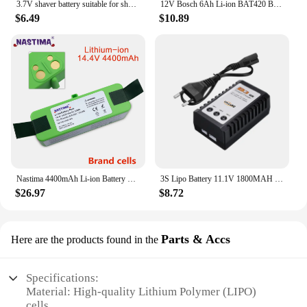
3.7V shaver battery suitable for shaver 725 PT732 PT730 735 720 724 3.7V 14430 lithium battery rechargeable battery
12V Bosch 6Ah Li-ion BAT420 BAT411 Replacement Battery for Bosch BAT411 BAT412 BAT413 BAT414 10.8V Battery Cordless Power Tools
$6.49
$10.89
Nastima 4400mAh Li-ion Battery Compatible with iRobot Roomba R3 500 600 700 800 Series 500 550 560 620 650 675 760 770 780 870
3S Lipo Battery 11.1V 1800MAH 40C Battery RC Car For FPV RC Drones Helicopter Remote Control Toys Rechargeable 11.1V Bateria
$26.97
$8.72
Parts & Accs
Here are the products found in the
Specifications:
Material: High-quality Lithium Polymer (LIPO)
cells