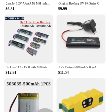
2pcs/lot 1.2V AAAA Ni-MH rechargeable battery 400mAh aaaa battery Stylus rechargeable battery
Original Baofeng UV-9R Series Original Li-ion Battery 7.4V 4800mAh Battery Charging For UV9R Plus UV-9R Pro UV9R Pro UV-9R ERA
$6.81
$9.99
3S Lipo 11.1v 1500mAh 2200mAh 3300mAh 4200mAh 5200mAh 10800mAh Battery For RC Car/Airplane/Helicopter 11.1v Rechargeable Battery
7.2V Battery 6800mah 5000mAh SC NiMH Batteries Pack For RC Car Truck Buggy Boat Tank 7.2v Ni-Mh Baterias With Tamiya Connectors
$12.91
$11.54