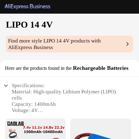
LIPO 14 4V
Find more style
LIPO 14 4V
products with
AliExpress Business
Rechargeable Batteries
Here are the products found in the
Specifications:
Material: High-quality Lithium Polymer (LIPO)
cells
Capacity: 1400mAh
Voltage: 4V
Charging Time: Approximately 2-3 hours
Cycle Life: Up to 500 charge-discharge cycles
Weight: Lightweight for portability
Dimensions: Compact design for easy handling