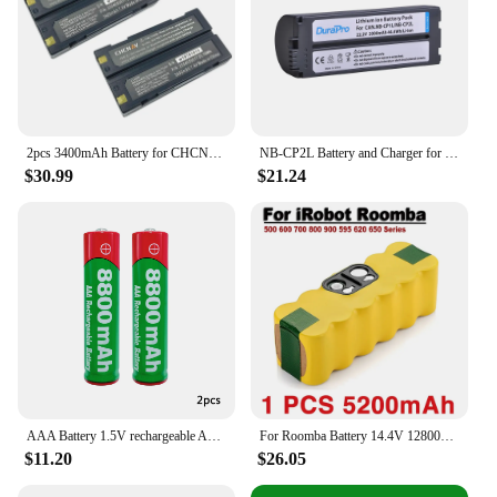
2pcs 3400mAh Battery for CHCNAV CHC X91 GPS Model GPS-RTK 7.4V Battery 2004050017(XB-2)
NB-CP2L Battery and Charger for Canon Selphy CP1200 CP910 CP1300 CP900 CP800 CP1500 CP780
$30.99
$21.24
AAA Battery 1.5V rechargeable AAA battery 8800mAh AAA 1.5V New Alkaline Rechargeable battery for led light toy MP3 long life
For Roomba Battery 14.4V 12800mAh Vacuum Cleaner Battery For iRobot Roomba 500 600 700 800 900 595 620 650 780 Li-ion Batteries
$11.20
$26.05