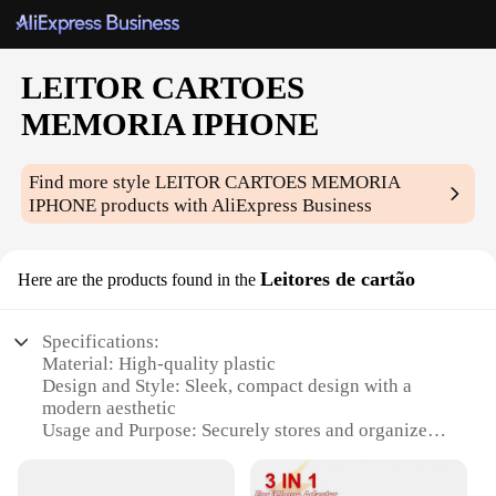
LEITOR CARTOES
MEMORIA IPHONE
Find more style
LEITOR CARTOES MEMORIA
IPHONE
products with AliExpress Business
Leitores de cartão
Here are the products found in the
Specifications:
Material: High-quality plastic
Design and Style: Sleek, compact design with a
modern aesthetic
Usage and Purpose: Securely stores and organizes
multiple cards
Typical Adaptive Scenario: Ideal for business