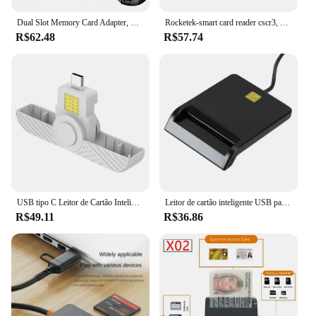
Dual Slot Memory Card Adapter, Memory Card Reader, Prata, TF, SD, Micro, SDXC, Micro SDXC, SDHC
Rocketek-smart card reader cscr3, usb tipo c, para o banco, declaração fiscal, sim card/ic card id card
R$62.48
R$57.74
USB tipo C Leitor de Cartão Inteligente Portátil Adaptador De Leitor De Cartão Para Citizen Bank EMV Cartão SD Externo para Windows para Mac/Android OS
Leitor de cartão inteligente USB para Windows, operação estável, simplicidade confiável, conector do clonador do cartão SIM, apto para ATM, CAC, IC, ID
R$49.11
R$36.86