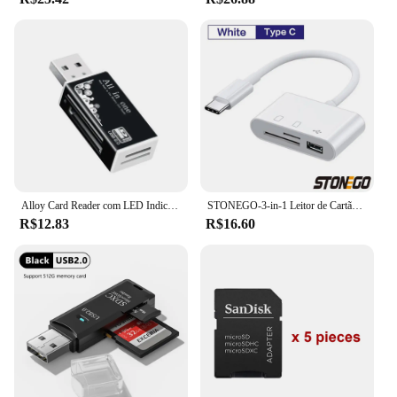
Alloy Card Reader com LED Indicador para Câmera do Telefone, Memory Card Adapter, 4 Portas, USB 2.0, Micro SD, TF, M2, MS Pro, Duo, MMC, SDHC, DV
STONEGO-3-in-1 Leitor de Cartão SD/TF, Adaptador OTG, 2.0 ou 3.0 Portas, Compatível para MacBook Pro, Laptop, PC, Câmera, Celulares
R$12.83
R$16.60