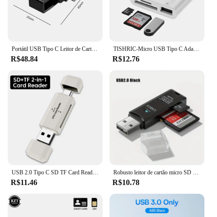
Portátil USB Tipo C Leitor de Cartão Inteligente, SIM, IC, Banco, Declaração Fiscal, Acessórios para Windows, Mac, Android OS
TISHRIC-Micro USB Tipo C Adaptador, TF, Leitor de Cartão SD, USB-C Cartão de Memória, Macbook, Samsung, Huawei, Xiaomi, Laptop, Telefone
R$48.84
R$12.76
USB 2.0 Tipo C SD TF Card Reader para PC, Alta Velocidade Smart Memory Card Reader, Acessórios para laptop, Adaptador de cartão SD, 2 em 1
Robusto leitor de cartão micro SD USB 3.0 2.0 2 em 1 Transmissão de dados de alta velocidade com compatibilidade de até 5 Gbps Múltipla para câmera de PC
R$11.46
R$10.78