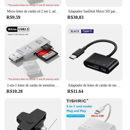
Micro leitor de cartão sd 2 em 1, adaptador usb 3.0, alta velocidade, cartão de memória tf para pc, acessórios do portátil
Adaptador SanDisk Micro SD para cartão de memória SD, Adaptador MobileMate Duo, TF MicroSD Reader para Loptop Camera Converter
R$9.59
R$30.83
2-em-1 leitor de cartão de memória micro sd tf, usb 3.0, unidade flash, adaptador para pc e laptops, 2pcs
Adaptador de leitor de cartão de memória, tipo C para SD, TF, USB tipo C, OTG conversor para Huawei, Samsung, Xiaomi, telefone, Tablet, 3-em-1
R$10.28
R$11.64