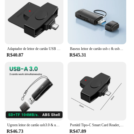
Adaptador de leitor de cartão USB inteligente portátil tipo C, Common Access CAC, SIM Card/IC Bank Chip, Telefone portátil
Baseus leitor de cartão usb c & usb3.0 para sd micro sd tf dispositivo de cartão de memória 104 mb/s 2tb leitor de cartão inteligente para acessórios de laptop
R$40.87
R$45.31
Ugreen leitor de cartão usb3.0 & usb c para sd microsd tf thunderbolt 3 para computador portátil acessórios de memória inteligente cardreader cartão sd adaptador
Portátil Tipo-C Smart Card Reader, Chip inteligente, Declaração de Imposto Bancário, Acessórios, Suporte para Windows, Mac, sistema operacional Android
R$46.73
R$47.89