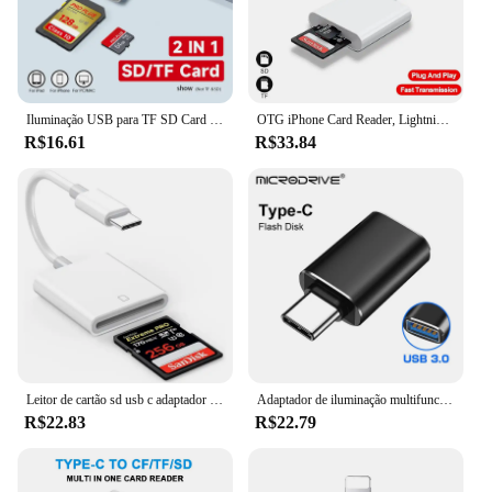
Iluminação USB para TF SD Card Reader, Adaptador para Apple iPhone 14, 13, 3.0, OTG Card Reader, Câmera, Foto Transmissão, Telefone Acce, 3 em 1
OTG iPhone Card Reader, Lightning para SD, Adaptador de Memória TF para PC, Laptop, iPhone Multi Smart Cardreader, Nenhum aplicativo requer, 2 em 1
R$16.61
R$33.84
Leitor de cartão sd usb c adaptador de alta velocidade para iphone 16 15 14 13 12 pro max plus ipad macbook tipo c usbc otg cabo leitores de memória
Adaptador de iluminação multifuncional para iPhone, Lightning para USB, TF, SD, CF, OTG Card Reader, 6 em 1 cartão, TF SD Converter, 3 em 1
R$22.83
R$22.79