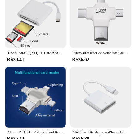
Tipo C para CF, SD, TF Card Adapter, Memory Card Reader, Compact Camera Card Reader para iPad, iPhone 15, 3 em 1
Micro sd tf leitor de cartão flash adaptador de cartão de memória para apple iphone ipad android telefone macbook computador
R$39.41
R$36.62
Micro USB OTG Adapter Card Reader para o iPhone, Tipo C, TF Card Reader, Conversor de dados, iPhone 15, 14, 13, 12, Acessórios iOS, 4 em 1
Multi Card Reader para iPhone, Lightning para SD, TF Memory Card Readers, Suporte IOS14, iPhone 6, 7, 8, X, XR, 11, 12
R$25.42
R$26.88