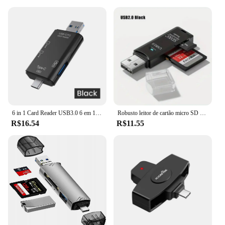
6 in 1 Card Reader USB3.0 6 em 1 Card Reader USB3.0 para Tipo C Micro USB Universal OTG Adaptador Adaptador multifuncional SD TF de alta velocidade de transmissão
Robusto leitor de cartão micro SD USB 3.0 2.0 2 em 1 Transmissão de dados de alta velocidade com compatibilidade de até 5 Gbps Múltipla para câmera de PC
R$16.54
R$11.55