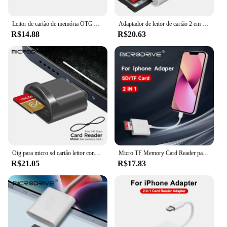
anyone who values efficiency and convenience.
Leitor de cartão de memória OTG Adaptador, USB C, TF, SD, USB C Conector para iPhone 16, 15 Pro Max, Plus, Samsung, Xiaomi, 3 em 1
Adaptador de leitor de cartão 2 em 1 USB C e iluminação para SD TF para iPhone 15 14 13 12 16 Pro Max IPad Otg Micro SD Conector de cartão de memória
R$14.88
R$20.63
Otg para micro sd cartão leitor conversor, adaptador para iphone, ipad, ios 13
Micro TF Memory Card Reader para iPhone, relâmpago, leitor de cartão SD, suporta IOS 14, iPhone 7, 8, X, XR, 11, 12
R$21.05
R$17.83