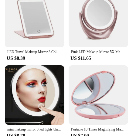
LED Travel Makeup Mirror 3 Colors Light USB Rechargeable Touch Screen Cute Portable Tabletop Cosmetic Mirror Ins PINK Beautiful
Pink LED Makeup Mirror 5X Magnifying Double-Sided Portable Travel Vanity Mirror with Lights 3 Levels Adjustable Brightness
US $8.39
US $11.65
mini makeup mirror 3 led lights black/white/pink 6inch with magnification 5x 10x 20x 30x mirror makeup really cheap small vanity
Portable 10 Times Magnifying Makeup Mirror Pocket LED Magnification Pink Abs Plastic Tool
US $8.70
US $7.00