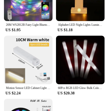
20M WS2812B Fairy Light Bluetooth LED String RGB Dream Color Addressable Party Christmas Lights Wedding Decoration Garland 5VDC
Alphabet LED Night Lights Luminous Number Letter Lamp 16cm Letter Light for Home Wedding Birthday Christmas Party Decoration
US $1.95
US $1.18
Motion Sensor LED Cabinet Light Infared Induction Rechargeable Night Light Closet Wardrobe Kitchen Lamp Bedroom Decor 10-50cm
60Pcs RGB LED Glow Bulk Colorful LED Glow Sticks Foam Stick Cheer Tube Dark Light Birthday Wedding Party Supplies
US $2.24
US $20.38