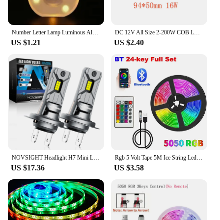
pink is a smart choice.
Number Letter Lamp Luminous Alphabet LED Lights Decororation Night Light for Home Wedding Birthday Christmas Party Decoration
DC 12V All Size 2-200W COB LED Bulb Strip Panel Module Chip Diode Bar Round Shape Lamp for DIY Desk Car Fashion Lighting Fixture
US $1.21
US $2.40
NOVSIGHT Headlight H7 Mini LED 60W 12000LM Car Headlight Bulbs with Fan 6500K White Car Lamps Plug and Play Led Lights for Car
Rgb 5 Volt Tape 5M Ice String Led Strip Lights Decoration 20 Meters Wifi Controller Led Ribbon Colorful Children Into The Room
US $17.36
US $3.58