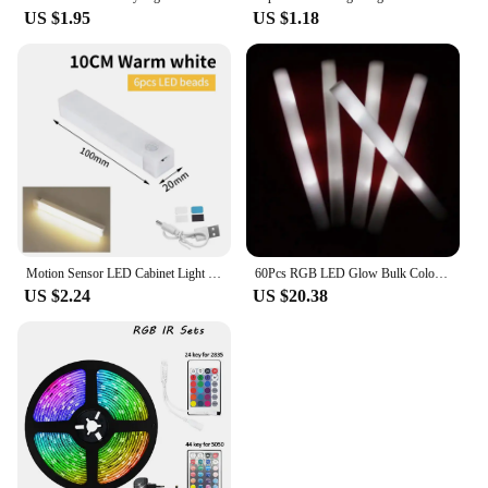
US $1.95
US $1.18
Motion Sensor LED Cabinet Light Infared Induction Rechargeable Night Light Closet Wardrobe Kitchen Lamp Bedroom Decor 10-50cm
60Pcs RGB LED Glow Bulk Colorful LED Glow Sticks Foam Stick Cheer Tube Dark Light Birthday Wedding Party Supplies
US $2.24
US $20.38