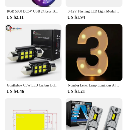
RGB 5050 DC5V USB 24Keys Bluetooth Led Strip Lights Tape With Remote Control Color Change Lamp for Christmas Bedroom Decoration
3-12V Flashing LED Light Module Red Blue Two-color Pair Flashing For Car Model Bicycle Electric Vehicle Safety Light Module
US $2.11
US $1.94
Gtinthebox C5W LED Canbus Bulbs 28mm 31mm 36mm 39mm 41mm Festoon Light with Auto Dome Lamp License Plate Car Interior Bulb 12v
Number Letter Lamp Luminous Alphabet LED Lights Decororation Night Light for Home Wedding Birthday Christmas Party Decoration
US $4.46
US $1.21