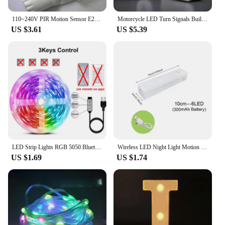
110~240V PIR Motion Sensor E27 B22 E14 LED lamp bulb holder With light Control Switch Infrared Induction Bulb Socket adapter
Motorcycle LED Turn Signals Built LED Relay Motorcycle Flasher Stop Signals Universal Mini Motorcycle Waterproof Turn Signals
US $3.61
US $5.39
LED Strip Lights RGB 5050 Bluetooth APP Control with Touch Remote Flexible Ribbon Color Change Led Tape for Gaming Room Decor
Wireless LED Night Light Motion Sensor Light Closet Night Lamp For Kitchen Bedroom Detector Light Cabinet Staircase Backlight
US $1.69
US $1.74