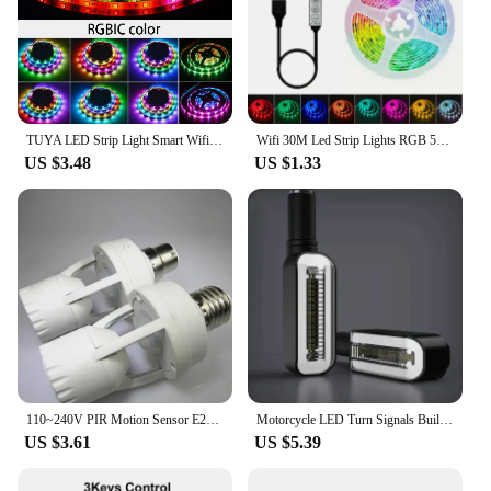
TUYA LED Strip Light Smart Wifi RGBIC Dreamcolor Ribbon Lighting USB 5V WS2812B Addressable Light Lamp Support Alexa Google
Wifi 30M Led Strip Lights RGB 5050 Bluetooth APP Control Alexa Led Flexible Diode Multicolor Tape Home Decoration Light Strip
US $3.48
US $1.33
110~240V PIR Motion Sensor E27 B22 E14 LED lamp bulb holder With light Control Switch Infrared Induction Bulb Socket adapter
Motorcycle LED Turn Signals Built LED Relay Motorcycle Flasher Stop Signals Universal Mini Motorcycle Waterproof Turn Signals
US $3.61
US $5.39