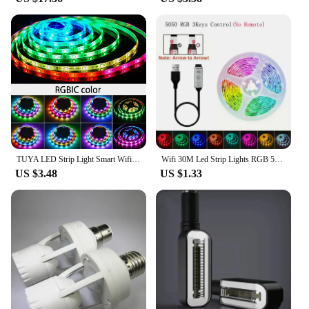
TUYA LED Strip Light Smart Wifi RGBIC Dreamcolor Ribbon Lighting USB 5V WS2812B Addressable Light Lamp Support Alexa Google
Wifi 30M Led Strip Lights RGB 5050 Bluetooth APP Control Alexa Led Flexible Diode Multicolor Tape Home Decoration Light Strip
US $3.48
US $1.33