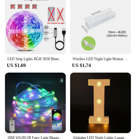
LED Strip Lights RGB 5050 Bluetooth APP Control with Touch Remote Flexible Ribbon Color Change Led Tape for Gaming Room Decor
Wireless LED Night Light Motion Sensor Light Closet Night Lamp For Kitchen Bedroom Detector Light Cabinet Staircase Backlight
US $1.69
US $1.74
20M WS2812B Fairy Light Bluetooth LED String RGB Dream Color Addressable Party Christmas Lights Wedding Decoration Garland 5VDC
Alphabet LED Night Lights Luminous Number Letter Lamp 16cm Letter Light for Home Wedding Birthday Christmas Party Decoration