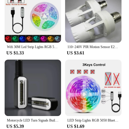
Wifi 30M Led Strip Lights RGB 5050 Bluetooth APP Control Alexa Led Flexible Diode Multicolor Tape Home Decoration Light Strip
110~240V PIR Motion Sensor E27 B22 E14 LED lamp bulb holder With light Control Switch Infrared Induction Bulb Socket adapter
US $1.33
US $3.61
Motorcycle LED Turn Signals Built LED Relay Motorcycle Flasher Stop Signals Universal Mini Motorcycle Waterproof Turn Signals
LED Strip Lights RGB 5050 Bluetooth APP Control with Touch Remote Flexible Ribbon Color Change Led Tape for Gaming Room Decor
US $5.39
US $1.69