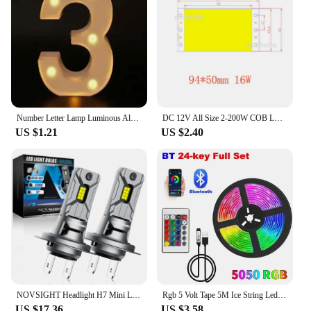
saving solutions, while the energy-efficient LED
lighting ensures that you're not wasting power. As a
wholesale product, it's perfect for vendors and
suppliers looking to offer a high-quality, stylish,
and functional item to their customers. With its pink
hue and practical design, this mirror is not just a
mirror; it's a statement piece that reflects your style
and commitment to beauty.
Number Letter Lamp Luminous Alphabet LED Lights Decororation Night Light for Home Wedding Birthday Christmas Party Decoration
DC 12V All Size 2-200W COB LED Bulb Strip Panel Module Chip Diode Bar Round Shape Lamp for DIY Desk Car Fashion Lighting Fixture
US $1.21
US $2.40
NOVSIGHT Headlight H7 Mini LED 60W 12000LM Car Headlight Bulbs with Fan 6500K White Car Lamps Plug and Play Led Lights for Car
Rgb 5 Volt Tape 5M Ice String Led Strip Lights Decoration 20 Meters Wifi Controller Led Ribbon Colorful Children Into The Room
US $17.36
US $3.58