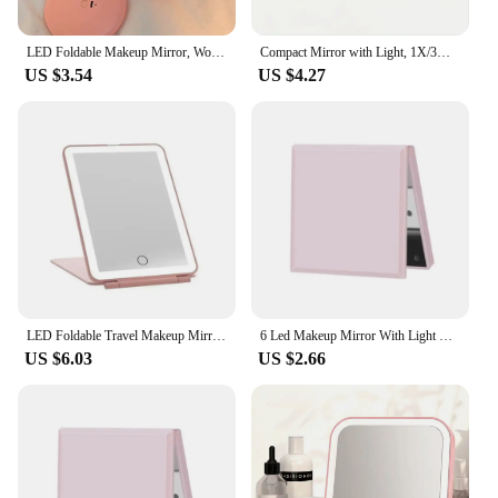
anyone who values both functionality and style.
LED Foldable Makeup Mirror, Women Mini Mirror, Small Pocket Mirror, Pink And White Luminous Effect
Compact Mirror with Light, 1X/3X Magnification LED Pocket Mirror with USB Data Cable, Pink Mini Mirror for Purse, Pocket,Travel
US $3.54
US $4.27
LED Foldable Travel Makeup Mirror 3 Colors Light Modes USB Rechargeable Touch Screen Portable Tabletop Cosmetic Mirror PINK
6 Led Makeup Mirror With Light Magnifying Small Pocket Portable Travel Pink Black White Foldable Cosmetics Vanity Mirrors
US $6.03
US $2.66