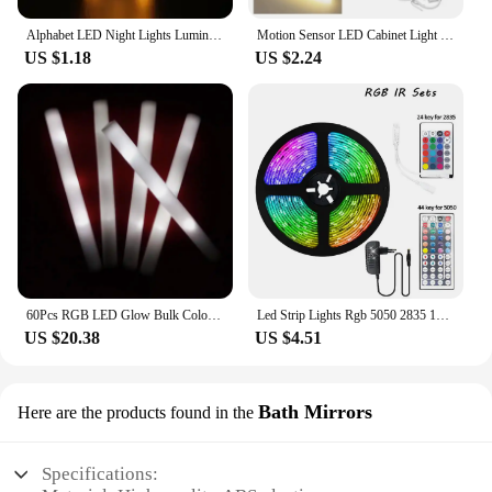
Alphabet LED Night Lights Luminous Number Letter Lamp 16cm Letter Light for Home Wedding Birthday Christmas Party Decoration
Motion Sensor LED Cabinet Light Infared Induction Rechargeable Night Light Closet Wardrobe Kitchen Lamp Bedroom Decor 10-50cm
US $1.18
US $2.24
60Pcs RGB LED Glow Bulk Colorful LED Glow Sticks Foam Stick Cheer Tube Dark Light Birthday Wedding Party Supplies
Led Strip Lights Rgb 5050 2835 12V Wifi Bluetooth Controller Led Ribbon Tape Colorful Children Into The Room Backlight Led Band
US $20.38
US $4.51
Bath Mirrors
Here are the products found in the
Specifications: