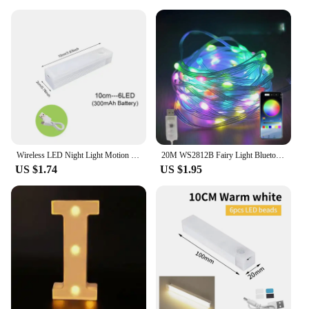
Wireless LED Night Light Motion Sensor Light Closet Night Lamp For Kitchen Bedroom Detector Light Cabinet Staircase Backlight
20M WS2812B Fairy Light Bluetooth LED String RGB Dream Color Addressable Party Christmas Lights Wedding Decoration Garland 5VDC
US $1.74
US $1.95