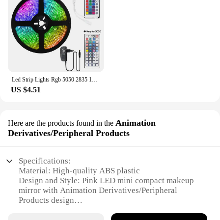
Led Strip Lights Rgb 5050 2835 12V Wifi Bluetooth Controller Led Ribbon Tape Colorful Children Into The Room Backlight Led Band
US $4.51
Animation
Here are the products found in the
Derivatives/Peripheral Products
Specifications:
Material: High-quality ABS plastic
Design and Style: Pink LED mini compact makeup
mirror with Animation Derivatives/Peripheral
Products design
Usage and Purpose: Ideal for personal grooming
and makeup application