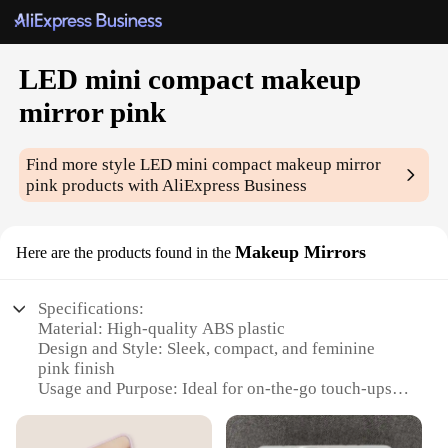
LED mini compact makeup
mirror pink
Find more style
LED mini compact makeup mirror
pink
products with AliExpress Business
Makeup Mirrors
Here are the products found in the
Specifications:
Material: High-quality ABS plastic
Design and Style: Sleek, compact, and feminine
pink finish
Usage and Purpose: Ideal for on-the-go touch-ups
and detailed makeup application
Performance and Property: Features a built-in LED