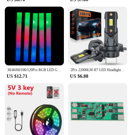
30/40/60/100/120Pcs RGB LED Glow Foam Stick Bulk Colorful LED Glow Sticks Cheer Tube Dark Light Birthday Wedding Party Supplies
2Pcs 22000LM H7 LED Headlight Bulb 12pcs CSP 3570 Car Headlamp Auto Mini Canbus H7 Led Bulb Turbo Light 6500K 12V 110W
US $12.71
US $6.88