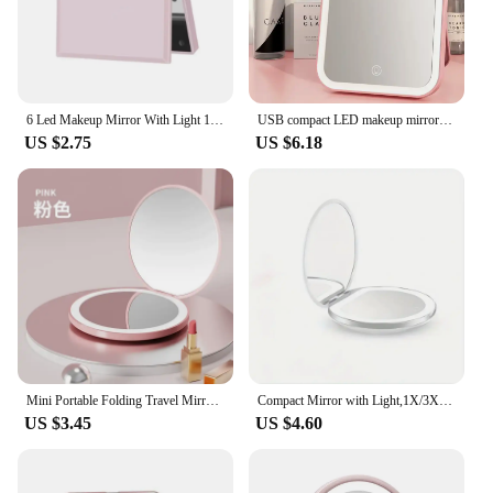
6 Led Makeup Mirror With Light 1x 2x Magnifying Small Pocket Portable Travel Pink Black White Foldable Cosmetics Vanity Mirrors
USB compact LED makeup mirror with touch switch dimming pink makeup mirror (USB plug-in version)
US $2.75
US $6.18
Mini Portable Folding Travel Mirror LED Light Makeup Compact Mirror Women Luminous Pink White 2-sided Beauty Makeup Round Mirror
Compact Mirror with Light,1X/3X Magnification LED Pocket Mirror with USB Data Cable, Pink Mini Mirror for Purse, Pocket,Travel
US $3.45
US $4.60