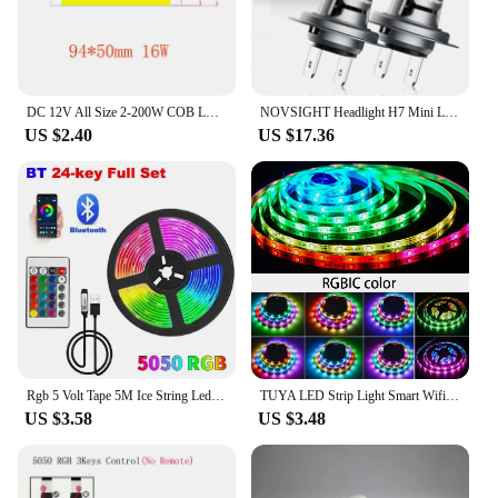
DC 12V All Size 2-200W COB LED Bulb Strip Panel Module Chip Diode Bar Round Shape Lamp for DIY Desk Car Fashion Lighting Fixture
NOVSIGHT Headlight H7 Mini LED 60W 12000LM Car Headlight Bulbs with Fan 6500K White Car Lamps Plug and Play Led Lights for Car
US $2.40
US $17.36
Rgb 5 Volt Tape 5M Ice String Led Strip Lights Decoration 20 Meters Wifi Controller Led Ribbon Colorful Children Into The Room
TUYA LED Strip Light Smart Wifi RGBIC Dreamcolor Ribbon Lighting USB 5V WS2812B Addressable Light Lamp Support Alexa Google
US $3.58
US $3.48