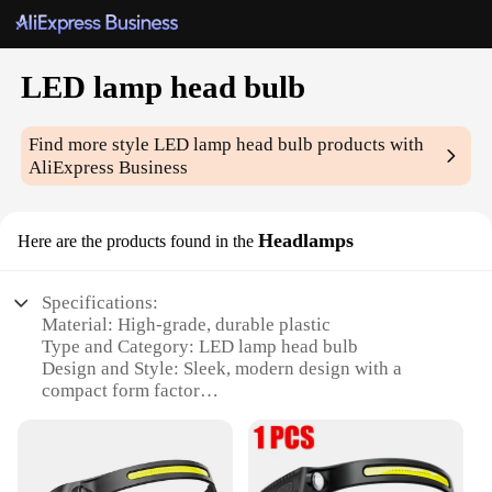
LED lamp head bulb
Find more style
LED lamp head bulb
products with
AliExpress Business
Headlamps
Here are the products found in the
Specifications:
Material: High-grade, durable plastic
Type and Category: LED lamp head bulb
Design and Style: Sleek, modern design with a
compact form factor
Usage and Purpose: Ideal for hands-free lighting in
various environments
Performance and Property: Energy-efficient with a
long lifespan