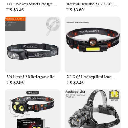
LED Headlamp Sensor Headlight With Built-in Battery Head Flashlight USB Rechargeable Work Light Head Lamp Super Bright Torch
Induction Headlamp XPG+COB LED Head Lamp with Built-in Battery Flashlight Multi-function USB Rechargeable 6 Modes Head Torch
US $3.46
US $3.60
500 Lumen USB Rechargeable Headlamp Motion Sensor Bright LED Running Fishing Flash Head lamp Headlight Infrared Sensor Light
XP-G Q5 Headlamp Head Lamp Headlight Waterproof 2500lm Cob Led Built in Usb Rechargeable 14450 Battery Working Light 5w
US $2.86
US $2.46