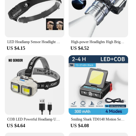
LED Headlamp Sensor Headlight With Built-in Battery Head Flashlight USB Rechargeable Work Light Head Lamp Super Bright Torch
High-power Headlights High Brightness Emergency Charging Outdoor Head Flashlight Fishing Lamp Super Bright LED Rechargeable
US $4.15
US $4.52
COB LED Powerful Headlamp USB Rechargeable Head Torch 18650 Battery Waterproof Headlight Outdoor Camping Fishing Search Lantern
Smiling Shark TD0148 Motion Sensor Headlight, Rechargeable Led Headlamp, Clip-On Cap Hat Torch,For Hiking, Night Working
US $4.64
US $4.08