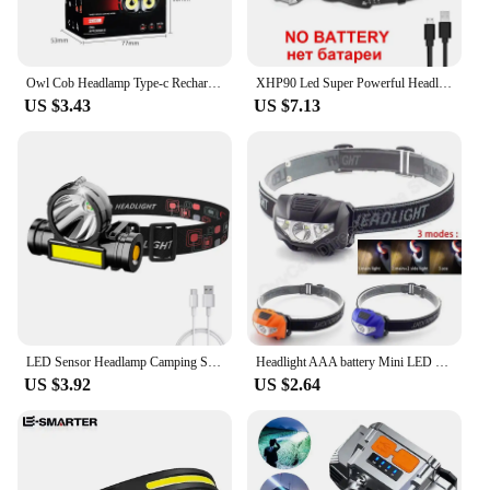
Owl Cob Headlamp Type-c Rechargeable Headlight Portable Rotating Hunting Lights Usb Magnet Led Head Flashlight Fishing Head Lamp
XHP90 Led Super Powerful Headlamp Rechargeable Head Flashlight High Power Head Lamp 1000M Headlight Use 2*18650 Fishing Lantern
US $3.43
US $7.13
LED Sensor Headlamp Camping Search Light Head Flashlight Rechargeable Powerful Head Lamp Front Lanterns Headlights 5 Styles
Headlight AAA battery Mini LED headlamp Head Light Torch Lamp Fishing mini Small Bright High Power Lantern Lampe for Camping
US $3.92
US $2.64