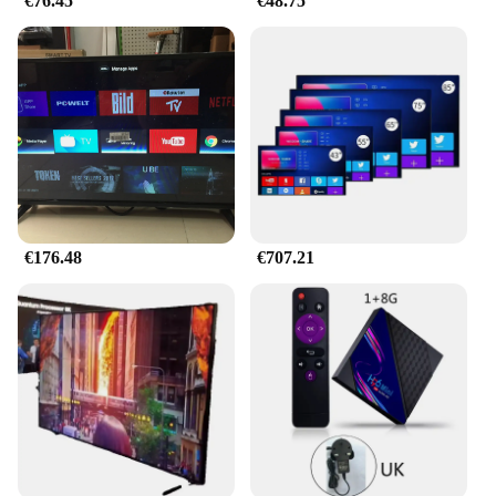
€76.45
€48.75
€176.48
€707.21