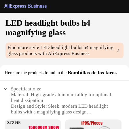
LED headlight bulbs h4
magnifying glass
Find more style
LED headlight bulbs h4 magnifying
glass
products with AliExpress Business
Bombillas de los faros
Here are the products found in the
Specifications:
Material: High-grade aluminum alloy for optimal
heat dissipation
Design and Style: Sleek, modern LED headlight
bulbs with a magnifying glass design
Performance and Property: High-intensity
illumination with a 6000K color temperature