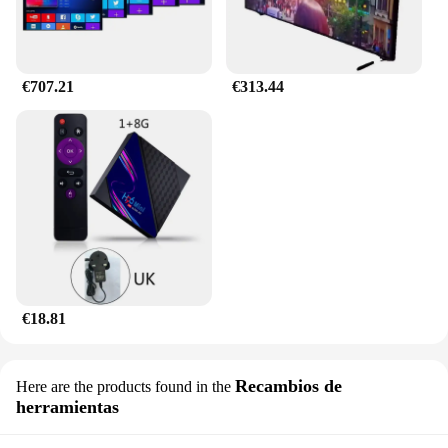
€707.21
€313.44
€18.81
Recambios de
Here are the products found in the
herramientas