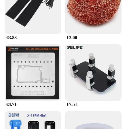
a hassle-free upgrade. Whether you're a
professional mechanic or a DIY enthusiast, these
LED headlight bulbs are an excellent choice for
anyone looking to improve their vehicle's lighting
performance.
€3.88
€3.00
€4.71
€7.51