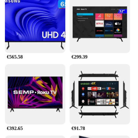
Moreover, the energy-efficient design means that
these bulbs consume less power while delivering
high luminosity. This not only extends the life of
your bulbs but also contributes to a greener
environment. Installation is a breeze, and with the
right parts and accessories, you can easily upgrade
your vehicle's lighting without the need for
professional assistance.
€565.58
€299.39
**Versatile and Convenient**
These LED headlight bulbs h4 magnifying glass are
not just for sale; they are a versatile solution for a
wide range of vehicles. Whether you're looking to
enhance the lighting of your motorcycle, car, or
truck, these bulbs are the perfect fit. They are
available in sets, making them an ideal choice for
wholesale vendors and suppliers. The sleek design
and energy-efficient performance make them a
popular choice among those seeking to upgrade
their vehicle's lighting without compromising on
style or performance. With these LED headlight
€392.65
€91.78
bulbs, you can enjoy a safer and more comfortable
driving experience, day or night.