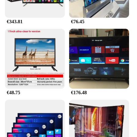
€343.81
€76.45
€48.75
€176.48