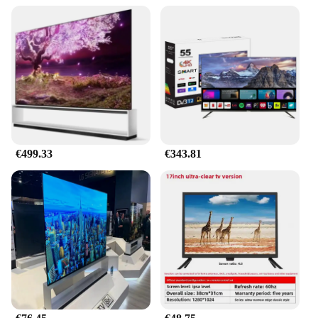
€499.33
€343.81