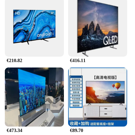
€210.82
€416.11
€473.34
€89.70