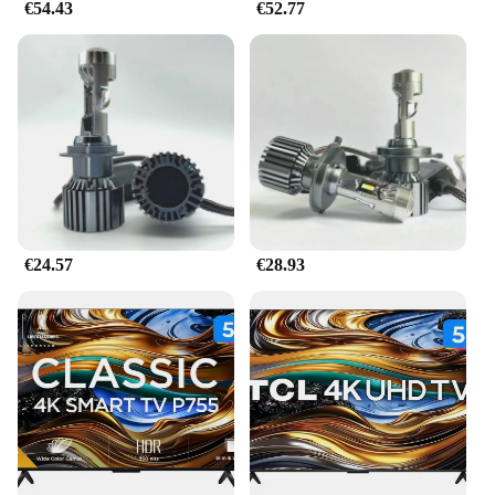
€54.43
€52.77
€24.57
€28.93