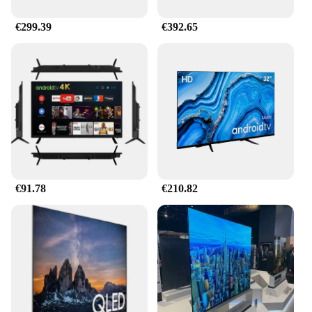
€299.39
€392.65
€91.78
€210.82