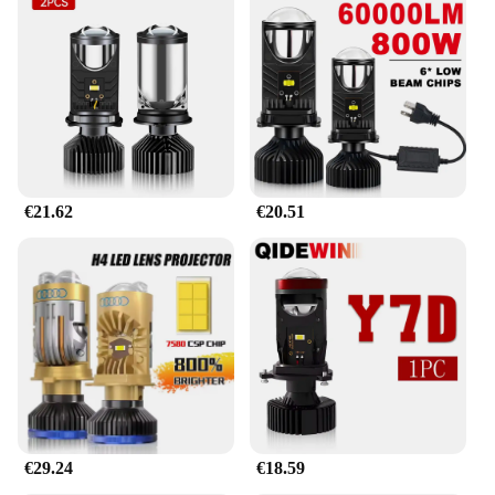
ensures that the bulbs maintain optimal
performance even under prolonged use, minimizing
the risk of overheating and premature failure. The
LED technology is also energy-efficient, providing
a longer lifespan compared to traditional halogen
bulbs, thus reducing the need for frequent
replacements and saving you money in the long run.
**Effortless Installation and Wholesale
€21.62
€20.51
Availability**
Our LED headlight bulbs h4 magnifying glass are
designed for easy installation, fitting seamlessly
into standard H4 sockets. Whether you're upgrading
your personal vehicle or looking to stock up for
your business, our wholesale options cater to
vendors and suppliers looking to offer high-quality
lighting solutions at competitive prices. Each set
includes everything you need for a straightforward
upgrade, ensuring that you can enjoy the benefits of
our LED headlight bulbs h4 magnifying glass right
away.
€29.24
€18.59