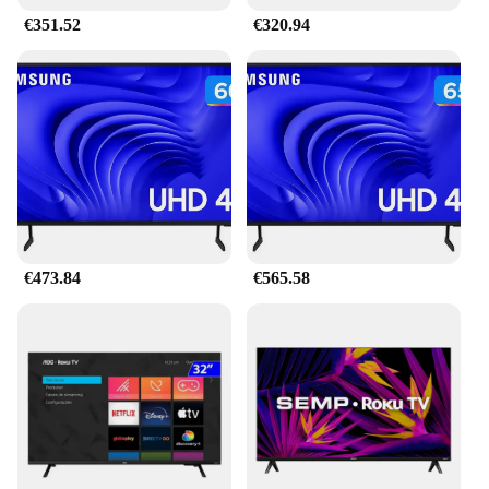
€351.52
€320.94
€473.84
€565.58