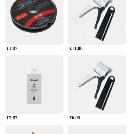
€1.87
€11.00
€7.67
€6.05