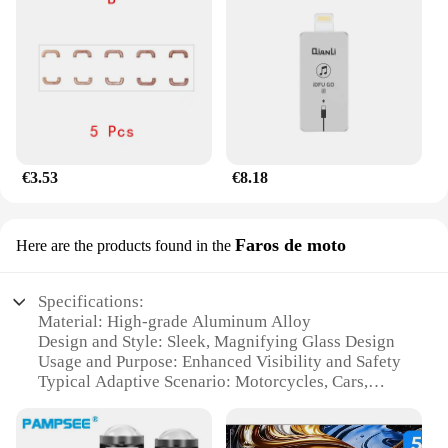
€3.53
€8.18
Faros de moto
Here are the products found in the
Specifications:
Material: High-grade Aluminum Alloy
Design and Style: Sleek, Magnifying Glass Design
Usage and Purpose: Enhanced Visibility and Safety
Typical Adaptive Scenario: Motorcycles, Cars,
Trucks
Performance and Property: High Luminosity,
Energy Efficient