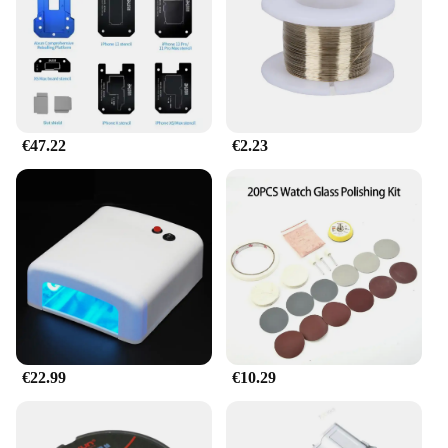
€47.22
€2.23
€22.99
€10.29