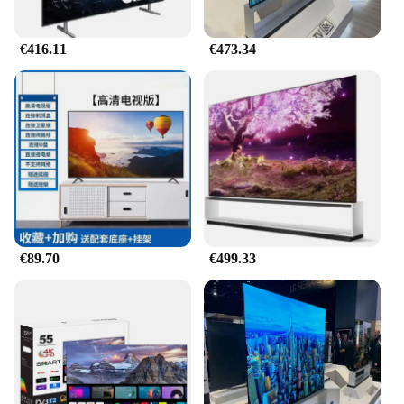
€416.11
€473.34
€89.70
€499.33