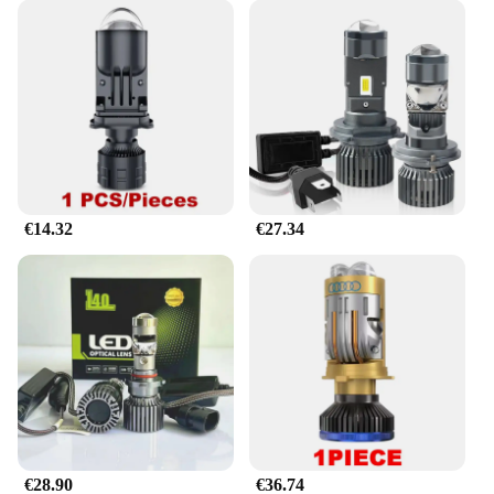
€14.32
€27.34
€28.90
€36.74