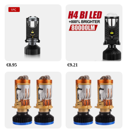
€8.95
€9.21