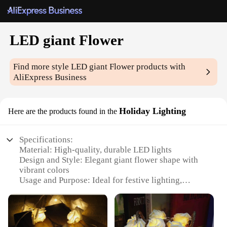
LED giant Flower
Find more style
LED giant Flower
products with
AliExpress Business
Holiday Lighting
Here are the products found in the
Specifications:
Material: High-quality, durable LED lights
Design and Style: Elegant giant flower shape with
vibrant colors
Usage and Purpose: Ideal for festive lighting,
holiday decorations, and outdoor events
Typical Adaptive Scenario: Perfect for gardens,
patios, and large public spaces
Shape or Size or Weight or Quantity: Large-scale,