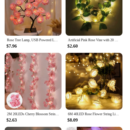
Rose Tree Lamp, USB Powered LED Light Flower Night Light for Home Decoration Outdoor Parties Weddings Gift
Artificial Pink Rose Vine with 20 LED String Lights Spring Summer Hanging vines Light for Wedding Party Garden Home Table decor
$7.96
$2.60
2M 20LEDs Cherry Blossom String Light Garland Artificial Flower Vines Fairy Lights for Bedroom Wedding Party Holiday Decoration
6M 40LED Rose Flower String Light for Valentines Day Wedding Room Decoration Night Battery Powered Christmas Fairy Lights
$2.63
$8.09