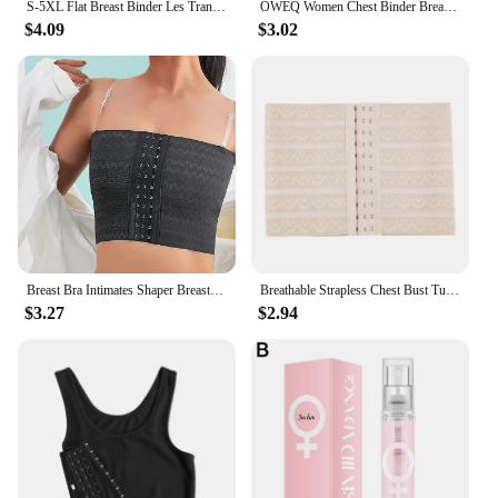
S-5XL Flat Breast Binder Les Transboy Lesbian Underwear Corset Women Side Buckle Short Vest Tank Top Shaper Bustier Chest Binder
OWEQ Women Chest Binder Breathable Sportwear Trans Crop Top Flat Breast Binder Les Buckle Tomboy Bra Tank Stretch Shaping Corset
$4.09
$3.02
Breast Bra Intimates Shaper Breast Binder Trans With Bra Straps Tops Breathable Buckle Short Chest Les Lesbian Tomboy
Breathable Strapless Chest Bust Tube Binder Trans Les Lesbian Tomboy Cosplay Costumes For Cos Man/Male Characters
$3.27
$2.94