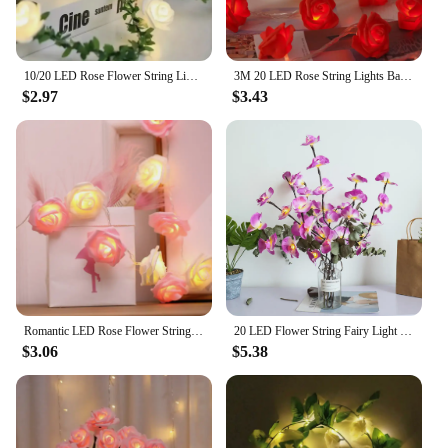
10/20 LED Rose Flower String Lights Battery Powered Flower Rose Night Lamp For Wedding Valentines Day Party Garland Decoration
3M 20 LED Rose String Lights Battery Operated Flower Garland Fairy Lights Valentine Wedding Party Decoration Christmas Lights
$2.97
$3.43
Romantic LED Rose Flower String Lights Rose Flower Fairy String Lights for Wedding Valentine's Day Girl's Bedroom decor
20 LED Flower String Fairy Light Butterfly Orchid Branch Garland Light Vase Filler Flower Fairy Light Christmas Home Decoration
$3.06
$5.38