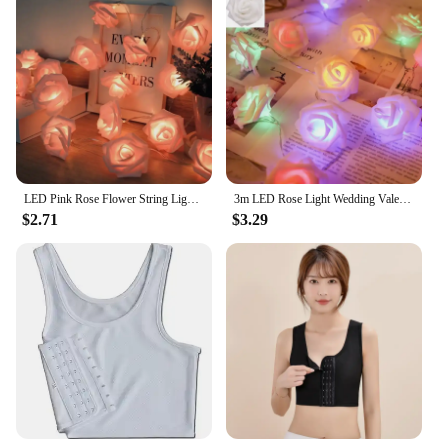
LED Pink Rose Flower String Lights Battery Operated for Wedding Home Party Birthday Festival Indoor Outdoor Decorations
3m LED Rose Light Wedding Valentine's Day Girl Room Small Garden Decoration Night Light Christmas Fairy Light Decoration
$2.71
$3.29