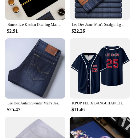
Bruces Lee Kitchen Draining Mat Non-slip Drain Dish Mats Coffee Pad Heat Resistant Placemat Dinnerware Dustproof Pads
Lee Dex Jeans Men's Straight-leg Loose-fit Spring Summer Thin Elastic Business Casual New High-end Denim Trousers
$2.91
$22.26
Lee Dex Autumn/winter Men's Jeans Thick Straight-leg Loose-fit Casual Middle-age Business Slimming Smooths Silhouette Trousers
KPOP FELIX BANGCHAN CHANGBIN HYUNJIN SEUNGMIN LEE KNOW Baseball Jersey T-shirt Short Sleeve Graphic Women Men Oversized Tees
$25.47
$11.46