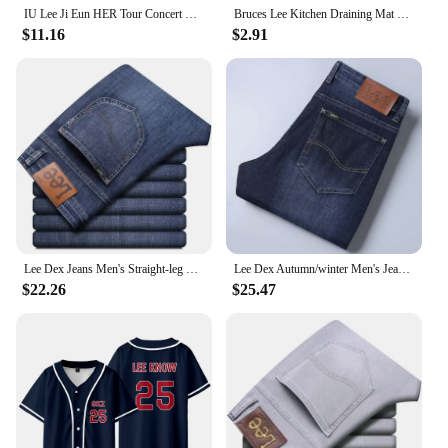
IU Lee Ji Eun HER Tour Concert Same Hoodies Kpop Fashion Women Men Loose Zipper Hoodie Korean Round Neck Pullovers Sweatshirt
Bruces Lee Kitchen Draining Mat Non-slip Drain Dish Mats Coffee Pad Heat Resistant Placemat Dinnerware Dustproof Pads
$11.16
$2.91
Lee Dex Jeans Men's Straight-leg Loose-fit Spring Summer Thin Elastic Business Casual New High-end Denim Trousers
Lee Dex Autumn/winter Men's Jeans Thick Straight-leg Loose-fit Casual Middle-age Business Slimming Smooths Silhouette Trousers
$22.26
$25.47