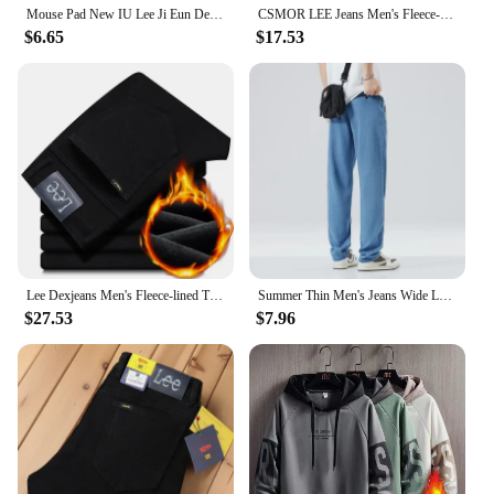
Mouse Pad New IU Lee Ji Eun Desk Mats Gamer XXL Custom HD Mouse Mat Table of Office Carpet Gaming Pc Natural Rubber Mice Pad Rug
CSMOR LEE Jeans Men's Fleece-Lined Vintage Slim Fit Straight Leg Business Pants Elastic Cross-Border Pants For Casual Scenes
$6.65
$17.53
Lee Dexjeans Men's Fleece-lined Thickened Black Winter Warm Straight-leg Loose-fit Mid-age Business Casual Elastic
Summer Thin Men's Jeans Wide Leg Casual Trousers Draped Straight Leg Design For Young Men Mid-Teens Lee Sheer Cotton Pants
$27.53
$7.96