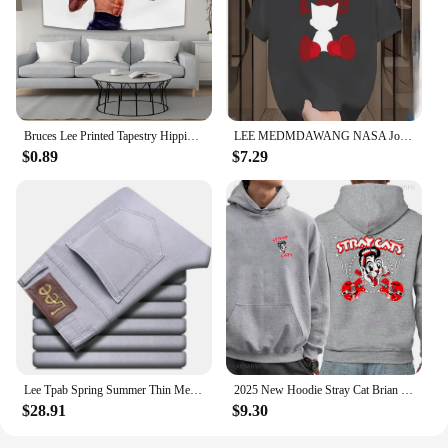
Bruces Lee Printed Tapestry Hippie Decoration Bedside Background Cloth Bedroom Poster Hanging Painting Tapestry Decoration Mural
LEE MEDMDAWANG NASA Joint Summer New Trendy Brand Printing Round Neck Pure Cotton Men's and Women's Short Sleeves American
$0.89
$7.29
Lee Tpab Spring Summer Thin Men's Jeans Fashionable Straight-Leg Slims Smooths Your Silhouette Elastic Trousers Grey For Youth B
2025 New Hoodie Stray Cat Brian Setzer Lee Rocker Slim Jim Phantom Men Retro Aesthetic Hoodie Funny Tops Men's Clothing
$28.91
$9.30