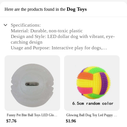
Dog Toys
Here are the products found in the
Specifications:
Material: Durable, non-toxic plastic
Design and Style: LED dollar dog with vibrant, eye-
catching design
Usage and Purpose: Interactive play for dogs,
encouraging physical activity and mental
stimulation
Typical Adaptive Scenario: Suitable for indoor and
outdoor play, perfect for all weather conditions
Shape or Size or Weight or Quantity: Available in
sets, offering a variety of sizes and quantities to
choose from
Performance and Property: Long-lasting LED lights
for night-time play, ensuring visibility and safety
Features:
Funny Pet Bite Ball Toys LED Glowing Ball Dog Training Toys Nighttime Playing Interactive Toys For Puppy Pet Anti-lost Balls
Glowing Ball Dog Toy Led Puppy Bouncy Chew Dog Ball Molar Toy Pet Color Light Ball Interactive Toys for Cats Small Dogs
**Engaging and Entertaining Playtime**
$7.76
$1.96
The LED dollar dog toys are designed to captivate