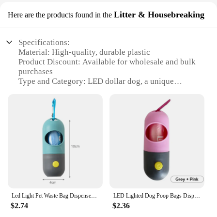
Litter & Housebreaking
Here are the products found in the
Specifications:
Material: High-quality, durable plastic
Product Discount: Available for wholesale and bulk
purchases
Type and Category: LED dollar dog, a unique
training aid
Design and Style: Bright, eye-catching LED lights
Usage and Purpose: Housebreaking and litter
training
Typical Adaptive Scenario: For dogs of all sizes and
breeds
Shape or Size or Weight or Quantity: Compact and
lightweight, suitable for multiple dogs
Features:
**Enhanced Training Efficiency**
Led Light Pet Waste Bag Dispenser for Dogs Cats Dog Poop Scooper Bags Waste Bags Holder Dispensers Pet Clean Accessories
LED Lighted Dog Poop Bags Dispenser - Portable Degradable Waste Bags for Outdoor Dog & Cat Cleaning
The LED dollar dog is a revolutionary training aid
$2.74
$2.36
designed to make housebreaking and litter training
a breeze. Its innovative design features bright, eye-