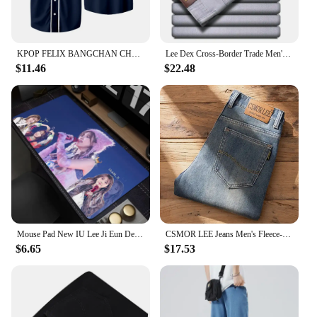
KPOP FELIX BANGCHAN CHANGBIN HYUNJIN SEUNGMIN LEE KNOW Baseball Jersey T-shirt Short Sleeve Graphic Women Men Oversized Tees
Lee Dex Cross-Border Trade Men's Straight-Leg Slim Fit Jeans Spring Summer Thin Light Grey Stretch Business Youth Casual Denim
$11.46
$22.48
Mouse Pad New IU Lee Ji Eun Desk Mats Gamer XXL Custom HD Mouse Mat Table of Office Carpet Gaming Pc Natural Rubber Mice Pad Rug
CSMOR LEE Jeans Men's Fleece-Lined Vintage Slim Fit Straight Leg Business Pants Elastic Cross-Border Pants For Casual Scenes
$6.65
$17.53