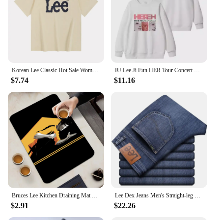
Korean Lee Classic Hot Sale Women Short-sleeved Same Pure Cotton Round Neck Contrasting Color Kid T-shirt for Men and Women
IU Lee Ji Eun HER Tour Concert Same Hoodies Kpop Fashion Women Men Loose Zipper Hoodie Korean Round Neck Pullovers Sweatshirt
$7.74
$11.16
Bruces Lee Kitchen Draining Mat Non-slip Drain Dish Mats Coffee Pad Heat Resistant Placemat Dinnerware Dustproof Pads
Lee Dex Jeans Men's Straight-leg Loose-fit Spring Summer Thin Elastic Business Casual New High-end Denim Trousers
$2.91
$22.26