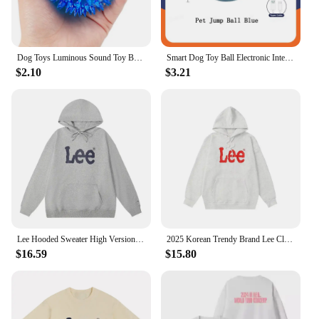
Dog Toys Luminous Sound Toy Bouncy Ball Pet Toy Flash Thorn Ball Molar Tooth Cleaning Toy Cat Dog Accessories
Smart Dog Toy Ball Electronic Interactive Pet Toy Moving Ball USB Automatic Moving Bouncing for Puppy Birthday Gift Cat Products
$2.10
$3.21
Lee Hooded Sweater High Version Print Women's Korean Ins Style Versatile Casual Men's Hoodie Loose Top Couple Unisex
2025 Korean Trendy Brand Lee Classic Logo Long-sleeved Hooded Women Sweater Crew Neck Men Loose and Versatile Couple Outfit
$16.59
$15.80