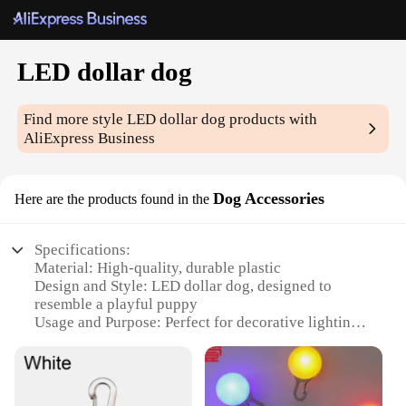
LED dollar dog
Find more style
LED dollar dog
products with
AliExpress Business
Dog Accessories
Here are the products found in the
Specifications:
Material: High-quality, durable plastic
Design and Style: LED dollar dog, designed to
resemble a playful puppy
Usage and Purpose: Perfect for decorative lighting,
adding a whimsical touch to any space
Typical Adaptive Scenario: Ideal for homes, offices,
or retail stores
Shape or Size or Weight or Quantity: Available in