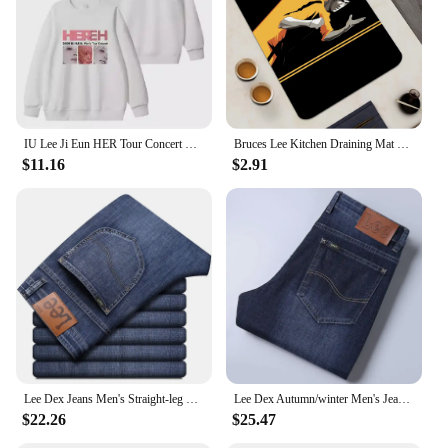
performance and property make it a reliable choice
for pet grooming, ensuring that your customers
receive a top-notch grooming experience.
IU Lee Ji Eun HER Tour Concert Same Hoodies Kpop Fashion Women Men Loose Zipper Hoodie Korean Round Neck Pullovers Sweatshirt
Bruces Lee Kitchen Draining Mat Non-slip Drain Dish Mats Coffee Pad Heat Resistant Placemat Dinnerware Dustproof Pads
$11.16
$2.91
Lee Dex Jeans Men's Straight-leg Loose-fit Spring Summer Thin Elastic Business Casual New High-end Denim Trousers
Lee Dex Autumn/winter Men's Jeans Thick Straight-leg Loose-fit Casual Middle-age Business Slimming Smooths Silhouette Trousers
$22.26
$25.47