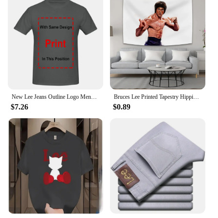
New Lee Jeans Outline Logo Mens Large Black Cotton Comfy Tee Shirt long sleeves
Bruces Lee Printed Tapestry Hippie Decoration Bedside Background Cloth Bedroom Poster Hanging Painting Tapestry Decoration Mural
$7.26
$0.89