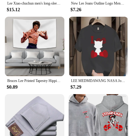
Lee Xiao-chuchun men's long-sleeved-to-man long-sleeved-to-man, warm-warm winter men's-to-man big-size men's wear daily look loose man-to-man T-shirt top tee
New Lee Jeans Outline Logo Mens Large Black Cotton Comfy Tee Shirt long sleeves
$15.12
$7.26
Bruces Lee Printed Tapestry Hippie Decoration Bedside Background Cloth Bedroom Poster Hanging Painting Tapestry Decoration Mural
LEE MEDMDAWANG NASA Joint Summer New Trendy Brand Printing Round Neck Pure Cotton Men's and Women's Short Sleeves American
$0.89
$7.29