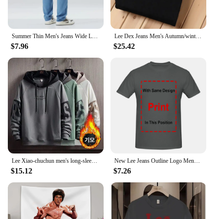
Summer Thin Men's Jeans Wide Leg Casual Trousers Draped Straight Leg Design For Young Men Mid-Teens Lee Sheer Cotton Pants
Lee Dex Jeans Men's Autumn/winter Thick Straight-leg Loose-fit Casual Business Pants Slimming Smooths Your Silhouette Trousers
$7.96
$25.42
Lee Xiao-chuchun men's long-sleeved-to-man long-sleeved-to-man, warm-warm winter men's-to-man big-size men's wear daily look loose man-to-man T-shirt top tee
New Lee Jeans Outline Logo Mens Large Black Cotton Comfy Tee Shirt long sleeves
$15.12
$7.26