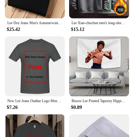
Lee Dex Jeans Men's Autumn/winter Thick Straight-leg Loose-fit Casual Business Pants Slimming Smooths Your Silhouette Trousers
Lee Xiao-chuchun men's long-sleeved-to-man long-sleeved-to-man, warm-warm winter men's-to-man big-size men's wear daily look loose man-to-man T-shirt top tee
$25.42
$15.12
New Lee Jeans Outline Logo Mens Large Black Cotton Comfy Tee Shirt long sleeves
Bruces Lee Printed Tapestry Hippie Decoration Bedside Background Cloth Bedroom Poster Hanging Painting Tapestry Decoration Mural
$7.26
$0.89