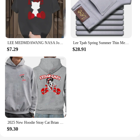
LEE MEDMDAWANG NASA Joint Summer New Trendy Brand Printing Round Neck Pure Cotton Men's and Women's Short Sleeves American
Lee Tpab Spring Summer Thin Men's Jeans Fashionable Straight-Leg Slims Smooths Your Silhouette Elastic Trousers Grey For Youth B
$7.29
$28.91
2025 New Hoodie Stray Cat Brian Setzer Lee Rocker Slim Jim Phantom Men Retro Aesthetic Hoodie Funny Tops Men's Clothing
$9.30