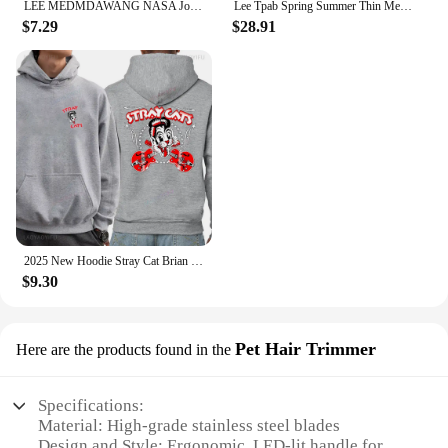
LEE MEDMDAWANG NASA Joint Summer New Trendy Brand Printing Round Neck Pure Cotton Men's and Women's Short Sleeves American
Lee Tpab Spring Summer Thin Men's Jeans Fashionable Straight-Leg Slims Smooths Your Silhouette Elastic Trousers Grey For Youth B
$7.29
$28.91
2025 New Hoodie Stray Cat Brian Setzer Lee Rocker Slim Jim Phantom Men Retro Aesthetic Hoodie Funny Tops Men's Clothing
$9.30
Pet Hair Trimmer
Here are the products found in the
Specifications:
Material: High-grade stainless steel blades
Design and Style: Ergonomic, LED-lit handle for