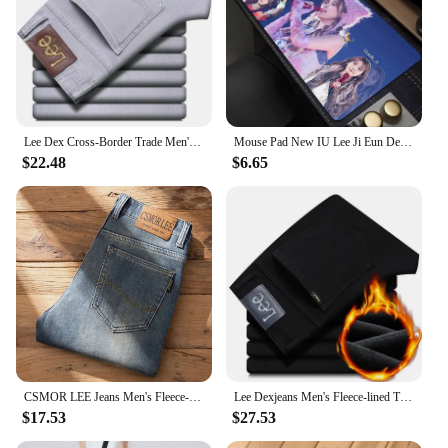
Lee Dex Cross-Border Trade Men's Straight-Leg Slim Fit Jeans Spring Summer Thin Light Grey Stretch Business Youth Casual Denim
Mouse Pad New IU Lee Ji Eun Desk Mats Gamer XXL Custom HD Mouse Mat Table of Office Carpet Gaming Pc Natural Rubber Mice Pad Rug
$22.48
$6.65
CSMOR LEE Jeans Men's Fleece-Lined Vintage Slim Fit Straight Leg Business Pants Elastic Cross-Border Pants For Casual Scenes
Lee Dexjeans Men's Fleece-lined Thickened Black Winter Warm Straight-leg Loose-fit Mid-age Business Casual Elastic
$17.53
$27.53