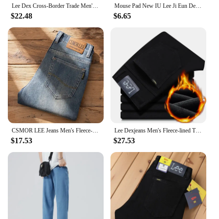
Lee Dex Cross-Border Trade Men's Straight-Leg Slim Fit Jeans Spring Summer Thin Light Grey Stretch Business Youth Casual Denim
Mouse Pad New IU Lee Ji Eun Desk Mats Gamer XXL Custom HD Mouse Mat Table of Office Carpet Gaming Pc Natural Rubber Mice Pad Rug
$22.48
$6.65
CSMOR LEE Jeans Men's Fleece-Lined Vintage Slim Fit Straight Leg Business Pants Elastic Cross-Border Pants For Casual Scenes
Lee Dexjeans Men's Fleece-lined Thickened Black Winter Warm Straight-leg Loose-fit Mid-age Business Casual Elastic
$17.53
$27.53