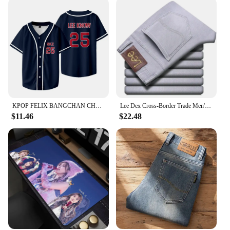
KPOP FELIX BANGCHAN CHANGBIN HYUNJIN SEUNGMIN LEE KNOW Baseball Jersey T-shirt Short Sleeve Graphic Women Men Oversized Tees
Lee Dex Cross-Border Trade Men's Straight-Leg Slim Fit Jeans Spring Summer Thin Light Grey Stretch Business Youth Casual Denim
$11.46
$22.48