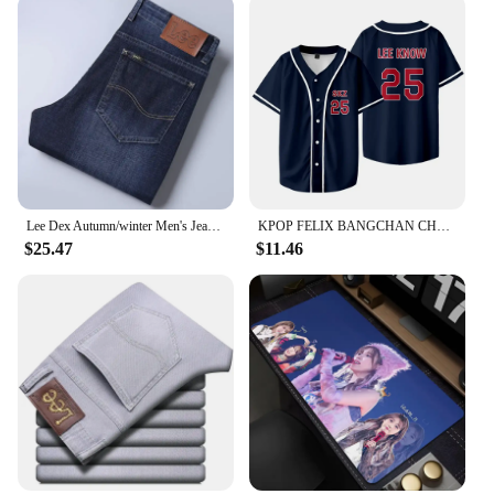
Lee Dex Autumn/winter Men's Jeans Thick Straight-leg Loose-fit Casual Middle-age Business Slimming Smooths Silhouette Trousers
KPOP FELIX BANGCHAN CHANGBIN HYUNJIN SEUNGMIN LEE KNOW Baseball Jersey T-shirt Short Sleeve Graphic Women Men Oversized Tees
$25.47
$11.46