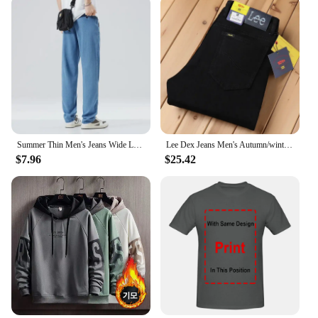
Summer Thin Men's Jeans Wide Leg Casual Trousers Draped Straight Leg Design For Young Men Mid-Teens Lee Sheer Cotton Pants
Lee Dex Jeans Men's Autumn/winter Thick Straight-leg Loose-fit Casual Business Pants Slimming Smooths Your Silhouette Trousers
$7.96
$25.42