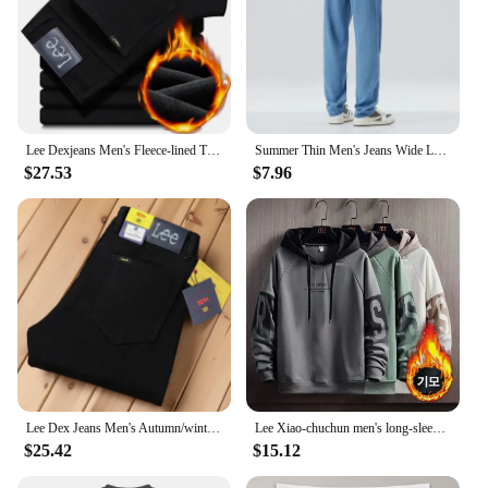
Lee Dexjeans Men's Fleece-lined Thickened Black Winter Warm Straight-leg Loose-fit Mid-age Business Casual Elastic
Summer Thin Men's Jeans Wide Leg Casual Trousers Draped Straight Leg Design For Young Men Mid-Teens Lee Sheer Cotton Pants
$27.53
$7.96
Lee Dex Jeans Men's Autumn/winter Thick Straight-leg Loose-fit Casual Business Pants Slimming Smooths Your Silhouette Trousers
Lee Xiao-chuchun men's long-sleeved-to-man long-sleeved-to-man, warm-warm winter men's-to-man big-size men's wear daily look loose man-to-man T-shirt top tee
$25.42
$15.12