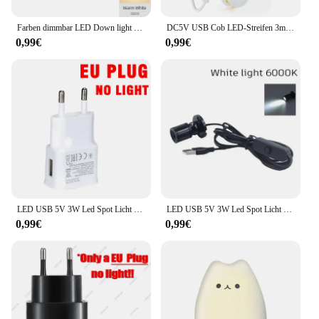
Farben dimmbar LED Down light faltbar 360 ° verstellbare Spot Decken leuchte 7w 10w 15w Aluminium LED-Strahler für Wohnzimmer 220V
DC5V USB Cob LED-Streifen 3mm 5mm 8mm Breite 12V 120leds flexible LED-Licht leiste mit selbst klebender linearer Beleuchtung mit hoher Dichte
0,99€
0,99€
LED USB 5V 3W Led Spot Licht Oberfläche Montiert Schrank Vitrine Zähler Schmuck Lampe Drehbare Winkel Decke Mini scheinwerfer
LED USB 5V 3W Led Spot Licht Oberfläche Montiert Schrank Vitrine Zähler Schmuck Lampe Drehbare Winkel Decke Mini scheinwerfer
0,99€
0,99€