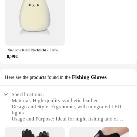
Niedliche Katze Nachtlicht 7 Farben Silikon Kinderzimmer Katze Lampe für Kinder Tap Control Energie sparen LED Lampe niedlichen Geschenke für Mädchen Jungen
0,99€
Fishing Gloves
Here are the products found in the
Specifications:
Material: High-quality synthetic leather
Design and Style: Ergonomic, with integrated LED
lights
Usage and Purpose: Ideal for night fishing and other
low-light activities
Performance and Property: Durable, water-resistant,