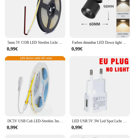
5mm 5V COB LED Streifen Licht USB Hohe Dichte Lineare Beleuchtung 320led Außenweihnachtsweihnachtsschnur-feenhafte/m Dimmbar Flexible Led Band warme Natürliche Weiß 9 Farben
Farben dimmbar LED Down light faltbar 360 ° verstellbare Spot Decken leuchte 7w 10w 15w Aluminium LED-Strahler für Wohnzimmer 220V
0,99€
0,99€
DC5V USB Cob LED-Streifen 3mm 5mm 8mm Breite 12V 120leds flexible LED-Licht leiste mit selbst klebender linearer Beleuchtung mit hoher Dichte
LED USB 5V 3W Led Spot Licht Oberfläche Montiert Schrank Vitrine Zähler Schmuck Lampe Drehbare Winkel Decke Mini scheinwerfer
0,99€
0,99€