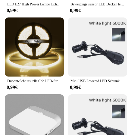
LED E27 High Power Lampe Licht 160W 140W 120W 100W 80W 60W 50W 40W 30W AC 220V 230 240V Scheinwerfer Lampada LED Bombillas Lampe
Bewegungs sensor LED Decken leuchten 110V 220V Aufputz Pir Licht für Wohnzimmer Panel Leuchten Leuchte
0,99€
0,99€
Dupont-Schnitts telle Cob LED-Streifen Licht hohe Dichte lineare Beleuchtung flexibles Band parallel Lampe Schrank Regale Dekor Dekor DC12V
Mini USB Powered LED Schrank Scheinwerfer 1W/3W DC5V Schmuck Regal Lampe Zähler Schrank Vitrine Display decke Lichter Mit Schalter
0,99€
0,99€