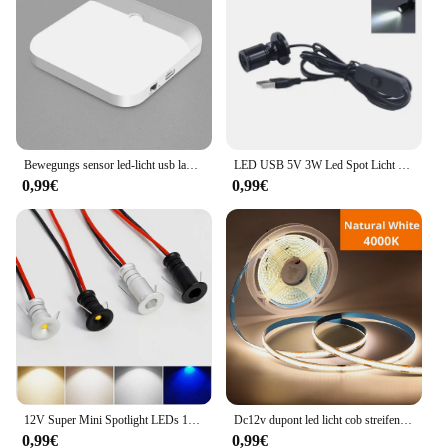
Bewegungs sensor led-licht usb ladelampe für schlafzimmer küche treppe flur schrank schrank beleuchtung
LED USB 5V 3W Led Spot Licht Oberfläche Montiert Schrank Vitrine Zähler Schmuck Lampe Drehbare Winkel Decke Mini scheinwerfer
0,99€
0,99€
12V Super Mini Spotlight LEDs 10mm Ausschnitt Dimmbares Einbau-Downlight für Heimdekoration Deckenleuchte Vitrine Displaybeleuchtung
Dc12v dupont led licht cob streifen 1m -5m mit 2m kabel draht unter schrank licht für zentrale steuer lampe küchen beleuchtung
0,99€
0,99€