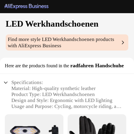
LED Werkhandschoenen
Find more style
LED Werkhandschoenen
products
with AliExpress Business
radfahren Handschuhe
Here are the products found in the
Specifications:
Material: High-quality synthetic leather
Product Type: LED Werkhandschoenen
Design and Style: Ergonomic with LED lighting
Usage and Purpose: Cycling, motorcycle riding, and
other outdoor activities
Performance and Property: Durable, water-resistant,
and shock-absorbent
Parts and Accessories: Includes LED lights for