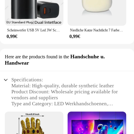
Scheinwerfer USB 5V Led 3W Schmuckschrank Vitrine Mini Spot Banklampe Deckenlichtschalter USB-Schnittstelle Naturweiß Rot Blau
Niedliche Katze Nachtlicht 7 Farben Silikon Kinderzimmer Katze Lampe für Kinder Tap Control Energie sparen LED Lampe niedlichen Geschenke für Mädchen Jungen
0,99€
0,99€
Handschuhe u.
Here are the products found in the
Handwear
Specifications:
Material: High-quality, durable synthetic leather
Product Discount: Wholesale pricing available for
vendors and suppliers
Type and Category: LED Werkhandschoenen,
specialized work gloves
Design and Style: Ergonomic design with integrated
LED lighting
Usage and Purpose: Ideal for various tasks
requiring illumination, such as automotive,