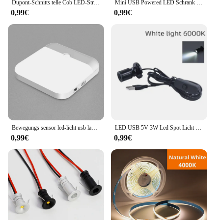
toolkit.
Dupont-Schnitts telle Cob LED-Streifen Licht hohe Dichte lineare Beleuchtung flexibles Band parallel Lampe Schrank Regale Dekor Dekor DC12V
Mini USB Powered LED Schrank Scheinwerfer 1W/3W DC5V Schmuck Regal Lampe Zähler Schrank Vitrine Display decke Lichter Mit Schalter
0,99€
0,99€
Bewegungs sensor led-licht usb ladelampe für schlafzimmer küche treppe flur schrank schrank beleuchtung
LED USB 5V 3W Led Spot Licht Oberfläche Montiert Schrank Vitrine Zähler Schmuck Lampe Drehbare Winkel Decke Mini scheinwerfer
0,99€
0,99€