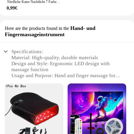
Niedliche Katze Nachtlicht 7 Farben Silikon Kinderzimmer Katze Lampe für Kinder Tap Control Energie sparen LED Lampe niedlichen Geschenke für Mädchen Jungen
0,99€
Hand- und
Here are the products found in the
Fingermassageinstrument
Specifications:
Material: High-quality, durable materials
Design and Style: Ergonomic LED design with
massage function
Usage and Purpose: Hand and finger massage for
relaxation and rejuvenation
Performance and Property: Advanced LED
technology for soothing light therapy
Typical Adaptive Scenario: Ideal for home, office,
or travel use
Parts and Accessories: Comes with a set of LED
Werkhandschoenen for a complete massage
experience