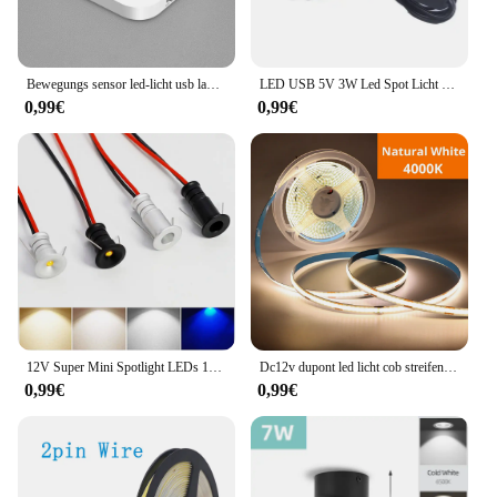
Bewegungs sensor led-licht usb ladelampe für schlafzimmer küche treppe flur schrank schrank beleuchtung
LED USB 5V 3W Led Spot Licht Oberfläche Montiert Schrank Vitrine Zähler Schmuck Lampe Drehbare Winkel Decke Mini scheinwerfer
0,99€
0,99€
12V Super Mini Spotlight LEDs 10mm Ausschnitt Dimmbares Einbau-Downlight für Heimdekoration Deckenleuchte Vitrine Displaybeleuchtung
Dc12v dupont led licht cob streifen 1m -5m mit 2m kabel draht unter schrank licht für zentrale steuer lampe küchen beleuchtung
0,99€
0,99€