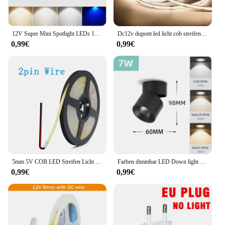
12V Super Mini Spotlight LEDs 10mm Ausschnitt Dimmbares Einbau-Downlight für Heimdekoration Deckenleuchte Vitrine Displaybeleuchtung
Dc12v dupont led licht cob streifen 1m -5m mit 2m kabel draht unter schrank licht für zentrale steuer lampe küchen beleuchtung
0,99€
0,99€
5mm 5V COB LED Streifen Licht USB Hohe Dichte Lineare Beleuchtung 320led Außenweihnachtsweihnachtsschnur-feenhafte/m Dimmbar Flexible Led Band warme Natürliche Weiß 9 Farben
Farben dimmbar LED Down light faltbar 360 ° verstellbare Spot Decken leuchte 7w 10w 15w Aluminium LED-Strahler für Wohnzimmer 220V
0,99€
0,99€