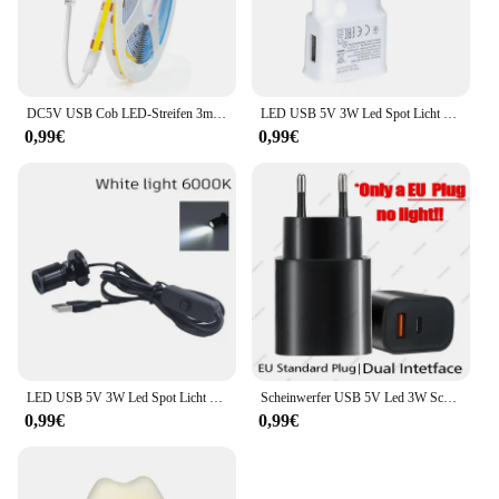
DC5V USB Cob LED-Streifen 3mm 5mm 8mm Breite 12V 120leds flexible LED-Licht leiste mit selbst klebender linearer Beleuchtung mit hoher Dichte
LED USB 5V 3W Led Spot Licht Oberfläche Montiert Schrank Vitrine Zähler Schmuck Lampe Drehbare Winkel Decke Mini scheinwerfer
0,99€
0,99€
LED USB 5V 3W Led Spot Licht Oberfläche Montiert Schrank Vitrine Zähler Schmuck Lampe Drehbare Winkel Decke Mini scheinwerfer
Scheinwerfer USB 5V Led 3W Schmuckschrank Vitrine Mini Spot Banklampe Deckenlichtschalter USB-Schnittstelle Naturweiß Rot Blau
0,99€
0,99€