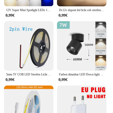
12V Super Mini Spotlight LEDs 10mm Ausschnitt Dimmbares Einbau-Downlight für Heimdekoration Deckenleuchte Vitrine Displaybeleuchtung
Dc12v dupont led licht cob streifen 1m -5m mit 2m kabel draht unter schrank licht für zentrale steuer lampe küchen beleuchtung
0,99€
0,99€
5mm 5V COB LED Streifen Licht USB Hohe Dichte Lineare Beleuchtung 320led Außenweihnachtsweihnachtsschnur-feenhafte/m Dimmbar Flexible Led Band warme Natürliche Weiß 9 Farben
Farben dimmbar LED Down light faltbar 360 ° verstellbare Spot Decken leuchte 7w 10w 15w Aluminium LED-Strahler für Wohnzimmer 220V
0,99€
0,99€