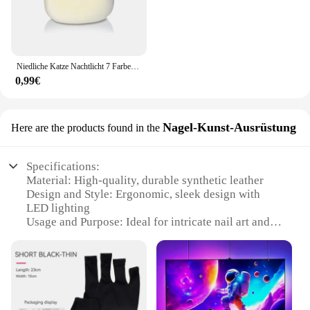
Niedliche Katze Nachtlicht 7 Farben Silikon Kinderzimmer Katze Lampe für Kinder Tap Control Energie sparen LED Lampe niedlichen Geschenke für Mädchen Jungen
0,99€
Nagel-Kunst-Ausrüstung
Here are the products found in the
Specifications:
Material: High-quality, durable synthetic leather
Design and Style: Ergonomic, sleek design with
LED lighting
Usage and Purpose: Ideal for intricate nail art and
crafting
Performance and Property: Comfortable fit with
superior grip
Parts and Accessories: Includes LED lighting
system for precision work
Applicable People: Professional nail artists,