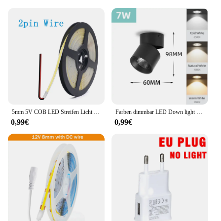
5mm 5V COB LED Streifen Licht USB Hohe Dichte Lineare Beleuchtung 320led Außenweihnachtsweihnachtsschnur-feenhafte/m Dimmbar Flexible Led Band warme Natürliche Weiß 9 Farben
Farben dimmbar LED Down light faltbar 360 ° verstellbare Spot Decken leuchte 7w 10w 15w Aluminium LED-Strahler für Wohnzimmer 220V
0,99€
0,99€