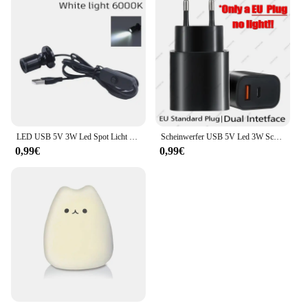
LED USB 5V 3W Led Spot Licht Oberfläche Montiert Schrank Vitrine Zähler Schmuck Lampe Drehbare Winkel Decke Mini scheinwerfer
Scheinwerfer USB 5V Led 3W Schmuckschrank Vitrine Mini Spot Banklampe Deckenlichtschalter USB-Schnittstelle Naturweiß Rot Blau
0,99€
0,99€