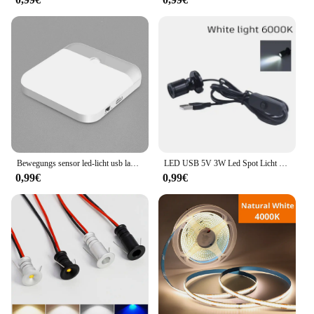
Bewegungs sensor led-licht usb ladelampe für schlafzimmer küche treppe flur schrank schrank beleuchtung
LED USB 5V 3W Led Spot Licht Oberfläche Montiert Schrank Vitrine Zähler Schmuck Lampe Drehbare Winkel Decke Mini scheinwerfer
0,99€
0,99€