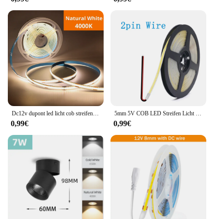
Dc12v dupont led licht cob streifen 1m -5m mit 2m kabel draht unter schrank licht für zentrale steuer lampe küchen beleuchtung
5mm 5V COB LED Streifen Licht USB Hohe Dichte Lineare Beleuchtung 320led Außenweihnachtsweihnachtsschnur-feenhafte/m Dimmbar Flexible Led Band warme Natürliche Weiß 9 Farben
0,99€
0,99€