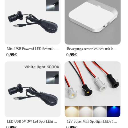
Mini USB Powered LED Schrank Scheinwerfer 1W/3W DC5V Schmuck Regal Lampe Zähler Schrank Vitrine Display decke Lichter Mit Schalter
Bewegungs sensor led-licht usb ladelampe für schlafzimmer küche treppe flur schrank schrank beleuchtung
0,99€
0,99€
LED USB 5V 3W Led Spot Licht Oberfläche Montiert Schrank Vitrine Zähler Schmuck Lampe Drehbare Winkel Decke Mini scheinwerfer
12V Super Mini Spotlight LEDs 10mm Ausschnitt Dimmbares Einbau-Downlight für Heimdekoration Deckenleuchte Vitrine Displaybeleuchtung
0,99€
0,99€