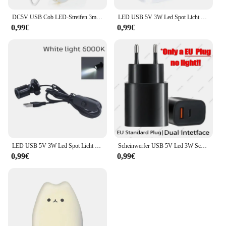
DC5V USB Cob LED-Streifen 3mm 5mm 8mm Breite 12V 120leds flexible LED-Licht leiste mit selbst klebender linearer Beleuchtung mit hoher Dichte
LED USB 5V 3W Led Spot Licht Oberfläche Montiert Schrank Vitrine Zähler Schmuck Lampe Drehbare Winkel Decke Mini scheinwerfer
0,99€
0,99€
LED USB 5V 3W Led Spot Licht Oberfläche Montiert Schrank Vitrine Zähler Schmuck Lampe Drehbare Winkel Decke Mini scheinwerfer
Scheinwerfer USB 5V Led 3W Schmuckschrank Vitrine Mini Spot Banklampe Deckenlichtschalter USB-Schnittstelle Naturweiß Rot Blau
0,99€
0,99€