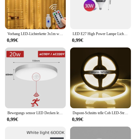
Vorhang LED-Lichterkette 3x1m warme Licht Fernbedienung Schlafzimmer Urlaub Hochzeit Weihnachts dekoration Fee Girlande Lampe
LED E27 High Power Lampe Licht 160W 140W 120W 100W 80W 60W 50W 40W 30W AC 220V 230 240V Scheinwerfer Lampada LED Bombillas Lampe
0,99€
0,99€
Bewegungs sensor LED Decken leuchten 110V 220V Aufputz Pir Licht für Wohnzimmer Panel Leuchten Leuchte
Dupont-Schnitts telle Cob LED-Streifen Licht hohe Dichte lineare Beleuchtung flexibles Band parallel Lampe Schrank Regale Dekor Dekor DC12V
0,99€
0,99€