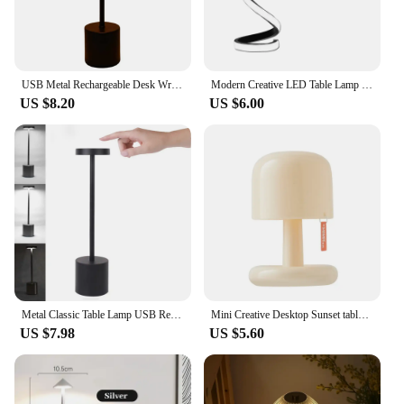
USB Metal Rechargeable Desk Writing Lamp Room LED Bedside Decorative Table Lamp Restaurant Bar Desktop Mood Lighting Night Light
Modern Creative LED Table Lamp Spiral Desk Light 3 Colors Dimmable for Bedroom Living Room Office Bedside Decoration Lighting
US $8.20
US $6.00
Metal Classic Table Lamp USB Rechargeable Night Light Stepless Dimming Touch Desk Lamp 3 Level Bedside Lamp Hotel Bar Decoration
Mini Creative Desktop Sunset table lamp USB Rechargeable Mushroom Style Led Night Light for Coffee Bar Home Decor Bedroom
US $7.98
US $5.60