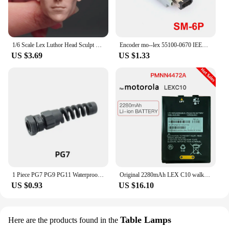
1/6 Scale Lex Luthor Head Sculpt Bald head Carving Model Fit 12'' Male Soldier Action Figure Body Dolls
Encoder mo--lex 55100-0670 IEEE 1394 6-pin plug SM-6P Connector
US $3.69
US $1.33
1 Piece PG7 PG9 PG11 Waterproof Nylon Cable Gland Adjustable F lex Spiral Connector Wide Clamping Range
Original 2280mAh LEX C10 walkie-talkie Rechargeable battery for Motorola LEXC10 PMNN4472A PA33GAB013A Z9867 3.7V thin batteria
US $0.93
US $16.10
Table Lamps
Here are the products found in the