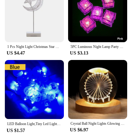
The lamp's energy-efficient LED technology
ensures that it remains a reliable source of light for
extended periods, making it a practical choice for
both personal and commercial use.
1 Pcs Night Light Christmas Star Moon Table Lamp Rattan Modeling LED Bedroom Desk Light Home Decoration
5PC Luminous Night Lamp Party Bar Wedding Cup Decoration LED Light Ice Cubes Night Lamp Party Bar Wedding Cup Decoration Cup
US $4.47
US $3.13
Crystal Ball Night Lights Glowing Planetary Galaxy Astronaut USB Power Bedside Light Christmas Kid Gift Night Lamp Bedroom Decor
LED Balloon Light,Tiny Led Light Mini Round Led Ball Lamp for ,Bar lantern Christmas wedding party decorations，birthday decor
US $6.97
US $1.57