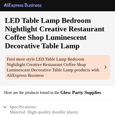
LED Table Lamp Bedroom
Nightlight Creative Restaurant
Coffee Shop Luminescent
Decorative Table Lamp
Find more style
LED Table Lamp Bedroom
Nightlight Creative Restaurant Coffee Shop
Luminescent Decorative Table Lamp
products with
AliExpress Business
Glow Party Supplies
Here are the products found in the
Specifications:
Material: High-quality durable plastic