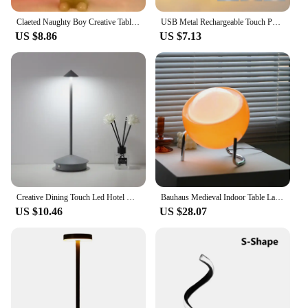
Claeted Naughty Boy Creative Table Lamp Unique LED Pleats Reading Lighting Bedroom Bedside Night Light Children's Gift
USB Metal Rechargeable Touch Point Lamp Room LED Bedside Decorative Table Lamp Restaurant Bar Desktop Mood Lighting Night Lights
US $8.86
US $7.13
Creative Dining Touch Led Hotel Bar Coffee Pina pro Table Lamp Rechargeable Table Lamp Lampada Da Tavolo Decorative Desk Lamp
Bauhaus Medieval Indoor Table Lamp Bedroom Bedside Living Room Glass Creative Decoration Desk Lamp Nordic LED Retro Night Lights
US $10.46
US $28.07