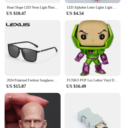
Heart Shape LED Neon Light Plastic Sign Night Light Decorative Neon Lamp High Brightness Light with Base Desktop Decoration 2021
LED Alphabet Letter Lights Light UP Letters Wedding Marquee Sign Night Lights DIY Lamp Home Club Valentine's Day Party Decor
US $10.47
US $4.54
2024 Polarized Fashion Sunglasses LEX Men Women Classic Fashion Brand Designer Driving Sun Glasses UV400 Eyewear
FUNKO POP Lex Luthor Vinyl Dolls #219 Superheroes Action Toys Figures Collection Toys for Best Children Gifts with Box
US $15.87
US $16.49