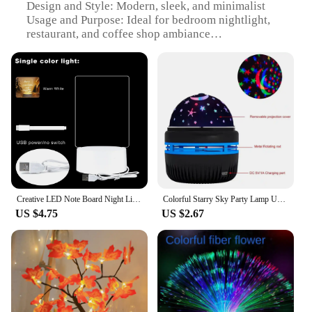
Design and Style: Modern, sleek, and minimalist
Usage and Purpose: Ideal for bedroom nightlight,
restaurant, and coffee shop ambiance
Performance and Property: Energy-efficient LED
technology
Shape and Size: Compact and portable for easy
placement
Applicable Scenario: Versatile for various settings
including home, office, and event spaces
Features:
|Led Table Lamp Bedroom Nightlight Creative
Restaurant Coffee Shop Luminescent Decorative
Table Lamp|Wholesale|Vendors|
Creative LED Note Board Night Light USB Message Board Holiday Lights with Pen Gift Night Lights LED Acrylic Night Lights
Colorful Starry Sky Party Lamp USB Christmas LED NightLights Auto Rotate Magic Ball Moon Galaxy Home Atmosphere Light Kids gifts
US $4.75
US $2.67
**Illuminate Your Space with Elegance**
The LED Table Lamp Bedroom Nightlight is not just
a lighting fixture; it's a statement piece that adds a
touch of sophistication to any room. Crafted from
high-quality durable plastic, this lamp is designed
to withstand the test of time. Its modern, sleek, and
minimalist design makes it a perfect complement to