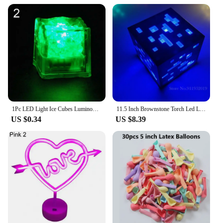
1Pc LED Light Ice Cubes Luminous Night Lamp Party Bar Wedding Cup Decoration Night Lamp Party Bar Wedding Cup Decoration Cup
11.5 Inch Brownstone Torch Led Light Usb Rechargeable Night Light For Room Home Decoration Brown Stone Torch Led Lamp
US $0.34
US $8.39