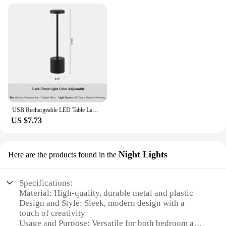
USB Rechargeable LED Table Lamp Touch Switch Three Colors Metal Desk Lamp Bedside Lamp Hotel Bar Bedroom Decoration Night Light
US $7.73
Night Lights
Here are the products found in the
Specifications:
Material: High-quality, durable metal and plastic
Design and Style: Sleek, modern design with a
touch of creativity
Usage and Purpose: Versatile for both bedroom and