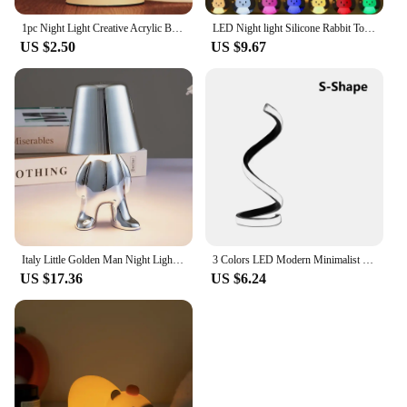
1pc Night Light Creative Acrylic Bedroom Bedside LED Table Lamp Holiday Event Gift System Gifts
LED Night light Silicone Rabbit Touch Sensor lamp Cute Animal Light Bedroom Decor Gift for Kid Baby Child Table Lamp Home Decor
US $2.50
US $9.67
Italy Little Golden Man Night Light Resin LED Cartoon Table Lamp Coffee Shop Bar Bedroom Kawaii Room Decor Children's Day Gift
3 Colors LED Modern Minimalist Spiral Desk Lamp Wire Controlled Table Lamp Creative Ambient Light Bars Cafes Bedrooms Room Decor
US $17.36
US $6.24