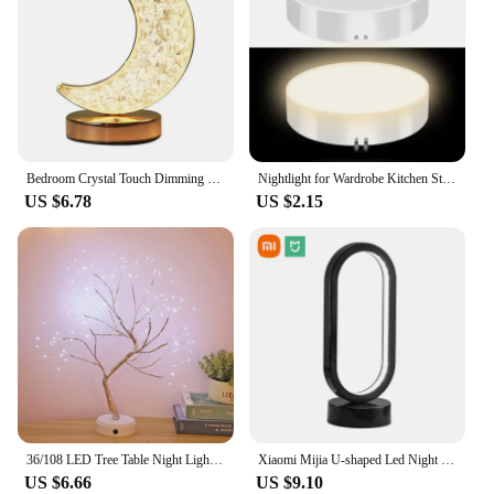
Bedroom Crystal Touch Dimming Night Light Girls Room Home Decor Aesthetics USB Bedside LED Ambient Table 3d Moon Lamp
Nightlight for Wardrobe Kitchen Stairs Wireless Night Lights Bedroom Decoration Light Led Table Lamp Room Decor Home Decorations
US $6.78
US $2.15
36/108 LED Tree Table Night Light USB Battery Operated Table Lamp Christmas Home Fairy Bedroom Indoor Kids Bar Decoration
Xiaomi Mijia U-shaped Led Night Light Three-color Dimming Bedroom Bedside Decorative Ring Lamp for Living Room Desktop Lighting
US $6.66
US $9.10