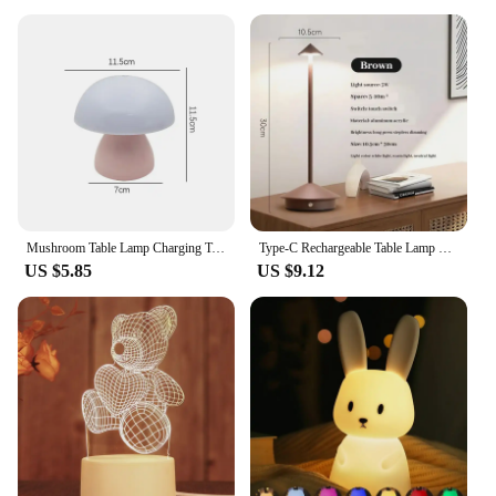
Mushroom Table Lamp Charging Touch Desk Coffee Bar, Hotel Bedroom Decoration, Nordic Creative Atmosphere, Small Night Light
Type-C Rechargeable Table Lamp Creative Dining Touch Led Hotel Bar Coffee Pina Table Lamp Lampada Da Tavolo Decorative Desk Lamp
US $5.85
US $9.12