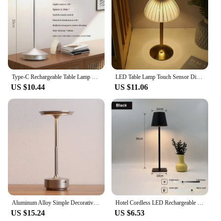
Type-C Rechargeable Table Lamp Creative Dining Touch Led Hotel Bar Coffee Pina Table Lamp Lampada Da Tavolo Decorative Desk Lamp
LED Table Lamp Touch Sensor Dimmable Desktop Night Light Rechargeable Wireless Reading Lamp for Hotel Bar Bedroom Decor Light
US $10.44
US $11.06
Aluminum Alloy Simple Decorative Lamp LED Night Light Infinitely Dimmable Atmosphere Retro Portable Rechargeable Touch Desk Lamp
Hotel Cordless LED Rechargeable Touch Table Lamp 3 Colors Bedside Creative Ambient Lights Led Desk Lamp Bar Outdoor Decor Lights
US $15.24
US $6.53