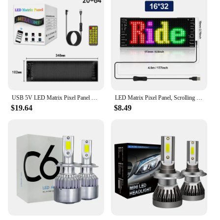
USB 5V LED Matrix Pixel Panel Light Bluetooth App Control Scrolling Advertising RGB LED Car Sign Animation Programmable For Car
LED Matrix Pixel Panel, Scrolling LED Sign APP USB 5V Flexible Addressable RGB Pattern Graffiti Scrolling Text Animation Display
$19.64
$8.49