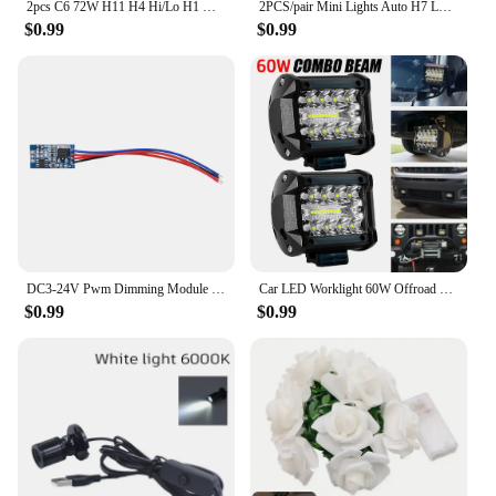
2pcs C6 72W H11 H4 Hi/Lo H1 H7 COB LED H11 HB3 9005 HB4 9006 Car Headlight Bulbs Car Fog Light 12V 7200LM Auto Headlamps
2PCS/pair Mini Lights Auto H7 LED H4 Bulb H3 H8 H9 H11 9005 9006 9012 6000LM Car Headlight H1 6000K Auto Fog Light 12V LED Bulb
$0.99
$0.99
DC3-24V Pwm Dimming Module Fast and Slow Fading Led Control Module with Dimming and Breathing For LED Lights Halogen Lights
Car LED Worklight 60W Offroad Work Light 12V Auto Light Fog Lamp Combo LED Tractor Spotlight For Tractor ATV/UTV/SUV
$0.99
$0.99