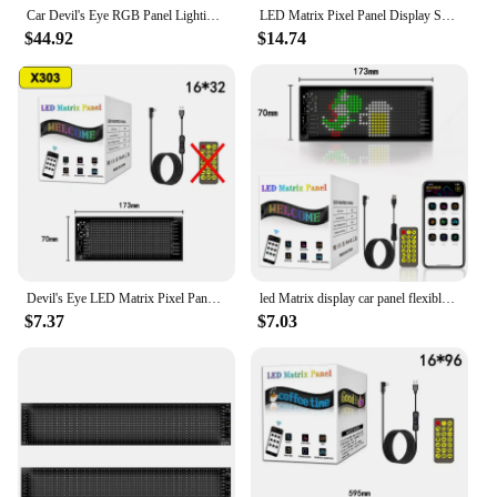
Car Devil's Eye RGB Panel Lighting LED Matrix Pixel Display Flexible Dynamic Truck Decoration Lamp Remote Control
LED Matrix Pixel Panel Display Screen Flexible RGB Car Pattern Graffiti Scrolling Text Animation Shop Reminder Light Bluetooth
$44.92
$14.74
Devil's Eye LED Matrix Pixel Panel Bright Advertising LED Signs App Control Logo Light DIY Flexible Display Car Truck accessory
led Matrix display car panel flexible pixel Programmable scrolling advertising DIY Animation Text Icon matrix panel RGB Pattern
$7.37
$7.03