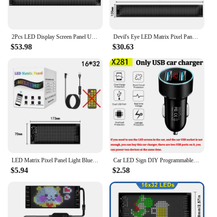
2Pcs LED Display Screen Panel USB 5V LED Sign DIY Animation Programmable Matrix Panel Car Devil Eyes Light for Cars and Trucks
Devil's Eye LED Matrix Pixel Panel Bright Advertising LED Signs Bluetooth App Control Logo Light DIY Car Pattern Animation
$53.98
$30.63
LED Matrix Pixel Panel Light Bluetooth App 5V USB Control Scrolling Advertising LED Car Sign Animation Programmable For Car Sho
Car LED Sign DIY Programmable Flexible LED Display Bluetooth APP LED Matrix Pixel Panel Night Light For Car Store Hotel Bar
$5.94
$2.58