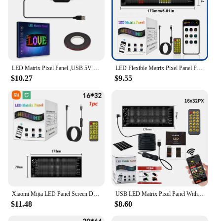
LED Matrix Pixel Panel ,USB 5V Flexible Addressable RGB Pattern Graffiti Scrolling Text Animation Display Car Shop,Bluetooth APP
LED Flexible Matrix Pixel Panel Programmable Sign RGB APP Control Scrolling Text Pattern Graffiti LED Display Store Car Decor
$10.27
$9.55
Xiaomi Mijia LED Panel Screen DIY Devil Eye Matrix Pixel Flexible Animation Display USB App Bluetooth Control For Car Bars Party
USB LED Matrix Pixel Panel With App Control 5V Flexible Scrolling Bright Advertising LED Signs RGB Pattern Car Animation Display
$11.48
$8.60