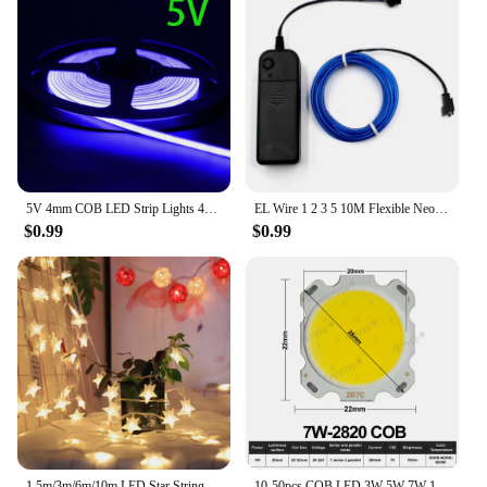
5V 4mm COB LED Strip Lights 480LEDs For Car FOB Bar Room Decoration Warm Nature White Red Blue Flexible Ribbon Linear Lighting
EL Wire 1 2 3 5 10M Flexible Neon Light Led Strip Soft Electroluminescent Wire Part Halloween Christmas Bike Clothing Decoration
$0.99
$0.99
1.5m/3m/6m/10m LED Star String Lights Christmas Garland Battery USB Powered Wedding Party Curtain String Fairy Lamps For Home
10-50pcs COB LED 3W 5W 7W 10W 12W 15W 18W 30W 36W Neutral Cold Warm White 13mm 20mm 28mm 1919 Chips Lamp SpotLight Downlight DIY