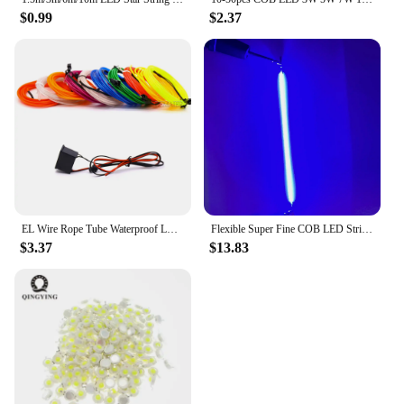
$0.99
$2.37
EL Wire Rope Tube Waterproof LED Strip Tape 3V 5V 12V 2M/3M/5M Neon Light Dance Party Decor Light USB Neon LED lamp Flexible
Flexible Super Fine COB LED Strip Filament 3V 360 Degree Waterproof Silicone Lamp DIY Ribbon Tape Light Edison Bulb Part Fitting
$3.37
$13.83