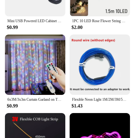
Mini USB Powered LED Cabinet Spotlight DC 5V Jewelry Shelf Lamp Counter Closet Showcase Display Ceiling Lights With Switch
1PC 10 LED Rose Flower String Lights Battery Powered Flower Rose Night Lamp For Wedding Valentines Day Party Garland Decoration
$0.99
$2.00
6x3M/3x3m Curtain Garland on The Window USB Power Fairy Lights Festoon with Remote New Year Garland Led Lights Christmas Decor
Flexible Neon Light 1M/2M/3M/5M/10M EL Wire Led Neon Dance Party Atmosphere Decor Lamp RopeTube Waterproof Multicolor Led Strip
$0.99
$1.43