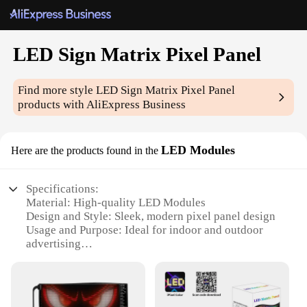
LED Sign Matrix Pixel Panel
Find more style
LED Sign Matrix Pixel Panel
products with AliExpress Business
LED Modules
Here are the products found in the
Specifications:
Material: High-quality LED Modules
Design and Style: Sleek, modern pixel panel design
Usage and Purpose: Ideal for indoor and outdoor
advertising
Performance and Property: Energy-efficient, long-
lasting LED technology
Shape or Size or Weight or Quantity: Customizable
matrix sizes available