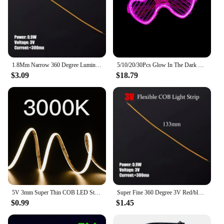
1.8Mm Narrow 360 Degree Luminous Cob Strip 3/24V Led Filament Flexible Silicone Lamp Edison Bulb Diode Filament Diy Decoration
5/10/20/30Pcs Glow In The Dark Glasses Heart Shaped LED Light Up Sunglasses Glow Neon Party Favor for Kids Adults Party Supplies
$3.09
$18.79
5V 3mm Super Thin COB LED Strip Light for Toy DIY Decor USB Battery Powered 480LED/m Cool White Flexible Tape Lights Red
Super Fine 360 Degree 3V Red/blue/green Cob Led Strip Filament Flexible Silicone Lamp Edison Bulb Diode Filament Diy Decoration
$0.99
$1.45