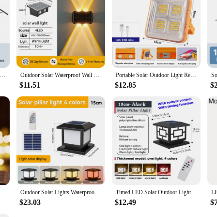
r Lamp for Home Ceiling and House, LED Indoor, IP65 Outdoor, Top Solar Energy, Exterior Light, Waterproof, Garden
Outdoor Solar Waterproof Wall Lamp, Up and Down Luminous Lighting, Balcony, Yard, Garden Decor, LED Exterior Fixture Light Solar
Portable Solar Outdoor Light Rechargeable Emergency LED Lamp with USB Port Sunlight Lantern Parkside Travel Hike Camping Lights
$11.51
$12.85
$
ED Lights Waterproof Exterior Courtyard Home Decor 2024 Hanging Solar Night Light Outdoor Garden Sunlight
Outdoor Solar Lights Waterproof Pillar Lamp with Remote Control Solar Lamp Timed LED Column Lamp for Aisle Garden Decor Lightin
Timed LED Solar Outdoor Light Pillar Solar Lights Waterproof Thick Garden Pathway Parking Yard Outdoor Decor Lamp RC Solar Light
$23.03
$12.49
$