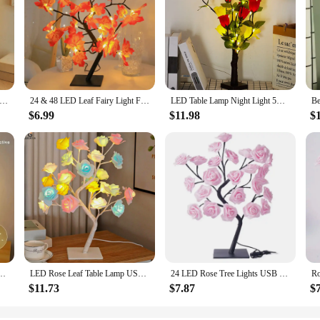
Flower with leaf Table Lamp USB Christmas Tree Fairy Lights Night Lights Home Party Wedding Bedroom Decoration
24 & 48 LED Leaf Fairy Light Flower Tree Table Lamp Rose Night Light Gifts for Wedding Party Autumn Halloween Decoration Happy
LED Table Lamp Night Light 5V USB Battery Power Rose Flower Tree Maple Leaf Ginkgo Lights Christmas Wedding Bedroom Decoration
$6.99
$11.98
$
e Fairy Light Night Lights Home DIY Party Wedding Bedroom Decoration Mother’s Day Gift
LED Rose Leaf Table Lamp USB Christmas Tree Fairy Light Night Lights Home DIY Party Wedding Bedroom Decoration Mother's Day Gift
24 LED Rose Tree Lights USB Plug Table Lamp Fairy Flower Night Light For Home Party Christmas Wedding Bedroom Decoration Gift
$11.73
$7.87
$