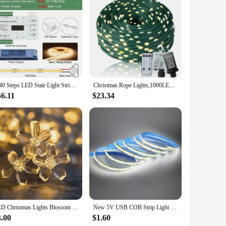
e but also provides a soft, ambient light that can enhance
 versatile enough to suit any occasion. The LED bulbs are
ght design makes it easy to move around, allowing you to
endors, and retailers looking to stock up on festive
l use.
1-40 Steps LED Stair Light Strip Motion Sensor Stairs LED Strip Light With 2 Sensor Easy Insallation Stairway Step Light Strip
Christmas Rope Lights,1000LED/328Ft Outdoor Decorative String Strobe with 8 Modes/Remote/IP67 Waterproof/Timer/Memory Function f
56.11
$23.34
appeal make it an ideal present for friends and family during
ght. Its energy-efficient nature and versatile usage make it a
LED Christmas Lights Blossom Flowers LED String Fairy Lights Warm White Garland Holiday Home Room Badroom Wedding Decoration
New 5V USB COB Strip Light 320Leds/m Warm Natural White Cabinet Lamp Night Lighting Flexible LED Ribbon Stripe DC5V TV Backlight
3.00
$1.60