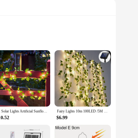
fted from high-quality ABS plastic, this lamp boasts a unique
y, providing a reliable source of light that is both eco-
af lamp is the perfect choice. Its compact and portable
light up whenever the sun goes down, providing a warm and
E2 Solar Lights Artificial Sunflower Rose String Light Garland Fairy Solar Lamp Green Leaf Vine Light Garden Party Room Decor
Fairy Lights 10m 100LED /5M 50 LED Solar Lights Maple Leaf Waterproof Outdoor Garland Solar Lamp Christmas for Garden Decoration
10.52
$6.99
functionality, it appeals to a wide range of customers seeking
deal choice for garden centers, home improvement stores, or