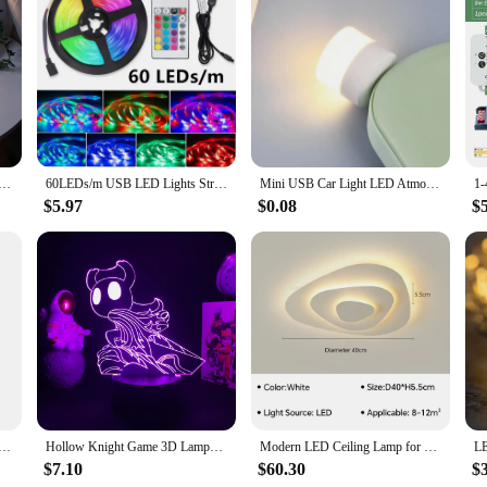
 decoration setup. Its unique rose leaf design not only adds a touch of eleganc
mantic dinner, a cozy family gathering, or a grand holiday party, this lamp is
bright and vibrant without the worry of high electricity bills.
a statement piece that can be used in various settings. Its compact and lightwei
The lamp's wholesale availability makes it an ideal choice for event planners, v
ficient LED bulbs, this lamp is a smart choice for both personal and commercia
er String Lights Simulation Vine Leaf Fairy Light Christmas Decoration Garland Lamp For Room Wedding Garden
60LEDs/m USB LED Lights Strip Tape 2m 2835 24 Key IR Remote Control for Kitchen Closet Bedroom PC TV Backlight Home Lighting
Mini USB Car Light LED Atmosphere Auto Ambient Nightlight Neon Interior Lamp Emergency PC Mobile Power Charging Book Light
$5.97
$0.08
$
e? The LED Rose leaf lamp is the perfect choice. Its elegant design and festive 
 gift, a token of appreciation, or a special surprise, this lamp is sure to deli
5V WS2812 RGB Led Strip Light Individually Addressable Smart Pixels Magic Light Black White PCB IP30 65 67
Hollow Knight Game 3D Lamps Led RGB Neon Night Lights Birthday Toys Cool Gift For Friends Kid Bed Room Table Decoration
Modern LED Ceiling Lamp for Living Dining Room Study Bedroom Geometry Ceiling Lights Indoor Home Decor Lighting Fixture Luster
$7.10
$60.30
$