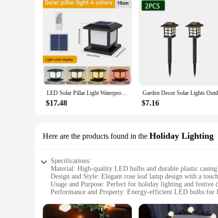
LED Solar Pillar Light Waterproof Solar Lights Outdoor Timed Remote Control Garden Sunlight for Fence Pathway Outdoor Decor Lamp
$17.48
$7.16
Holiday Lighting
Here are the products found in the
Specifications:
Material: High-quality LED bulbs and durable plastic casing
Design and Style: Elegant rose leaf lamp design with a touch
Usage and Purpose: Perfect for holiday lighting and festive 
Performance and Property: Energy-efficient LED bulbs for l
Shape or Size or Weight or Quantity: Compact and lightweig
Applicable People: Ideal for homeowners, event planners, a