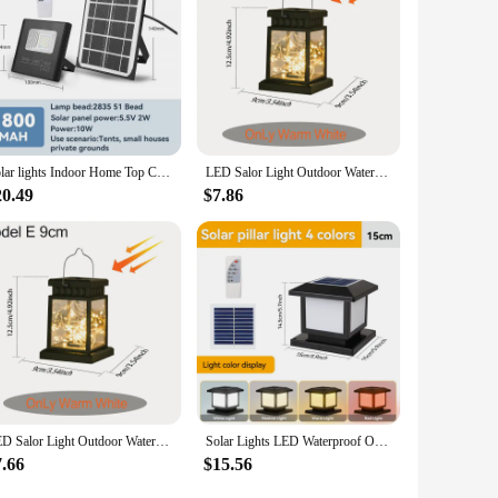
Solar lights Indoor Home Top Ceiling House IP65 Waterproof Outdoor Veranda Solar Power Lamp LED Top Solar Energy Interior Light
LED Salor Light Outdoor Waterproof Pillar Light Remote Control Garden Lamp Decoration Light Solar Lantern Powered For Courtyard
20.49
$7.86
LED Salor Light Outdoor Waterproof Pillar Light Remote Control Garden Lamp Decoration Light Solar Lantern Powered For Courtyard
Solar Lights LED Waterproof Outdoor Landscape Pillar Lamp Remote Control Classical Style Sunlight Garden Exterior Solar Lamp LED
7.66
$15.56