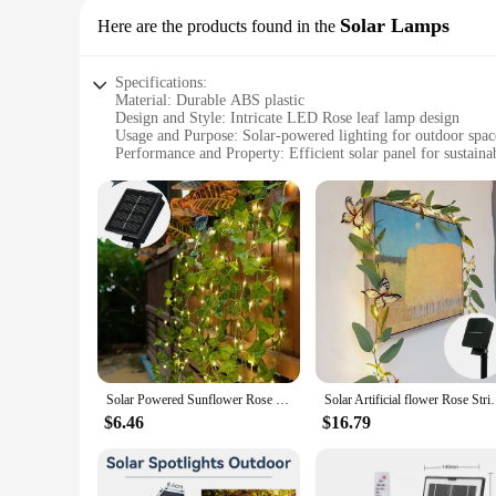
Solar Lamps
Here are the products found in the
Specifications:
Material: Durable ABS plastic
Design and Style: Intricate LED Rose leaf lamp design
Usage and Purpose: Solar-powered lighting for outdoor spac
Performance and Property: Efficient solar panel for sustaina
Shape and Size: Compact and portable for easy installation
Quantity: Available in sets for enhanced aesthetics
Features:
**Elegant and Eco-Friendly Lighting**
Illuminate your outdoor space with the LED Rose leaf lamp, a
LED Rose leaf design that adds a touch of sophistication to an
friendly and cost-effective.
**Versatile and Convenient Lighting Solution**
Whether you're looking to enhance the ambiance of your back
design allows for easy installation, making it a versatile ad
inviting glow without the need for wiring or electricity.
Solar Powered Sunflower Rose String Lights Artificial Ivy Leaves LED Fairy Lights Christmas Wedding Yard Fence Wall Decoration
Solar Artificial flower Rose String Light Fairy Mapl
**Perfect for Wholesale and Vendors**
$6.46
$16.79
As a wholesale vendor or supplier, the LED Rose leaf lamp is 
eco-friendly and stylish lighting solutions. The lamp's sets 
online retailers looking to expand their offerings.