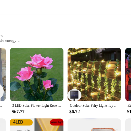
es
ble energy
 solar-powered lighting solution that blends elegance with sustainability. Cra
y garden, patio, or balcony. Its solar panel efficiently harnesses the sun's energ
yard or create a cozy atmosphere in your outdoor dining area, the LED Rose le
dition to any outdoor space. The lamp's solar panel ensures that it's ready to 
e Leaf 50LEDs Waterproof Outdoor Garland Solar Lamp for Garden Decoration
3 LED Solar Flower Light Rose Flower with Leaf Lamp Garden Decoration Outdoor Waterproof Lawn Landscape Lamp for Courtyard Patio
Outdoor Solar Fairy Lights Ivy String LED Solar String Vine Maple Leaf Waterproof Garland Lamp Christmas for Garden Decoration
$67.77
$6.72
$
an excellent choice for your product line. With its attractive design and solar 
are designed to create a cohesive and visually appealing display, making it an i