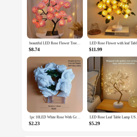
beautiful LED Rose Flower Tree Lights USB Table Lamp Fairy Leaf Night Light Home Party Christmas Wedding Bedroom Decoration Gift
LED Rose 
$8.74
$11.99
1pc 10LED White Rose With Green Leaf Vine String Light Courtyard Garden Decorative Lamp Battery Operated Suitable For Home Decor
LED Rose Leaf Table Lamp USB Christmas Tre
$2.23
$5.29