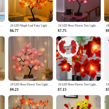
he aesthetics of any space. Whether it's a bedroom, living room, or even a cozy c
amp boasts a long lifespan, ensuring that you enjoy its enchanting glow for ye
e Fairy Light Night Lights Home DIY Party Wedding Bedroom Decoration Mother's Day Gift
24 LED Maple Leaf Fairy Light Flower Tree Table Lamp Rose Night Light USB Operated Gifts for Wedding Party Hallowmas Decoration
24 LED Rose Flower Tree Lights USB Table Lamp Fairy Maple Leaf Night Light Home Party Christmas Wedding Bedroom Decoration Gift
ice for those seeking a soothing and serene environment. With its eco-friendly d
$6.77
$7.75
$
versatile accessory that can be used in various settings. Its compact size and l
r, its wholesale availability and vendor-friendly pricing make it an excellent ch
, or loved ones, symbolizing thoughtfulness and a touch of nature's beauty.
 Light USB Battery Table Lamp Home Party Wedding Bedroom Decoration Gifts
24 LED Rose Flower Tree Lights USB Table Lamp Fairy Maple Leaf Night Light Home Party Christmas Wedding Bedroom Decoration Gift
24 LED Rose Flower Tree Lights USB Table Lamp Fairy Maple Leaf Night Light Home Party Christmas Wedding Bedroom Decoration Gift
$9.23
$7.15
$