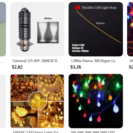
ED Atmosphere Auto Ambient Nightlight Neon Interior Lamp Emergency PC Mobile Power Charging Book Light
Universal 12V-80V 2000LM Dual Color Headlight Bulbs P15D H6 PX15D LED Motorcycle Headlight H6 Scooter Motobike Head Lamp
1.8Mm Narrow 360 Degree Luminous Cob Strip 3/24V Led Filament Flexible Silicone Lamp Edison Bulb Diode Filament Diy Decoration
$2.82
$3.26
$
g Car Interior Neon Decorative Lamp Universal PC Portable Plug And Play
AIFENG LED String Lights Fairy Bubble Ball Lamp Holiday Lighting Garland Battery USB Indoor For Christmas Wedding Decoration
5M 10M 20M 30M 50M LED Ball String Lights Christmas Bulb Fairy Garlands Outdoor for Holiday Wedding Home New Year's Decor Lamp