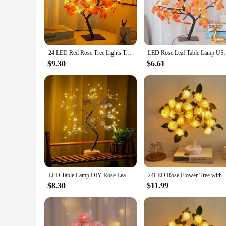
not just a source of light but a piece of art that enhances t
mood for relaxation and romance.
**Energy-Efficient and Long-Lasting**
Crafted with energy efficiency in mind, this LED Rose leaf l
24 LED Red Rose Tree Lights Table Lamp Fairy Flower Night Light for Home Party Christmas Wedding Bedroom Decoration Gift
LED Rose Leaf Table Lamp USB Christmas Tre
warm light that is gentle on the eyes, making it an ideal cho
contributes to a greener planet.
$9.30
$6.61
**Versatile and Ideal for Gifting**
The LED Rose leaf lamp is not just a decorative piece; it's a 
whether it's a hotel lobby, a spa, or a cozy bedroom. Moreove
product offerings. It's also an ideal gift for friends, family
LED Table Lamp DIY Rose Leaf Pearl Tree Lamp Night Light USB Or AA Battery Operated For Christmas Holiday Home Party Decor
24LED Rose Flower Tree with Leaf Lights Fairy Night
$8.30
$11.99