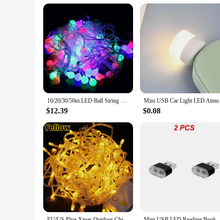
10/20/30/50m LED Ball String Lights Christmas Garland Fairy Light Outdoor Decoration Lighting For Room Wedding Party Decoration
Mini USB Car Light L
$12.39
$0.08
EU/US Plug Xmas Outdoor Christmas Lights Led String Lights 100LED 10M Luces Decoracion Fairy Light Holiday Lighting Tree Garland
Mini USB LED Reading Book Lights Emergency Lightin