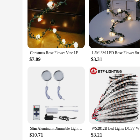
Features:
**Elegant Illumination for Festive Occasions**
The LED Rose leaf lamp is a charming addition to any holiday
the ambiance of any room. Whether you're setting up for a ro
energy-efficient, ensuring that your festive lighting remains 
**Versatile and Convenient Decor**
This LED Rose leaf lamp is not just a lighting fixture; it's 
create a warm and inviting atmosphere wherever you need it. 
decorations. With its long-lasting performance and energy-ef
Christmas Rose Flower Vine LED String Lights Battery Powered Fairy Lights Artificial Garland For Room Valentine's Day Decoration
1.5M 3M LED Rose Flow
**A Gift of Light and Style**
$7.09
$3.31
Looking for a thoughtful gift that combines utility with styl
the holiday season. Whether you're shopping for a housewarming
practical and stylish addition to any home or event.
Slim Aluminum Dimmable Light Under Cabinet LED Lighting 12V with RF Remote Control UK US EU AU Plug for Display Bookshelf Lamp
WS2812B Led Lights DC
$10.71
$3.21