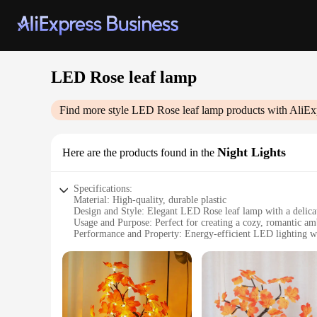
LED Rose leaf lamp
Find more style
LED Rose leaf lamp
products with AliEx
Night Lights
Here are the products found in the
Specifications:
Material: High-quality, durable plastic
Design and Style: Elegant LED Rose leaf lamp with a delicat
Usage and Purpose: Perfect for creating a cozy, romantic a
Performance and Property: Energy-efficient LED lighting wi
Shape or Size or Weight or Quantity: Compact and lightweight
Applicable People: Suitable for all ages, making it a versatil
Features:
**Enchanting Illumination**
Immerse yourself in the tranquil glow of the LED Rose leaf l