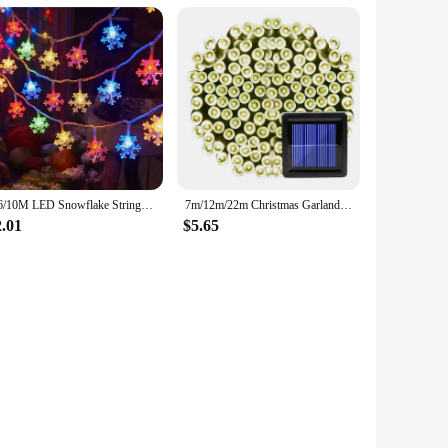
3/6/10M LED Snowflake String Fairy Lights USB Battery Garland Christmas Lights Xmas Tree New Year Room Decoration Outdoor Lamp
7m/12m/22m Christmas Garland Led Fairy Light Outdoor Solar Powered String Lights 8 Mode Garden Wedding Decoration Waterproof
2.01
$5.65