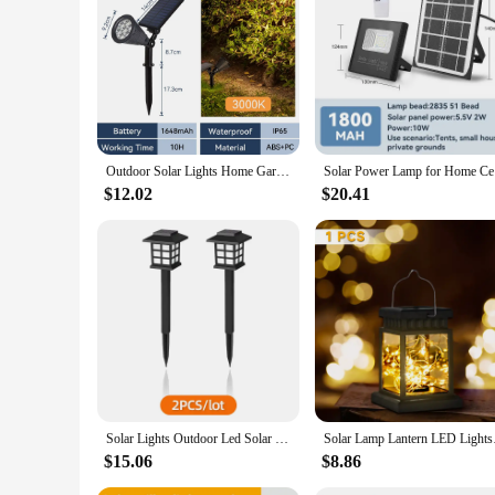
Outdoor Solar Lights Home Garden Patio Walkway Lawn Waterproof Led Solar Lamp Spotlight Decorations Energy Yard Lantern Lighting
Solar Powe
$12.02
$20.41
Solar Lights Outdoor Led Solar Lawn Pathway Waterproof Light For Garden Yard Patio Walkway Lamp Christmas Decoration 2/6/8/12pcs
Solar Lamp Lantern L
$15.06
$8.86