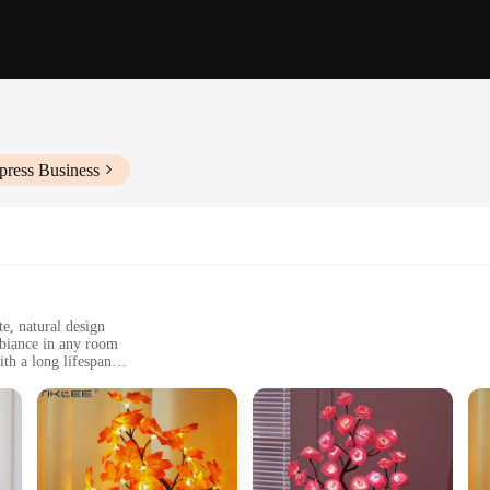
press Business
e, natural design
mbiance in any room
th a long lifespan
, ideal for various settings
e gift option
amp, a testament to modern elegance and sophistication. This exquisite night lig