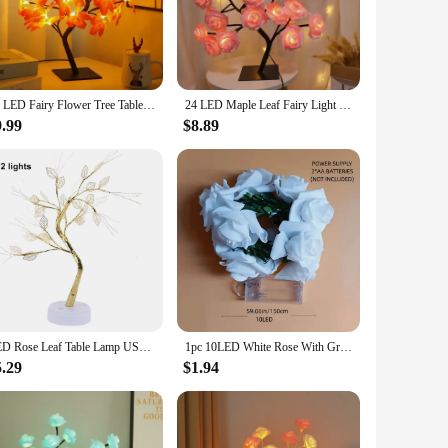
orner in your office, the LED Rose leaf lamp sets the perfect
ars to come. The energy-efficient LED bulbs emit a soft,
24 LED Fairy Flower Tree Table Lamps Maple Leaf Lamp Rose Night Light USB Operated Gifts for Wedding Party Hallowmas Decoration
24 LED Maple Leaf Fairy Light Flower Tree Table Lamp Rose Night Light Gifts for Wedding Party Autumn Halloween Decoration
esign, this lamp not only illuminates your space but also
9.99
$8.89
ightweight design make it a perfect addition to any room,
oice for retailers looking to add a touch of elegance to their
LED Rose Leaf Table Lamp USB Christmas Tree Fairy Light Night Lights Home DIY Party Wedding Bedroom Decoration Mother’s Day Gift
1pc 10LED White Rose With Green Leaf Vine String Light Courtyard Garden Decorative Lamp Battery Operated Suitable For Home Decor
5.29
$1.94