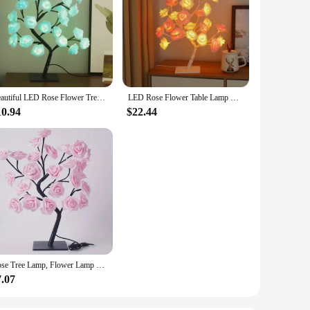
Beautiful LED Rose Flower Tree Lights USB Table Lamp Fairy Leaf Night Light Home Party Christmas Wedding Bedroom Decoration Gift
LED Rose Flower Table Lamp USB Christmas Tree Fairy Lights Maple Leaf Night Lights Home Party Wedding Bedroom Ramadan Decoration
10.94
$22.44
Rose Tree Lamp, Flower Lamp For Valentine's Day Wedding Decor, DIY Branches Night Lights Tree Fairy Lamp For Bedroom Home Decor
7.07