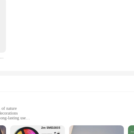
Garden Decor Solar Lights Outdoor LED Waterproof Pillar Lamp Home Exterior Courtyard Meadow Rural Decoration RGB Sun Light Led
 of nature
decorations
ong-lasting use
ht, easy to set up and move
nd wholesale vendors