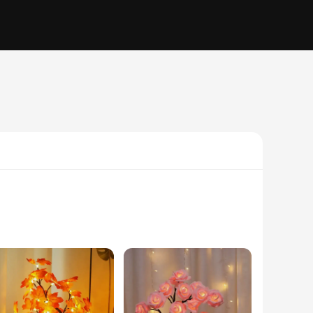
ht, designed to mimic the delicate beauty of a rose leaf, is