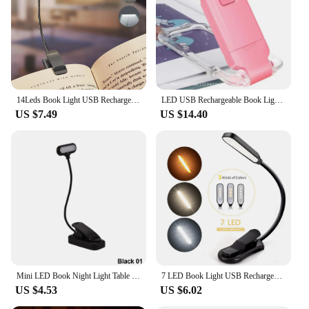
easy charging
Shape or Size or Weight or Quantity: Compact and
lightweight, with a portable design for easy
transport
Features:
|Wholesale|Vendors|
14Leds Book Light USB Rechargeable Reading Light Warm Cool White Daylight Portable Flexible Easy Clip Night Reading Lamp
LED USB Rechargeable Book Light Reading Light Eye Protection Night Light Portable Clip Desk Light Bookmark Read Light Night Lamp
US $7.49
US $14.40
**Enhanced Reading Experience**
The LED Reading Lamp is a must-have for anyone
who values comfort and convenience while reading
or working. Designed with a minimalist aesthetic,
this lamp's sleek form factor is not only pleasing to
the eye but also practical for various settings.
Whether you're curled up in bed with a good book
or focused on a project at your desk, the LED
Reading Lamp provides the perfect lighting to
reduce eye strain and enhance your reading
experience.
Mini LED Book Night Light Table Lamp Eye Protection Adjustable Clip-On Desk Lamp Battery Powered Flexible Study Bedroom Reading
7 LED Book Light USB Rechargeable Reading Light 3-Level Warm Cool White Daylight Portable Flexible Easy Clip Night Reading Lamp
US $4.53
US $6.02
**Durable and Eco-Friendly**