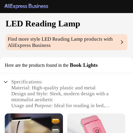
LED Reading Lamp
Find more style
LED Reading Lamp
products with
AliExpress Business
Book Lights
Here are the products found in the
Specifications:
Material: High-quality plastic and metal
Design and Style: Sleek, modern design with a
minimalist aesthetic
Usage and Purpose: Ideal for reading in bed,
studying, or working in low-light environments
Performance and Property: Energy-efficient LED
technology with a long lifespan
Parts and Accessories: Comes with a USB cable for