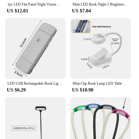
1pc LED Flat Panel Night Vision Reading Light, Eye Protection Reading Light Student Night Reading Light
Mini LED Book Night 3 Brightness Adjustable USB Rechargeable Clip-On Study Reading Lamp for Travel Bedroom Dormitory Reading
US $12.01
US $7.04
LED USB Rechargeable Book Light Reading Lights Eye Protection Night Light Portable Clip Desk Lights Bookmark Read Night Lamp
Mini Clip Book Lamp LED Table Lamp Eye Protection 3 Colors Battery Powered USB Night Light Portable Bedside Student Reading Lamp
US $6.29
US $10.90