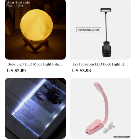
Crafted from high-quality plastic and metal, this
lamp is built to last. The energy-efficient LED
technology ensures a long lifespan, making it an
eco-friendly choice for your home or office. The
LED Reading Lamp is not only durable but also
energy-efficient, providing a sustainable lighting
solution that won't break the bank. With its
lightweight design, this lamp is easily portable,
allowing you to take it wherever you need it.
Book Light LED Moon Light Galaxy Light, Moon Night Light, Girl, Boy, Child Birthday Gift, Bedroom Decoration Indoor lighting
Eye Protection LED Book Light Clip-On Desk Lights Flexible Reading Lamp Adjustable Battery Powered For Bedroom Studying Lighting
**Versatile and User-Friendly**
US $2.89
US $3.93
This LED Reading Lamp is designed to cater to a
variety of scenarios, from cozy reading nooks to
professional workspaces. Its versatile design allows
it to be used in multiple settings, including
bedrooms, offices, and even during travel. The lamp
comes with a USB cable for easy charging, making
it a convenient addition to your daily routine. The
compact size and lightweight build make it a perfect
choice for those who value portability without
compromising on functionality.