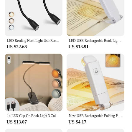
LED Reading Neck Light Usb Rechargeable Book Lamp 360° Flexible Arm Reading Book Light Read Neck Lamp Study Reading Night Light
LED USB Rechargeable Book Light Reading Light Eye Protection Night Light Portable Clip Desk Light Bookmark Read Light Night Lamp
US $22.68
US $13.91
14 LED Clip On Book Light 3 Colors 8 Brightness Usb Rechargeable Night Light Portable Reading Light Book Lamp Mini Desk Lamp
New USB Rechargeable Folding Portable Reading Book Lights Eye Protection 3 Light Colors Adjustable Brightness Night Lamp
US $13.07
US $4.17