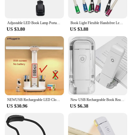
Adjustable LED Book Lamp Portable Mini Eye Protection Reading Light Clip-On Table Lamp Battery Powered Study Reading Table Lamp
Book Light Flexible Handsfree Led Neck Light Hug Reading Lamp Novelty Led Night Light Flashlight
US $3.80
US $3.88
NEWUSB Rechargeable LED Clock Dimmable Desk Lamp 2 Heads 180 Degree Rotation Foldable Desktop Reading Night Light Eye Protection
New USB Rechargeable Book Reading Light Brightness Adjustable LED Clip on Book Light Eye Care Book Lamp for Kids Read Light
US $30.96
US $6.38