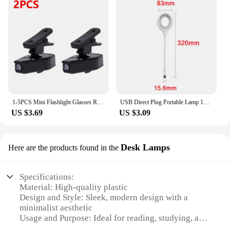
1-5PCS Mini Flashlight Glasses Reading Lamp LED Light Flashlight Glasses Reading Lamp Clip Light Universal Eyeglass Clip Lamp
USB Direct Plug Portable Lamp 18LED Dormitory Bedside Lamp Eye Protection Student Study Reading Available Night Light lighting
US $3.69
US $3.09
Desk Lamps
Here are the products found in the
Specifications:
Material: High-quality plastic
Design and Style: Sleek, modern design with a
minimalist aesthetic
Usage and Purpose: Ideal for reading, studying, and
other close-up tasks