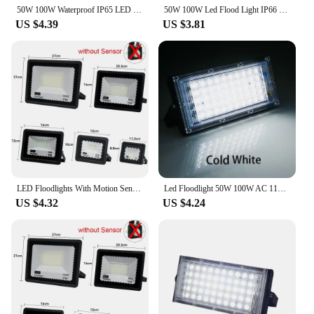
50W 100W Waterproof IP65 LED Flood Light AC 220V 110V Spotlight Outdoor Garden Lighting Led Reflector Cast Light Floodlights
50W 100W Led Flood Light IP66 Waterproof AC 220V Outdoor Floodlight Spotlight LED Reflector Street Lamp Wall Flood Lights
US $4.39
US $3.81
LED Floodlights With Motion Sensor Waterproof Outdoor Led Spotlight Garden Garage Street Wall Lamp 220V 100W 50W 30W 20W 10W
Led Floodlight 50W 100W AC 110V 220V Outdoor Flood Light Street Lamp Projector Exterior IP65 Waterproof Led Spotlight for Garden
US $4.32
US $4.24