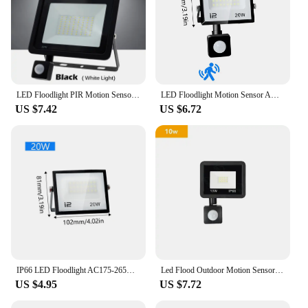
LED Floodlight PIR Motion Sensor White/Warm White IP66 AC220V Exterior Projector Spotlight SMD2835 Outdoor Lighting Floor Lamp
LED Floodlight Motion Sensor AC220V 110V 30W 50W 70W 100W 150W 200W Waterproof Outdoor Projector Exterior Spotlight Outdoor lamp
US $7.42
US $6.72
IP66 LED Floodlight AC175-265V 20W 30W 50W 70W 100W 150W200W300W Waterproof Outdoor Projector Tempered Glass For Garage Lighting
Led Flood Outdoor Motion Sensor Light 220V 10W 20W 30W 50W 100W Spotlight Detector Projector Lamps Waterproof Ip66 Led Focus
US $4.95
US $7.72