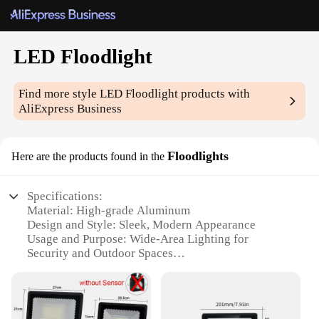
LED Floodlight
Find more style
LED Floodlight
products with
AliExpress Business
Floodlights
Here are the products found in the
Specifications:
Material: High-grade Aluminum
Design and Style: Sleek, Modern Appearance
Usage and Purpose: Wide-Area Lighting for
Security and Outdoor Spaces
Performance and Property: Energy-Efficient LED
Technology
Parts and Accessories: Includes Mounting Brackets
for Easy Installation