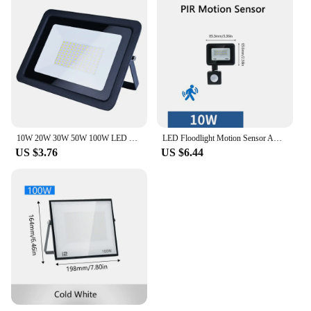
10W 20W 30W 50W 100W LED Flood Light AC 220V Outdoor IP68 Waterproof Reflector LED Spotlight Street Lamps Wall Lamp Garage Light
LED Floodlight Motion Sensor AC220V AC110V 10W-300W Waterproof Outdoor Projector Exterior Spotlight Outdoor lamp Wall Reflector
US $3.76
US $6.44