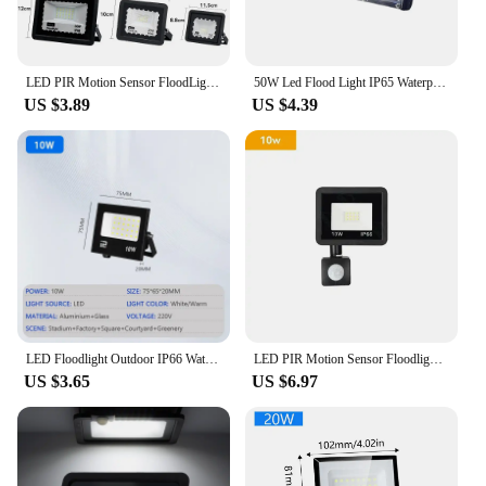
LED PIR Motion Sensor FloodLight 10W 20W 30W 50W 100W Outdoor Waterproof Reflector Spotlight Street Light Garden Garage Lighting
50W Led Flood Light IP65 Waterproof AC 220V Outdoor Floodlight Spotlight LED Reflector Street Lamp Wall Flood Lights Searchlight
US $3.89
US $4.39
LED Floodlight Outdoor IP66 Waterproof Path Light Spotlight 10W 20W 30W 50W 100W 200W Outdoor Garden Porch Courtyard Lamp AC220V
LED PIR Motion Sensor Floodlight Outdoor Wall Light White Light 100W 50W 30W 20W 10W IP66 Waterproof LED Spotlight For Garden
US $3.65
US $6.97