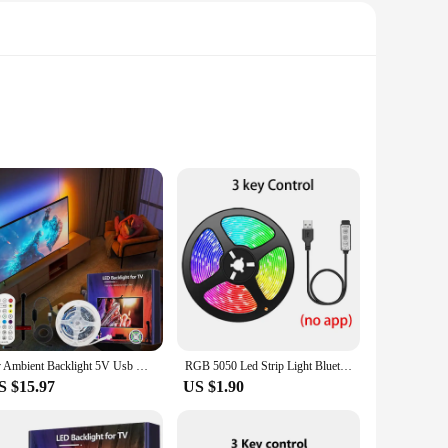
that it can withstand rain, splashes, and even accidental
y to carry, ensuring that you have a powerful light source at
nsures a comfortable grip, while the compact size makes it
eal companion for any outdoor adventure.
ing through a dark trail or signaling for help in an
enough light for reading or setting up camp. The strobe mode
Tv Ambient Backlight 5V Usb Rgbic Led Light Strip With Camera 3.8M 5M App Smart Lighting Screen Color Synchronization Game Lamp
RGB 5050 Led Strip Light Bluetooth App 5V USB Led Tape Flexible Ribbon Diode Tape for TV Backlight Gaming Room Decoration
S $15.97
US $1.90
ping, hiking, and other outdoor activities where reliable
tages to extreme weather conditions.