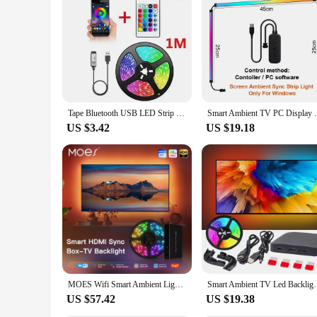
Tape Bluetooth USB LED Strip Light 5050 SMD 5V USB RGB Lights Flexible LED Lamp Tape Ribbon RGB Self-adhesive TV Desktop Diode
Smart Ambient TV PC Display Sync Computer
US $3.42
US $19.18
MOES Wifi Smart Ambient Lighting TV Backlight HDMI 2.0 Device Sync Box Led Strip Lights Kit Alexa Voice Google Assistant Control
Smart Ambient TV Led Backlight 4K 1.4 2.0 HDMI Device
US $57.42
US $19.38