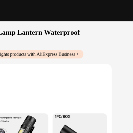
 Lamp Lantern Waterproof
ights
products with AliExpress Business