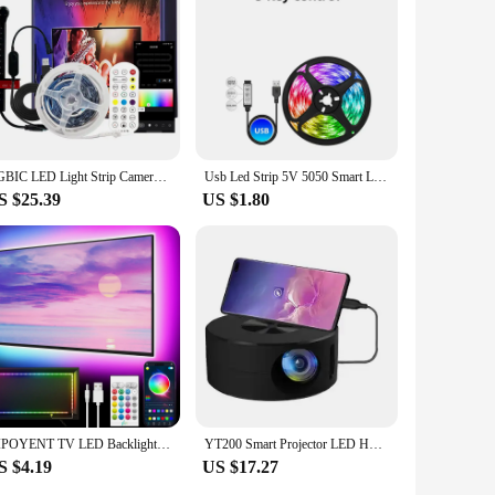
RGBIC LED Light Strip Camera TV Screen Synchronization APP Music Synchronization Game Bedroom TV Background Ambient Light
Usb Led Strip 5V 5050 Smart Led Light For Wall Room Bluetooth Wifi Alexa 15 20 Meter Rgb Tape Tv Backlight Led Ribbon Band Luces
S $25.39
US $1.80
GIPOYENT TV LED Backlight Light Strip Bluetooth APP Control Music Sync RGB Color Changi Backlight For TV 32-60 Inch 3M-10M
YT200 Smart Projector LED HD TV Video Projetor for 4K 1500 Lumens Android Same Screen Home Cinema Outdoor Portable Projetor
S $4.19
US $17.27