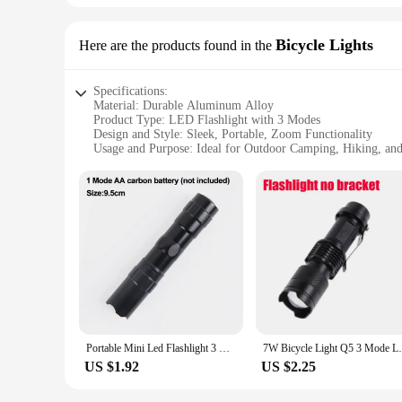
Bicycle Lights
Here are the products found in the
Specifications:
Material: Durable Aluminum Alloy
Product Type: LED Flashlight with 3 Modes
Design and Style: Sleek, Portable, Zoom Functionality
Usage and Purpose: Ideal for Outdoor Camping, Hiking, an
Performance and Property: Waterproof and Strong Light Ou
Parts and Accessories: Includes a Sturdy Clip for Attachmen
Features:
|Led Flashlight 3 Modes Portable Strong Light Zoom Torch
**Robust Construction and Design**
Crafted from high-grade aluminum alloy, this LED flashlight b
convenient zoom function, allowing you to adjust the beam's f
dark trails to illuminating your campsite.
**Versatile Lighting Options**
Equipped with 3 distinct lighting modes, this flashlight ad
Portable Mini Led Flashlight 3 Modes Usb Rechargeable Zoom Torch Strong Light Outdoor Camping Cob Lamp Waterproof Flashlights
7W Bicycle Light Q5 3 Mode Led Bike Fro
use. The strobe function serves as an emergency signal, ensur
companion in the dark.
US $1.92
US $2.25
**Built for the Elements**