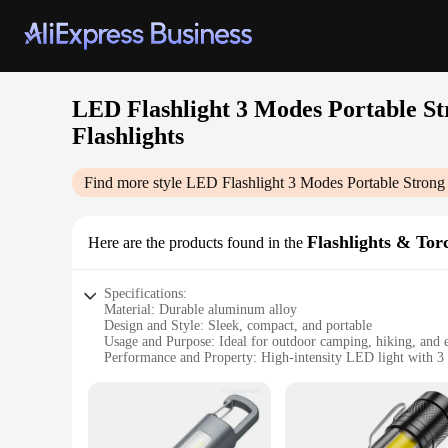
LED Flashlight 3 Modes Portable 
Flashlights
Find more style
LED Flashlight 3 Modes Portable Stron
Flashlights & Tor
Here are the products found in the
Specifications:
Material: Durable aluminum alloy
Design and Style: Sleek, compact, and portable
Usage and Purpose: Ideal for outdoor camping, hiking, and 
Performance and Property: High-intensity LED light with 3
Parts and Accessories: Comes with a sturdy wrist strap for e
Waterproof Rating: IPX4, ensuring protection against splash
Features:
|Led Flashlight 3 Modes Portable Strong Light Zoom Torch