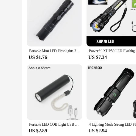
Portable Mini LED Flashlights 3 Modes COB Flashlight USB Charging Zoom Lights Lantern Waterproof Outdoor Camping Torch Lamp
Powerful XHP50 LED Flashlight Waterproof 1
US $1.76
US $7.34
Portable LED COB Light USB Charging Zoom Focus Mini Flashlight With 3 Modes Torch Lamp Lantern Waterproof Outdoor Camping Light
4 Lighting
US $2.89
US $2.94