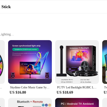
lashlight is a dependable tool for any weather. Its robust construction ensures 
or activities. The flashlight's lightweight design and compact size make it eas
 Stick
Lighting
 Outdoor Camping Lamp Lantern Waterproof Flashlights|Wholesale|Vendors|
not only lightweight but also resilient against the elements. Its sleek design e
rsatile functionality is complemented by its stylish appearance, making it an id
shlight is designed to adapt to various lighting needs. Whether you're navigat
on. The low mode is perfect for conserving battery life while still providing 
anging 5050 RGB Led Light Flexible Lamp Tape for Room Decoration TV Backlight Diode
Skydimo Color Music Game Sync 24" Screen Gaming Amosphere Ambient Smart TV Monitor LED Strip Backlight Light for Computer Screen
PC/TV Led Backlight RGBIC LED Strip Light with Color Picking Sensor App Control Music Sync Smart RGB Light for Gaming Atmosphere
ing attention to your location.
US $16.80
US $18.69
U
the outdoors, boasting an IPX6 waterproof rating. It's an essential tool for cam
ion make it a dependable flashlight for any situation, from unexpected power ou