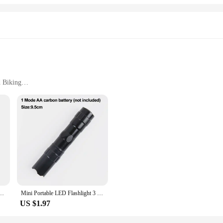
d Biking
tput
t
 Outdoor Camping Lamp Lantern Waterproof Flashlights|Wholesale|Vendors|
oasts a robust build that withstands the rigors of outdoor adventures. Its sleek 
ocus from a wide floodlight to a precise spotlight. This versatile feature makes 
apts to your needs. The high mode provides a powerful beam for maximum visibil
nt Lamp Torch Waterproof IPX6 Zoom Flashlight Aluminum Alloy Cycling Accessories
Mini Portable LED Flashlight 3 Modes USB Rechargeable Zoom Torch Light High Power Waterproof Outdoor Camping COB Lamp Lantern
ing you're prepared for any situation. Whether you're a seasoned outdoor enthusi
US $1.97