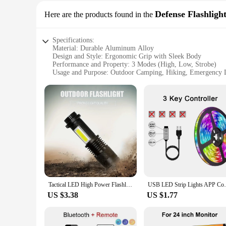
Waterproof and designed to withstand the elements, this LED f
submersion, making it a trustworthy companion for your outdo
Defense Flashlight
Here are the products found in the
your fingertips whenever you need it.
Specifications:
Material: Durable Aluminum Alloy
Design and Style: Ergonomic Grip with Sleek Body
Performance and Property: 3 Modes (High, Low, Strobe)
Usage and Purpose: Outdoor Camping, Hiking, Emergency 
Shape and Size: Compact and Portable
Waterproof Rating: IPX6
Features:
|Led Flashlight 3 Modes Portable Strong Light Zoom Torch
**Unmatched Durability and Design**
Crafted from a robust aluminum alloy, this LED Flashlight is 
easy to carry in any backpack or pocket. The flashlight's ve
**Versatile Lighting Options for Every Scenario**
With three distinct modes—high, low, and strobe—this LED Fla
emergency, the high-intensity beam provides ample illuminati
Tactical LED High Power Flashlight Rechargeable Zoom Strong Waterproof Outdoor Torch Aluminum Alloy COB Side Lights 3 Modes
USB LED Strip Lights APP Control Color Ch
serves as an effective deterrent in emergency situations, draw
US $3.38
US $1.77
**Built for the Outdoors and Beyond**
This LED Flashlight is engineered to withstand the rigors of 
lighting is crucial. Its portability and waterproof construct