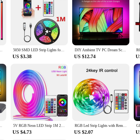
 Monitor Backlight LED Strip Light RGB Color DIY Game Holiday Atmosphere Decor Lamp
5050 SMD LED Strip Lights for TV Bluetooth USB TV Backlight Kit with Remote 5V RGB LED Lamp Tape for Home Decor Lighting Flexibl
DIY Ambient TV PC Dream Screen USB LED Strip HDTV Computer Monitor Backlight Addressable WS2812B LED Strip 1/2/3/4/5m Full Set
US $3.38
US $12.74
U
 Sync Box And WS2812B 5050 RGBIC Strip Light Kit For 24-65 Inch PC PS4 XBOX
5V RGB Neon LED Strip 1M 2M 3M 5M WiFi Waterproof Flexible Strip Work With Tuya App/Smart Life/Alexa for TV Home Decor Lighting
RGB Led Strip Lights with Remote Control Luces Led Room Light USB Flexible Ribbon for Room Decoration TV Backlight Diode Tape
US $4.73
US $2.07
U