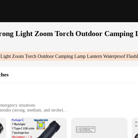
Strong Light Zoom Torch Outdoor Camping
g Light Zoom Torch Outdoor Camping Lamp Lantern Waterproof Flashl
ches
emergency situations
 modes (strong, medium, and strobe)
asy handling
es and rain
 Outdoor Camping Lamp Lantern Waterproof Flashlights|Wholesale|Vendors|