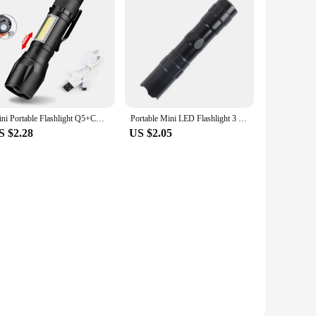
Mini Portable Flashlight Q5+COB Strong Light Zoom 3 Modes Torch Built In Battery USB Rechargeable Lamp Outdoor Camping Lantern
Portable Mini LED Flashlight 3 Modes USB Rechargeable Zoom Torch Strong Light Outdoor Camping COB Lamp Waterproof Flashlights
S $2.28
US $2.05