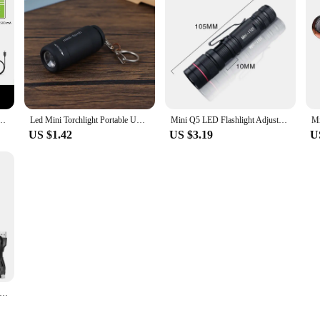
8650 Torch With Side Light 7 Modes Camping Fishing Lantern USB Rechargeable Zoom Lamp
Led Mini Torchlight Portable USB Rechargeable Keychain Flashlights Waterproof Outdoor Hiking Camping Torch Lamp Lantern
Mini Q5 LED Flashlight Adjustable Zoom Focus Portable Torch Flashlights 3 Modes Waterproof For Outdoor Camping Hiking Lights
US $1.42
US $3.19
U
 Mode Strong LED Flashlights Telescopic Zoom Tactical Torch USB 18650 Portable Spotlight Long-Range Camping Flashlight