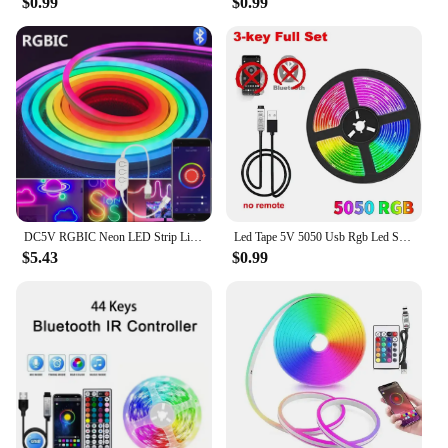
$0.99
$0.99
DC5V RGBIC Neon LED Strip Lights Neon Rope Light with Music Sync DIY RGBIC Dreamcolor Chasing Strip Tape for Home Decor Lighting
Led Tape 5V 5050 Usb Rgb Led Strip Light For Room Tv Smart Bluetooth Led Backlight 5M 10 Meter Ice String Led Wall Room Decor
$5.43
$0.99