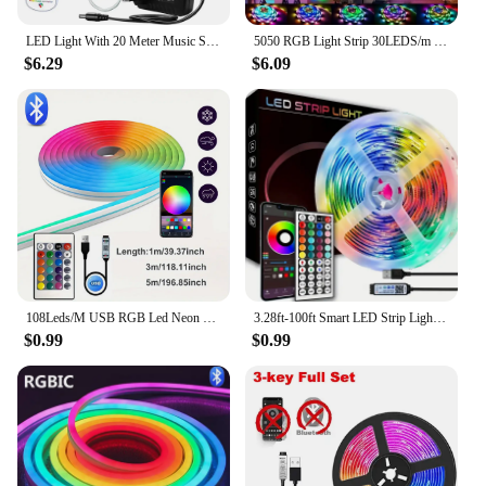
LED Light With 20 Meter Music Synchronization, Application Control With Remote Control, LED RGB Light With Bedroom LED Light
5050 RGB Light Strip 30LEDS/m 44K IR Control 12V DC US Power Supply LED Flexible Ribbon Diode Tape for TV Backlight Room
$6.29
$6.09
108Leds/M USB RGB Led Neon Strip Light Smart Tuya Wifi Bluetooth Diy Flexible Ribbon 5V Waterproof 1M/2M/3M/5M Neon Rope Lights
3.28ft-100ft Smart LED Strip Lights With 44keys Remote Control,Connectable App Control Light Color And Brightness
$0.99
$0.99