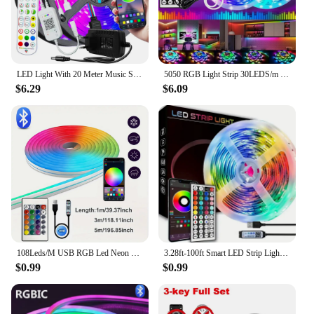
LED Light With 20 Meter Music Synchronization, Application Control With Remote Control, LED RGB Light With Bedroom LED Light
5050 RGB Light Strip 30LEDS/m 44K IR Control 12V DC US Power Supply LED Flexible Ribbon Diode Tape for TV Backlight Room
$6.29
$6.09
108Leds/M USB RGB Led Neon Strip Light Smart Tuya Wifi Bluetooth Diy Flexible Ribbon 5V Waterproof 1M/2M/3M/5M Neon Rope Lights
3.28ft-100ft Smart LED Strip Lights With 44keys Remote Control,Connectable App Control Light Color And Brightness
$0.99
$0.99