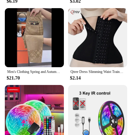
$6.19
$3.02
decorative item; it's a gift that speaks volumes.
Whether you're looking to surprise a loved one or
searching for a unique present for a special
occasion, this rose is sure to delight. It's an ideal gift
for vendors, suppliers, or anyone looking to create a
memorable experience. The rose's sets are available
for sale, making it an accessible and thoughtful gift
option for anyone. With its eternal beauty and
enchanting glow, this rose is sure to be a cherished
keepsake for years to come.
Men's Clothing Spring and Autumn high quality Casual Pants Trendy Handsome Sweatpants Stretch Slim-fit Leggings
Qtree Dress Slimming Waist Trainer Belt Shapewear Women Belly Cincher Body Shaper Fat Compression Strap Girdles Firm Hook Corset
$21.70
$2.14