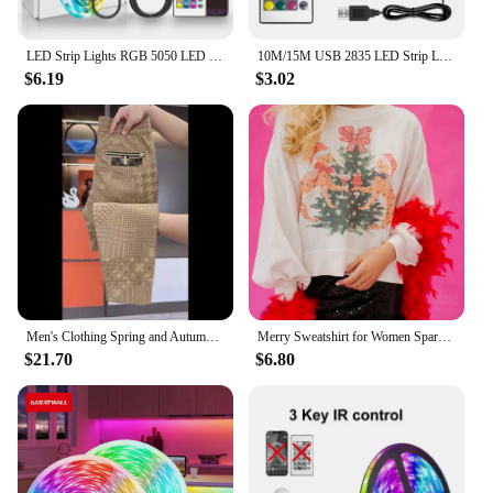
it anywhere without the need for an electrical outlet,
making it a convenient and adaptable decoration.
LED Strip Lights RGB 5050 LED Strips Bluetooth APP Control Color Changing DC 12V 30LEDS/M Per Meter For Bedroom Room Kitchen Bar
10M/15M USB 2835 LED Strip Light RGB Remote Control Lights Flexible Lamp Tape Ribbon TV Desktop Screen BackLight Diode Tape
**A Gift That Lasts Forever**
$6.19
$3.02
The LED Enchanted Galaxy Rose is not just a
decorative item; it's a gift that keeps on giving.
Unlike traditional flowers, this rose will never wilt
or lose its charm. It's an enduring symbol of love,
friendship, or appreciation that can be treasured for
years to come. Whether you're a wholesaler, vendor,
or simply looking to purchase for a special
someone, this rose set is sure to impress. With
multiple sets available, you can create a stunning
arrangement that captures the hearts of all who see
it.
Men's Clothing Spring and Autumn high quality Casual Pants Trendy Handsome Sweatpants Stretch Slim-fit Leggings
Merry Sweatshirt for Women Sparkly Rhinestone Merry Patch Crewneck Sweater Xmas Letter Long Sleeve Pullover Top Streetwear
$21.70
$6.80