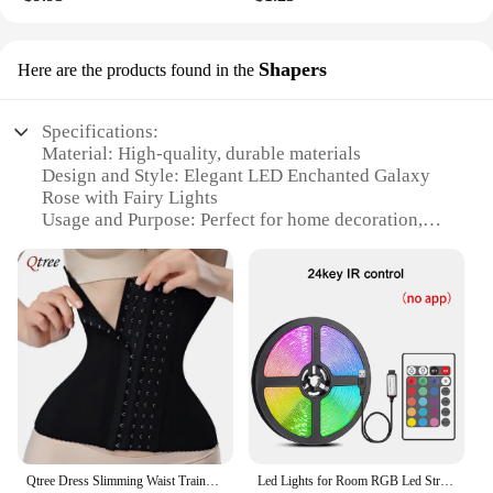
Shapers
Here are the products found in the
Specifications:
Material: High-quality, durable materials
Design and Style: Elegant LED Enchanted Galaxy
Rose with Fairy Lights
Usage and Purpose: Perfect for home decoration,
romantic gifts, or event centerpieces
Performance and Property: Long-lasting LED lights
with a battery-operated power source
Shape or Size or Weight or Quantity: Available in a
single rose, set of 3, or set of 6
Applicable People: Ideal for anyone looking to add
a touch of magic to their space
Features:
|Led Enchanted Galaxy Rose Eternal Beauty Rose
With Fairy Lights Amazon|
Qtree Dress Slimming Waist Trainer Belt Shapewear Women Belly Cincher Body Shaper Fat Compression Strap Girdles Firm Hook Corset
Led Lights for Room RGB Led Strip Color Changing RGB Tape Lights for Home Party Decoration TV Backlight Ribbon