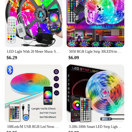
LED Light With 20 Meter Music Synchronization, Application Control With Remote Control, LED RGB Light With Bedroom LED Light
5050 RGB Light Strip 30LEDS/m 44K IR Control 12V DC US Power Supply LED Flexible Ribbon Diode Tape for TV Backlight Room
$6.29
$6.09
108Leds/M USB RGB Led Neon Strip Light Smart Tuya Wifi Bluetooth Diy Flexible Ribbon 5V Waterproof 1M/2M/3M/5M Neon Rope Lights
3.28ft-100ft Smart LED Strip Lights With 44keys Remote Control,Connectable App Control Light Color And Brightness