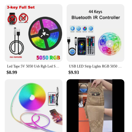
Led Tape 5V 5050 Usb Rgb Led Strip Light For Room Tv Smart Bluetooth Led Backlight 5M 10 Meter Ice String Led Wall Room Decor
USB LED Strip Lights RGB 5050 1-40m Color Changing Bluetooth App Control Led lamp Diode Tape Ribbon For Room Decor TV BackLight
$0.99
$9.93