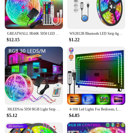
GREATWALL IR44K 5050 LED strip 32.8f/16.4 feet Halloween Christmas decoration DC LED neon light RGB flexible light configuration
WS2812B Bluetooth LED Strip lights 5050 RGBW Remote control panel+power supply tape diode LED neon night light for room TV
$12.15
$1.22
30LEDS/m 5050 RGB Light Strip Bluetooth App Control 12V DC US Power Supply LED Flexible Ribbon Diode Tape for TV Backlight Room
4-16ft Led Lights For Bedroom, LED Strip Lights With Remote Control RGB LED Strip, LED Lights For Room Home Party
$5.12
$4.85