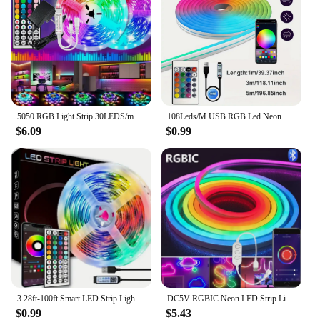
5050 RGB Light Strip 30LEDS/m 44K IR Control 12V DC US Power Supply LED Flexible Ribbon Diode Tape for TV Backlight Room
108Leds/M USB RGB Led Neon Strip Light Smart Tuya Wifi Bluetooth Diy Flexible Ribbon 5V Waterproof 1M/2M/3M/5M Neon Rope Lights
$6.09
$0.99
3.28ft-100ft Smart LED Strip Lights With 44keys Remote Control,Connectable App Control Light Color And Brightness
DC5V RGBIC Neon LED Strip Lights Neon Rope Light with Music Sync DIY RGBIC Dreamcolor Chasing Strip Tape for Home Decor Lighting
$0.99
$5.43