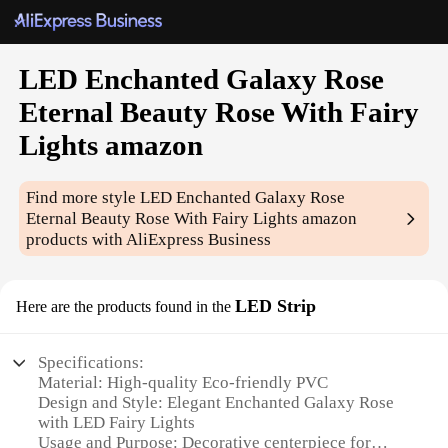
LED Enchanted Galaxy Rose
Eternal Beauty Rose With Fairy
Lights amazon
Find more style
LED Enchanted Galaxy Rose
Eternal Beauty Rose With Fairy Lights amazon
products with AliExpress Business
LED Strip
Here are the products found in the
Specifications:
Material: High-quality Eco-friendly PVC
Design and Style: Elegant Enchanted Galaxy Rose
with LED Fairy Lights
Usage and Purpose: Decorative centerpiece for