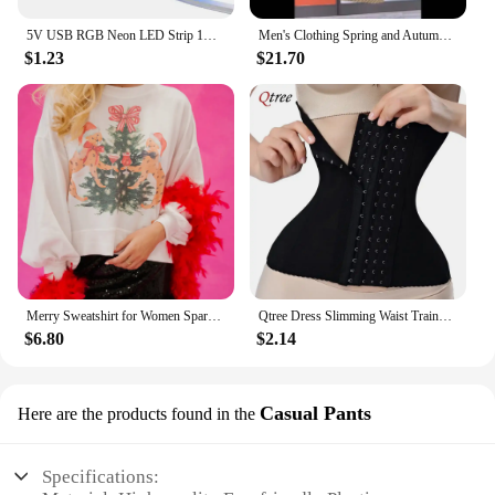
5V USB RGB Neon LED Strip 1M 2M 3M 5M RGB Neon Tape With TUYA Bluetooth App and Remote Control For Sign Neon Decoration Lighting
Men's Clothing Spring and Autumn high quality Casual Pants Trendy Handsome Sweatpants Stretch Slim-fit Leggings
$1.23
$21.70
Merry Sweatshirt for Women Sparkly Rhinestone Merry Patch Crewneck Sweater Xmas Letter Long Sleeve Pullover Top Streetwear
Qtree Dress Slimming Waist Trainer Belt Shapewear Women Belly Cincher Body Shaper Fat Compression Strap Girdles Firm Hook Corset
$6.80
$2.14
Casual Pants
Here are the products found in the
Specifications: