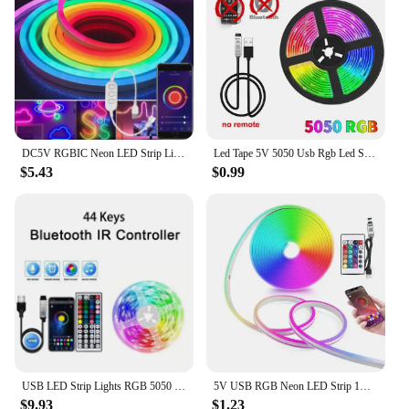
DC5V RGBIC Neon LED Strip Lights Neon Rope Light with Music Sync DIY RGBIC Dreamcolor Chasing Strip Tape for Home Decor Lighting
Led Tape 5V 5050 Usb Rgb Led Strip Light For Room Tv Smart Bluetooth Led Backlight 5M 10 Meter Ice String Led Wall Room Decor
$5.43
$0.99
USB LED Strip Lights RGB 5050 1-40m Color Changing Bluetooth App Control Led lamp Diode Tape Ribbon For Room Decor TV BackLight
5V USB RGB Neon LED Strip 1M 2M 3M 5M RGB Neon Tape With TUYA Bluetooth App and Remote Control For Sign Neon Decoration Lighting
$9.93
$1.23