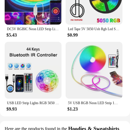
DC5V RGBIC Neon LED Strip Lights Neon Rope Light with Music Sync DIY RGBIC Dreamcolor Chasing Strip Tape for Home Decor Lighting
Led Tape 5V 5050 Usb Rgb Led Strip Light For Room Tv Smart Bluetooth Led Backlight 5M 10 Meter Ice String Led Wall Room Decor
$5.43
$0.99
USB LED Strip Lights RGB 5050 1-40m Color Changing Bluetooth App Control Led lamp Diode Tape Ribbon For Room Decor TV BackLight
5V USB RGB Neon LED Strip 1M 2M 3M 5M RGB Neon Tape With TUYA Bluetooth App and Remote Control For Sign Neon Decoration Lighting
$9.93
$1.23
Hoodies & Sweatshirts
Here are the products found in the