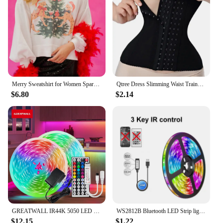
Ideal for wholesale vendors, suppliers, and gift-
givers, this rose set is perfect for special occasions
like birthdays, anniversaries, or as a romantic
gesture. The rose's design and style are sure to
captivate anyone who receives it, making it a
memorable gift that will be cherished for years to
come.
Merry Sweatshirt for Women Sparkly Rhinestone Merry Patch Crewneck Sweater Xmas Letter Long Sleeve Pullover Top Streetwear
Qtree Dress Slimming Waist Trainer Belt Shapewear Women Belly Cincher Body Shaper Fat Compression Strap Girdles Firm Hook Corset
$6.80
$2.14
GREATWALL IR44K 5050 LED strip 32.8f/16.4 feet Halloween Christmas decoration DC LED neon light RGB flexible light configuration
WS2812B Bluetooth LED Strip lights 5050 RGBW Remote control panel+power supply tape diode LED neon night light for room TV
$12.15
$1.22