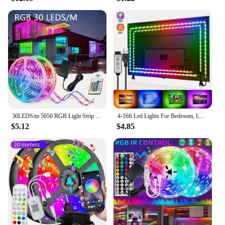
30LEDS/m 5050 RGB Light Strip Bluetooth App Control 12V DC US Power Supply LED Flexible Ribbon Diode Tape for TV Backlight Room
4-16ft Led Lights For Bedroom, LED Strip Lights With Remote Control RGB LED Strip, LED Lights For Room Home Party
$5.12
$4.85