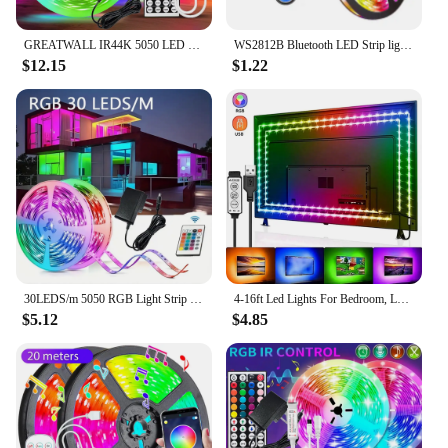
GREATWALL IR44K 5050 LED strip 32.8f/16.4 feet Halloween Christmas decoration DC LED neon light RGB flexible light configuration
WS2812B Bluetooth LED Strip lights 5050 RGBW Remote control panel+power supply tape diode LED neon night light for room TV
$12.15
$1.22
30LEDS/m 5050 RGB Light Strip Bluetooth App Control 12V DC US Power Supply LED Flexible Ribbon Diode Tape for TV Backlight Room
4-16ft Led Lights For Bedroom, LED Strip Lights With Remote Control RGB LED Strip, LED Lights For Room Home Party
$5.12
$4.85