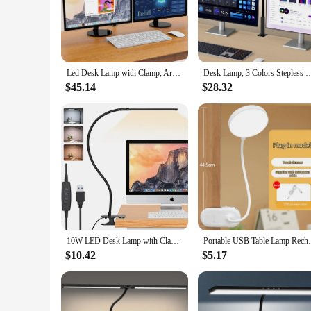
The LED Desk Lamp Clamp is an essential addition to any work
lighting where you need it most. The clamp's robust metal con
lamp complements any room's decor, making it a functional a
**Efficient and Eco-Friendly Lighting**
This LED Desk Lamp Clamp is not only aesthetically pleasing
Led Desk Lamp with Clamp, Architect Desk Lamp for Home Office with Atmosphere Lighting, 24W Ultra Bright Auto Dimming Desk Light
Desk Lamp, 3 Colors Stepless Dimming LED Desk Lamps for Home Office Adjustable M
strain during extended periods of use. The long lifespan of
power sources, making it a convenient choice for both home 
$45.14
$28.32
**Tailored for Comfort and Convenience**
Whether you're a student, a professional, or someone who en
light exactly where you need it, while the energy-efficient
easy to transport and store, making it a perfect addition to a
10W LED Desk Lamp with Clamp Dimmable Clip On Reading Light 10 Brightness Level 3 Lighting Modes Flexible Study Table Lamp USB
Portable USB Table Lamp Rechargeable Desk 
$10.42
$5.17