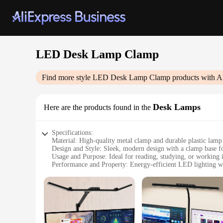
LED Desk Lamp Clamp
Find more style
LED Desk Lamp Clamp
products with A
Desk Lamps
Here are the products found in the
Specifications:
Material: High-quality metal clamp and durable plastic lam
Design and Style: Sleek, modern design with a clamp base fo
Usage and Purpose: Ideal for reading, studying, or working i
Performance and Property: Energy-efficient LED lighting wi
Shape or Size or Weight or Quantity: Compact and lightweigh
Parts and Accessories: Includes a USB cable for easy power
Features:
|Wholesale|Vendors|
**Versatile Lighting Solution**