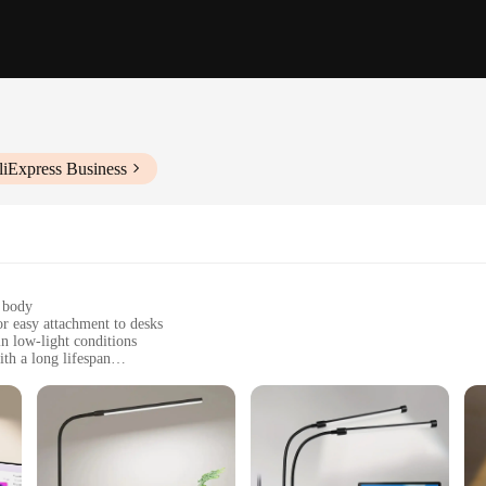
liExpress Business
p body
r easy attachment to desks
n low-light conditions
th a long lifespan
t, with a sturdy clamp that securely holds the lamp in place
 connection