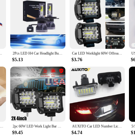
 Control Module with Dimming and Breathing For LED Lights Halogen Lights
2Pcs LED H4 Car Headlight Bulbs H1 H7 H8 H9 H11 Headlamps Kit 9005 HB3 9006 HB4 Auto Driving Running Led Lamp 6000K 12000K
Car LED Worklight 60W Offroad Work Light 12V Auto Light Fog Lamp Combo LED Tractor Spotlight For Tractor ATV/UTV/SUV
$5.13
$3.76
$
der Cabinet Light With Adhesive Sticker Wireless Wall Lamp Wardrobe Cupboard Drawer Closet Bedroom Kitchen Night Light
2pc 60W LED Work Light Bar Spot Flood Combo Pods Offroad Fog Lamp SUV ATV UTV LED Light Bar
AUXITO Car LED Number License Plate Lights For Toyota Avalon Camry Highlander Yaris Prius C 2012 2013 2014 2015 2016 2017 2018
$9.45
$4.74
$