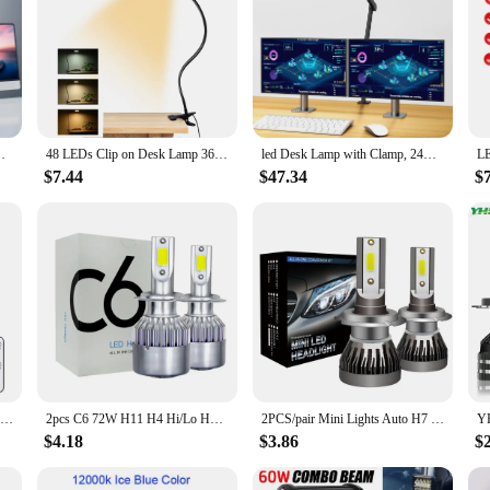
 Lamp Monitor Office Desk Lamp Gooseneck Clamp Light
48 LEDs Clip on Desk Lamp 360°Flexible Gooseneck Reading Table Light Eye-Caring USB Clamp Books Night Light Study Read Light
led Desk Lamp with Clamp, 24W Ultra Bright Architect LED Table Lamp for Home Office with Atmosphere Lighting, Automatic Dimming
$7.44
$47.34
$
24W Double Head LED Clip Desk Lamp Remote Control Dimmable Architect Table Lamp 5 Brightness Level 5 Lighting Modes EU/US/UK
2pcs C6 72W H11 H4 Hi/Lo H1 H7 COB LED H11 HB3 9005 HB4 9006 Car Headlight Bulbs Car Fog Light 12V 7200LM Auto Headlamps
2PCS/pair Mini Lights Auto H7 LED H4 Bulb H3 H8 H9 H11 9005 9006 9012 6000LM Car Headlight H1 6000K Auto Fog Light 12V LED Bulb
$4.18
$3.86
$