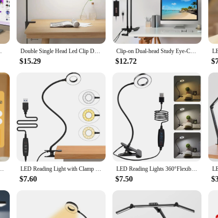
space or study area. Its versatile design allows it to be securely attached to d
struction ensures a stable grip, while the lamp's lightweight plastic body is ea
nd stylish choice for various environments.
 but also environmentally conscious. The energy-efficient LED bulbs provide a 
emory Desk Light with Clamp Touch Control
Double Single Head Led Clip Desk Lamp Dimmable Computer Table Lamps Monitor Light Architect Table Lamp for Office Reading Lights
Clip-on Dual-head Study Eye-Care Desk Lamp 3-6-12 Hour Timer Function Reading Lamp Three Lighting Modes Five Brightness Level
 the LED bulbs means fewer replacements and a lower carbon footprint. The lam
and office use.
$15.29
$12.72
$
joys reading in bed, this LED Desk Lamp Clamp is designed to cater to your lig
 LED bulbs ensure that you can work or read for extended periods without fatigu
ny workspace or study area. Its versatility and functionality make it an ideal ch
Lamp with Clip Bed Reading Night Light LED Touch 3 Modes Dimming Eye Protection Light
LED Reading Light with Clamp 3 Color & 10 Brightness Desk Lamp Flexible Gooseneck Book Lamp Kids Reading Night Light Book Light
LED Reading Lights 360°Flexible Gooseneck Dimmable Table Lamp Clip On Indoor Bedroom Eye Protection Desk Light Book Clamp Lamp
$7.60
$7.50
$