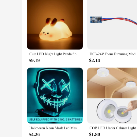
Cute LED Night Light Panda Sheep Rabbit Silicone Nightlights Timing USB Rechargeable For Bedroom Decoration Kids Birthday Gift
DC3-24V Pwm Dimming Module Fast and Slow Fading Led
$9.19
$2.14
Halloween Neon Mask Led Mask Masque Masquerade Party Masks Light Glow In The Dark Funny Masks Cosplay Costume Supplies
COB LED Un
$4.26
$1.80