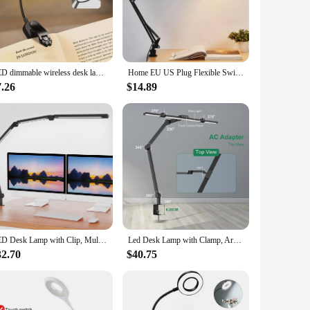
esks, shelves, or other surfaces, providing hands-free
sy to adjust and position. The sleek, modern style of this
bright, even light that is easy on the eyes, reducing eye
LED dimmable wireless desk lamp, USB rechargeable reading light, LED night light, laptop light, foldable book clip light
Home EU US Plug Flexible Swing Arm Clamp Mount Lamp Office Studio E27/E26 Bulb Table Black Desk Light AC85-265V Led Bulb Lamps
p's USB cable ensures compatibility with a wide range of
7.26
$14.89
hting needs. Its adjustable arm allows you to direct the
e. The lamp's compact size and lightweight design make it
oice for both personal and professional use.
LED Desk Lamp with Clip, Multi-Angle Flexible 4-Segment 3-Light Source Office Desk Lamp, Table Lamp for Home Office Studio
Led Desk Lamp with Clamp, Architect Desk Lamp for Home Office with Atmosphere Lighting, 24W Ultra Bright Auto Dimming Desk Light
32.70
$40.75