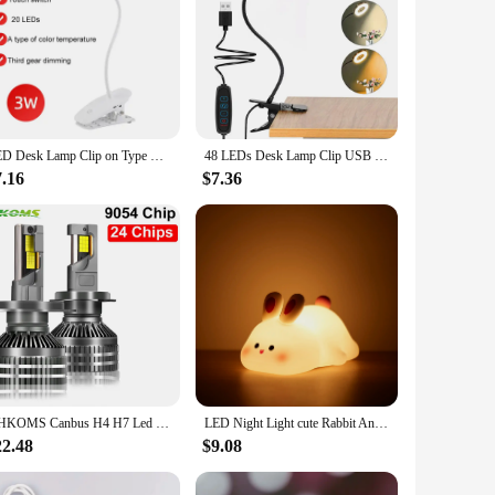
LED Desk Lamp Clip on Type USB Charging With Built In Lithium Battery Touch Dimming Student Learning Reading Table Lamp
48 LEDs Desk Lamp Clip USB Book Light Bedside 360° Flexible Eye Protection Gooseneck Reading Light Brightness Adjustable 3 Level
7.16
$7.36
YHKOMS Canbus H4 H7 Led 3 Copper Tubes 9005 9006 H1 H11 Bulb Led Lamp 24 CSP 9054 Power Car Headlight Light 12V 24V
LED Night Light cute Rabbit Animal Cartoon Silicone Lamp Dimmable USB Rechargeable For Children kids bedroom gift Sleeping light
22.48
$9.08