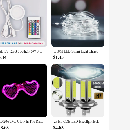
USB 5V RGB Spotlight 5W 3W 7W Surface Installation Model display light Remote Control LED Simple Wine Cabinet Light Ultra Thin
5/10M LED String Light Christmas Decoration Fairy Garland Light Waterproof Outdoor Party Garden Ramadan Easter Decoration Lamp
6.34
$1.45
5/10/20/30Pcs Glow In The Dark Glasses Heart Shaped LED Light Up Sunglasses Glow Neon Party Favor for Kids Adults Party Supplies
2x H7 COB LED Headlight Bulbs Kit Fog Light High Low Beam Super Bright White DRL H4 H8 H9 H11 9005 9006 Lamps For Car 12V 6000K
18.68
$4.63