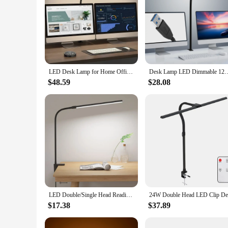
LED Desk Lamp for Home Office - 24 Watt Eye-Care Architectural Desk Lamp with Fixture, Desk Lamp with 5-Color Stepless Dimmer
Desk Lamp LED Dimmable 12W 40CM Desk Lamp Clampable Eye Protection Table
$48.59
$28.08
LED Double/Single Head Reading Desk Lamp Foldable Swing Arm Table Lamp with Clip Dimmable Workstation Office PC Eye Protection
$17.38
$37.89