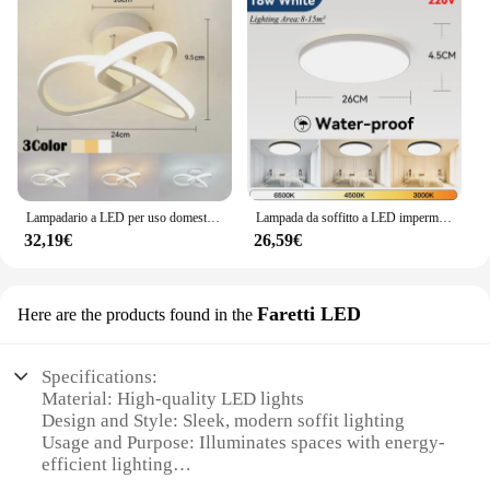
Lampadario a LED per uso domestico lampada a tre colori lampada da soffitto in stile moderno installazione della superficie della luce della camera da letto lampada per sala da pranzo AC 220V
Lampada da soffitto a LED impermeabile Ip44 Lampada da bagno 15W 18W 20W 30W Lampada da soffitto a LED per WC Soggiorno Cucina Luce
32,19€
26,59€
Faretti LED
Here are the products found in the
Specifications:
Material: High-quality LED lights
Design and Style: Sleek, modern soffit lighting
Usage and Purpose: Illuminates spaces with energy-
efficient lighting
Performance and Property: Long-lasting, durable,