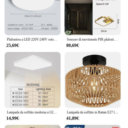
Plafoniera a LED 220V-240V rotonda moderna luce a LED 18W 27W 36W impermeabile IP55 per soggiorno interno camera da letto bagno lampada a Led
Sensore di movimento PIR plafoniere a LED Decor per corridoio balcone nero Indoor Induction plafoniere a LED per camera da letto AC85-265V
25,69€
80,69€
Lampada da soffitto moderna a LED per camera Plafoniere a LED a luce bianca calda per illuminazione del soggiorno
Lampada da soffitto in Rattan E27 luci a LED lampade a sospensione per camera da letto tessute a mano per plafoniera lampada moderna per la decorazione della casa
14,99€
41,89€