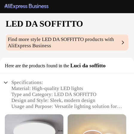
LED DA SOFFITTO
Find more style
LED DA SOFFITTO
products with
AliExpress Business
Luci da soffitto
Here are the products found in the
Specifications:
Material: High-quality LED lights
Type and Category: LED DA SOFFITTO
Design and Style: Sleek, modern design
Usage and Purpose: Versatile lighting solution for
various spaces
Typical Adaptive Scenario: Ideal for residential and
commercial settings
Shape or Size or Weight or Quantity: Available in