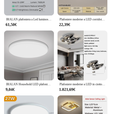
IRALAN plafoniera a Led luminosità dimmerabile apparecchi di illuminazione Art Deco controllo APP del telefono luce calda fredda
Plafoniere moderne a LED corridoio tre colori lampade da soggiorno minimaliste per camera da letto soggiorno corridoio luce luci balcone
61,50€
22,39€
IRALAN Household LED plafoniera Ultra sottile in stile moderno camera da letto soggiorno studio Light AC 90-260V illuminazione per sala da pranzo
Plafoniere moderne a LED in ciottoli per soggiorno, sala da pranzo, camera da letto, lampadari a soffitto a LED, illuminazione per decorazioni per la casa, apparecchi di lucentezza
9,04€
1.021,69€