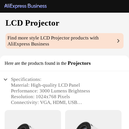
LCD Projector
Find more style
LCD Projector
products with
AliExpress Business
Projectors
Here are the products found in the
Specifications:
Material: High-quality LCD Panel
Performance: 3000 Lumens Brightness
Resolution: 1024x768 Pixels
Connectivity: VGA, HDMI, USB
Design: Compact and Portable
Weight: Lightweight at 2.5kg
Features: