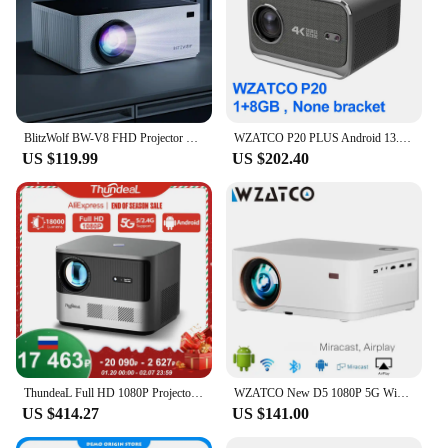
BlitzWolf BW-V8 FHD Projector LCD LED Android 11.0 OS 480ANSI Lumens 4D Keystone Correction Dual-5G WIFI 4K Decoding Projector
WZATCO P20 PLUS Android 13.0 Smart WiFi 6G 4K Full HD 1080P LCD LED Projector Auto Focus Video Home theater Proyectors with RJ45
US $119.99
US $202.40
ThundeaL Full HD 1080P Projector TDA6W Auto Focus Smart Android WIFI LCD LED Video Home Theater Portable Projector Home Theater
WZATCO New D5 1080P 5G WiFi Android Smart Digital Focus Full HD Projector LED Video Home Theater Cinema Proyector LCD Beamer
US $414.27
US $141.00