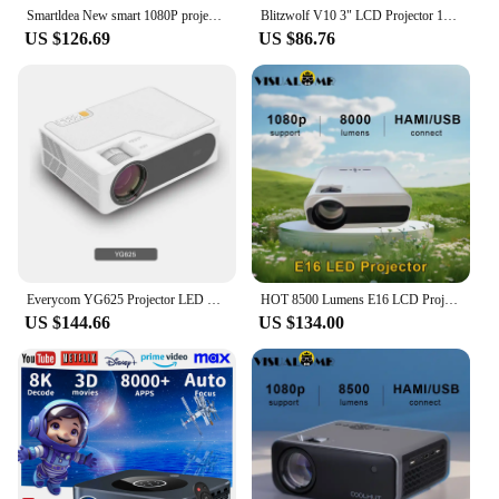
Smartldea New smart 1080P projector Full HD LCD Home theater Video Game projector 5G Wifi Auto focus Android 2G RAM 16G ROM
Blitzwolf V10 3" LCD Projector 120-Inch Screen Wireless Cast Screen 5G-WIFI Dual Bluetooth5.3 Electric UP&Down Keystone
US $126.69
US $86.76
Everycom YG625 Projector LED LCD Native 1080P 7000 Lumens Support Bluetooth Full HD USB Video 4K Beamer for Home Cinema theater
HOT 8500 Lumens E16 LCD Projector Newly Supports Native 1080P Compatible with HDMI, USB, Laptop, Home Cinema Theater Projector
US $144.66
US $134.00