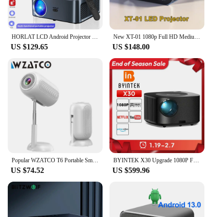
HORLAT LCD Android Projector 21000Lumen LED 4K Smart Home Theater Full HD Auto Focus Native 1080P Bluetooth 5G WiFi Video Beamer
New XT-01 1080p Full HD Medium-Long Throw LCD Grey Projector 8500 Lumens Compatible with HDMI, USB,Home Cinema Therter Projector
US $129.65
US $148.00
Popular WZATCO T6 Portable Smart Beamer LED Projector Android 11.0 Wifi 1080P Movie Video LCD Projector With Freestyle Ceiling
BYINTEK X30 Upgrade 1080P Full HD Licensed Netflix TV System AI Auto-focus Dolby Smart WIFI LCD LED Video Home Theater Projector
US $74.52
US $599.96