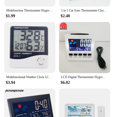
Multifunction Thermometer Hygrometer Automatic Electronic Temperature Humidity Monitor Clock Calendar Week Large LCD Screen
2 in 1 Car Auto Thermometer Clock Calendar LCD Digital Display Screen Clip-on Digital Blue Back Light Automotive Accessories
$1.99
$2.40
Multifunctional Weather Clock LCD Thermometer Hygrometer Alarm Clock Calendar Voice-activated Backlight Temp&Humidity Mete
LCD Digital Thermometer Hygrometer Large Screen Calendar Clock Weather Station Desk Clock Temperature Humidity Meter USB Cable
$3.94
$6.02