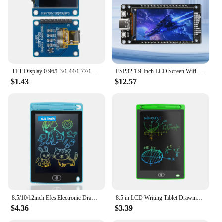
TFT Display 0.96/1.3/1.44/1.77/1.8/2.4/2.8 inch IPS 7P SPI HD 65K TFT Full Color LCD Module ST7735 Drive IC 80*160 For Arduino
ESP32 1.9-Inch LCD Screen Wifi BT Development Board Onboard ESP32-WROOM-32 Module Type-C
$1.43
$12.57
8.5/10/12inch Efes Electronic Drawing Board Toys For Children Educational Painting LCD Screen Writing Tablet Baby Kids Toys
8.5 in LCD Writing Tablet Drawing Board Children's Writing Board Educational Toys Writing Tablet Doodle Board Holiday Gifts
$4.36
$3.39