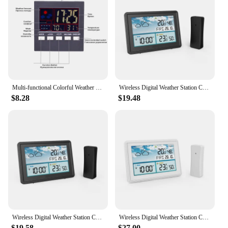
looking to offer a quality product to your
customers, this device is a smart investment. Its
wholesale availability makes it an attractive option
for those looking to stock up on quality
hygrometers for sale.
Multi-functional Colorful Weather station Digital Thermometer Hygrometer Alarm Calendar Weather LCD Display with Snooze
Wireless Digital Weather Station Color LCD Display Thermometer Hygrometer Forecast Sensor Frost Point Calendar EU Plug
$8.28
$19.48
Wireless Digital Weather Station Color LCD Display Thermometer Hygrometer Forecast Sensor Frost Point Calendar EU Plug
Wireless Digital Weather Station Color LCD Display Thermometer Hygrometer Forecast Sensor Frost Point Calendar EU Plug
$19.58
$27.00