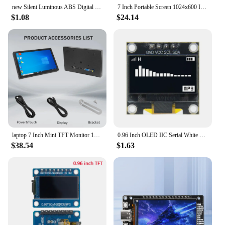
new Silent Luminous ABS Digital Electronic Clock keychain multi-color Backlight LCD Display Mini Portable pendant Exam Study
7 Inch Portable Screen 1024x600 IPS LCD HDMI-compatible VGA AV Input DC Type C Power Monitor for PC Laptop Camera TV Box RPI
$1.08
$24.14
laptop 7 Inch Mini TFT Monitor 1024x600 high pixel LCD Screen Display With HD/VGA/AV Video Input For Home Security Camera
0.96 Inch OLED IIC Serial White OLED Display Module 128X64 I2C SSD1315 12864 LCD Screen Board for Arduino
$38.54
$1.63