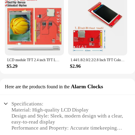
LCD module TFT 2.4 inch TFT LCD screen for Arduino UNO R3 Board and support mega 2560 with Touch pen ,UNO R3
1.44/1.8/2.0/2.2/2.8 Inch TFT Color Screen LCD Display Module Drive ST7735 ILI9225 ILI9341 Interface SPI 128*128 240*320
$5.29
$2.96
Alarm Clocks
Here are the products found in the
Specifications:
Material: High-quality LCD Display
Design and Style: Sleek, modern design with a clear,
easy-to-read display
Performance and Property: Accurate timekeeping
with built-in alarm and calendar functions