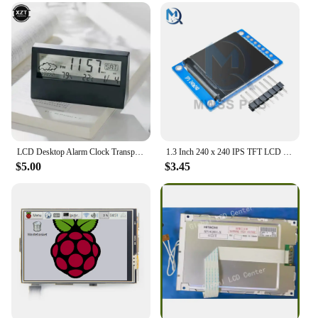
Parts and Accessories: Includes a user-friendly
interface and simple setup process
Usage and Purpose: Ideal for home, office, or travel
use
Shape or Size or Weight or Quantity: Compact and
lightweight, making it a convenient addition to any
space
Features:
|Wholesale|Vendors|
LCD Desktop Alarm Clock Transparent Calendar Weather and Digital Temperature and Humidity Display Home Appliance Smart Life
1.3 Inch 240 x 240 IPS TFT LCD Screen ST7789 Voltage 3.3V SPI Interface Full Color Display Module Board Replace OLED Power
$5.00
$3.45
**Effortless Time Management**
The LCD Display calenda Alarm Clock is a
quintessential tool for those who value punctuality
and organization. With its user-friendly interface,
setting alarms and managing appointments is a
breeze. The alarm function ensures you never miss
an important meeting or event, while the calendar
feature keeps you apprised of upcoming dates and
deadlines. Whether you're a busy professional or a
student, this alarm clock is designed to streamline
your daily routine and enhance your time