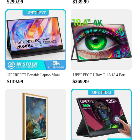
$299.99
$139.99
operates efficiently, minimizing your carbon
footprint while providing reliable timekeeping. This
LCD monitor is a testament to the blend of
functionality and sustainability, making it an ideal
choice for both personal and commercial settings.
Whether you're a vendor looking to stock up on
reliable timekeeping devices or an individual in
search of a durable and energy-efficient calendar,
this LCD monitor is a top choice.
UPERFECT Portable Laptop Monitor Touchscreen 15.6" 1080P HDMI USB C External Display Travel Second Monitor for Windows Android
UPERFECT UBox T118 18.4 Portable Monitors 4K Gaming Displays 60Hz USB C HDMI For PS5/4 Switch Laptop PC Mac Xbox Extend Screen
$139.99
$269.99