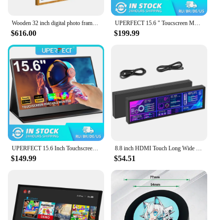
Wooden 32 inch digital photo frame picture video LCD frames support HD video music picture and calendar advertising machine
UPERFECT 15.6 " Toucscreen Monitor Built-in 10800mAh Rechargercable Battery 1080P FHD USB C HDMI 120Hz Portable Gaming Display
$616.00
$199.99
UPERFECT 15.6 Inch Touchscreen Portable Monitor FHD 1080P IPS USB-C HDMI Gaming Computer Display for Laptop PC Phone PS4/5 Xbox
8.8 inch HDMI Touch Long Wide Monitor With Case PC Temperature Display PC Sensor Panel Display Small Extender Monitor
$149.99
$54.51