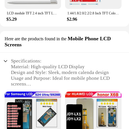
LCD module TFT 2.4 inch TFT LCD screen for Arduino UNO R3 Board and support mega 2560 with Touch pen ,UNO R3
1.44/1.8/2.0/2.2/2.8 Inch TFT Color Screen LCD Display Module Drive ST7735 ILI9225 ILI9341 Interface SPI 128*128 240*320
$5.29
$2.96
Mobile Phone LCD
Here are the products found in the
Screens
Specifications:
Material: High-quality LCD Display
Design and Style: Sleek, modern calenda design
Usage and Purpose: Ideal for mobile phone LCD
screens
Performance and Property: High-resolution display
for clear visibility
Parts and Accessories: Comes with necessary parts
for easy installation
Applicable Scenario: Suitable for wholesale,
vendors, and suppliers