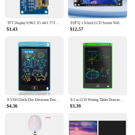
TFT Display 0.96/1.3/1.44/1.77/1.8/2.4/2.8 inch IPS 7P SPI HD 65K TFT Full Color LCD Module ST7735 Drive IC 80*160 For Arduino
ESP32 1.9-Inch LCD Screen Wifi BT Development Board Onboard ESP32-WROOM-32 Module Type-C
$1.43
$12.57
8.5/10/12inch Efes Electronic Drawing Board Toys For Children Educational Painting LCD Screen Writing Tablet Baby Kids Toys
8.5 in LCD Writing Tablet Drawing Board Children's Writing Board Educational Toys Writing Tablet Doodle Board Holiday Gifts
$4.36
$3.39