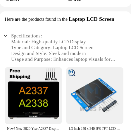
Laptop LCD Screen
Here are the products found in the
Specifications:
Material: High-quality LCD Display
Type and Category: Laptop LCD Screen
Design and Style: Sleek and modern
Usage and Purpose: Enhances laptop visuals for
better clarity
Performance and Property: Energy-efficient with
vibrant colors
Parts and Accessories: Comes with necessary
mounting hardware
Features:
**Unmatched Clarity and Visual Enhancement**
The LCD Display calenda is a perfect upgrade for
your laptop, offering a crisp and vivid display that
brings your content to life. Designed with a sleek
New! New 2020 Year A2337 Display A2338 M1 LCD Screen Replacement Assembly for Macbook Air Pro 13"Retina EMC 3598 3578
1.3 Inch 240 x 240 IPS TFT LCD Screen ST7789 Voltage 3.3V SPI Interface Full Color Display Module Board Replace OLED Power
and modern aesthetic, this LCD Screen is not only a