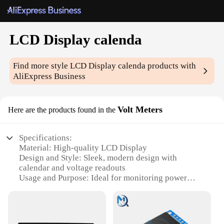
LCD Display calenda
Find more style
LCD Display calenda
products with
AliExpress Business
Volt Meters
Here are the products found in the
Specifications:
Material: High-quality LCD Display
Design and Style: Sleek, modern design with
calendar and voltage readouts
Usage and Purpose: Ideal for monitoring power
usage and keeping track of dates
Typical Adaptive Scenario: Suitable for various
settings, including homes, offices, and vehicles
Shape or Size or Weight or Quantity: Compact and