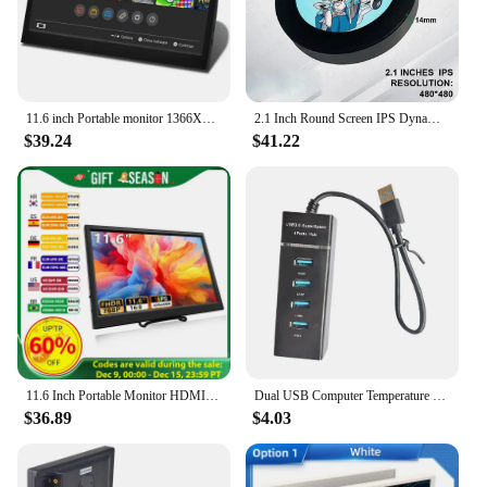
11.6 inch Portable monitor 1366X768 lcd display TFT gaming monitor for pc Raspberry Pi Laptop PS4 Xbox360 switch HDMI-Compatible
2.1 Inch Round Screen IPS Dynamic Display Temperature AIDA64 Circle Monitor DIY Covering 120/240/360 Water Cooling PC CPU AIO
$39.24
$41.22
11.6 Inch Portable Monitor HDMI-Compatible Laptop second screen Gaming Extended Display For Switch/PS4/Xbox/Raspberry Pi
Dual USB Computer Temperature Monitoring 3.5 Inch IPS DIY PC Display Secondary Screen Acrylic for WINDOWS LINUX Raspberry Pi
$36.89
$4.03