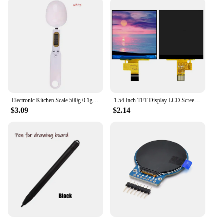
Electronic Kitchen Scale 500g 0.1g LCD Digital Measuring Food Flour Digital Spoon Scale Mini Kitchen Tool for Milk Coffee Scale
1.54 Inch TFT Display LCD Screen Module 240*240 10PIN Plug-in ST7789V2 Driver Chip Full View RGB IPS Serial
$3.09
$2.14