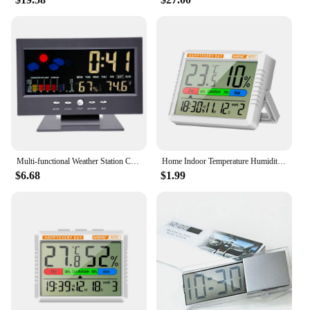
Multi-functional Weather Station Clock Thermometer Hygrometer Calendar Digital LCD Display Temperature and Humidity Meter
Home Indoor Temperature Humidity Meter LCD Digital Thermometer Hygrometer Sensor Gauge Weather Station with Calendar Week Clock
$6.68
$1.99