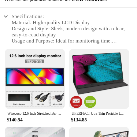
Specifications:
Material: High-quality LCD Display
Design and Style: Sleek, modern design with a clear,
easy-to-read display
Usage and Purpose: Ideal for monitoring time,
dates, and schedules
Performance and Property: Energy-efficient with a
clear, bright display
Shape or Size or Weight or Quantity: Compact and
lightweight, perfect for desk or wall mounting
Parts and Accessories: Includes all necessary
mounting hardware for easy installation
Features:
|Wholesale|Vendors|
Wisecoco 12.6 Inch Stretched Bar LCD Monitor Portable IPS Screen HDMI for Raspberry pi Aida64 Laptop PC advertising Display
UPERFECT Utra Thin Portable LCD FHD 1080P Monitor 13.3 USB Type C HDMI 75% NTSC For Laptop,Phone,Xbox PS5 Second Gaming Display
**Effortless Time Management**
$140.54
$134.85
The LCD Display calenda is an essential tool for
anyone looking to streamline their time
management. With its clear, easy-to-read display,