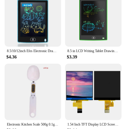
8.5/10/12inch Efes Electronic Drawing Board Toys For Children Educational Painting LCD Screen Writing Tablet Baby Kids Toys
8.5 in LCD Writing Tablet Drawing Board Children's Writing Board Educational Toys Writing Tablet Doodle Board Holiday Gifts
$4.36
$3.39
Electronic Kitchen Scale 500g 0.1g LCD Digital Measuring Food Flour Digital Spoon Scale Mini Kitchen Tool for Milk Coffee Scale
1.54 Inch TFT Display LCD Screen Module 240*240 10PIN Plug-in ST7789V2 Driver Chip Full View RGB IPS Serial