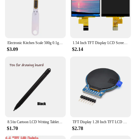
Electronic Kitchen Scale 500g 0.1g LCD Digital Measuring Food Flour Digital Spoon Scale Mini Kitchen Tool for Milk Coffee Scale
1.54 Inch TFT Display LCD Screen Module 240*240 10PIN Plug-in ST7789V2 Driver Chip Full View RGB IPS Serial
$3.09
$2.14
8.5/in Cartoon LCD Writing Tablet Drawing Board Kids Graffiti Sketchpad Toys Handwriting Blackboard Magic Drawing Board Toy Gift
TFT Display 1.28 Inch TFT LCD Display Module Round RGB 240*240 GC9A01 Driver 4 Wire SPI Interface 240x240 PCB For Arduino
$1.70
$2.78