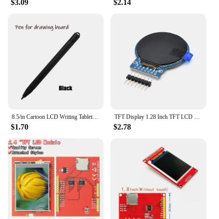
$3.09
$2.14
8.5/in Cartoon LCD Writing Tablet Drawing Board Kids Graffiti Sketchpad Toys Handwriting Blackboard Magic Drawing Board Toy Gift
TFT Display 1.28 Inch TFT LCD Display Module Round RGB 240*240 GC9A01 Driver 4 Wire SPI Interface 240x240 PCB For Arduino
$1.70
$2.78