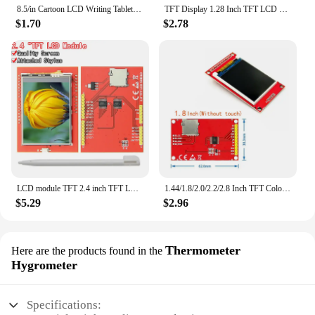
8.5/in Cartoon LCD Writing Tablet Drawing Board Kids Graffiti Sketchpad Toys Handwriting Blackboard Magic Drawing Board Toy Gift
TFT Display 1.28 Inch TFT LCD Display Module Round RGB 240*240 GC9A01 Driver 4 Wire SPI Interface 240x240 PCB For Arduino
$1.70
$2.78
LCD module TFT 2.4 inch TFT LCD screen for Arduino UNO R3 Board and support mega 2560 with Touch pen ,UNO R3
1.44/1.8/2.0/2.2/2.8 Inch TFT Color Screen LCD Display Module Drive ST7735 ILI9225 ILI9341 Interface SPI 128*128 240*320
$5.29
$2.96
Thermometer
Here are the products found in the
Hygrometer
Specifications: