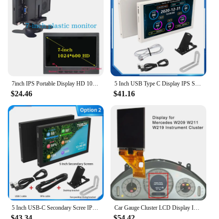
7inch IPS Portable Display HD 1024x600 Screen AV CCTV Monitor For Raspberry Pi HDMI-compatible VGA D-SUB Reversing Camera
5 Inch USB Type C Display IPS Secondary Screen LCD Computer CPU GPU RAM HDD 800x480 USBC NO HDMI-compatible Monitor NO AIDA64
$24.46
$41.16
5 Inch USB-C Secondary Scree IPS 800x480 LCD Computer Hardware Monitor No Need AIDA64 Display with Aluminum Alloy Case
Car Gauge Cluster LCD Display Instrument Pixel For Mercedes E-Class E320 E350 E500 E55 E63 W209 W211 W219
$43.34
$54.42