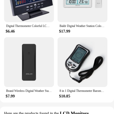
Digital Thermometer Colorful LCD For Clock Alarm Calendar Weather Station Voice Control Function Hygrometer With Base
Baldr Digital Weather Station Color LCD Display Wireless Thermometer Hygrometer Forecast Sensor Calendar RCC Wall Alarm Clock
$6.46
$17.99
Brand Wireless Digital Weather Station Color LCD Display Thermometer Hygrometer Forecast Sensor Frost Point Calendar Alarm Clock
8 in 1 Digital Thermometer Barometer Compass Altimeter Clock Calendar LCD With Backlight Air Pressure Gauge Weather Station
$7.99
$10.85
LCD Monitors
Here are the products found in the