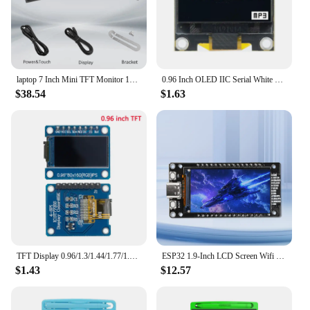
laptop 7 Inch Mini TFT Monitor 1024x600 high pixel LCD Screen Display With HD/VGA/AV Video Input For Home Security Camera
0.96 Inch OLED IIC Serial White OLED Display Module 128X64 I2C SSD1315 12864 LCD Screen Board for Arduino
$38.54
$1.63
TFT Display 0.96/1.3/1.44/1.77/1.8/2.4/2.8 inch IPS 7P SPI HD 65K TFT Full Color LCD Module ST7735 Drive IC 80*160 For Arduino
ESP32 1.9-Inch LCD Screen Wifi BT Development Board Onboard ESP32-WROOM-32 Module Type-C
$1.43
$12.57