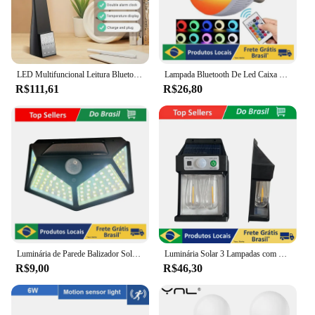
LED Multifuncional Leitura Bluetooth Speaker, Eye Protection Table Lamp, Despertador sem fio portátil, Presente do estudante, Aprendendo a lâmpada
Lampada Bluetooth De Led Caixa De Som C Controle Rgb 12W
R$111,61
R$26,80
Luminária de Parede Balizador Solar de Parede, 100 Led Sensor proteção contra água
Luminária Solar 3 Lampadas com Sensor de Movimento para Parede Externa LED Energia Solar com Filamento Colonial
R$9,00
R$46,30