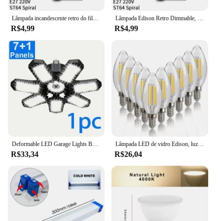
Lâmpada incandescente retro do filamento do vintage da ampola da ampola e27 40 w 110 v 220 v
Lâmpada Edison Retro Dimmable, Lâmpada de filamento, Ampola Vintage, Lâmpada incandescente, Decoração para casa, E27, 220V, 40W
R$4,99
R$4,99
Deformable LED Garage Lights Bulb, Iluminação de teto para oficina, Garage Lamp, 7 + 1 painéis ajustáveis, E26 E27, 1 Packs
Lâmpada LED de vidro Edison, luz de vela de filamento, antiguidade retro, estilo vintage, branco frio, quente, 220 V AC, 240V, 4W, 6W, C35, 10pcs, E14
R$33,34
R$26,04