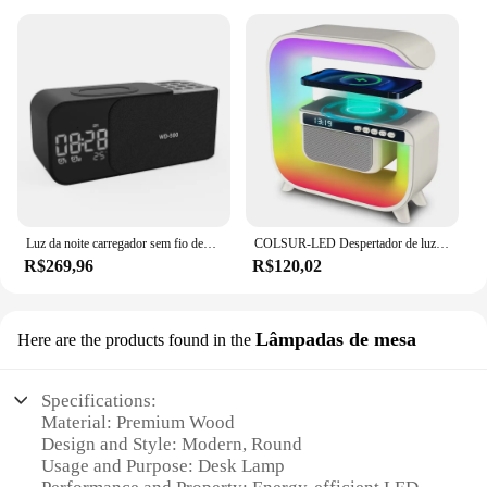
Luz da noite carregador sem fio despertador bluetooth alto-falante led inteligente relógio digital usb carregador rápido desktop rádio fm presentes
COLSUR-LED Despertador de luz noturna sem fio, alto-falante bluetooth, carregamento sem fio para iphone, android phone, decoração do quarto, 15w
R$269,96
R$120,02
Lâmpadas de mesa
Here are the products found in the
Specifications:
Material: Premium Wood
Design and Style: Modern, Round
Usage and Purpose: Desk Lamp