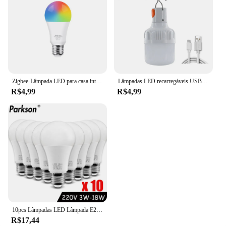
Zigbee-Lâmpada LED para casa inteligente Tuya WiFi, compatível com Alexa, Amazon, Google Assistente, RGB, WW, CW, E27, 18W, 15W, 3.0
Lâmpadas LED recarregáveis USB, ao ar livre, alto brilho, luz de emergência, gancho, camping, pesca, lanterna portátil, luzes noturnas
R$4,99
R$4,99
10pcs Lâmpadas LED Lâmpada E27 AC220V 240V Lâmpada LED de potência real 18W 15W 12W 9W 6W 3W Lampada LED Spotlight Lâmpada de mesa LED Light
R$17,44