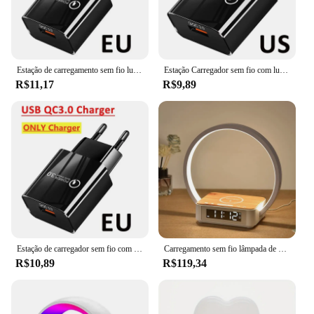
Estação de carregamento sem fio luz noturna led rgb lâmpada de mesa despertador alto-falante bluetooth para iphone samsung carregamento rápido suporte almofada
Estação Carregador sem fio com luz noturna LED, lâmpada de mesa, despertador, alto-falante para iPhone, Samsung, Huawei, carregamento rápido, Stand Pad, RGB, 15W
R$11,17
R$9,89
Estação de carregador sem fio com luz noturna, LED, RGB Desk Lamp, Despertador, Bluetooth Speaker para iPhone, Samsung, Fast Charging Stand Pad
Carregamento sem fio lâmpada de cabeceira com despertador, toque abajur, luz de despertar, mesa de cabeceira, leitura Night Light para quarto, 3 em 1
R$10,89
R$119,34