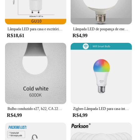
Lâmpada LED para casa e escritório, luz da lâmpada, ângulo de feixe, AC220V, 3W, 6W, 9W, 12W, GU10, 180 graus, 12pcs
Lâmpada LED de poupança de energia, Lâmpada de poupança de energia, Lâmpada Global, 30W, 20W, 15W, 7W, E27, 220V, 230V, G80, G95, G120
R$18,61
R$4,99
Bulbo conduzido e27, b22, CA 220v, smd2835, 3w, 6w, 9w, 12w, 15w, 18w, 20w, luz branca quente e fria para casa, 10pcs
Zigbee-Lâmpada LED para casa inteligente Tuya WiFi, compatível com Alexa, Amazon, Google Assistente, RGB, WW, CW, E27, 18W, 15W, 3.0
R$4,99
R$4,99