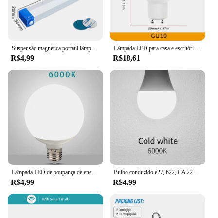
Suspensão magnética portátil lâmpada LED, tubo recarregável, camping, emergência, mercado noturno, iluminação ao ar livre, 32cm
Lâmpada LED para casa e escritório, luz da lâmpada, ângulo de feixe, AC220V, 3W, 6W, 9W, 12W, GU10, 180 graus, 12pcs
R$4,99
R$18,61
Lâmpada LED de poupança de energia, Lâmpada de poupança de energia, Lâmpada Global, 30W, 20W, 15W, 7W, E27, 220V, 230V, G80, G95, G120
Bulbo conduzido e27, b22, CA 220v, smd2835, 3w, 6w, 9w, 12w, 15w, 18w, 20w, luz branca quente e fria para casa, 10pcs
R$4,99
R$4,99