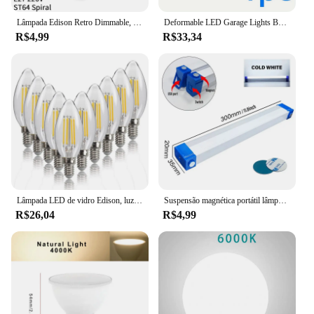
Lâmpada Edison Retro Dimmable, Lâmpada de filamento, Ampola Vintage, Lâmpada incandescente, Decoração para casa, E27, 220V, 40W
Deformable LED Garage Lights Bulb, Iluminação de teto para oficina, Garage Lamp, 7 + 1 painéis ajustáveis, E26 E27, 1 Packs
R$4,99
R$33,34
Lâmpada LED de vidro Edison, luz de vela de filamento, antiguidade retro, estilo vintage, branco frio, quente, 220 V AC, 240V, 4W, 6W, C35, 10pcs, E14
Suspensão magnética portátil lâmpada LED, tubo recarregável, camping, emergência, mercado noturno, iluminação ao ar livre, 32cm
R$26,04
R$4,99