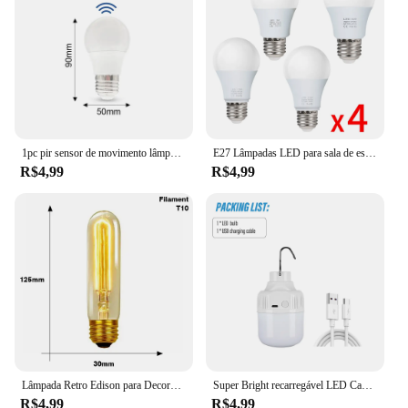
1pc pir sensor de movimento lâmpada led 6w 9 12 15 18 20 e27 sensor de radar lâmpada luz lamparas 110v 220v para casa caminho da escada
E27 Lâmpadas LED para sala de estar, AC 220V, SMD2835, 3W, 6W, 9W, 12W, 15W, 18W, Lâmpadas de interior doméstico, 4pcs por lote
R$4,99
R$4,99
Lâmpada Retro Edison para Decoração Home, Lâmpada Incandescente, Luz de Filamento, Ampola Vintage, ST64, G80, G95, G125, E27, 220V, 40W
Super Bright recarregável LED Camping Light, Lanterna, Lanterna portátil, Gancho portátil, 3 modos de iluminação, Ao ar livre
R$4,99
R$4,99