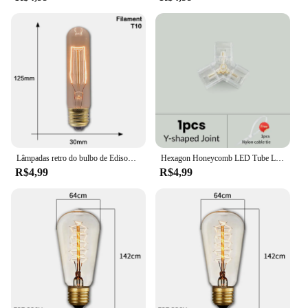
Lâmpadas retro do bulbo de Edison, ampola do vintage para a decoração Home, quarto, industrial, sótão, vintage, T45, A19, ST64, G80, G95, E27, 40W, 220V, 110V
Hexagon Honeycomb LED Tube Lamp, Forma personalizável, DIY, Garagem, Carro, Corpo, Barbearia, Acessórios de oficina, PC, AC85-265V
R$4,99
R$4,99