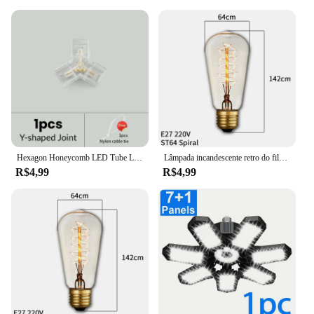
Hexagon Honeycomb LED Tube Lamp, Forma personalizável, DIY, Garagem, Carro, Corpo, Barbearia, Acessórios de oficina, PC, AC85-265V
Lâmpada incandescente retro do filamento do vintage da ampola da ampola e27 40 w 110 v 220 v
R$4,99
R$4,99