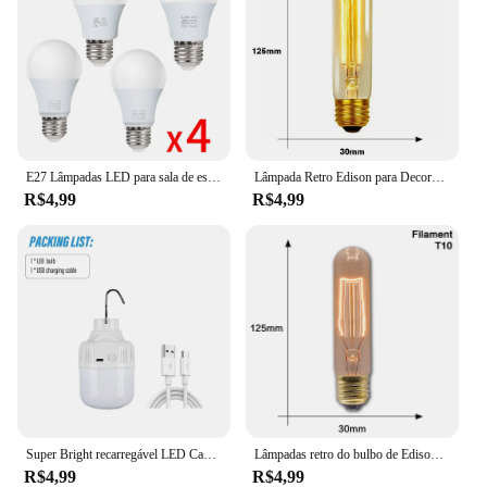
E27 Lâmpadas LED para sala de estar, AC 220V, SMD2835, 3W, 6W, 9W, 12W, 15W, 18W, Lâmpadas de interior doméstico, 4pcs por lote
Lâmpada Retro Edison para Decoração Home, Lâmpada Incandescente, Luz de Filamento, Ampola Vintage, ST64, G80, G95, G125, E27, 220V, 40W
R$4,99
R$4,99
Super Bright recarregável LED Camping Light, Lanterna, Lanterna portátil, Gancho portátil, 3 modos de iluminação, Ao ar livre
Lâmpadas retro do bulbo de Edison, ampola do vintage para a decoração Home, quarto, industrial, sótão, vintage, T45, A19, ST64, G80, G95, E27, 40W, 220V, 110V
R$4,99
R$4,99