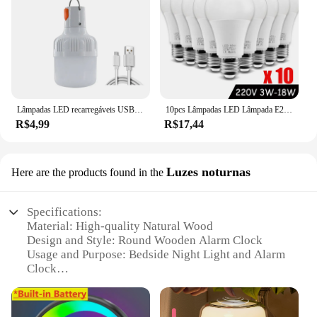
Lâmpadas LED recarregáveis USB, ao ar livre, alto brilho, luz de emergência, gancho, camping, pesca, lanterna portátil, luzes noturnas
10pcs Lâmpadas LED Lâmpada E27 AC220V 240V Lâmpada LED de potência real 18W 15W 12W 9W 6W 3W Lampada LED Spotlight Lâmpada de mesa LED Light
R$4,99
R$17,44
Luzes noturnas
Here are the products found in the
Specifications:
Material: High-quality Natural Wood
Design and Style: Round Wooden Alarm Clock
Usage and Purpose: Bedside Night Light and Alarm
Clock
Performance and Property: Eco-friendly and
Energy-efficient
Shape or Size or Weight or Quantity: Compact and