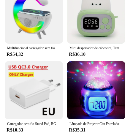
Multifuncional carregador sem fio suporte almofada rgb luz despertador alto-falante para iphone samsung xiaomi mini estação doca de carregamento rápido
Mini despertador de cabeceira, Tempo torradeira noite luz, Alto nível de aparência, Bonito dormir luz, Desenhos animados, 1pc
R$54,32
R$36,10
Carregador sem fio Stand Pad, RGB Night Light, Despertador, Bluetooth Speaker para iPhone, Samsung Earphone, Fast Charging Dock Station
Lâmpada de Projetor Céu Estrelado para Crianças, Luz Noturna Alimentada por Bateria, LED, Despertador Digital, Luz de Projeção, Quarto Infantil, Decoração do Quarto
R$10,33
R$35,31