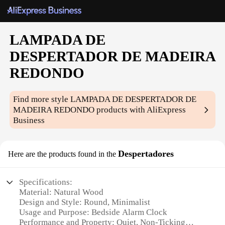
LAMPADA DE
DESPERTADOR DE MADEIRA
REDONDO
Find more style
LAMPADA DE DESPERTADOR DE
MADEIRA REDONDO
products with AliExpress
Business
Despertadores
Here are the products found in the
Specifications:
Material: Natural Wood
Design and Style: Round, Minimalist
Usage and Purpose: Bedside Alarm Clock
Performance and Property: Quiet, Non-Ticking