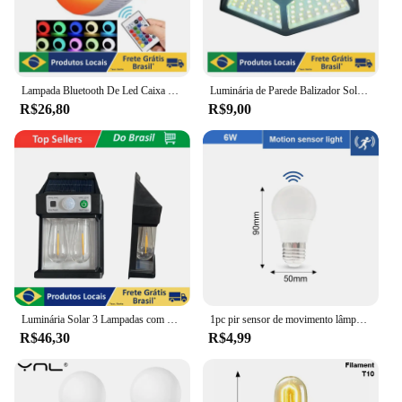
Lampada Bluetooth De Led Caixa De Som C Controle Rgb 12W
Luminária de Parede Balizador Solar de Parede, 100 Led Sensor proteção contra água
R$26,80
R$9,00
Luminária Solar 3 Lampadas com Sensor de Movimento para Parede Externa LED Energia Solar com Filamento Colonial
1pc pir sensor de movimento lâmpada led 6w 9 12 15 18 20 e27 sensor de radar lâmpada luz lamparas 110v 220v para casa caminho da escada
R$46,30
R$4,99