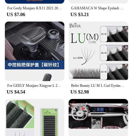
For Geely Monjaro KX11 2021 2022 2023 XingYue L Center Screen GPS Navigation Interior TPU Protective Anti-scratch Film Sticker
GAHAMACA W Shape Eyelash Extensions L/LU 3D Premade Volume Fan Lashes W Style Lashes Comfortable Faux Mink Natural Eyelash
US $7.06
US $3.21
For GEELY Monjaro Xingyue L 2023 Car Gear Knob Protective Cover Anti-Scratch Protection Modification Auto Interior Accessories
Befer Beauty LU M L Curl Eyelash Extensions W Shaped Eyelashes Cilios 3D 4D 5D High Quality Technologic Fiber Lashes Extension
US $4.54
US $2.98