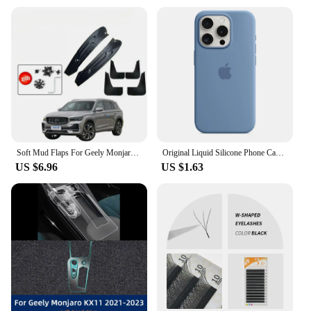
Soft Mud Flaps For Geely Monjaro Xingyue L Accessories TPE Mudguards Original Design Fender Anti-Snow Anti-Sand Guard Protector
Original Liquid Silicone Phone Case for iPhone 16 15 14 11 12 13 Pro Max Apple Cases for iPhone 15 12 13 16 Plus Full Logo Cover
US $6.96
US $1.63