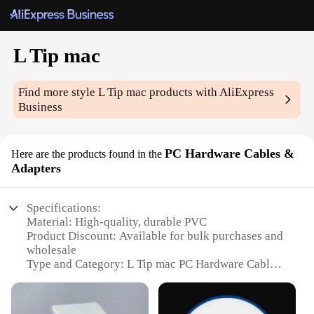
L Tip mac
Find more style
L Tip mac
products with AliExpress
Business
PC Hardware Cables &
Here are the products found in the
Adapters
Specifications:
Material: High-quality, durable PVC
Product Discount: Available for bulk purchases and
wholesale
Type and Category: L Tip mac PC Hardware Cables
& Adapters
Design and Style: Ergonomically designed for easy
handling and storage