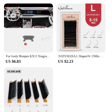
For Geely Monjaro KX11 Xingyue L 2021 2022 2023 Car Interior Center console Transparent TPU Protective film Anti-scratc Repair
NATUHANA L Shaped 8~15Mix L+ Curl Individual Lashes LU Mink Eyelashes Super Soft LC LD Faux False Eyelash Extension for Makeup
US $6.83
US $2.23