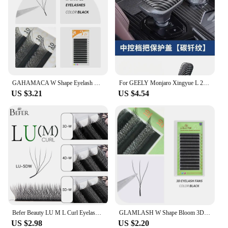
GAHAMACA W Shape Eyelash Extensions L/LU 3D Premade Volume Fan Lashes W Style Lashes Comfortable Faux Mink Natural Eyelash
For GEELY Monjaro Xingyue L 2023 Car Gear Knob Protective Cover Anti-Scratch Protection Modification Auto Interior Accessories
US $3.21
US $4.54
Befer Beauty LU M L Curl Eyelash Extensions W Shaped Eyelashes Cilios 3D 4D 5D High Quality Technologic Fiber Lashes Extension
GLAMLASH W Shape Bloom 3D Premade Volume Fans Eyelash Extensions C/D/L/LU/M Natural Soft Light Individual YY Lashes Full Dense
US $2.98
US $2.20