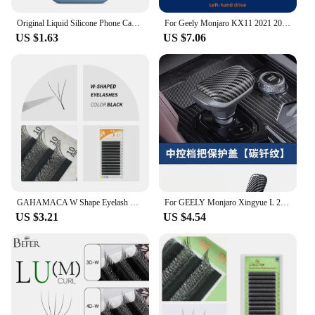
Original Liquid Silicone Phone Case for iPhone 16 15 14 11 12 13 Pro Max Apple Cases for iPhone 15 12 13 16 Plus Full Logo Cover
For Geely Monjaro KX11 2021 2022 2023 XingYue L Center Screen GPS Navigation Interior TPU Protective Anti-scratch Film Sticker
US $1.63
US $7.06
GAHAMACA W Shape Eyelash Extensions L/LU 3D Premade Volume Fan Lashes W Style Lashes Comfortable Faux Mink Natural Eyelash
For GEELY Monjaro Xingyue L 2023 Car Gear Knob Protective Cover Anti-Scratch Protection Modification Auto Interior Accessories
US $3.21
US $4.54