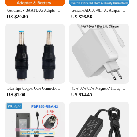
Genuine 5V 3A APD Ac Adapter WA-15I05R 791102-001 817794-001 Micro Tip Charger For MINIX X68-I OCTA CORE MINI PC Power Supply
Genuine AD10370LF Ac Adapter 24V 5A 120W Charger for EPSON EF12 SMART MINI LASER PROJECTOR EF 11 Power Supply
US $20.80
US $26.56
Blue Tips Copper Core Connector DC Converter for HP Envy Charging Tips 5.5*2.5mm To 4.5*3.0mm Laptop Charger Power Adapter
45W 60W 85W Magnetic*1 L-tip Laptop Power Adapter Charger For Apple Macbook Air Pro A1181 A1184 A1278 A1286 A1343 11" 13" 15"
US $1.00
US $14.45