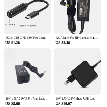
​DC to USB C PD 65W Fast Charging Cable Adapter Converter Type C PD Power Jack Connector for MacBook Lenovo Samsung Huawei
AC Adapter For HP Compaq Mini 700 110 1000 Vivienne Tam Edition PC 110-1000s 35W 19V 1.58A 4.0*1.7 mm Laptop Charger
US $1.28
US $3.48
19V 1.58A 30W 5.5*1.7mm Laptop Charger Adapter AC For Acer For Dell Inspiron Mini 9 10 12 1010 Portable Power Supply
19V 1.75A 33W Micro USB Laptop Charger Power Adapter For Asus Eeebook X205T X205TA TP200S E202 E202SA E205SA A3050 Power Supply
US $8.66
US $10.07