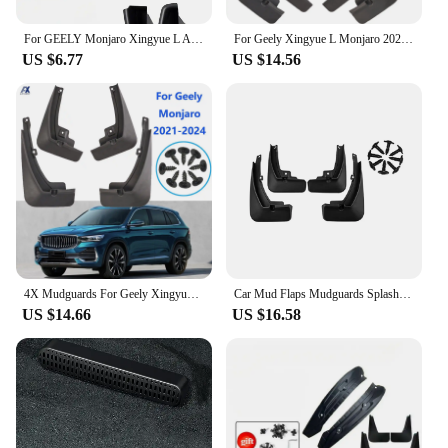
For GEELY Monjaro Xingyue L After 2023 Door Storage Box Central Control Storage Box Modified Accessories Car Decoration Supplies
For Geely Xingyue L Monjaro 2021 - 2024 Splash Guards Mudguards Mud Flaps Mudflaps Fender Front Rear Cover Protector 2022 2023
US $6.77
US $14.56
4X Mudguards For Geely Xingyue L Monjaro 2021 - 2024 Splash Guard Mud Flaps Mudflap Fender Cover Protector Front Rear 2022 2023
Car Mud Flaps Mudguards Splash Guards Fender for Geely Xingyue L Monjaro 2021-2023 Car Decoration
US $14.66
US $16.58