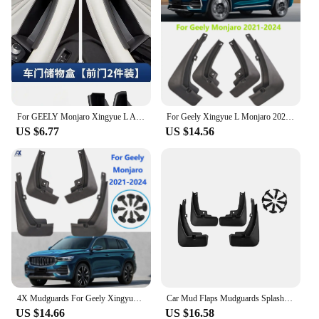
For GEELY Monjaro Xingyue L After 2023 Door Storage Box Central Control Storage Box Modified Accessories Car Decoration Supplies
For Geely Xingyue L Monjaro 2021 - 2024 Splash Guards Mudguards Mud Flaps Mudflaps Fender Front Rear Cover Protector 2022 2023
US $6.77
US $14.56
4X Mudguards For Geely Xingyue L Monjaro 2021 - 2024 Splash Guard Mud Flaps Mudflap Fender Cover Protector Front Rear 2022 2023
Car Mud Flaps Mudguards Splash Guards Fender for Geely Xingyue L Monjaro 2021-2023 Car Decoration
US $14.66
US $16.58