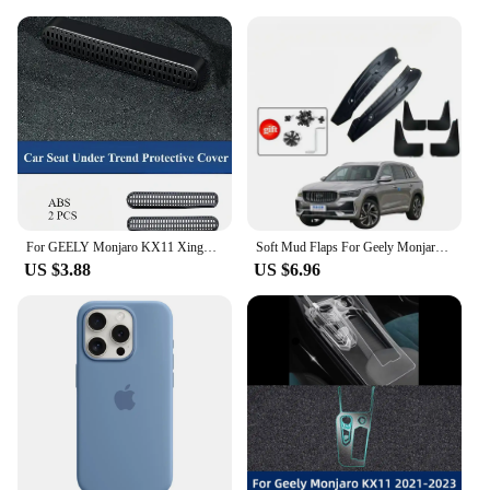
For GEELY Monjaro KX11 Xingyue L After 2023 Seat Under Trend Protective Cover Rear Air Conditioner Out Trend Car Accessories
Soft Mud Flaps For Geely Monjaro Xingyue L Accessories TPE Mudguards Original Design Fender Anti-Snow Anti-Sand Guard Protector
US $3.88
US $6.96