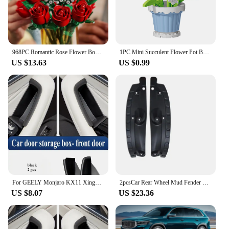
968PC Romantic Rose Flower Bouquet Building Blocks Creative Home Desk Plant Decoration Assemble Bricks Toys For Gifts Girls Lady
1PC Mini Succulent Flower Pot Building Blocks Simulation Flower Assembling Brick Model Kids Toys Home Decoration Collection Gift
US $13.63
US $0.99
For GEELY Monjaro KX11 Xingyue L After 2023 Door Storage Box Central Control Storage Box Modified Accessories Car Accessories
2pcsCar Rear Wheel Mud Fender Mudguard Protect for Geely Monjaro Xingyue L Kx11 2021 2022 2023 2024 Kit Auto Styling Accessories
US $8.07
US $23.36