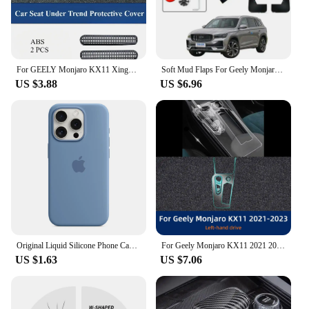
For GEELY Monjaro KX11 Xingyue L After 2023 Seat Under Trend Protective Cover Rear Air Conditioner Out Trend Car Accessories
Soft Mud Flaps For Geely Monjaro Xingyue L Accessories TPE Mudguards Original Design Fender Anti-Snow Anti-Sand Guard Protector
US $3.88
US $6.96
Original Liquid Silicone Phone Case for iPhone 16 15 14 11 12 13 Pro Max Apple Cases for iPhone 15 12 13 16 Plus Full Logo Cover
For Geely Monjaro KX11 2021 2022 2023 XingYue L Center Screen GPS Navigation Interior TPU Protective Anti-scratch Film Sticker
US $1.63
US $7.06