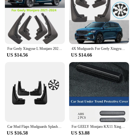
For Geely Xingyue L Monjaro 2021 - 2024 Splash Guards Mudguards Mud Flaps Mudflaps Fender Front Rear Cover Protector 2022 2023
4X Mudguards For Geely Xingyue L Monjaro 2021 - 2024 Splash Guard Mud Flaps Mudflap Fender Cover Protector Front Rear 2022 2023
US $14.56
US $14.66
Car Mud Flaps Mudguards Splash Guards Fender for Geely Xingyue L Monjaro 2021-2023 Car Decoration
For GEELY Monjaro KX11 Xingyue L After 2023 Seat Under Trend Protective Cover Rear Air Conditioner Out Trend Car Accessories
US $16.58
US $3.88