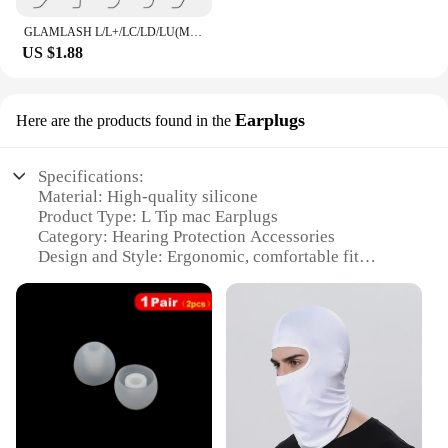
GLAMLASH L/L+/LC/LD/LU(M)/N curl 16Rows False Eyelash Extensions Mink Black Material 7-15mm Mixed Tray L curl Makeup Lashes
US $1.88
Earplugs
Here are the products found in the
Specifications:
Material: High-quality silicone
Product Type: L Tip mac Earplugs
Category: Hearing Protection Accessories
Design and Style: Ergonomic, comfortable fit
Usage and Purpose: Noise reduction in various
environments
Typical Adaptive Scenario: Concerts, sports events,
industrial settings
Shape or Size or Weight or Quantity: Comes in sets
of 10 or 50
Performance and Property: Effective sound
attenuation, durable and reusable