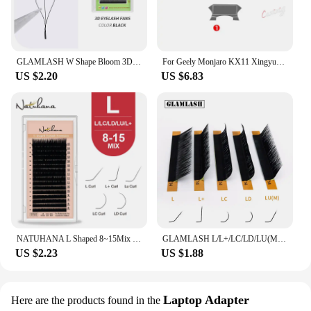
GLAMLASH W Shape Bloom 3D Premade Volume Fans Eyelash Extensions C/D/L/LU/M Natural Soft Light Individual YY Lashes Full Dense
For Geely Monjaro KX11 Xingyue L 2021 2022 2023 Car Interior Center console Transparent TPU Protective film Anti-scratc Repair
US $2.20
US $6.83
NATUHANA L Shaped 8~15Mix L+ Curl Individual Lashes LU Mink Eyelashes Super Soft LC LD Faux False Eyelash Extension for Makeup
GLAMLASH L/L+/LC/LD/LU(M)/N curl 16Rows False Eyelash Extensions Mink Black Material 7-15mm Mixed Tray L curl Makeup Lashes
US $2.23
US $1.88
Laptop Adapter
Here are the products found in the