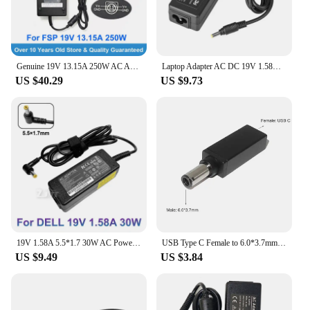
Genuine 19V 13.15A 250W AC Adapter FSP250-RBAN2 F250W19 9NA2500300 for ELSA B250 PRO MINI ITX MOTHERBOARD 4 Pins Power Supply
Laptop Adapter AC DC 19V 1.58A 30W 4.8*1.7mm Charger For HP Mini 110c-1000 Mini 1000 1108TU 1109TU 1110LA 1110NR 1110TU 1120NR
US $40.29
US $9.73
19V 1.58A 5.5*1.7 30W AC Power Adapter Laptop Charger For DELL Inspiron Mini 1011N 1011V 1012 1012n 1012V DA-30B19 FSP030-DQDA1
USB Type C Female to 6.0*3.7mm Male Plug Converter Laptop Dc Power Adapter Connector Charging Cable Cord for Asus Notebook PC
US $9.49
US $3.84