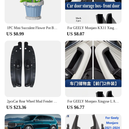
1PC Mini Succulent Flower Pot Building Blocks Simulation Flower Assembling Brick Model Kids Toys Home Decoration Collection Gift
For GEELY Monjaro KX11 Xingyue L After 2023 Door Storage Box Central Control Storage Box Modified Accessories Car Accessories
US $0.99
US $8.07
2pcsCar Rear Wheel Mud Fender Mudguard Protect for Geely Monjaro Xingyue L Kx11 2021 2022 2023 2024 Kit Auto Styling Accessories
For GEELY Monjaro Xingyue L After 2023 Door Storage Box Central Control Storage Box Modified Accessories Car Decoration Supplies
US $23.36
US $6.77