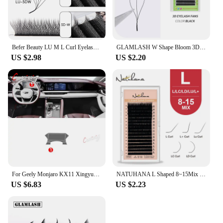
Befer Beauty LU M L Curl Eyelash Extensions W Shaped Eyelashes Cilios 3D 4D 5D High Quality Technologic Fiber Lashes Extension
GLAMLASH W Shape Bloom 3D Premade Volume Fans Eyelash Extensions C/D/L/LU/M Natural Soft Light Individual YY Lashes Full Dense
US $2.98
US $2.20
For Geely Monjaro KX11 Xingyue L 2021 2022 2023 Car Interior Center console Transparent TPU Protective film Anti-scratc Repair
NATUHANA L Shaped 8~15Mix L+ Curl Individual Lashes LU Mink Eyelashes Super Soft LC LD Faux False Eyelash Extension for Makeup
US $6.83
US $2.23