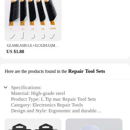
GLAMLASH L/L+/LC/LD/LU(M)/N curl 16Rows False Eyelash Extensions Mink Black Material 7-15mm Mixed Tray L curl Makeup Lashes
US $1.88
Repair Tool Sets
Here are the products found in the
Specifications:
Material: High-grade steel
Product Type: L Tip mac Repair Tool Sets
Category: Electronics Repair Tools
Design and Style: Ergonomic and durable
Usage and Purpose: For precise and efficient mac
repairs
Typical Adaptive Scenario: Professional technicians