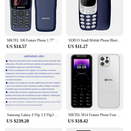
MKTEL 106 Feature Phone 1.77" Display 800mAh Battery Dual SIM Dual Standby Strong Torch MP3 MP4 FM Radio Bluetooth GPRS
SERVO Small Mobile Phone Bluetooth Dialer Magic voice Low Radiation Telephone Call Recording 2/3 SIM GSM Unlocked Mini Cellphone
US $14.57
US $11.27
Samsung Galaxy Z Flip 3 Z Flip3 5G F711U1 F711N Original 6.7" AMOLED NFC Snapdragon Unlocked Foldable 98% New Cell Phone
MKTEL M14 Feature Phone Four Sim Card Standby 2.4" Screen 1100mAh Battery MP3 MP4 FM Radio Senior Phone
US $239.20
US $18.42