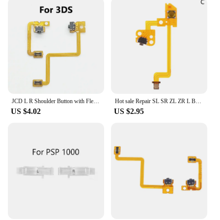
JCD L R Shoulder Button with Flex Cable For 3DS 3DSLL 3DSXL New 3DS LL XL Repair Left Right Switch Trigger
Hot sale Repair SL SR ZL ZR L Button Ribbon Flex Cable for NS Switch Joy-Con L R Button Key for JoyCon Controller parts
US $4.02
US $2.95