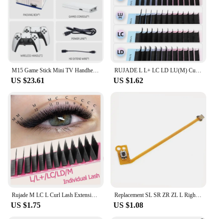
M15 Game Stick Mini TV Handheld Game Console Wireless Gamepads Video Game 64G 20000+ Retro Game HD Output Two-player for PS1 Etc
RUJADE L L+ LC LD LU(M) Curl Individual Eyelash Extensions Natural Faux Mink Russian Volume Makeup Lashes L M Eyelashes Supplies
US $23.61
US $1.62
Rujade M LC L Curl Lash Extension MIX Matte Faux Mink Eyelashes Extension Individual Eyelashes LU L+ LD Makeup False Lash Cilios
Replacement SL SR ZR ZL L Right Left Button Key Ribbon Flex Cable for Nintendo Switch JoyCon NS Repair Part
US $1.75
US $1.08