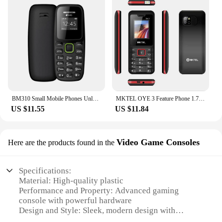
BM310 Small Mobile Phones Unlocked Bluetooth Earphone Telephone Low Radiation Automatic Call Recording Dual SIM Small Cell Phone
MKTEL OYE 3 Feature Phone 1.77inch Display 1800mAh Dual SIM Dual Standby MP3 MP4 FM Radio with Strong Torch Senior Phone
US $11.55
US $11.84
Video Game Consoles
Here are the products found in the
Specifications:
Material: High-quality plastic
Performance and Property: Advanced gaming
console with powerful hardware
Design and Style: Sleek, modern design with
ergonomic controllers