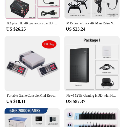
X2 plus HD 4K game console 3D wireless handheld game controller 30000 + game family TV game console stick PSP simulator
M15 Game Stick 4K Mini Retro Video Game Console 64G Built-in 20000 Games Wireless Gamepads Video Game Controller
US $26.25
US $23.24
Portable Game Console Mini Retro Video Game System Built-in 620 Games 8-Bit FC Nes TV Console for Christmas Gifts
New! 12TB Gaming HDD with Hyperspin Launchbox Retrobat Playnite with 86000+ Retro Video Games Super Console for
US $18.11
US $87.37