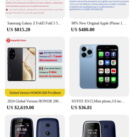
Samsung Galaxy Z Fold5 Fold 5 5G F946U1 F946N F946B 7.6" AMOLED 12GB 256/512GB/1TB Snapdragon NFC 98% New Foldable Cell Phone
98% New Original Apple iPhone 13 Pro Max 6.7"/ iPhone 13 Pro 6.1" 12PM 128G/256G/512G/1TB ROM OLED Face ID Add 20W AC charger
US $815.20
US $480.80
2024 Global Version HONOR 200 Pro Snapdragon 8s Gen 3 5G Smartphone 6.78'' 120Hz AMOLED Display Support HONOR 100W SuperCharge
SOYES XS15,Mini phone,3.0 inch,Smartphone Android,16GB ROM 2GB RAM Dual SIM Google Play Store Cellphones Original Mobile Phones
US $2,619.00
US $36.81