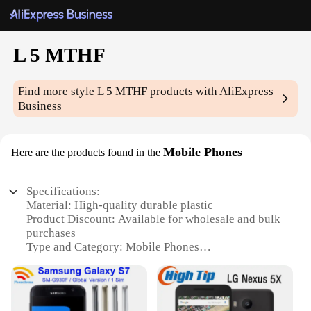
L 5 MTHF
Find more style
L 5 MTHF
products with AliExpress
Business
Mobile Phones
Here are the products found in the
Specifications:
Material: High-quality durable plastic
Product Discount: Available for wholesale and bulk
purchases
Type and Category: Mobile Phones
Design and Style: Sleek and modern design with a
user-friendly interface
Usage and Purpose: Ideal for communication,
browsing, and multimedia consumption