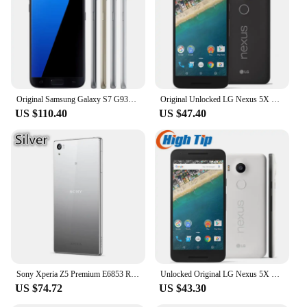
Performance and Property: Powerful processor,
ample storage, and long-lasting battery life
Parts and Accessories: Comes with essential
accessories for immediate use
Features:
|Wholesale|Vendors|
Original Samsung Galaxy S7 G930F 5.1" RAM 4GB ROM 32GB NFC Octa Core 4G LTE Unlocked
Original Unlocked LG Nexus 5X 4G Mobile Phone H790 5.2'' 2GB RAM 16/32GB ROM LTE CellPhone 13.0MP 1080P Hexa Core SmartPhone
US $110.40
US $47.40
**Unmatched Performance and Connectivity**
The L 5 MTHF mobile phones are designed to
provide a seamless user experience with their robust
performance and advanced connectivity features.
Equipped with a powerful processor, these devices
ensure smooth multitasking and swift app
launching. The ample storage capacity allows you
to store all your essential files, apps, and media
without worrying about space constraints.
Moreover, the long-lasting battery life ensures that
you can stay connected throughout the day without
the need for frequent charging.
Sony Xperia Z5 Premium E6853 Refurbished-Original Unlocked 3GB RAM 32GB ROM 5.5" Octa Core 23MP GSM Android LTE Mobile Phone
Unlocked Original LG Nexus 5X 4G Mobile Phone H790 5.2'' 2GB RAM 16/32GB ROM LTE CellPhone 13.0MP 1080P Hexa Core SmartPhone
US $74.72
US $43.30
**Designed for the Modern User**
The sleek and modern design of the L 5 MTHF