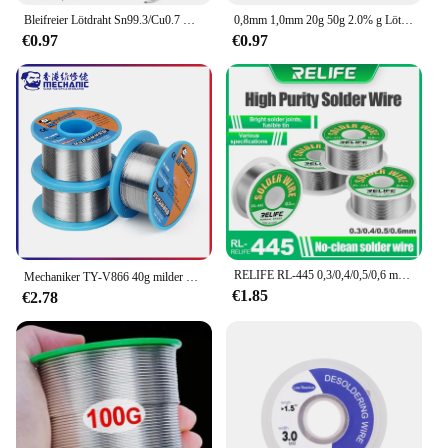
Bleifreier Lötdraht Sn99.3/Cu0.7 Hochreine Lötdrahtrolle für elektronische Reparaturen, Umweltschutz, Zinndrahtflussmittel
0,8mm 1,0mm 20g 50g 2.0% g Lötzinn draht Zinns chmelze Kolophonium kern Löt draht rolle No-Clean Flussmittel
€0.97
€0.97
RELIFE RL-445 0,3/0,4/0,5/0,6 mm hochreiner Lötdraht, Kolophoniumkern, Zinndraht, verschiedene elektronische Lötschweißgewichte, 25 g
Mechaniker TY-V866 40g milder Kolophonium kern 183 ℃ Schmelzpunkt 0,2-0,8mm hochreines Umwelt löt draht schweißen Flussmittel Eisen kabel
€1.85
€2.78