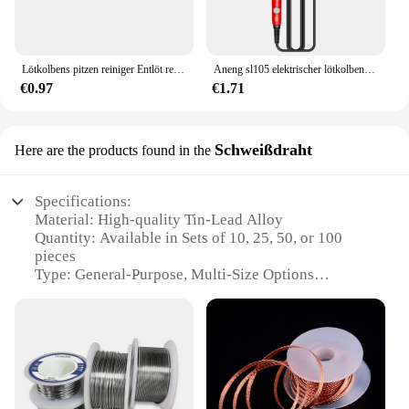
Lötkolbens pitzen reiniger Entlöt reinigungs kugel schweißen Lötkolben filter Metalldraht ständer Stahlkugel zinnent ferner
Aneng sl105 elektrischer lötkolben profession elle digital anzeige einstellbare temperatur tragbares kit schweiß lot reparatur werkzeuge
€0.97
€1.71
Schweißdraht
Here are the products found in the
Specifications:
Material: High-quality Tin-Lead Alloy
Quantity: Available in Sets of 10, 25, 50, or 100
pieces
Type: General-Purpose, Multi-Size Options
Design and Style: Easy-to-Use, Robust Construction
Usage and Purpose: Ideal for Soldering Electronics,
Jewelry, and Other Precision Work
Performance and Property: Excellent Wetting
Action and Solderability
Features: