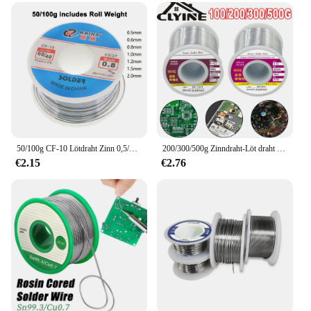
50/100g CF-10 Lötdraht Zinn 0,5/0,6/0,8/1,0/1,2/1,5/2,0mm Rolle Sauber Kolophonium Schweißkern Lötdraht Flussmittel Spule Rohr
200/300/500g Zinndraht-Löt draht mit Flussmittel schmelze Kolophoniumkern-Löt walze No-Clean-Elektro reparatur lot zum Löten
€2.15
€2.76