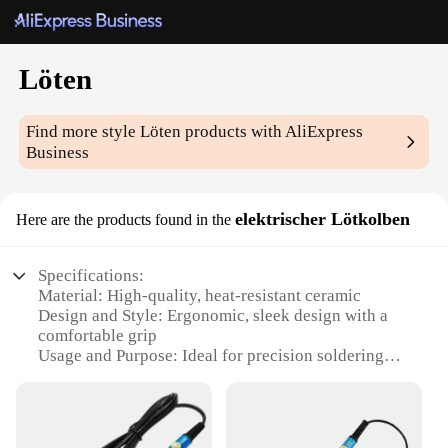
Löten
Find more style
Löten
products with AliExpress
Business
elektrischer Lötkolben
Here are the products found in the
Specifications:
Material: High-quality, heat-resistant ceramic
Design and Style: Ergonomic, sleek design with a
comfortable grip
Usage and Purpose: Ideal for precision soldering
tasks
Performance and Property: Excellent heat retention
and distribution
Parts and Accessories: Includes a durable, non-slip