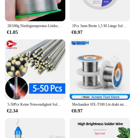
20/100g Niedrigtemperatur-Lötdraht mit einfachem Schmelz, universeller silberner Schweißstab, entkernter Schweißdraht, kein Lötpulver erforderlich, Lötstäbe
1Pcs 3mm Breite 1,5 M Länge Solder Draht Entlöten Geflecht Schweißen Solder Remover Docht Draht Blei Schnur flussmittel BGA Reparatur Werkzeug
€1.05
€0.97
5-50Pcs Keine Notwendigkeit Solder Pulver Aluminium Schweißen Stange Löten Niedrigen Temperatur Aluminium Zinn Solder draht Löten stange Tool Kit
Mechaniker HX-T100 Löt draht milder Kolophonium kern 50g 0,3mm 0,4mm 0,5mm 0,6mm 0,8mm 1mm 1,2mm für iPhone Samsung Reparatur werkzeug
€2.34
€0.97