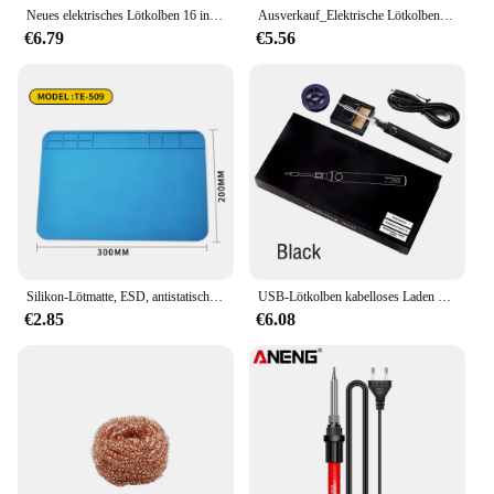
Neues elektrisches Lötkolben 16 in1 80w lcd Digital anzeige 0086-15610 einstellbares austauschbares Kopflötkolben-Zinnstift-Schweiß kit
Ausverkauf_Elektrische Lötkolben_Durchsichtige Updates
€6.79
€5.56
Silikon-Lötmatte, ESD, antistatisch, hitzebeständig, Isolierung, Arbeitsmatte, Lötstation, Kit, Reparaturpad, Wartungsplattform
USB-Lötkolben kabelloses Laden elektrischer Lötkolben 5v 8w schnell auflad bares Lithium wiederauf lad bares tragbares Reparatur schweiß werkzeug
€2.85
€6.08