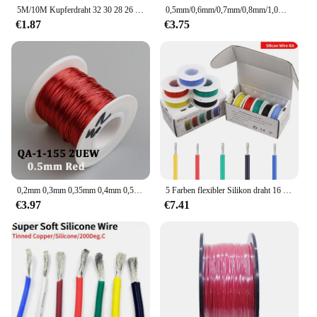
5M/10M Kupferdraht 32 30 28 26 24 22 20 18 16 AWG Umwelt-PVC-isoliertes verzinntes UL1571 DIY-Linien-LED-Elektronikkabel
0,5mm/0,6mm/0,7mm/0,8mm/1,0mm QA-155 roter Polyurethan-Lack draht, emaillierter Kupfer-Rund wicklung draht 10m
€1.87
€3.75
0,2mm 0,3mm 0,35mm 0,4mm 0,5mm 0,6mm 0,7mm 0,8mm 1,0mm Kupferdraht QA-1-130 QA-1-155 QZY-2-180 Polyurethan-Lack draht
5 Farben flexibler Silikon draht 16 18 20 22 24 26 28 30 awg Spur verzinnter Kupfer litzen draht 300V Kabel elektronisches Kabel
€3.97
€7.41