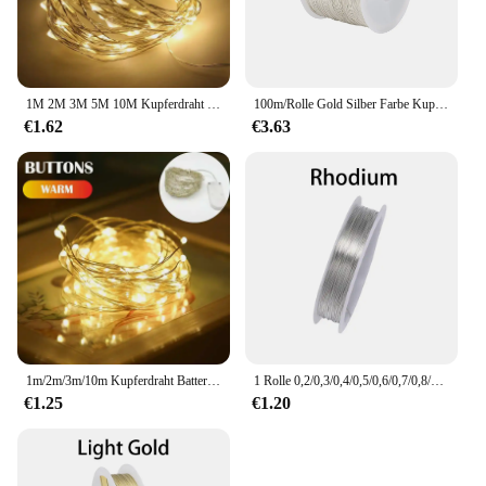
1M 2M 3M 5M 10M Kupferdraht LED String lichter Urlaub beleuchtung Fee Girlande Für weihnachten Baum Hochzeit Party Dekoration
100m/Rolle Gold Silber Farbe Kupferdraht für Armband Halskette DIY farbe cht Perlen Draht Schmuck Schnur Schnur Handwerk Herstellung
€1.62
€3.63
1m/2m/3m/10m Kupferdraht Batteriekasten Girlande LED Hochzeitsdekoration für Heimdekoration Fee für Party Dekoration Lichterkette.
1 Rolle 0,2/0,3/0,4/0,5/0,6/0,7/0,8/1 mm robuster Kupferdraht, Perlendraht für Armband, Halskette, DIY-Schmuckherstellungszubehör
€1.25
€1.20