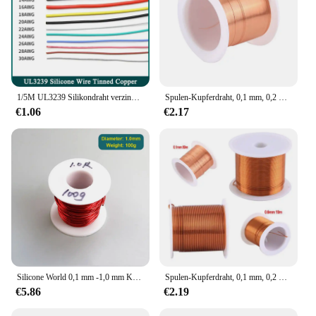
1/5M UL3239 Silikondraht verzinntes Kupfer 32 30 28 26 24 22 20 18 16 14 12 10 8 AWG 3KV DIY LED-Elektronikkabel
Spulen-Kupferdraht, 0,1 mm, 0,2 mm, 0,3 mm, 0,4 mm, 0,5 mm, 0,6 mm, 0,7 mm, 0,8 mm, 1,20 mm, Kabel, Kupferdraht, Magnetdraht, emaillierter Kupfer-Wickeldraht
€1.06
€2.17
Silicone World 0,1 mm -1,0 mm Kupferlackdraht, Perlenschnur, Kabel, Kupferdraht, Magnetdraht, emaillierte Kupferwicklungsdrahtspule
Spulen-Kupferdraht, 0,1 mm, 0,2 mm, 0,3 mm, 0,4 mm, 0,5 mm, 0,6 mm, 0,7 mm, 0,8 mm, 0,9 mmKabel, Kupferdraht, Magnetdraht, emaillierter Kupfer-Wickeldraht
€5.86
€2.19