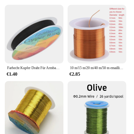
Farbecht Kupfer Draht Für Armband Halskette Schmuck DIY Zubehör 0.2/0.25/0.3/0.5/0.6/0.7/1,0mm Handwerk Perlen Draht HK018
10 m/15 m/20 m/40 m/50 m emaillierter Kupferdraht, emaillierter Draht, elektromagnetischer Spulenwickeldraht, Herstellung von Elektromagnet-Kupferdraht
€1.40
€2.85