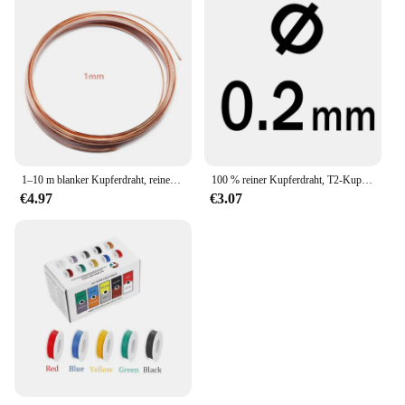
1–10 m blanker Kupferdraht, reiner Kupferdraht, T2-Kupferspule, leitfähiger Kupferdraht, blanker Leitungsdurchmesser 0,1/0,15/0,2/0,3/0,4/0,5–5 mm
100 % reiner Kupferdraht, T2-Kupferspulen, leitfähiger Kupferdraht, superfeiner Draht, 0,1 0,2 0,3 0,4 0,5 1,0 1,5 2,0 ~ 5 mm 1/5 m
€4.97
€3.07