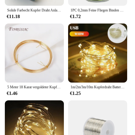
Solide Farbecht Kupfer Draht Anlaufbeständig Perlen Draht DIY Handwerk Schmuck Machen Zubehör 18 zu 32 Gauge ( 32Ga/1969 ft)
1PC 0,2mm Feine Fliegen Binden Kupfer Draht Für Forelle Bass Fliegen Angeln Binden Material Midge Larve Nymphe körper Rippen Materialien
€11.18
€1.72
5 Meter 18 Karat vergoldeter Kupferdraht DIY Schmuckherstellung Messing Metalldraht für handgefertigten Drahtschmuck Basteln
1m/2m/3m/10m Kupferdraht Batteriekasten Girlande LED Hochzeitsdekoration für Heimdekoration Fee für Party Dekoration Lichterkette
€1.46
€1.25