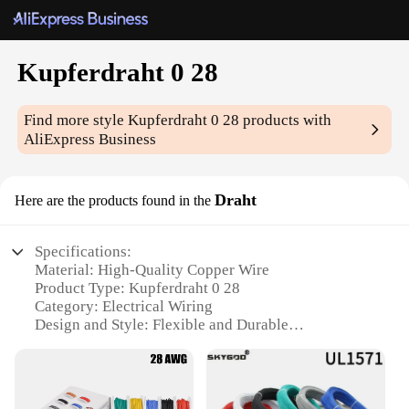
Kupferdraht 0 28
Find more style
Kupferdraht 0 28
products with
AliExpress Business
Draht
Here are the products found in the
Specifications:
Material: High-Quality Copper Wire
Product Type: Kupferdraht 0 28
Category: Electrical Wiring
Design and Style: Flexible and Durable
Usage and Purpose: Ideal for Electrical Installations
Typical Adaptive Scenario: Suitable for a Variety of
Applications
Shape or Size or Weight or Quantity: Available in