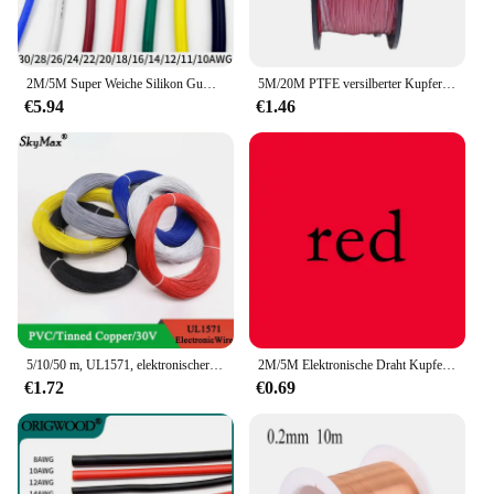
2M/5M Super Weiche Silikon Gummi Draht 30 28 26 24 22 20 18 16 15 14 13 12 11 10 AWG Flexible DIY LED Beleuchtung Drähte Kupfer Kabel
5M/20M PTFE versilberter Kupferdraht 38/36/34/30/28/26 AWG Micro Fine UL1423 Hochtemperatur elektronisches DIY Single Core Kabel
€5.94
€1.46
5/10/50 m, UL1571, elektronischer Draht, 32, 30, 28, 26, 24, 22, 20, 18, 16 AWG, PVC-isoliertes, verzinntes Kupfer, umweltfreundliche LED-Leitung, DIY-Kabel
2M/5M Elektronische Draht Kupfer Kabel PVC Isolierte 14 16 18 20 22 24 26 28 30 AWG Weiß/Schwarz/Rot/Gelb/Grün/Blau/Braun UL1007
€1.72
€0.69