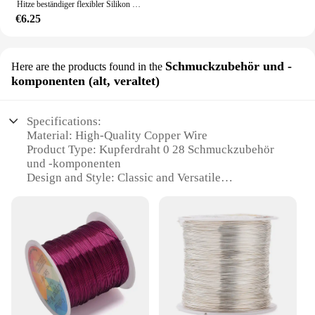
Hitze beständiger flexibler Silikon draht 30awg 28awg 26awg 24 22 20awg 18awg 16awg verse ilter verzinnter Kupferdraht, 5-farbiger gemischter Satz
€6.25
Schmuckzubehör und -
Here are the products found in the
komponenten (alt, veraltet)
Specifications:
Material: High-Quality Copper Wire
Product Type: Kupferdraht 0 28 Schmuckzubehör
und -komponenten
Design and Style: Classic and Versatile
Usage and Purpose: Ideal for Jewelry Making and
Crafting
Typical Adaptive Scenario: Suitable for Artisans
and Hobbyists
Shape or Size or Weight or Quantity: Available in
Sets for Convenience
Features:
**Unmatched Craftsmanship and Durability**