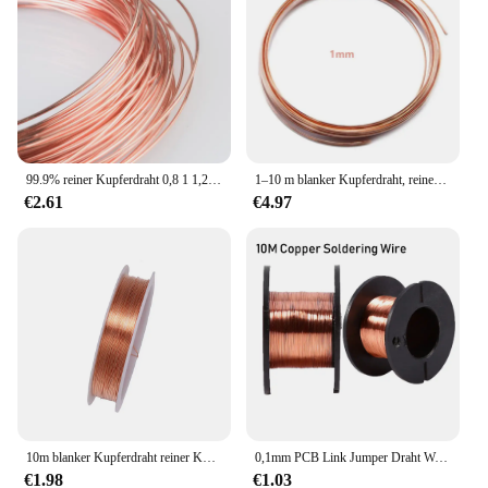
99.9% reiner Kupferdraht 0,8 1 1,2 1,4 1,5 1,6 1,8 2 2,3 2,5 3 3,5 4 4,5 5mm blanker Draht leitfähiger Kupferdraht
1–10 m blanker Kupferdraht, reiner Kupferdraht, T2-Kupferspule, leitfähiger Kupferdraht, blanker Leitungsdurchmesser 0,1/0,15/0,2/0,3/0,4/0,5–5 mm
€2.61
€4.97
10m blanker Kupferdraht reiner Kupferdraht t2 Kupfers pule leitender Kupferdraht blanker Draht durchmesser 0,1-1mm Mehrzweck
0,1mm PCB Link Jumper Draht Wartung Jump Linie Kupfer Löten Draht für Handy Computer PCB Schweißen Reparatur Werkzeuge
€1.98
€1.03