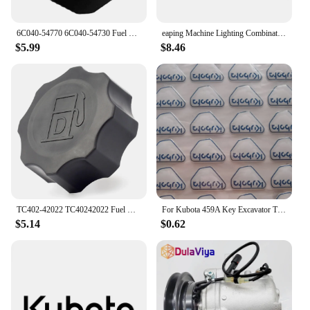
6C040-54770 6C040-54730 Fuel Tank Cap Fit for Kubota B1700 B21 B2100 B2400 B2410 B26 B2630 B2710 B2910 6A100-54910 6C040-54720
eaping Machine Lighting Combination Switch 5T057-4224-2 5T171-42240 5T057-42240 Compatible with Kubota 688 888 988 588I-G
$5.99
$8.46
TC402-42022 TC40242022 Fuel Cap for Kubota Tractor B2301 B2601 L4600 B2301HSD B2601HSD L4600DT L4600H
For Kubota 459A Key Excavator Tractor Slide Loader Power Start Remote Badges Sticker Emblem Symbol Label
$5.14
$0.62