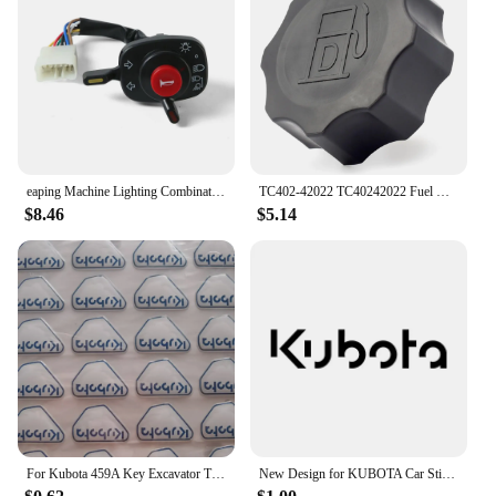
eaping Machine Lighting Combination Switch 5T057-4224-2 5T171-42240 5T057-42240 Compatible with Kubota 688 888 988 588I-G
TC402-42022 TC40242022 Fuel Cap for Kubota Tractor B2301 B2601 L4600 B2301HSD B2601HSD L4600DT L4600H
$8.46
$5.14
For Kubota 459A Key Excavator Tractor Slide Loader Power Start Remote Badges Sticker Emblem Symbol Label
New Design for KUBOTA Car Sticker Waterproof Funny Sunscreen Scratch Resistant Refrigerator Trunk Decoration Car Sticker, 16cm