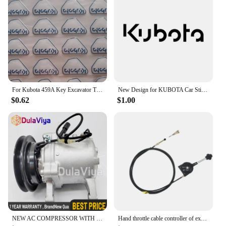
For Kubota 459A Key Excavator Tractor Slide Loader Power Start Remote Badges Sticker Emblem Symbol Label
New Design for KUBOTA Car Sticker Waterproof Funny Sunscreen Scratch Resistant Refrigerator Trunk Decoration Car Sticker, 16cm
$0.62
$1.00
NEW AC COMPRESSOR WITH CLUTCH FOR KUBOTA M108S, M110, M5140, M7040 3C581-50060
Hand throttle cable controller of excavator refitting harvester Hitachi Kobayashi Komatsu SANY LIUGONG Kubota KOBELCO XUGONG