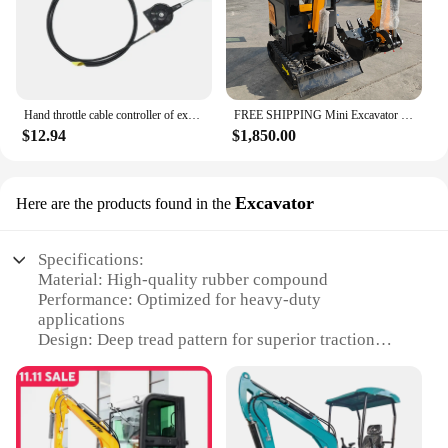
Hand throttle cable controller of excavator refitting harvester Hitachi Kobayashi Komatsu SANY LIUGONG Kubota KOBELCO XUGONG
FREE SHIPPING Mini Excavator 3.5 Ton Farm Excavators Kubota Engine 1.8 Ton 2 Ton Small Excavators Machine Prices
$12.94
$1,850.00
Excavator
Here are the products found in the
Specifications:
Material: High-quality rubber compound
Performance: Optimized for heavy-duty
applications
Design: Deep tread pattern for superior traction
Category: Tractor tires for Kubota 6 12 series
Size: Fits standard Kubota 6 12 models
Quantity: Available in sets for efficient replacement
Features: