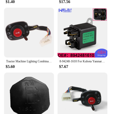
$1.40
$17.56
Tractor Machine Lighting Combination Switch 5T057-4224-2 5T171-42240 5T057-42240 Compatible With Kubota Accessories
8-94248-1610 For Kubota Yanmar 12V Mover Parts Preheating Relay Glow Plug 8942481610 For Isuzu ZAXIS27U ZAXIS50U ZAXIS40U
$5.60
$7.67