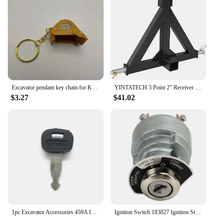
Excavator pendant key chain for Komatsu Sany XCMG KOBELCO DOOOSAN HiItachi Liugong John Deere Bobcat Kubota KATO Takeuchi
YINTATECH 3 Point 2" Receiver Trailer Hitch Drawbar Adapter Category One Tractor Kubota
$3.27
$41.02
1pc Excavator Accessories 459A Ignition Key Universal Excavator Key For Kubota Ignition Switch Key
Ignition Switch 183827 Ignition Starter Key Switch for Kubota Engine D722 D902 D1005 D1105 D1305 V1205 V1305