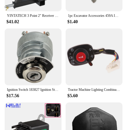
YINTATECH 3 Point 2" Receiver Trailer Hitch Drawbar Adapter Category One Tractor Kubota
1pc Excavator Accessories 459A Ignition Key Universal Excavator Key For Kubota Ignition Switch Key
$41.02
$1.40
Ignition Switch 183827 Ignition Starter Key Switch for Kubota Engine D722 D902 D1005 D1105 D1305 V1205 V1305
Tractor Machine Lighting Combination Switch 5T057-4224-2 5T171-42240 5T057-42240 Compatible With Kubota Accessories
$17.56
$5.60