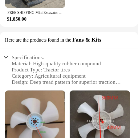
FREE SHIPPING Mini Excavator 3.5 Ton Farm Excavators Kubota Engine 1.8 Ton 2 Ton Small Excavators Machine Prices
$1,850.00
Fans & Kits
Here are the products found in the
Specifications:
Material: High-quality rubber compound
Product Type: Tractor tires
Category: Agricultural equipment
Design: Deep tread pattern for superior traction
Performance: Optimized for heavy-duty use
Size: Available in multiple sizes to fit various
Kubota 6 12 tractors
Features:
**Unmatched Durability and Performance**
The Kubota 6 12 tractor tires are designed to meet
the rigorous demands of agricultural work.