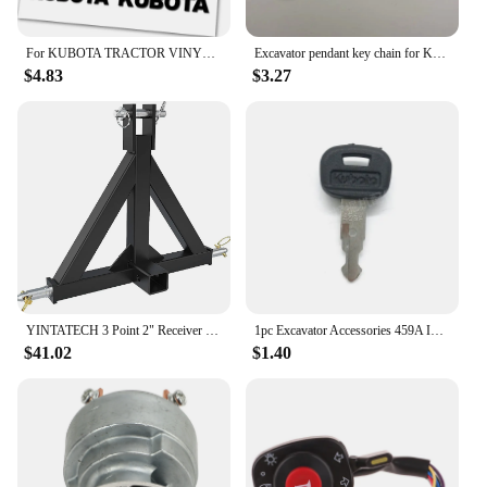
12 tractor.
For KUBOTA TRACTOR VINYL DIE CUT DECAL / STICKER KIT
Excavator pendant key chain for Komatsu Sany XCMG KOBELCO DOOOSAN HiItachi Liugong John Deere Bobcat Kubota KATO Takeuchi
$4.83
$3.27
YINTATECH 3 Point 2" Receiver Trailer Hitch Drawbar Adapter Category One Tractor Kubota
1pc Excavator Accessories 459A Ignition Key Universal Excavator Key For Kubota Ignition Switch Key
$41.02
$1.40