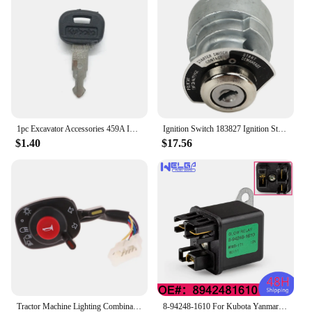
1pc Excavator Accessories 459A Ignition Key Universal Excavator Key For Kubota Ignition Switch Key
Ignition Switch 183827 Ignition Starter Key Switch for Kubota Engine D722 D902 D1005 D1105 D1305 V1205 V1305
$1.40
$17.56
Tractor Machine Lighting Combination Switch 5T057-4224-2 5T171-42240 5T057-42240 Compatible With Kubota Accessories
8-94248-1610 For Kubota Yanmar 12V Mover Parts Preheating Relay Glow Plug 8942481610 For Isuzu ZAXIS27U ZAXIS50U ZAXIS40U