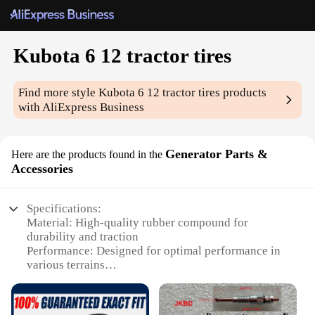
Kubota 6 12 tractor tires
Find more style
Kubota 6 12 tractor tires
products
with AliExpress Business
Generator Parts &
Here are the products found in the
Accessories
Specifications:
Material: High-quality rubber compound for
durability and traction
Performance: Designed for optimal performance in
various terrains
Type and Category: Heavy-duty tractor tires for
Kubota 6 12 series
Design and Style: Features a robust tread pattern for