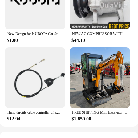
New Design for KUBOTA Car Sticker Waterproof Funny Sunscreen Scratch Resistant Refrigerator Trunk Decoration Car Sticker, 16cm
NEW AC COMPRESSOR WITH CLUTCH FOR KUBOTA M108S, M110, M5140, M7040 3C581-50060
$1.00
$44.10
Hand throttle cable controller of excavator refitting harvester Hitachi Kobayashi Komatsu SANY LIUGONG Kubota KOBELCO XUGONG
FREE SHIPPING Mini Excavator 3.5 Ton Farm Excavators Kubota Engine 1.8 Ton 2 Ton Small Excavators Machine Prices
$12.94
$1,850.00