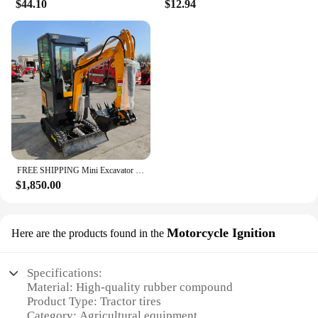
$44.10
$12.94
FREE SHIPPING Mini Excavator 3.5 Ton Farm Excavators Kubota Engine 1.8 Ton 2 Ton Small Excavators Machine Prices
$1,850.00
Motorcycle Ignition
Here are the products found in the
Specifications:
Material: High-quality rubber compound
Product Type: Tractor tires
Category: Agricultural equipment