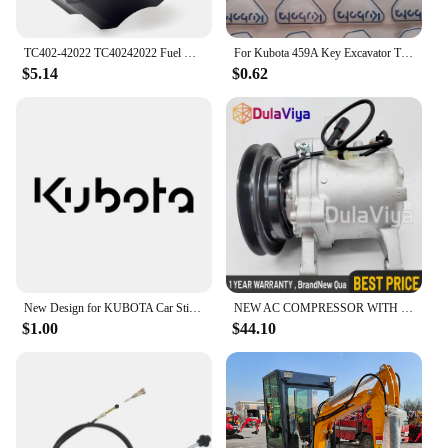
TC402-42022 TC40242022 Fuel Cap for Kubota Tractor B2301 B2601 L4600 B2301HSD B2601HSD L4600DT L4600H
For Kubota 459A Key Excavator Tractor Slide Loader Power Start Remote Badges Sticker Emblem Symbol Label
$5.14
$0.62
New Design for KUBOTA Car Sticker Waterproof Funny Sunscreen Scratch Resistant Refrigerator Trunk Decoration Car Sticker, 16cm
NEW AC COMPRESSOR WITH CLUTCH FOR KUBOTA M108S, M110, M5140, M7040 3C581-50060
$1.00
$44.10