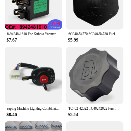
8-94248-1610 For Kubota Yanmar 12V Mover Parts Preheating Relay Glow Plug 8942481610 For Isuzu ZAXIS27U ZAXIS50U ZAXIS40U
6C040-54770 6C040-54730 Fuel Tank Cap Fit for Kubota B1700 B21 B2100 B2400 B2410 B26 B2630 B2710 B2910 6A100-54910 6C040-54720
$7.67
$5.99
eaping Machine Lighting Combination Switch 5T057-4224-2 5T171-42240 5T057-42240 Compatible with Kubota 688 888 988 588I-G
TC402-42022 TC40242022 Fuel Cap for Kubota Tractor B2301 B2601 L4600 B2301HSD B2601HSD L4600DT L4600H
$8.46
$5.14