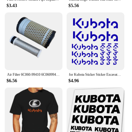
$3.43
$5.56
Air Filter 6C060-99410 6C06099410 AF25745 6A100-82630 6A100-82632 87300190 For Kubota U15-3S U20 25 Excavator Accessorie
for Kubota Sticker Sticker Excavator 6 Pieces
$6.56
$4.96