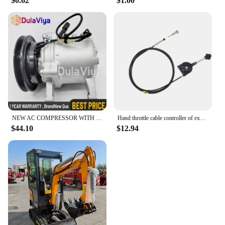
$0.62
$1.00
NEW AC COMPRESSOR WITH CLUTCH FOR KUBOTA M108S, M110, M5140, M7040 3C581-50060
Hand throttle cable controller of excavator refitting harvester Hitachi Kobayashi Komatsu SANY LIUGONG Kubota KOBELCO XUGONG
$44.10
$12.94