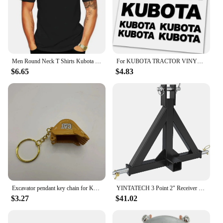
investment in your business that will pay dividends
in the long run.
Men Round Neck T Shirts Kubota Tractor Tools Logo Man Fashion Cotton Tops White Size S-3XL
For KUBOTA TRACTOR VINYL DIE CUT DECAL / STICKER KIT
$6.65
$4.83
Excavator pendant key chain for Komatsu Sany XCMG KOBELCO DOOOSAN HiItachi Liugong John Deere Bobcat Kubota KATO Takeuchi
YINTATECH 3 Point 2" Receiver Trailer Hitch Drawbar Adapter Category One Tractor Kubota
$3.27
$41.02