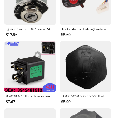
Ignition Switch 183827 Ignition Starter Key Switch for Kubota Engine D722 D902 D1005 D1105 D1305 V1205 V1305
Tractor Machine Lighting Combination Switch 5T057-4224-2 5T171-42240 5T057-42240 Compatible With Kubota Accessories
$17.56
$5.60
8-94248-1610 For Kubota Yanmar 12V Mover Parts Preheating Relay Glow Plug 8942481610 For Isuzu ZAXIS27U ZAXIS50U ZAXIS40U
6C040-54770 6C040-54730 Fuel Tank Cap Fit for Kubota B1700 B21 B2100 B2400 B2410 B26 B2630 B2710 B2910 6A100-54910 6C040-54720
$7.67
$5.99