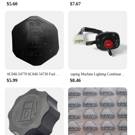
$5.60
$7.67
6C040-54770 6C040-54730 Fuel Tank Cap Fit for Kubota B1700 B21 B2100 B2400 B2410 B26 B2630 B2710 B2910 6A100-54910 6C040-54720
eaping Machine Lighting Combination Switch 5T057-4224-2 5T171-42240 5T057-42240 Compatible with Kubota 688 888 988 588I-G
$5.99
$8.46