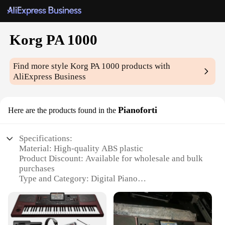
Korg PA 1000
Find more style
Korg PA 1000
products with
AliExpress Business
Pianoforti
Here are the products found in the
Specifications:
Material: High-quality ABS plastic
Product Discount: Available for wholesale and bulk
purchases
Type and Category: Digital Piano
Design and Style: Sleek, modern design with a black
finish
Usage and Purpose: Ideal for both beginners and
professionals