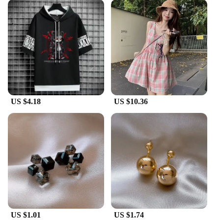
US $4.18
US $10.36
US $1.01
US $1.74