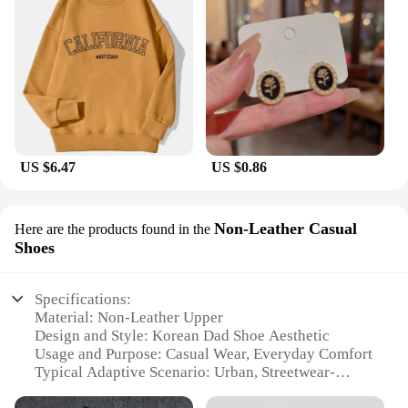
US $6.47
US $0.86
Non-Leather Casual
Here are the products found in the
Shoes
Specifications:
Material: Non-Leather Upper
Design and Style: Korean Dad Shoe Aesthetic
Usage and Purpose: Casual Wear, Everyday Comfort
Typical Adaptive Scenario: Urban, Streetwear-
Inspired Settings