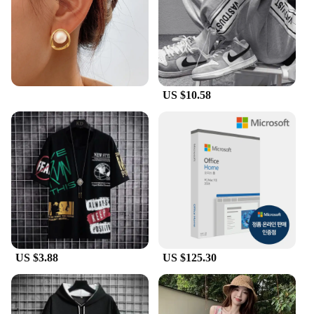
US $10.58
US $3.88
US $125.30