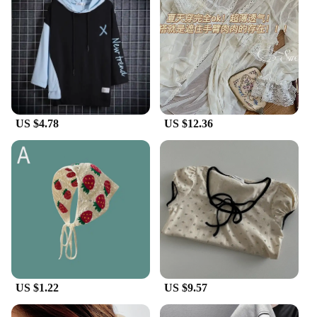
US $4.78
US $12.36
US $1.22
US $9.57