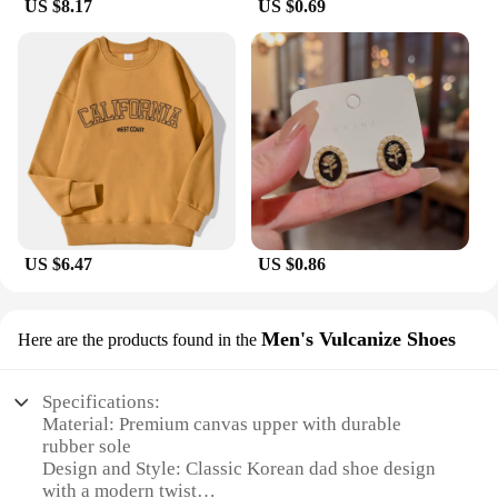
US $8.17
US $0.69
US $6.47
US $0.86
Men's Vulcanize Shoes
Here are the products found in the
Specifications:
Material: Premium canvas upper with durable
rubber sole
Design and Style: Classic Korean dad shoe design
with a modern twist