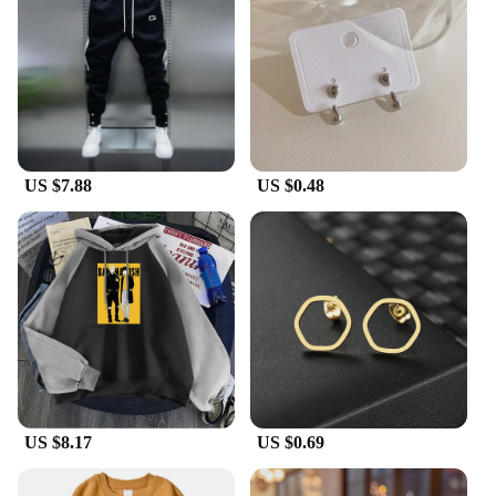
US $7.88
US $0.48
US $8.17
US $0.69