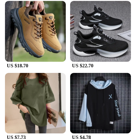
durable and long-lasting wear, resistant to the rigors
of daily use. The standard sizing ensures a perfect
fit for a wide range of foot sizes, making them an
ideal choice for both men and women. The
lightweight build allows for easy movement,
making them suitable for all-day wear. The
breathable design keeps your feet cool and dry,
even during the warmest days.
**A Versatile Wardrobe Staple**
US $18.70
US $22.70
These Korean dad shoes are more than just a
fashion statement; they are a versatile addition to
any wardrobe. Whether you're looking to add a
touch of Korean flair to your casual outfits or
seeking a comfortable option for your daily routine,
these shoes are the perfect choice. They are not just
for sale; they are a gateway to a whole new style
statement. As a wholesale vendor or supplier, you
can offer your customers a product that is both
fashionable and functional, appealing to a broad
audience seeking comfort and style.
US $7.73
US $4.78