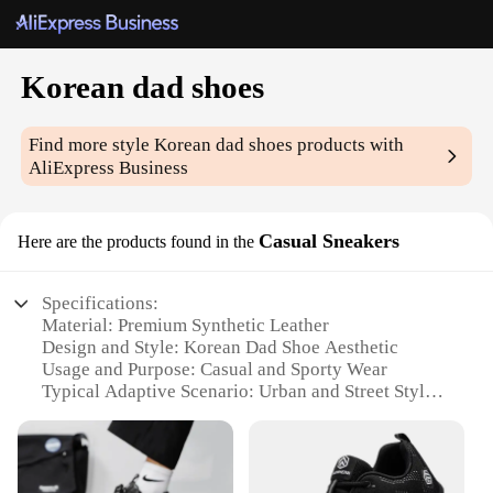
Korean dad shoes
Find more style
Korean dad shoes
products with
AliExpress Business
Casual Sneakers
Here are the products found in the
Specifications:
Material: Premium Synthetic Leather
Design and Style: Korean Dad Shoe Aesthetic
Usage and Purpose: Casual and Sporty Wear
Typical Adaptive Scenario: Urban and Street Style
Shape or Size or Weight or Quantity: Standard Fit
with Lightweight Construction
Performance and Property: Durable and
Comfortable