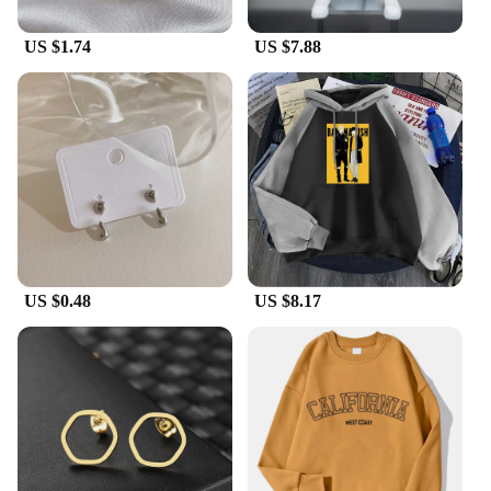
US $1.74
US $7.88
US $0.48
US $8.17