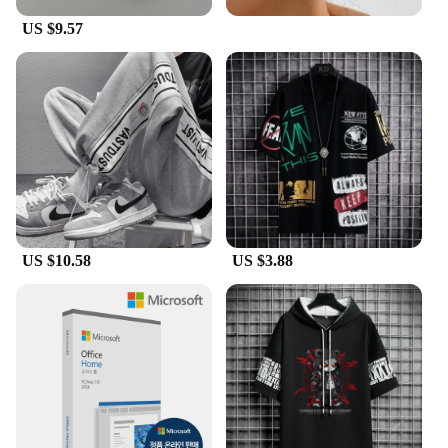
US $9.57
US $10.58
US $3.88