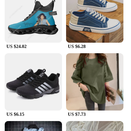
your pace. The standard fit ensures a comfortable
experience for a wide range of foot sizes, making
them a popular choice for both men and women.
**Adaptable for Every Occasion**
Our Korean dad shoes are the perfect companions
for various occasions, from casual outings to more
US $24.02
US $6.28
formal events. Their adaptable design seamlessly
transitions from a laid-back day at the park to a
stylish evening out. The lightweight construction
makes them a breeze to wear, while the standard fit
ensures a snug, comfortable fit for all-day wear.
Whether you're looking for a fashionable addition
to your collection or a reliable everyday shoe, these
Korean dad shoes are sure to meet your needs.
US $6.15
US $7.73