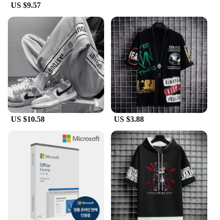
US $9.57
US $10.58
US $3.88