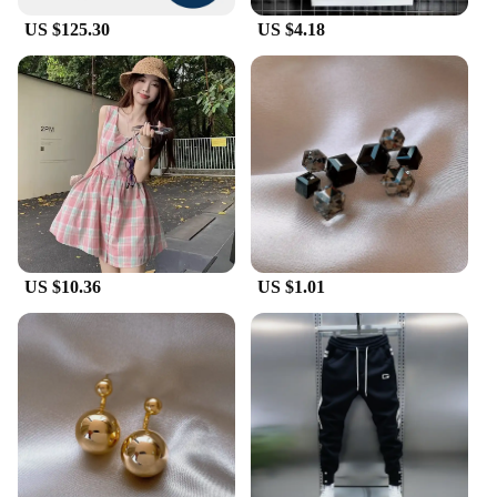
US $125.30
US $4.18
US $10.36
US $1.01