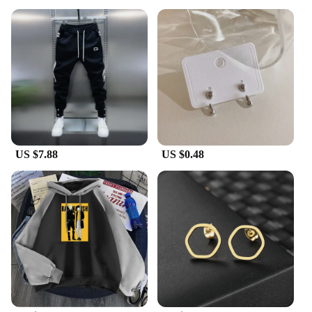
US $7.88
US $0.48