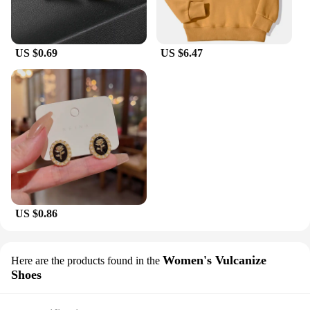
US $0.69
US $6.47
US $0.86
Women's Vulcanize
Here are the products found in the
Shoes