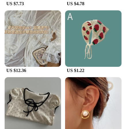
US $7.73
US $4.78
**Versatile and Adaptable**
Whether you're running errands or hitting the town,
these Korean dad shoes are your go-to footwear.
Their versatile design makes them suitable for a
variety of casual settings, from a laid-back day at
the park to a trendy outing with friends. The
cushioned insole provides ample support, making
them ideal for long hours on your feet. The standard
sizes cater to a wide range of foot shapes, ensuring
a comfortable fit for all.
US $12.36
US $1.22
**A Staple for the Modern Man**
Embrace the Korean dad shoe trend and elevate
your casual wardrobe with these stylish Vulcanize
Shoes. They are not just a fashion statement but a
staple for the modern man who values comfort and
style. With their lightweight construction and easy-
to-wear design, these shoes are perfect for those
who are always on the move. Whether you're a
vendor, supplier, or simply looking for a set of
Korean dad shoes for sale, these shoes are a must-
have addition to your collection.