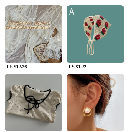
US $12.36
US $1.22