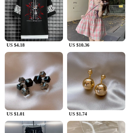
US $4.18
US $10.36
US $1.01
US $1.74