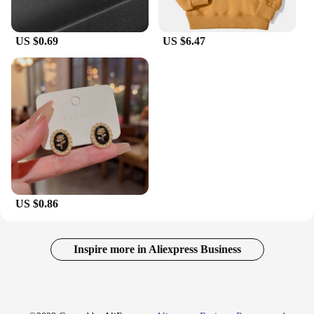
US $0.69
US $6.47
US $0.86
Inspire more in Aliexpress Business