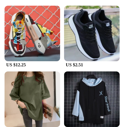
Usage and Purpose: Versatile footwear suitable for
casual wear and street style
Performance and Property: Comfortable fit with
cushioned insole for all-day wear
Shape or Size or Weight or Quantity: Available in
standard sizes for a wide range of foot shapes
Applicable People: Ideal for men looking for a
comfortable and stylish footwear option
Features:
|Wholesale|
US $12.25
US $2.51
**Unmatched Comfort and Style**
Step into the world of Korean dad shoes, where
comfort meets style. These men's Vulcanize Shoes
are not just a fashion statement but a testament to
quality and durability. The premium canvas upper is
paired with a robust rubber sole, ensuring a blend of
comfort and longevity. The design is a nod to the
classic Korean dad shoe aesthetic, but with a
modern twist that makes it a standout in any street
style ensemble.