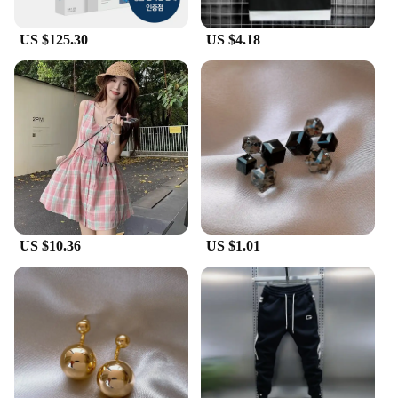
US $125.30
US $4.18
US $10.36
US $1.01