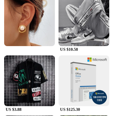
US $10.58
US $3.88
US $125.30