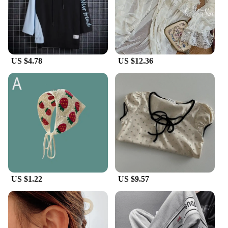
to offer a product that resonates with the current
fashion trends. Embrace the Korean dad shoe trend
and elevate your style with these comfortable,
durable, and fashion-forward footwear options.
US $4.78
US $12.36
US $1.22
US $9.57