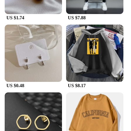
US $1.74
US $7.88
US $0.48
US $8.17