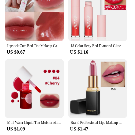
shades to choose from
Applicable People: Suitable for all skin tones and
preferences
Features:
|Korea 화장품|Wholesale|
Lipstick Cute Red Tint Makeup Care Cosmetics Colored Lip Balm Lipstick Moisturizing Fade Lip Line Anti-drying Lip Makeup Set
18 Color Sexy Red Diamond Glitter Lip Gloss Metallic Waterproof Long Lasting Matte Shimmer Liquid Lipstick Women Makeup Cosmetic
**Elevate Your Beauty Routine**
US $0.67
US $1.16
Embrace the vibrant world of Korean beauty with
our premium line of lipsticks, designed to enhance
your natural beauty and complement any look.
Whether you're a makeup enthusiast, a professional
artist, or simply looking to elevate your daily
routine, our lipsticks are crafted to deliver
exceptional performance and style. Each lipstick
boasts a rich, creamy texture that glides smoothly
onto your lips, ensuring a comfortable wear that
lasts.
Mini Water Liquid Tint Moisturizing Lip Gloss Mirror Lip Glaze Long Lasting Waterproof Lipstick Rosered Lip Cheek Rouge Cosmetic
Brand Professional Lips Makeup Waterproof Shimmer Long Lasting Pigment Nude Pink Mermaid Shimmer Lipstick Luxury Makeup Cosmetic
**Versatile and Chic**
US $1.09
US $1.47