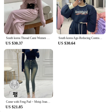
South korea Thread Cami Women Slim fit Slimming Shoulder Pad Cardigan Outerwear Elastic Waist Hugging Casual Trousers 3-Piece...
South korea Age-Reducing Contrast Color Letters Sweatshirt Set Women Fleece-lined Thickened Short Jacket High Waist Mopping T...
US $30.37
US $30.64
Come with Feng Pad ~ Meiqi Jeans Korean Sle New Slimming Pencil Pants South korea Retro Capri Distressed
US $21.85