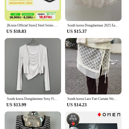
[Korea Official Store] Steel Series Qck Heavy Medium 63836 gaming mouse pad
South korea Dongdaemun 2025 Early Autumn New Apron Lace Solid Bandage Apron Stacked Cake Short dress Fart Curtain
US $18.83
US $15.37
South korea Dongdaemun Sexy Figure Temperament Swing Collar Cami + Long sleeve Cardigan Set Top Women Fashion
South korea Lace Fart Curtain Women Autumn and Winter 2024 New Stacked Apron Solid Skirt Curtain Hem White Skirt
US $13.99
US $14.23