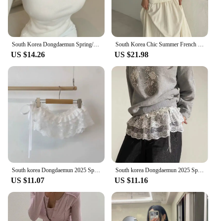
South Korea Dongdaemun Spring/Summer New Arrival Elegant Flattering Figure Contrast Color Design Square Collar off-Shou...
South Korea Chic Summer French Simplici round Neck Pure Color Puff Sleeve Shirt + High Waist Slim Looking Swing Skirt
US $14.26
US $21.98
South korea Dongdaemun 2025 Spring Summer New Heavy Industry Lace Wooden Ear Short Fart Curtain Apron Curtain Expansion Skirt
South korea Dongdaemun 2025 Spring New Lace Short Fart Curtain A- line Ballet Bow Lace-up Skirt
US $11.07
US $11.16