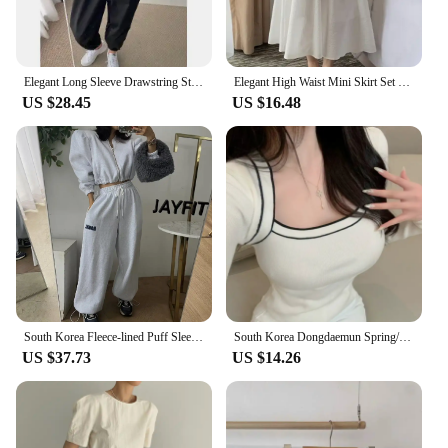
Elegant Long Sleeve Drawstring Stand Collar Jacket And High Waist Loose Casual Solid Color Pants Fashion Set for Women
Elegant High Waist Mini Skirt Set Women's Fashion Two-Piece Suit Short Sleeve round Neck Ensemble Summer Collection
US $28.45
US $16.48
South Korea Fleece-lined Puff Sleeves Cardigan Coat Outerwear Women's Short Girdle All-Match Letters Print Drawstring Ankle-T...
South Korea Dongdaemun Spring/Summer New Arrival Elegant Flattering Figure Contrast Color Design Square Collar off-Shou...
US $37.73
US $14.26