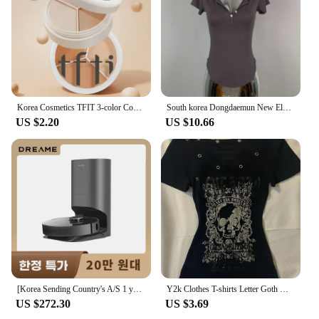
travel-friendly size with ample product for daily use
Applicable People: Suitable for all skin types and
tones
Features:
**Unmatched Coverage and Finish**
The Korea 화장품 Concealer is a beauty essential
Korea Cosmetics TFIT 3-color Concealer Palette Professional Makeup Conceal Cream for Face Eye Contour Dark Circles Corrector 3g
South korea Dongdaemun New Elegant Sexy Figure Female Tight Hoodie + Casual Shorts Set
for anyone seeking to achieve a flawless
US $2.20
US $10.66
complexion. Its high-quality, hypoallergenic
formula is designed to conceal imperfections and
even out skin tone, making it perfect for all skin
types and tones. The concealer's performance is
exceptional, providing full coverage that blends
seamlessly with your natural skin for a natural
finish. Whether you're looking to cover blemishes,
dark circles, or any other imperfections, this
concealer is your go-to solution.
**Versatile and Travel-Friendly**
This concealer is not just about performance; it's
[Korea Sending Country's A/S 1 year guarantee] Dreame Dreame all-in-one robot cleaner Z10 PRO dust empty/suction/MOP 3 in 1
Y2k Clothes T-shirts Letter Goth Women's Top Sexy Slim Crop Top Punk Skull Graphic Tees Sweet Harajuku Korea Baby Shirt Girl Emo
also about convenience. Its compact size makes it
US $272.30
US $3.69
perfect for on-the-go touch-ups, ensuring you're