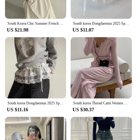
South Korea Chic Summer French Simplici round Neck Pure Color Puff Sleeve Shirt + High Waist Slim Looking Swing Skirt
South korea Dongdaemun 2025 Spring Summer New Heavy Industry Lace Wooden Ear Short Fart Curtain Apron Curtain Expansion Skirt
US $21.98
US $11.07
South korea Dongdaemun 2025 Spring New Lace Short Fart Curtain A- line Ballet Bow Lace-up Skirt
South korea Thread Cami Women Slim fit Slimming Shoulder Pad Cardigan Outerwear Elastic Waist Hugging Casual Trousers 3-Piece...
US $11.16
US $30.37