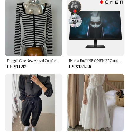
Dongda Gate New Arrival Comfortable Slim Fit Long Sleeve Striped Open Cardigan Korean Sle Commute Cotton Polyester Blend
[Korea Total] HP OMEN 27 Gaming IPS FHD 165Hz 27 Inch Gaming Monitor
US $11.92
US $181.30