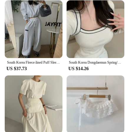
South Korea Fleece-lined Puff Sleeves Cardigan Coat Outerwear Women's Short Girdle All-Match Letters Print Drawstring Ankle-T...
South Korea Dongdaemun Spring/Summer New Arrival Elegant Flattering Figure Contrast Color Design Square Collar off-Shou...
US $37.73
US $14.26