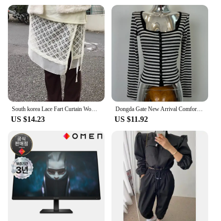
product ensures that you get the most out of your
purchase. Embrace the Korean beauty culture and
elevate your lash game with our Korea 화장품
Mascara.
South korea Lace Fart Curtain Women Autumn and Winter 2024 New Stacked Apron Solid Skirt Curtain Hem White Skirt
Dongda Gate New Arrival Comfortable Slim Fit Long Sleeve Striped Open Cardigan Korean Sle Commute Cotton Polyester Blend
US $14.23
US $11.92