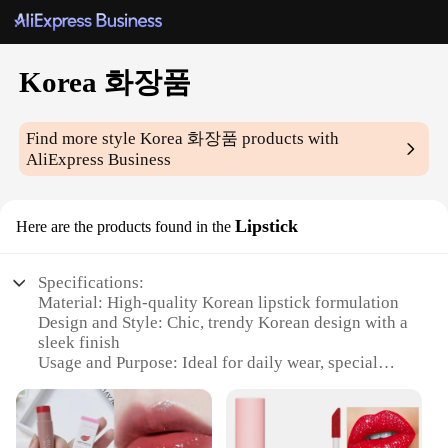
Korea 화장품
Find more style
Korea 화장품
products with
AliExpress Business
Lipstick
Here are the products found in the
Specifications:
Material: High-quality Korean lipstick formulation
Design and Style: Chic, trendy Korean design with a
sleek finish
Usage and Purpose: Ideal for daily wear, special
occasions, or as a makeup artist's staple
Performance and Property: Long-lasting wear with
vibrant color payoff
Quantity: Available in sets, offering a variety of