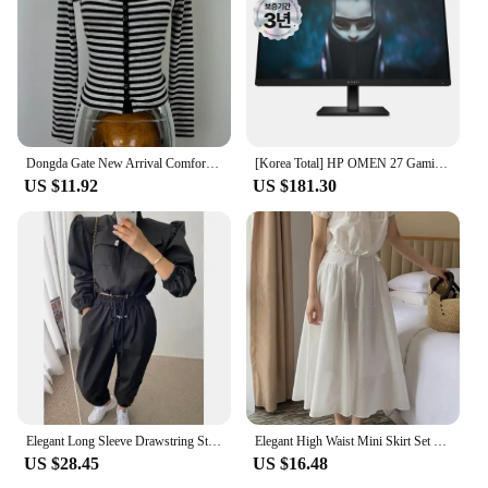
Dongda Gate New Arrival Comfortable Slim Fit Long Sleeve Striped Open Cardigan Korean Sle Commute Cotton Polyester Blend
[Korea Total] HP OMEN 27 Gaming IPS FHD 165Hz 27 Inch Gaming Monitor
US $11.92
US $181.30
Elegant Long Sleeve Drawstring Stand Collar Jacket And High Waist Loose Casual Solid Color Pants Fashion Set for Women
Elegant High Waist Mini Skirt Set Women's Fashion Two-Piece Suit Short Sleeve round Neck Ensemble Summer Collection
US $28.45
US $16.48