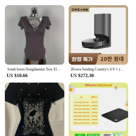
Embrace the essence of Korean beauty with our
premium Lip Gloss, a must-have for anyone seeking
a touch of elegance and sophistication. Each gloss
is crafted with high-quality, non-toxic ingredients
that not only enhance your lips' natural beauty but
also provide long-lasting moisture. The sleek,
trendy packaging is designed to complement any
makeup style, while the applicator ensures a
smooth, even application that lasts throughout the
day.
South korea Dongdaemun New Elegant Sexy Figure Female Tight Hoodie + Casual Shorts Set
[Korea Sending Country's A/S 1 year guarantee] Dreame Dreame all-in-one robot cleaner Z10 PRO dust empty/suction/MOP 3 in 1
**Versatile and Convenient**
US $10.66
US $272.30
Whether you're prepping for a casual day out or a
glamorous evening event, our Lip Gloss is versatile
enough to adapt to any scenario. Its long-lasting
wear and non-sticky finish make it a staple for any
beauty routine. Available in sets or individually, our
Lip Gloss is the perfect addition to your makeup
collection. The compact size is ideal for on-the-go
touch-ups, ensuring you're always ready to shine.
**A Gift of Beauty**