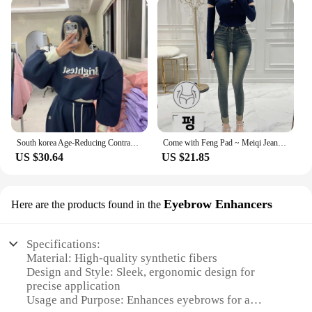
South korea Age-Reducing Contrast Color Letters Sweatshirt Set Women Fleece-lined Thickened Short Jacket High Waist Mopping T...
Come with Feng Pad ~ Meiqi Jeans Korean Sle New Slimming Pencil Pants South korea Retro Capri Distressed
US $30.64
US $21.85
Eyebrow Enhancers
Here are the products found in the
Specifications:
Material: High-quality synthetic fibers
Design and Style: Sleek, ergonomic design for
precise application
Usage and Purpose: Enhances eyebrows for a