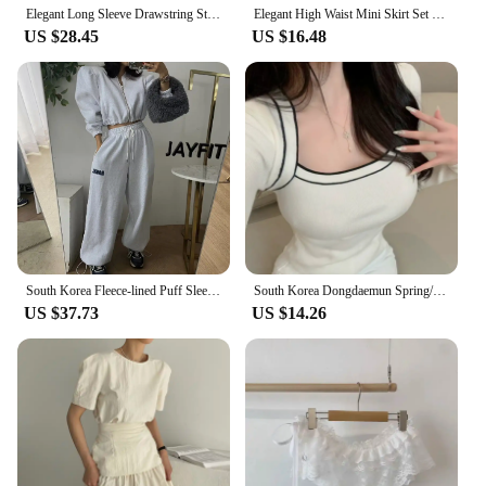
Elegant Long Sleeve Drawstring Stand Collar Jacket And High Waist Loose Casual Solid Color Pants Fashion Set for Women
Elegant High Waist Mini Skirt Set Women's Fashion Two-Piece Suit Short Sleeve round Neck Ensemble Summer Collection
US $28.45
US $16.48
South Korea Fleece-lined Puff Sleeves Cardigan Coat Outerwear Women's Short Girdle All-Match Letters Print Drawstring Ankle-T...
South Korea Dongdaemun Spring/Summer New Arrival Elegant Flattering Figure Contrast Color Design Square Collar off-Shou...
US $37.73
US $14.26