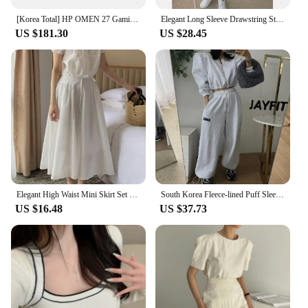
[Korea Total] HP OMEN 27 Gaming IPS FHD 165Hz 27 Inch Gaming Monitor
Elegant Long Sleeve Drawstring Stand Collar Jacket And High Waist Loose Casual Solid Color Pants Fashion Set for Women
US $181.30
US $28.45
Elegant High Waist Mini Skirt Set Women's Fashion Two-Piece Suit Short Sleeve round Neck Ensemble Summer Collection
South Korea Fleece-lined Puff Sleeves Cardigan Coat Outerwear Women's Short Girdle All-Match Letters Print Drawstring Ankle-T...
US $16.48
US $37.73