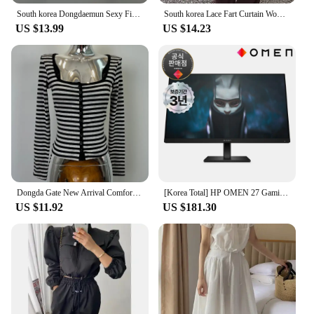
South korea Dongdaemun Sexy Figure Temperament Swing Collar Cami + Long sleeve Cardigan Set Top Women Fashion
South korea Lace Fart Curtain Women Autumn and Winter 2024 New Stacked Apron Solid Skirt Curtain Hem White Skirt
US $13.99
US $14.23
Dongda Gate New Arrival Comfortable Slim Fit Long Sleeve Striped Open Cardigan Korean Sle Commute Cotton Polyester Blend
[Korea Total] HP OMEN 27 Gaming IPS FHD 165Hz 27 Inch Gaming Monitor
US $11.92
US $181.30