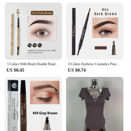
natural, full look
Performance and Property: Long-lasting wear with a
natural finish
Shape or Size or Weight or Quantity: Compact,
travel-friendly set
Applicable People: Ideal for makeup artists and
beauty enthusiasts
Features:
|Vendors|
5 Colors With Brush Double Head Eyebrow Pencil Waterproof Smooth Eyebrow Stick Sweatproof Eyebrow Gel Tattoo Pencil Cosmetics
6 Colors Eyebrow Cosmetics Pencil Waterproof Double-headed Eyebrow Tattoo Natural Long Lasting Makeup Paint Eyebrow Pencil
**Unmatched Precision and Ease of Use**
US $0.45
US $0.74
Crafted with the latest technology, the Korea 화장품
Eyebrow Enhancers are the quintessential tool for
achieving perfectly shaped and defined brows. The
ergonomic design ensures a comfortable grip,
allowing for meticulous application with ease.
Whether you're a professional makeup artist or a
beauty enthusiast, these enhancers are designed to
cater to all skill levels, providing a natural, full look
that lasts.
**Versatile and Durable**