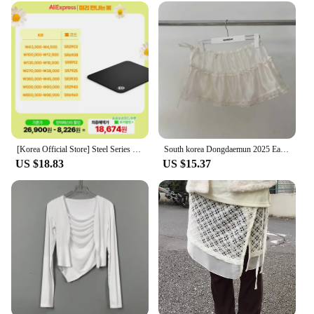
always camera-ready. The sleek, ergonomic
packaging not only looks stylish but also ensures
that the product is easy to handle and apply.
Whether you're heading to work, a party, or a casual
outing, this concealer is the perfect addition to your
makeup bag.
**Adaptable for Every Occasion**
The Korea 화장품 Concealer is not just a product;
it's a versatile tool that adapts to your needs. Its
natural finish is perfect for daily use, but it's also
[Korea Official Store] Steel Series Qck Heavy Medium 63836 gaming mouse pad
South korea Dongdaemun 2025 Early Autumn New Apron Lace Solid Bandage Apron Stacked Cake Short dress Fart Curtain
suitable for special occasions where a more
US $18.83
US $15.37
dramatic look is desired. Whether you're a
professional makeup artist or a beauty enthusiast,
this concealer is an essential part of your makeup
arsenal. Its adaptability makes it a must-have for
both wholesale and individual use, catering to
vendors, suppliers, and beauty lovers alike.