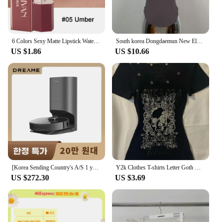
6 Colors Sexy Matte Lipstick Waterproof Long Lasting Color Rendering Non-stick Velvet Lips Liner Pencil Woman Makeup Cosmetics
South korea Dongdaemun New Elegant Sexy Figure Female Tight Hoodie + Casual Shorts Set
US $1.86
US $10.66
[Korea Sending Country's A/S 1 year guarantee] Dreame Dreame all-in-one robot cleaner Z10 PRO dust empty/suction/MOP 3 in 1
Y2k Clothes T-shirts Letter Goth Women's Top Sexy Slim Crop Top Punk Skull Graphic Tees Sweet Harajuku Korea Baby Shirt Girl Emo
US $272.30
US $3.69