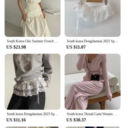
South Korea Chic Summer French Simplici round Neck Pure Color Puff Sleeve Shirt + High Waist Slim Looking Swing Skirt
South korea Dongdaemun 2025 Spring Summer New Heavy Industry Lace Wooden Ear Short Fart Curtain Apron Curtain Expansion Skirt
US $21.98
US $11.07
South korea Dongdaemun 2025 Spring New Lace Short Fart Curtain A- line Ballet Bow Lace-up Skirt
South korea Thread Cami Women Slim fit Slimming Shoulder Pad Cardigan Outerwear Elastic Waist Hugging Casual Trousers 3-Piece...
US $11.16
US $30.37