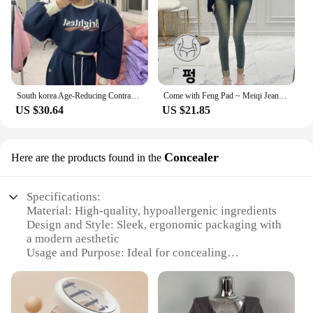
South korea Age-Reducing Contrast Color Letters Sweatshirt Set Women Fleece-lined Thickened Short Jacket High Waist Mopping T...
Come with Feng Pad ~ Meiqi Jeans Korean Sle New Slimming Pencil Pants South korea Retro Capri Distressed
US $30.64
US $21.85
Concealer
Here are the products found in the
Specifications:
Material: High-quality, hypoallergenic ingredients
Design and Style: Sleek, ergonomic packaging with
a modern aesthetic
Usage and Purpose: Ideal for concealing
imperfections and creating a flawless complexion
Performance and Property: Provides full coverage
with a natural finish
Shape or Size or Weight or Quantity: Compact,