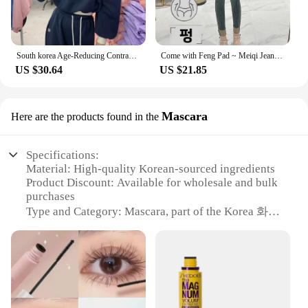
South korea Age-Reducing Contrast Color Letters Sweatshirt Set Women Fleece-lined Thickened Short Jacket High Waist Mopping T...
Come with Feng Pad ~ Meiqi Jeans Korean Sle New Slimming Pencil Pants South korea Retro Capri Distressed
US $30.64
US $21.85
Mascara
Here are the products found in the
Specifications:
Material: High-quality Korean-sourced ingredients
Product Discount: Available for wholesale and bulk
purchases
Type and Category: Mascara, part of the Korea 화장
품 collection
Design and Style: Sleek, modern design with
ergonomic brush
Usage and Purpose: Enhances lashes for a dramatic,
voluminous look
Typical Adaptive Scenario: Suitable for daily wear,