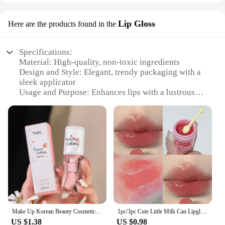
Lip Gloss
Here are the products found in the
Specifications:
Material: High-quality, non-toxic ingredients
Design and Style: Elegant, trendy packaging with a
sleek applicator
Usage and Purpose: Enhances lips with a lustrous
sheen and moisturizing effect
Performance and Property: Long-lasting wear with a
smooth, non-sticky finish
Typical Adaptive Scenario: Perfect for daily wear,
parties, or special occasions
Shape or Size or Weight or Quantity: Available in
sets or individually, with a convenient travel-
friendly size
Features:
|Korea 화장품|Wholesale|
Make Up Korean Beauty Cosmetics Lip Ink Gloss Labial Lips Moisturizer Jelly Lipstick Bright Oil Moisturizing Balm Big Lip Brush
1pc/3pc Cute Little Milk Can Lipgloss Moisturizing Mirror Water Lipgloss Sexy Red Lip Tint Lip Balm Lip Makeup Korean Cosmetics
US $1.38
US $0.98
**Unmatched Quality and Style**