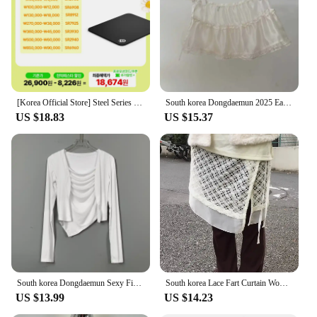
[Korea Official Store] Steel Series Qck Heavy Medium 63836 gaming mouse pad
South korea Dongdaemun 2025 Early Autumn New Apron Lace Solid Bandage Apron Stacked Cake Short dress Fart Curtain
US $18.83
US $15.37
South korea Dongdaemun Sexy Figure Temperament Swing Collar Cami + Long sleeve Cardigan Set Top Women Fashion
South korea Lace Fart Curtain Women Autumn and Winter 2024 New Stacked Apron Solid Skirt Curtain Hem White Skirt
US $13.99
US $14.23