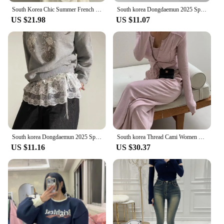
South Korea Chic Summer French Simplici round Neck Pure Color Puff Sleeve Shirt + High Waist Slim Looking Swing Skirt
South korea Dongdaemun 2025 Spring Summer New Heavy Industry Lace Wooden Ear Short Fart Curtain Apron Curtain Expansion Skirt
US $21.98
US $11.07
South korea Dongdaemun 2025 Spring New Lace Short Fart Curtain A- line Ballet Bow Lace-up Skirt
South korea Thread Cami Women Slim fit Slimming Shoulder Pad Cardigan Outerwear Elastic Waist Hugging Casual Trousers 3-Piece...
US $11.16
US $30.37