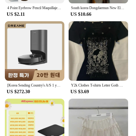
These eyebrow enhancers are not just about
4 Point Eyebrow Pencil Maquillajes Para Mujer Waterproof Liquid Eyebrow Pen Makeup Long Lasting Cosmetic Microblade Brow Pencil
South korea Dongdaemun New Elegant Sexy Figure Female Tight Hoodie + Casual Shorts Set
aesthetics; they are built to withstand the rigors of
US $2.11
US $10.66
daily use. The high-quality synthetic fibers are
durable and resistant to fading, ensuring that your
eyebrows maintain their shape and color throughout
the day. The long-lasting wear coupled with a
natural finish makes these enhancers a staple in any
beauty routine, perfect for both daily use and
special occasions.
**Convenience for the On-the-Go Beauty
Professional**
Understanding the demands of the beauty industry,
this Korea 화장품 set is designed to be compact and
[Korea Sending Country's A/S 1 year guarantee] Dreame Dreame all-in-one robot cleaner Z10 PRO dust empty/suction/MOP 3 in 1
Y2k Clothes T-shirts Letter Goth Women's Top Sexy Slim Crop Top Punk Skull Graphic Tees Sweet Harajuku Korea Baby Shirt Girl Emo
travel-friendly. Ideal for wholesale and vendor
US $272.30
US $3.69
purchases, this set is perfect for makeup artists who
need to carry their tools with them to various
locations. The lightweight and portable design
ensures that your beauty tools are always at hand,
ready to enhance eyebrows with precision and ease.