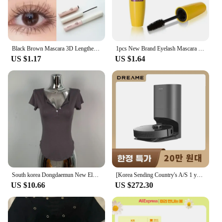
special events, and professional makeup artists
Shape or Size or Weight or Quantity: Comes in a
standardized size with a generous amount of
product
Black Brown Mascara 3D Lengthens Eyelashes Extra Volume Waterproof Natural Lashes Female Makeup Korean Cosmetics
1pcs New Brand Eyelash Mascara Makeup Kit Long Lasting Natural Waterproof Black Professional Eye Mascara Cosmetic Make Up
Features:
US $1.17
US $1.64
|Vendors|
**Unveiling the Secrets of Korean Beauty**
Discover the essence of Korean beauty with our
meticulously crafted Korea 화장품 Mascara. This
mascara is not just a beauty product; it's a statement
of elegance and sophistication. Designed with the
modern woman in mind, it features a sleek,
ergonomic brush that effortlessly coats each lash,
delivering a dramatic, voluminous look that lasts all
day. Whether you're prepping for a day at the office
South korea Dongdaemun New Elegant Sexy Figure Female Tight Hoodie + Casual Shorts Set
[Korea Sending Country's A/S 1 year guarantee] Dreame Dreame all-in-one robot cleaner Z10 PRO dust empty/suction/MOP 3 in 1
or a night out, this mascara is your go-to for
US $10.66
US $272.30
enhancing your natural beauty.
**Unmatched Performance and Quality**