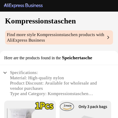
Kompressionstaschen
Find more style
Kompressionstaschen
products with
AliExpress Business
Speichertasche
Here are the products found in the
Specifications:
Material: High-quality nylon
Product Discount: Available for wholesale and
vendor purchases
Type and Category: Kompressionstaschen
(compression bags)
Design and Style: Sleek, compact design with
secure zipper closure
Usage and Purpose: Ideal for travel, sports, and