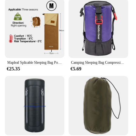
Mapleaf Splicable Sleeping Bag Portable Waterproof Compact Lightweight Compression Sack Camp Hiking Disaster prevention
Camping Sleeping Bag Compression Pack Waterproof Ultralight Sleeping Bag Stuff Sack Multi-Purpose Space Saving for Down Jackets
€25.35
€5.69