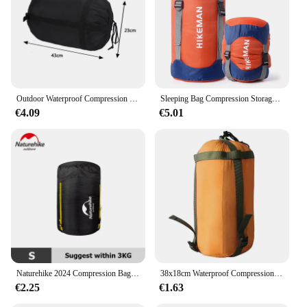
Outdoor Waterproof Compression Sleeping Bag Sport Cover Convenient Lightweight Storage Package Camping Travel Drift Hiking Bag
Sleeping Bag Compression Storage Bag Outdoor Camping Multi-purpose Waterproof Storage Bag Portable Ultra-light Storage Bag
€4.09
€5.01
Naturehike 2024 Compression Bag Ultralight Waterproof Sleeping Bag Storage Bag Backpack Travel Sleeping Bag Compression Sack
38x18cm Waterproof Compression Sack Sleeping Bag Stuff Sack Ultralight Camping Bag Storage Bags Pack Drawstring outdoor parts
€2.25
€1.63