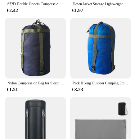
652D Double Zippers Compression Bag Convenient Camping Trips Sleep Sacks for Outdoor Lover and Travelers
Down Jacket Storage Lightweight Compression Sack Camping Outdoor Gear Pouch Travel Clothes Bag Sleeping Bag Accessories
€2.42
€1.97
Nylon Compression Bag for Sleeping Bag Waterproof Compression Sack 300D Oxford Sleeping Bag Storage Bag Sleeping Bag Carrier
Pack Hiking Outdoor Camping Emergency Sleeping Storage Bag Sleeping Bag Storage Bag Compression Stuff Sack Outdoor Bivvy
€1.51
€3.23