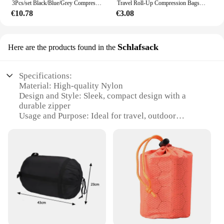
3Pcs/set Black/Blue/Grey Compressible Travel Storage Bag Portable Large Capacity Storage Bag Suitcase Luggage Packing Cubes
Travel Roll-Up Compression Bags, Reusable Vacuum Storage Bag, Save Storage Space, Roll-Up Compression, Suitcase backpack Luggage
€10.78
€3.08
Schlafsack
Here are the products found in the
Specifications:
Material: High-quality Nylon
Design and Style: Sleek, compact design with a
durable zipper
Usage and Purpose: Ideal for travel, outdoor
activities, and daily use
Typical Adaptive Scenario: Suitable for hiking,
camping, and sports events
Shape or Size or Weight or Quantity: Lightweight
and compressible, easily fits into luggage
Performance and Property: Offers superior
compression to maximize space
Features:
**Optimized Compression for Travel