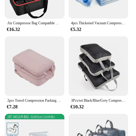
Air Compressor Bag Compatible with Milwaukee M18 Inflator 2848-20, Pump Carrying Box for Milwaukee Tools Accessories Case Only
4pcs Thickened Vacuum Compression Bag, Transparent Quilt Vacuum Bag, Storage Bag, Household Clothing Storage And Sorting Bag
€16.32
€5.32
2pcs Travel Compression Packing Cubes Bag Portable Suitcase Clothes Organizers Waterproof Luggage Storage Cases Drawer Bags
3Pcs/set Black/Blue/Grey Compressible Travel Storage Bag Portable Large Capacity Storage Bag Suitcase Luggage Packing Cubes
€7.28
€10.32