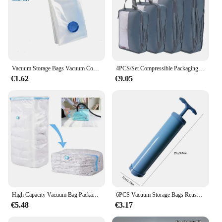
Vacuum Storage Bags Vacuum Compression Sealed Space Saver Moving Bags Travel Pouch For Clothes Bedding Clothing Organizer
4PCS/Set Compressible Packaging Travel Storage Bag Cube Portable Waterproof Storage Bag Clothing Storage Bag Handbag Travel Bag
€1.62
€9.05
High Capacity Vacuum Bag Package Compressed Organizer for Quilts Clothes Transparent Space Saving Seal Bags Foldable Storage Bag
6PCS Vacuum Storage Bags Reusable Folding Compressed Organizer Vacuum Compression Sealer Bag Space Saving for Clothes Storage
€5.48
€3.17