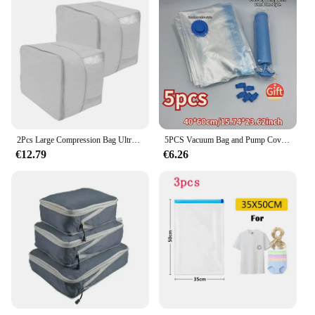
2Pcs Large Compression Bag Ultra Large Capacity Foldable Quilt Clothes Closet Cabinet Organizer Foldable Compressed Storage Bags
5PCS Vacuum Bag and Pump Cover for Clothes Storing Large Plastic Compression Empty Bag Travel Accessories Storage Container Hot
€12.79
€6.26