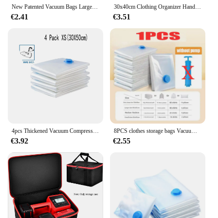
New Patented Vacuum Bags Large Plastic Storage Bags for Storing Clothes Blankets Compression Empty Bag Covers Travel Accessories
30x40cm Clothing Organizer Hand Roll Bag Large Capacity Storage Compression Bag Wardrobe Clothing Storage Vacuum Storage Bag
€2.41
€3.51
4pcs Thickened Vacuum Compression Bag, Transparent Quilt Vacuum Bag, Storage Bag, Household Clothing Storage And Sorting Bag
8PCS clothes storage bags Vacuum bags clothes vacuum storage bags Compression Pack Space Saver Travel Storage Bag,With Hand-Pump
€3.92
€2.55