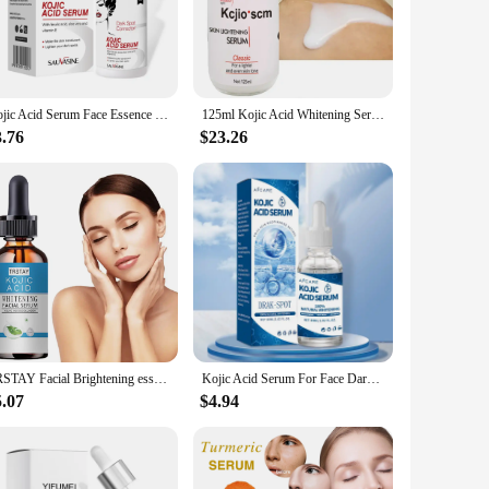
ntation. This serum is meticulously crafted from the finest
 luminous skin tone. The serum's lightweight texture glides
Kojic Acid Serum Face Essence 30Ml Moisturize Face Fading Dark Spots Exfolianting Smooth Brightens Vera Aloe Vitamin E Skincare
125ml Kojic Acid Whitening Serum Strong Brightening Fade Stubborn Dark Spots Set For Black Skin
3.76
$23.26
 daily use. The dropper dispenser ensures precise application,
 this serum is the perfect ally. Its compact 30ml bottle
ailers, allowing them to offer their clients a premium
to your inventory. With its efficacy and ease of use, it's sure
TRSTAY Facial Brightening essence Kojic Acid&Collagen
Kojic Acid Serum For Face Dark Spot Remover Sun Spot Freckles Melasma Brown Spot Whitening Facial Glowing Skin Care Beauty
5.07
$4.94