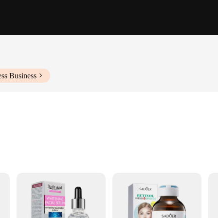
ess Business