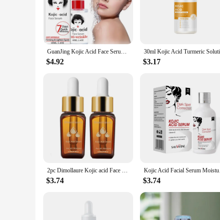
**Revolutionary Skin Brightening**
Unveil a radiant complexion with our Kojic Acid Serum, a po
Kojic Acid, a natural ingredient renowned for its skin-lighte
effortlessly onto the skin, delivering a soothing and refreshi
GuanJing Kojic Acid Face Serum 40ml Brighten Moisturizing Essence Skin Care Glycerol Niacinamide Hyaluronic Acid Serum
**Versatile and Easy to Use**
$4.92
$3.17
Our Kojic Acid Serum is not just a product; it's a versatile a
allowing you to control the amount of serum you use. Whether
makes it an ideal travel companion, ensuring you can mainta
**Suitable for Everyone**
This serum is not just for individuals; it's for everyone. Ou
product at an affordable price. Whether you're a salon owner, 
to become a staple in your skincare regimen or your business
2pc Dimollaure Kojic acid Face Serum, Moisturizing Friming Clear Skin Color Smooths Pores Softening Skin Streaming Essence
Kojic Acid Facial S
$3.74
$3.74