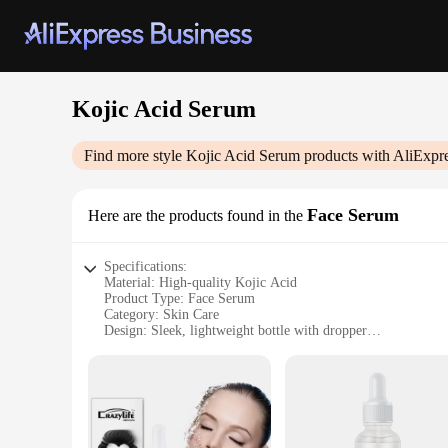
Kojic Acid Serum
Find more style
Kojic Acid Serum
products with AliExpr
Face Serum
Here are the products found in the
Specifications:
Material: High-quality Kojic Acid
Product Type: Face Serum
Category: Skin Care
Design: Sleek, lightweight bottle with dropper
Usage: Apply to face after cleansing
Performance: Brightens and evens skin tone
Quantity: 30ml
Features:
|Vendors|