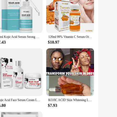
50ml Kojic Acid Serum Strong Brightening Whitening Cream Spots Fine Lines Lighten Skin Tone Rejuvenating Antiage Face Skin Care
120ml 99% Vitamin C Serum Oil Facial Serum AHA Kojic Acid glutathione Facial skin brightening
7.43
$10.97
Kojic Acid Face Serum Cream Lightener Dark Spots Corrector Moisturizing Whitening Niacinamide Essence Firming Skin Care Korea
KOJIC ACID Skin Whitening Lightening Brightening Serum Bleaching/Spot Fade Cream
6.80
$7.93