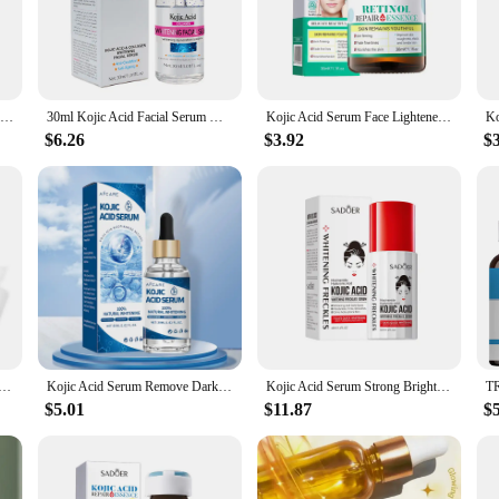
tent solution designed to diminish the appearance of dark spots and hyperpigme
ning properties. It targets discoloration at its source, ensuring a more even and
ng sensation.
30ml Kojic Acid Turmeric Solution Facial Serum Moisturize Exfolianting Face Essence Korean Skincare Product
30ml Kojic Acid Facial Serum Whitening Brightening Moisturizing Improve Roughness Lighten Spots Hyaluronic Acid Facial Essence
Kojic Acid Serum Face Lightener Dark Spots Corrector Moisturizing Retinol Essence Firming Skin Care Korea Cosmetic
$6.26
$3.92
$
ddition to your skincare routine. Ideal for all skin types, it's gentle enough for
 you're looking to enhance your natural glow or address specific skin concerns,
in your skin's radiance wherever you go.
r wholesale and vendor options make it accessible to beauty professionals and ret
a beauty enthusiast, or a reseller, our Kojic Acid Serum is the perfect addition 
's offerings.
erum Moisturizing Skin Care Fade Dark Spots Skin Repair Essence Skin Lightening Soap Oil Control
Kojic Acid Serum Remove Dark Spots Whitening Freckles Melasma Niacinamide Lighten Melanin Acne Scars Korean Skin Care Products
Kojic Acid Serum Strong Brightening Whitening Cream Spots Fine Lines Lighten Skin Tone Rejuvenating Antiage Korean Facial
$5.01
$11.87
$