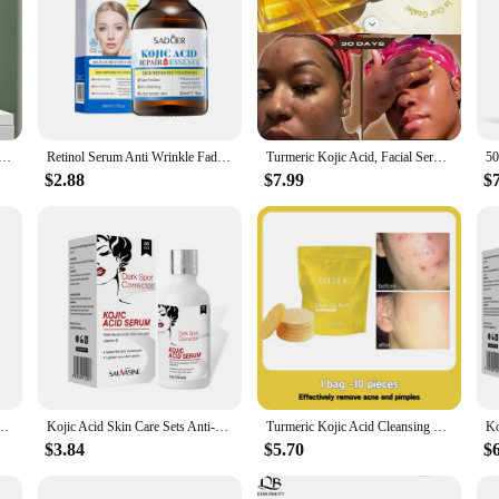
 Face Serum Moisturizing Friming Clear Skin Color Smooths Pores Softening Facial Skin Care Essence
Retinol Serum Anti Wrinkle Fade Dark Spots Kojic acid Facial Serum Whiten Face Skincare Essence Skin Care Products
Turmeric Kojic Acid, Facial Serum, Acne, Dark Circles, Organic, Natural, Essential Oils Body Oil Kojic Acid Turmeric Brightening
$2.88
$7.99
$
erum Fade Fine Lines Moisturizing Nourish Skin Care Smooth Repair Remove Melanin Serum
Kojic Acid Skin Care Sets Anti-aging Face Cream Wrinkle Removal Face Hand Serum Deep Cleansing Brighten Moisturizing Soap
Turmeric Kojic Acid Cleansing Pads Exfoliating Pads Facial Sponges Removes Dirt Cleansing Exfoliating Daily Cleansing Skin Care
$3.84
$5.70
$