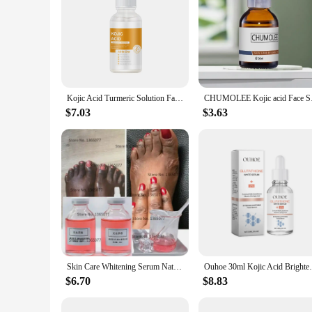
Kojic Acid Turmeric Solution Facial Serum Skin Repair Hydrating Serum Korean Skincare Face Essence
CHUMOLEE Kojic acid
$7.03
$3.63
Skin Care Whitening Serum Natural Skin Care Permanent Bleaching Serums Lightening Kojic Acid Brightening 30ml
Ouhoe 30ml Kojic Acid Brightening Facial S
$6.70
$8.83