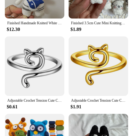
Finished Handmade Knitted White Kitty with Fish Bag,cotton Crochet Cute Cat Key Chain,handmade Crochet Doll for Children Gifts
Finished 3.5cm Cute Mini Knitting Earphone Cat Keychain Little Cats Keychain Pendant Keyring Keyholder Party Jewelry Gifts
$12.30
$1.89
Adjustable Crochet Tension Cute Cat Ring, Beginner Knitting Crochet Hook Ring, Yarn Guide Finger Holders Thimbles Winder Tools
Adjustable Crochet Tension Cute Cat Ring, Beginner Knitting Crochet Hook Ring, Yarn Guide Finger Holders Thimbles Winder Tools
$0.61
$1.91