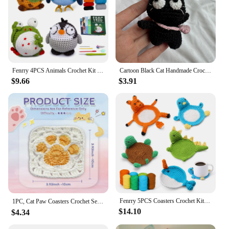
Fenrry 4PCS Animals Crochet Kit for Beginners Knitting Include Crochet Hook and Extra Crochet Yarn with Video Tutorials
Cartoon Black Cat Handmade Crochet Hang Ornament for Handle Bag Decor Forest Animal Knitted Birthday Handiwork Gift Cat With Bag
$9.66
$3.91
Fenrry 5PCS Coasters Crochet Kit for Beginners Crochet Animal Kit with Step-by-Step Video Tutorials Knitting Kit for DIY Craft
1PC, Cat Paw Coasters Crochet Set, Practical Heat Resistant Drink Coaster With Video Tutorial(Accessories In Random Color）
$14.10
$4.34