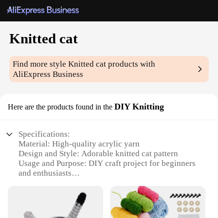
Knitted cat
Find more style
Knitted cat
products with
AliExpress Business
DIY Knitting
Here are the products found in the
Specifications:
Material: High-quality acrylic yarn
Design and Style: Adorable knitted cat pattern
Usage and Purpose: DIY craft project for beginners
and enthusiasts
Type and Category: Knitting kit
Performance and Property: Durable and easy-to-
follow instructions
Parts and Accessories: Includes all necessary