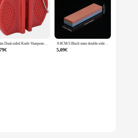
Mini Dual-sided Knife Sharpener, Portable Outdoor and Kitchen Tool for Quick Knife Sharpening
9.8CM/3.8Inch mini double-sided whetstone Stone Knife Sharpener Kitchen Tool knife sharpener professional kitchen gadgets
,79€
5,09€