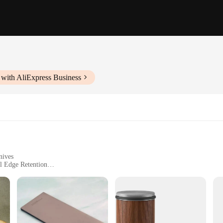
 with AliExpress Business
nives
l Edge Retention
ccessory designed to restore the sharpness of your knives with precision. Craft
ur kitchen arsenal. Its ergonomic handle with a non-slip grip provides a comfort