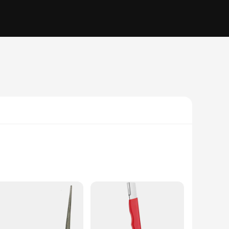
ed from high-grade stainless steel, this tool ensures
able and secure hold, allowing for consistent and accurate