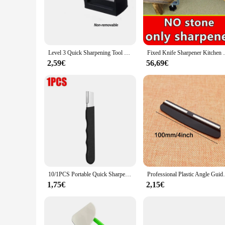
sharpening strokes. Whether you're a professional chef or an 
**Versatile and Convenient**
The Knife Sharpener Sharpening Tool is not just a sharpening 
taking up too much space. The tool is designed to work on a v
sharpening property of this tool ensures that your knives reg
Level 3 Quick Sharpening Tool Knife Sharpener With Anti-slip Base Kitchen Accessory Small Tools Stone Knives Accessories Dining
Fixed Knife Sharpener Kitchen Grinding Sy
**Ease of Use and Maintenance**
2,59€
56,69€
The Knife Sharpener Sharpening Tool is not only easy to use 
The tool is available in sets, catering to both wholesale and 
product is an excellent choice. Its performance and property
their kitchen.
10/1PCS Portable Quick Sharpener Handheld Knife Grinding Stone Steel Sharpener for Axe Scissors Pocket Kitchen Garden Tools
Professional Plastic Angle Guide Sharpeni
1,75€
2,15€