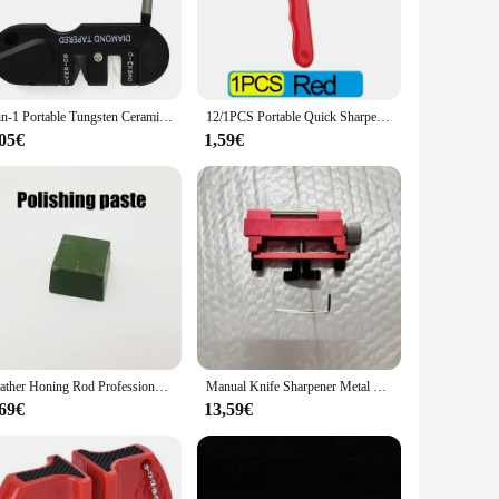
ur knives, ensuring they perform at their best every time.
it easy to store, ensuring that you can keep it handy without
et for both professional and personal use. The precision
r maintenance.
4-in-1 Portable Tungsten Ceramic Carbide Knife Whetstone Sharpener Sharpen Fish Hook Pocket Diamond Tool Camp Hike outdoor
12/1PCS Portable Quick Sharpener Alloy Steel Manual Grinding Sharpener Scissor Knife Sharpening Stone Outdoor Home Garden Tool
,05€
1,59€
making it a convenient option for those who value efficiency.
liable sharpening tool to your personal collection, this
able tool for anyone who values precision and efficiency in
Leather Honing Rod Professional Knife Sharpener Polishing Paste Grinding Sharpening Wax Kitchen Knife Sharpening Tool Set
Manual Knife Sharpener Metal Wood Chisel Abrasive Tools Sharpening Blades Tool Honing Chisel Fixing Bracket Woodwork Sharpener
,69€
13,59€