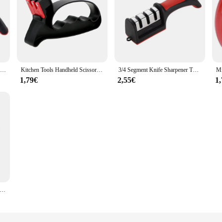
Kitchen Knife Sharpener Multi-function 3 Stages Type Quick Sharpening Tool With Non-slip Base Kitchen Knives Accessories Gadget
Kitchen Tools Handheld Scissor Blade Sharpening Grindstone 2 In 1 Gadgets Knife Sharpener
3/4 Segment Knife Sharpener Three-stage Cutting Knife Kitchen Multifunctional Handheld Fast Sharpening Stone Kitchen Supplies
1,79€
2,55€
1
ne Quick Sharpener Handheld Multifunctional Knife Sharpening Tool Stainless Steel Blade Kitchenware