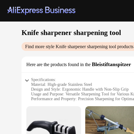
Knife sharpener sharpening tool
Find more style
Knife sharpener sharpening tool
products
Bleistiftanspitzer
Here are the products found in the
Specifications:
Material: High-grade Stainless Steel
Design and Style: Ergonomic Handle with Non-Slip Grip
Usage and Purpose: Versatile Sharpening Tool for Various K
Performance and Property: Precision Sharpening for Optima
Shape or Size: Compact and Portable for Easy Storage
Quantity: Available in Sets for Professional or Personal Use
Features:
**Optimized Sharpening Performance**
The Knife Sharpener Sharpening Tool is a professional-grade a
durability and longevity, making it a reliable addition to yo