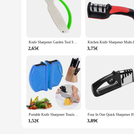
Knife Sharpener Garden Tool Sharpener Portable Tungsten Sharpening Tool Multiuse Kitchen Cutter Sharpener for Kitchen Knives
2,65€
3,75€
Portable Knife Sharpener Tourist Kitchen Tools Camping Pocket Manual Sharpening Grinder Sharpen Kitchen Knives Scissors Gadgets
Four In O
1,52€
3,89€