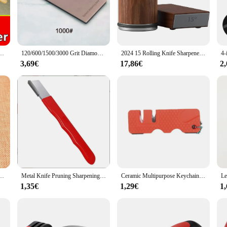
enthusiastic home cook, this tool is perfect for maintaining the sharpness of yo
tool; it's a versatile addition to your kitchen gadgets. Its compact size makes 
ariety of knives, from chef's knives to paring knives, making it a valuable ass
ain their edge quickly and efficiently, reducing the time and effort required fo
stem Honing Diamond Grinder Woodwork Tool Whetstone knife sharpening tool 2025 NEW
120/600/1500/3000 Grit Diamond Sharpening Stones Knife Sharpener Anti-skid Base Kitchen Knife Sharpening Tool Set Flake Plate
2024 15 Rolling Knife Sharpener Kit ° And 20 ° ,Magnetic Roller Knife Sharpener Kitchen Tool
3,69€
17,86€
2
but also simple to maintain. Its design allows for quick and easy sharpening, 
individual needs. Whether you're looking to stock up for a restaurant or add a re
 ensure that your knives remain sharp and ready for use, making it an indispens
ng Stone Kitchen Knife Sharpener Knife Tools Sharper Blade Sharp Diamond Accessories
Metal Knife Pruning Sharpening Stone Handheld Garden Shear Scissors Sharpener with Lid Mini Portable Knife Sharpener Grindstone
Ceramic Multipurpose Keychain Whetstone Carbide Knife Pocket Diamond Tool Scissor Sharpen Fish Sharpener for Kitchen Accessories
1,35€
1,29€
1