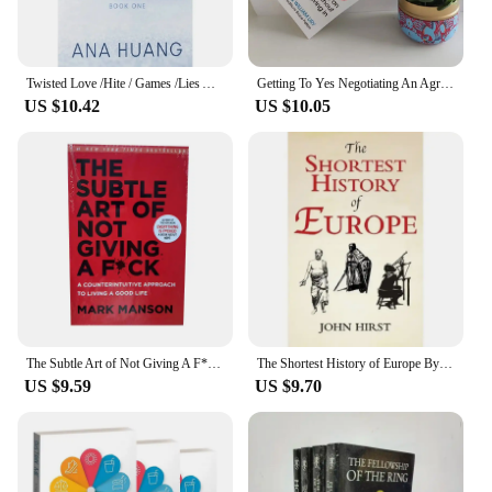
Twisted Love /Hite / Games /Lies Ana Huang English Book Novel
Getting To Yes Negotiating An Agreement Without Giving In Paperback Book In English
US $10.42
US $10.05
The Subtle Art of Not Giving A F*C/Reshape Happiness/how To Live As You Want By Mark Manson Self Management Stress Relief Book
The Shortest History of Europe By John Hirst English Book
US $9.59
US $9.70