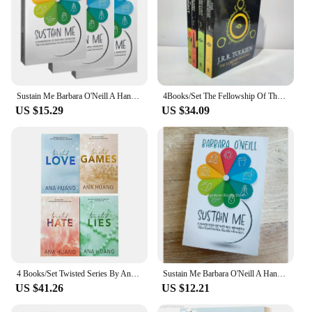
Sustain Me Barbara O'Neill A Handbook of Natural Remedies The 9 Foundational Pillars for Health Paperback Book in English
4Books/Set The Fellowship Of The Ring The Hobbit Stories And Interests Extracurricular Reading Foreign Classic Books Film Novels
US $15.29
US $34.09
4 Books/Set Twisted Series By Ana Huang Books Love /Games / Hate /Lies Paperback English Novel Book
Sustain Me Barbara O'Neill A Handbook of Natural Remedies The 9 Foundational Pillars for Health Paperback Book in English
US $41.26
US $12.21