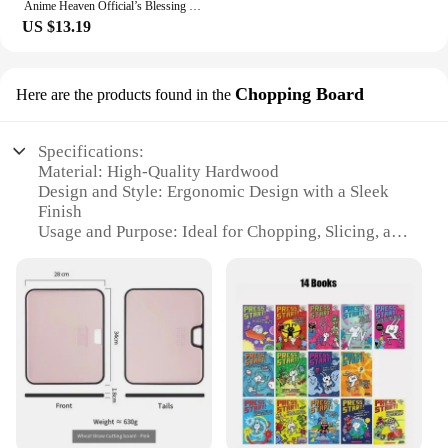
Anime Heaven Official’s Blessing Tian Guan Ci Fu Painting Collection Book Comic Picture Album Poster Gift Anime Around
US $13.19
Chopping Board
Here are the products found in the
Specifications:
Material: High-Quality Hardwood
Design and Style: Ergonomic Design with a Sleek
Finish
Usage and Purpose: Ideal for Chopping, Slicing, and
Dicing
Typical Adaptive Scenario: Commercial Kitchens
and Home Cooking Enthusiasts
Shape or Size or Weight or Quantity: Available in
Various Sizes to Suit Different Needs
Performance and Property: Durable and Resistant to
Water and Stains
Features:
**Unmatched Craftsmanship and Durability**