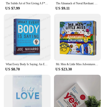
The Subtle Art of Not Giving A F*C/Reshape Happiness/how To Live As You Want By Mark Manson Self Management Stress Relief Book
The Almanack of Naval Ravikant: A Guid To Wealth And Happiness English Books
US $7.99
US $9.11
What Every Body Is Saying: An Ex-FBI Agent's Guide to Speed-Reading People Interpersonal Relations English Book Paperback
Mr. Men & Little Miss Adventures Collection 12 Books Box Set by Roger Hargreaves
US $8.70
US $23.30