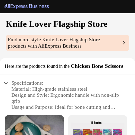
Knife Lover Flagship Store
Find more style
Knife Lover Flagship Store
products with AliExpress Business
Chicken Bone Scissors
Here are the products found in the
Specifications:
Material: High-grade stainless steel
Design and Style: Ergonomic handle with non-slip
grip
Usage and Purpose: Ideal for bone cutting and
deboning
Performance and Property: Sharp, durable blades
for efficient cutting
Shape or Size or Weight or Quantity: Compact and