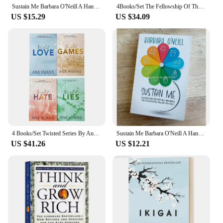
Sustain Me Barbara O'Neill A Handbook of Natural Remedies The 9 Foundational Pillars for Health Paperback Book in English
4Books/Set The Fellowship Of The Ring The Hobbit Stories And Interests Extracurricular Reading Foreign Classic Books Film Novels
US $15.29
US $34.09
4 Books/Set Twisted Series By Ana Huang Books Love /Games / Hate /Lies Paperback English Novel Book
Sustain Me Barbara O'Neill A Handbook of Natural Remedies The 9 Foundational Pillars for Health Paperback Book in English
US $41.26
US $12.21