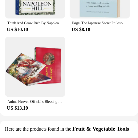
Think And Grow Rich By Napoleon Hill The Landmark Bestseller Now Revised and Updated For The 21st Century Book
Ikigai The Japanese Secret Philosophy for A Happy Healthy By Hector Garcia Inspirational Books In English for Adults Teen
US $10.10
US $8.18
Anime Heaven Official’s Blessing Tian Guan Ci Fu Painting Collection Book Comic Picture Album Poster Gift Anime Around
US $13.19
Fruit & Vegetable Tools
Here are the products found in the