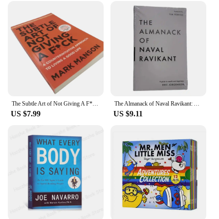
prices, making them an attractive option for
businesses looking to stock up on quality kitchen
tools. The durability and performance of these tools
make them a reliable choice for vendors looking to
provide their customers with top-notch products.
The sets are available for sale, ready to be shipped
to vendors and suppliers across the globe.
The Subtle Art of Not Giving A F*C/Reshape Happiness/how To Live As You Want By Mark Manson Self Management Stress Relief Book
The Almanack of Naval Ravikant: A Guid To Wealth And Happiness English Books
US $7.99
US $9.11