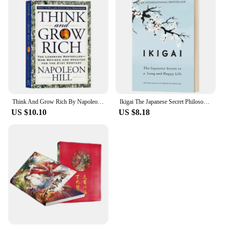
Think And Grow Rich By Napoleon Hill The Landmark Bestseller Now Revised and Updated For The 21st Century Book
Ikigai The Japanese Secret Philosophy for A Happy Healthy By Hector Garcia Inspirational Books In English for Adults Teen
US $10.10
US $8.18