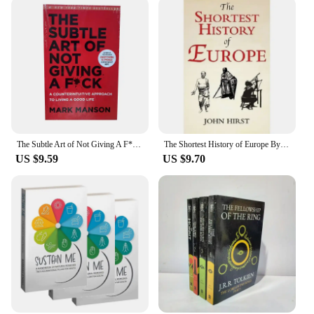
The Subtle Art of Not Giving A F*C/Reshape Happiness/how To Live As You Want By Mark Manson Self Management Stress Relief Book
The Shortest History of Europe By John Hirst English Book
US $9.59
US $9.70