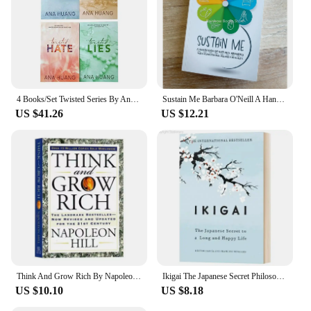
4 Books/Set Twisted Series By Ana Huang Books Love /Games / Hate /Lies Paperback English Novel Book
Sustain Me Barbara O'Neill A Handbook of Natural Remedies The 9 Foundational Pillars for Health Paperback Book in English
US $41.26
US $12.21
Think And Grow Rich By Napoleon Hill The Landmark Bestseller Now Revised and Updated For The 21st Century Book
Ikigai The Japanese Secret Philosophy for A Happy Healthy By Hector Garcia Inspirational Books In English for Adults Teen
US $10.10
US $8.18