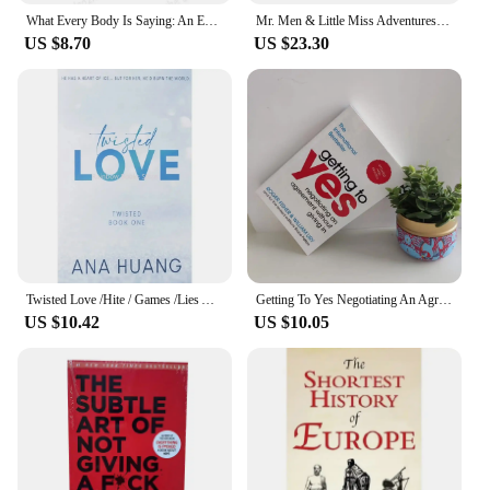
What Every Body Is Saying: An Ex-FBI Agent's Guide to Speed-Reading People Interpersonal Relations English Book Paperback
Mr. Men & Little Miss Adventures Collection 12 Books Box Set by Roger Hargreaves
US $8.70
US $23.30
Twisted Love /Hite / Games /Lies Ana Huang English Book Novel
Getting To Yes Negotiating An Agreement Without Giving In Paperback Book In English
US $10.42
US $10.05