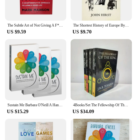
The Subtle Art of Not Giving A F*C/Reshape Happiness/how To Live As You Want By Mark Manson Self Management Stress Relief Book
The Shortest History of Europe By John Hirst English Book
US $9.59
US $9.70
Sustain Me Barbara O'Neill A Handbook of Natural Remedies The 9 Foundational Pillars for Health Paperback Book in English
4Books/Set The Fellowship Of The Ring The Hobbit Stories And Interests Extracurricular Reading Foreign Classic Books Film Novels
US $15.29
US $34.09