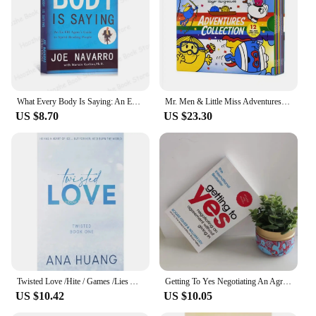
What Every Body Is Saying: An Ex-FBI Agent's Guide to Speed-Reading People Interpersonal Relations English Book Paperback
Mr. Men & Little Miss Adventures Collection 12 Books Box Set by Roger Hargreaves
US $8.70
US $23.30
Twisted Love /Hite / Games /Lies Ana Huang English Book Novel
Getting To Yes Negotiating An Agreement Without Giving In Paperback Book In English
US $10.42
US $10.05