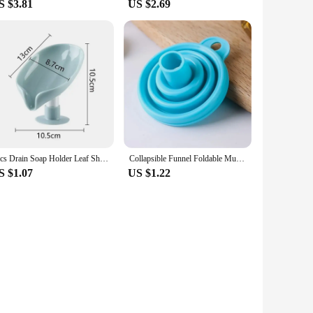
S $3.81
US $2.69
1pcs Drain Soap Holder Leaf Shape Soap Box Suction Cup Tray Drying Rack for Shower Sponge Container Kitchen Bathroom Accessories
Collapsible Funnel Foldable Multi-caliber Suitable For Kitchen Supplies Collapsible Kitchen Funnel Oil Honey Funnel Kitchen
S $1.07
US $1.22