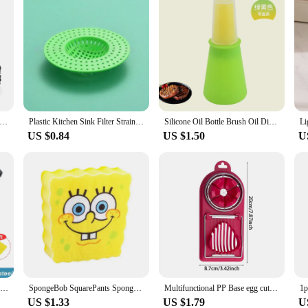
CS Microfiber Cleaning Cloth Absorbent Towel for Wash Car Housework Clean Kitchen Cleaning Rags Household Clean Tools
Plastic Kitchen Sink Filter Strainer Sewer Filtering Net Stopper Floor Drains Hair Catcher Waste Collector for Home Accessories
Silicone Oil Bottle Brush Oil Dispenser Bottle With Barbecue Brush High Temperature Resistant Basting Brush Kitchen BBQ Tools
US $0.84
US $1.50
U
Bottle Opener Nut Peeler Sheller Walnut Clip Sheller Stainless Steel/plastic Chestnut Clip Walnut Clip Kitchen Accessories
SpongeBob SquarePants Sponge Brush Dish Washing Brush Drain Rack Kitchen Supplies Reusable Cleaning Tool Scrub Scouring Pad Gift
Multifunctional PP Base egg cutter 2-in-1 stainless steel wire pull egg cutter for hanging high-quality kitchen accessory tools
US $1.33
US $1.79
U