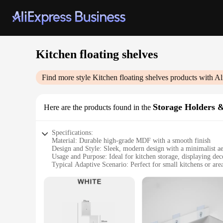
Kitchen floating shelves
Find more style
Kitchen floating shelves
products with Al
Storage Holders 
Here are the products found in the
Specifications:
Material: Durable high-grade MDF with a smooth finish
Design and Style: Sleek, modern design with a minimalist ae
Usage and Purpose: Ideal for kitchen storage, displaying de
Typical Adaptive Scenario: Perfect for small kitchens or are
Shape or Size or Weight or Quantity: Available in multiple si
Performance and Property: Easy to install with included hard
Features:
**Enhance Your Kitchen Space with Elegance and Functiona
The Kitchen floating shelves are a testament to contemporary 