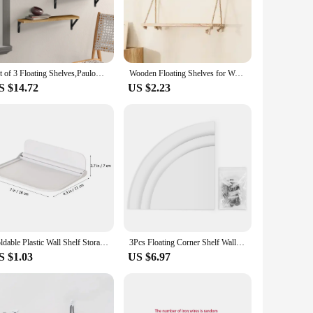
 they seamlessly blend with any kitchen decor, while the
orts up to 15 lbs per shelf, making them suitable for a
Set of 3 Floating Shelves,Paulownia Wood Wall Shelves, Decorative Wall Shelf for Bedroom,Living Room, Kitchen, Study, Bathroom
Wooden Floating Shelves for Wall Plant Flower Wood Swing Hanging Rope Storage Home Living Room Decor 1/2/3-tier
 uncluttered look. They are not just for storage; they are a
S $14.72
US $2.23
hoice. They are not just for kitchens; they can be used in any
s, from restaurants to boutique hotels. Their versatility and
 functionality.
Foldable Plastic Wall Shelf Storage Punch-Free Wall-Mounted Floating Shelf Toilet Towel Clothes Household Bathroom Storage Rack
3Pcs Floating Corner Shelf Wall Mounted Storage Rack Bookshelves Home Furniture Office Decor
S $1.03
US $6.97