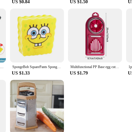
US $0.84
US $1.50
U
Bottle Opener Nut Peeler Sheller Walnut Clip Sheller Stainless Steel/plastic Chestnut Clip Walnut Clip Kitchen Accessories
SpongeBob SquarePants Sponge Brush Dish Washing Brush Drain Rack Kitchen Supplies Reusable Cleaning Tool Scrub Scouring Pad Gift
Multifunctional PP Base egg cutter 2-in-1 stainless steel wire pull egg cutter for hanging high-quality kitchen accessory tools
US $1.33
US $1.79
U