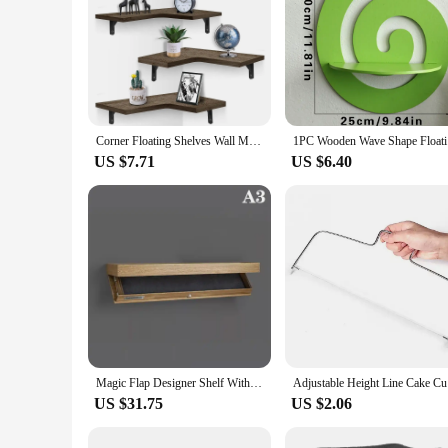
Corner Floating Shelves Wall Mounted Rustic Wood Wall Storage Shelves for Bedroom Living Room Bathroom Kitchen Office Decorative
1PC Wooden
US $7.71
US $6.40
Magic Flap Designer Shelf With Secret Compartment Concealed Floating Shelf Wall-mounted Storage Solution Hidden Shelf Furniture
Adjustable
US $31.75
US $2.06