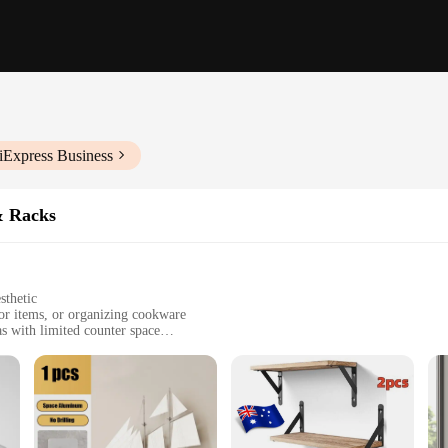
iExpress Business
& Racks
sthetic
cor items, or organizing cookware
as with limited counter space
zes to fit various kitchen layouts
ware, supports up to 15 lbs per shelf
lity**
design and practicality. These shelves are not just a storage solution; they are 