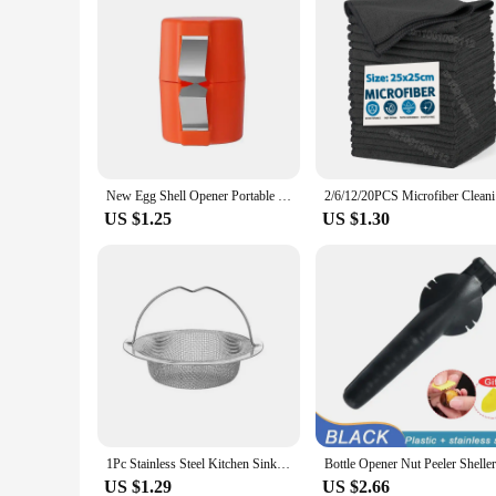
New Egg Shell Opener Portable Egg Opener Kitchen Handheld Egg Shell Crusher Household Press Egg Shell Separator
2/6/12/20P
US $1.25
US $1.30
1Pc Stainless Steel Kitchen Sink Filter, Garbage Food Residue/Hair Catcher, Keep Your Bathtub
US $1.29
US $2.66