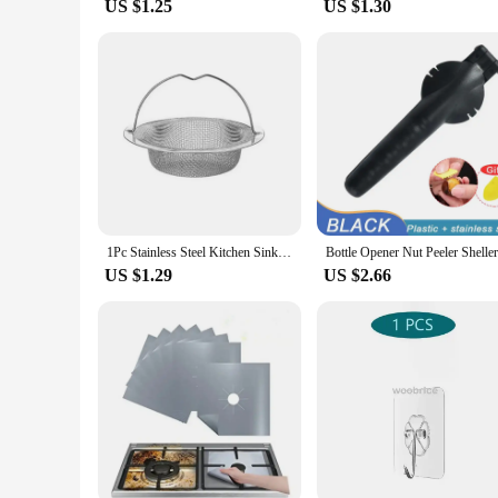
US $1.25
US $1.30
1Pc Stainless Steel Kitchen Sink Filter, Garbage Food Residue/Hair Catcher, Keep Your Bathtub
US $1.29
US $2.66