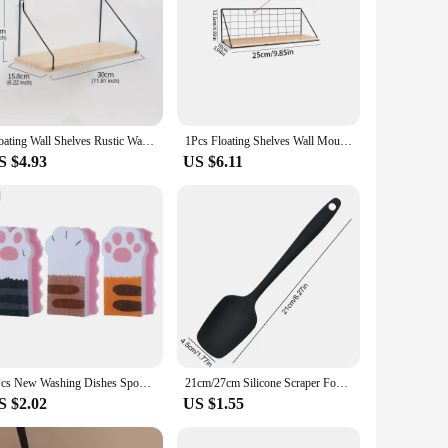
Floating Wall Shelves Rustic Wall Mounted Hanging Shelf Farmhouse Wall Bookshelf for Bathroom Kitchen Dining Living Room Wood Me
1Pcs Floating Shelves Wall Mounted Wood Storage Display Shelf with Metal Wire Basket Hanging Rack for Dorm Bedroom Bathroom
S $4.93
US $6.11
3Pcs New Washing Dishes Sponge Brush Cute Cat Paw Cleaning Dish Towel Cloth Pot Cleaning Magic Wipe Household Kitchen Supplies
21cm/27cm Silicone Scraper Food Grade Silicone Baking Spatula Cake Spatula Mixing Tool Kitchen Baking Accessories
S $2.02
US $1.55