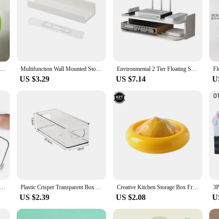
 Wave Shape Floating Wall Shelf Colorful Display Stand Art Wall Plant Decorative Shelves Home Living Room Decorations
Multifunction Wall Mounted Storage Rack Self Adhesive No-drill Shelves Wall for Kitchen Bathroom C6UE
Environmental 2 Tier Floating Shelves Wifi Router Hanging Layer Multi Tap Outlet Set Top Box Bracket Wall Mount Floating Shelves
US $3.29
US $7.14
U
 Height Line Cake Cut Slicer Adjustable Stainless Steel Device Cake Decorating Mold DIY Bakeware Kitchen Cooking Tool
Plastic Crisper Transparent Box Refrigerator Crisper Storage Box Cosmetic Storage Kitchen Acrylic Desktop Storage Organizer Box
Creative Kitchen Storage Box Fruit Vegetable Container Fresh Box Avocado Tomato Lemon Onion Fresh-Keeping Crisper Kitchen Gadget
US $2.39
US $2.08
U