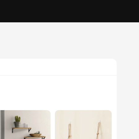
a statement piece that adds an elegant touch to any kitchen.