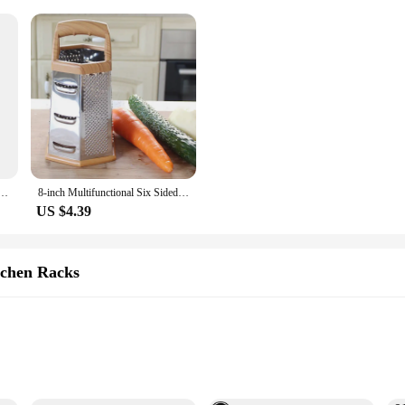
Hooks Hangers Key Holder Towel Holder Bathroom Organizer Rack Kitchen Strong Adhesive Wall Hooks
8-inch Multifunctional Six Sided Vegetable Slicer Household Kitchen Fruit and Vegetable Tool -1 piece
US $4.39
chen Racks