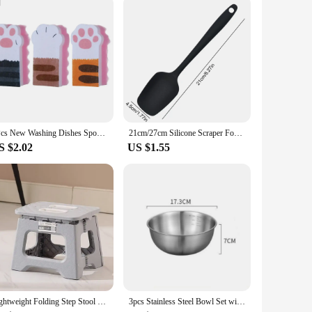
re designed to be mounted on the wall, freeing up valuable
r contemporary kitchens, while their versatility ensures
 of kitchen essentials such as spices, cookbooks, or even pots
3Pcs New Washing Dishes Sponge Brush Cute Cat Paw Cleaning Dish Towel Cloth Pot Cleaning Magic Wipe Household Kitchen Supplies
21cm/27cm Silicone Scraper Food Grade Silicone Baking Spatula Cake Spatula Mixing Tool Kitchen Baking Accessories
her you're looking to declutter your kitchen or simply add a
S $2.02
US $1.55
 them simple to hang, and once in place, they require minimal
ur kitchen remains tidy and organized at all times. With
Lightweight Folding Step Stool Multi Purpose Handheld Thickened Footstool Non-Slip Plastic Small Benches Kitchen
3pcs Stainless Steel Bowl Set with Scale for Cooking Baking Food Storage Large Capacity Mixing Bowls for Home Kitchen Essentials