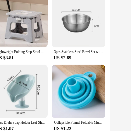
Lightweight Folding Step Stool Multi Purpose Handheld Thickened Footstool Non-Slip Plastic Small Benches Kitchen
3pcs Stainless Steel Bowl Set with Scale for Cooking Baking Food Storage Large Capacity Mixing Bowls for Home Kitchen Essentials
S $3.81
US $2.69
1pcs Drain Soap Holder Leaf Shape Soap Box Suction Cup Tray Drying Rack for Shower Sponge Container Kitchen Bathroom Accessories
Collapsible Funnel Foldable Multi-caliber Suitable For Kitchen Supplies Collapsible Kitchen Funnel Oil Honey Funnel Kitchen
S $1.07
US $1.22