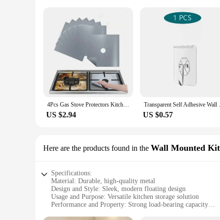
4Pcs Gas Stove Protectors Kitchen Reusable Burner Covers Mat Protector Cleaning Pad Liner Cover top gas stove protectors
Transparent Self Adhesive Wall 
US $2.94
US $0.57
Wall Mounted Kit
Here are the products found in the
Specifications:
Material: Durable, high-quality metal
Design and Style: Sleek, modern floating design
Usage and Purpose: Versatile kitchen storage solution
Performance and Property: Strong load-bearing capacity
Typical Adaptive Scenario: Ideal for small kitchen spaces