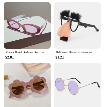
Vintage Brand Designer Oval Sunglasses Women Luxury Fashion Sun Glasses For Men Trendy Punk Luxury Rivet Star Cool Shades UV400
Halloween Disguise Glasses and Mustache Funny Big Nose Festival Gift Supplies Cosplay Party Costumes with Face Masks for Kids
$2.81
$1.21