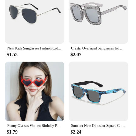
New Kids Sunglasses Fashion Colorful Boys Girls Reflective Sun Glasses Children Baby UV400 Outdoor High Definition Eyewear
Crystal Oversized Sunglasses for Women Rhinestone Square Diamond Sun Glasses Retro Big Frame Sparkling Glasses
$1.55
$2.07
Funny Glasses Women Birthday Party Eyewear Personalized Black Eyeball Decorative Shade Men Halloween Ball Alien Eyeglasses
Summer New Dinosaur Square Children's Outdoor Sunshade Sunglasses Kids Cartoon Cute Baby Trendy Sun Glasses Girls Boys Eyewear
$1.79
$2.24