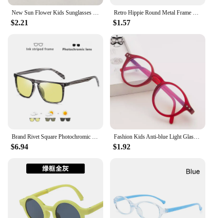
New Sun Flower Kids Sunglasses UV400 for Boy Girls Toddler Lovely Baby Sun Glasses Round Cute Children Outdoor Eyewear
Retro Hippie Round Metal Frame Sunglasses Fashion Small Circle Sun Glasses Disco Party Candy Color Lens Eyewear for Women Men
$2.21
$1.57
Brand Rivet Square Photochromic Sunglasses Men Polarized Women Driving Sun Glasses Day Night Vision Anti-Glare zonnebril heren
Fashion Kids Anti-blue Light Glasses Vintage Round Frame Boys Girls Computer Glasses Protection Eyeglasses Plain Glasses
$6.94
$1.92