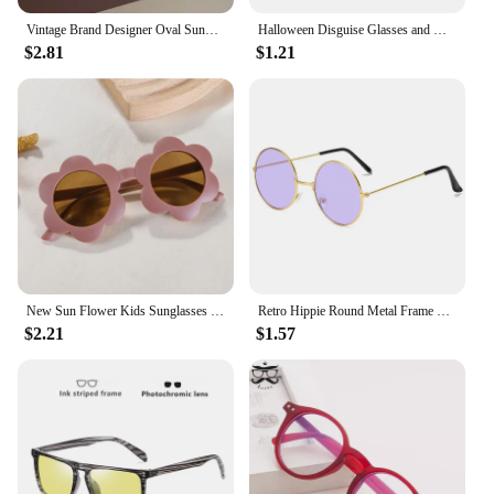
Vintage Brand Designer Oval Sunglasses Women Luxury Fashion Sun Glasses For Men Trendy Punk Luxury Rivet Star Cool Shades UV400
Halloween Disguise Glasses and Mustache Funny Big Nose Festival Gift Supplies Cosplay Party Costumes with Face Masks for Kids
$2.81
$1.21
New Sun Flower Kids Sunglasses UV400 for Boy Girls Toddler Lovely Baby Sun Glasses Round Cute Children Outdoor Eyewear
Retro Hippie Round Metal Frame Sunglasses Fashion Small Circle Sun Glasses Disco Party Candy Color Lens Eyewear for Women Men
$2.21
$1.57