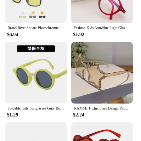
Brand Rivet Square Photochromic Sunglasses Men Polarized Women Driving Sun Glasses Day Night Vision Anti-Glare zonnebril heren
Fashion Kids Anti-blue Light Glasses Vintage Round Frame Boys Girls Computer Glasses Protection Eyeglasses Plain Glasses
$6.94
$1.92
Foldable Kids Sunglasses Girls Boy Children Sun Glasses Round Street Beat Eyeglasses Cute Baby Shades Eyewears
KAMMPT Chic Stars Design Pink Shades Women Rhinestone Shiny Trends Decor Sun Glasses New Ins Brand Holiday Beach Sunglasses
$1.29
$2.24