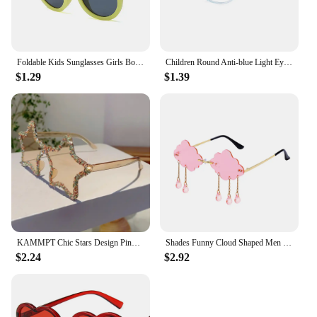
Foldable Kids Sunglasses Girls Boy Children Sun Glasses Round Street Beat Eyeglasses Cute Baby Shades Eyewears
Children Round Anti-blue Light Eyeglasses Ultra Light Frame Computer Glasses Protection Portable Eyewear Goggles Spectacle
$1.29
$1.39
KAMMPT Chic Stars Design Pink Shades Women Rhinestone Shiny Trends Decor Sun Glasses New Ins Brand Holiday Beach Sunglasses
Shades Funny Cloud Shaped Men and Women Disco Glasses Clouds Tassel Sunglasses Rimless Sunglasses Steampunk Sunglasses
$2.24
$2.92