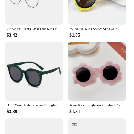
Anti-blue Light Glasses for Kids Fashion Classic Metal Frame Nerd Eye Protection Eyewear Children Cute Cat Paw Computer Goggles
WINFUL Kids Spider Sunglasses Boy Girl Cat Eye Flexible Sun Glasses UV400 Anti UVA UVB Sunshades Outdoor Goggles
$3.42
$1.85
3-12 Years Kids Polarized Sunglasses Boys' Cool Girls Soft TPEE Frame Cat Eye Design Fashion Sun UV400 Protection Oval Glasses
New Kids Sunglasses Children Round Flower Sunglasses Girls Boys Baby Sport Shades Glasses UV400 Outdoor Sun Protection Eyewear
$3.80
$1.31