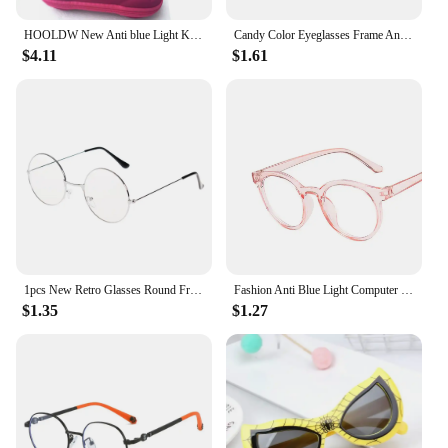
HOOLDW New Anti blue Light Kids Glasses Boys Girls Optical Frame Computer Transparent Glasses Children Silicone Soft Eyeglasses
Candy Color Eyeglasses Frame Anti Blue Light Ray Glasses Prescription Eyewears for Girls Party Travelling Computer Eye Glasses
$4.11
$1.61
1pcs New Retro Glasses Round Frame Kids Sunglasses Baby Wild British Style Metal Sunglasses 2022 New Years Gift For Children
Fashion Anti Blue Light Computer Glasses Kids Boy Girl Clear Plain Glasses Children Eyewear Optical Spectacle Eyeglass
$1.35
$1.27