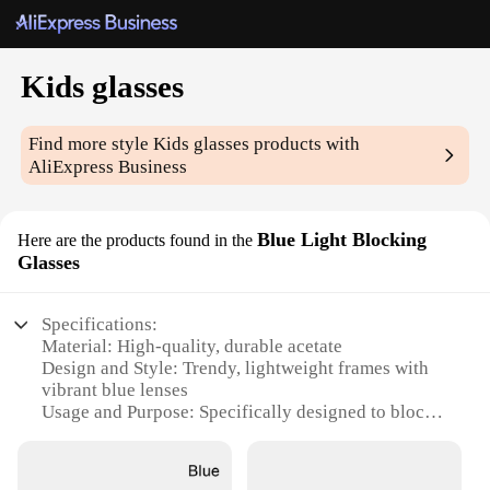
Kids glasses
Find more style
Kids glasses
products with
AliExpress Business
Blue Light Blocking
Here are the products found in the
Glasses
Specifications:
Material: High-quality, durable acetate
Design and Style: Trendy, lightweight frames with
vibrant blue lenses
Usage and Purpose: Specifically designed to block
blue light emitted from electronic devices
Performance and Property: Reduces eye strain and
fatigue during prolonged screen time