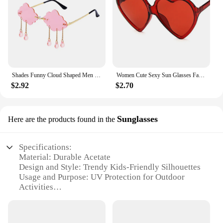
Shades Funny Cloud Shaped Men and Women Disco Glasses Clouds Tassel Sunglasses Rimless Sunglasses Steampunk Sunglasses
Women Cute Sexy Sun Glasses Fashion Love Heart Sunglasses Brand Designer Retro Vintage Cheap Sun Glasses Red Shades
$2.92
$2.70
Sunglasses
Here are the products found in the
Specifications:
Material: Durable Acetate
Design and Style: Trendy Kids-Friendly Silhouettes
Usage and Purpose: UV Protection for Outdoor
Activities
Typical Adaptive Scenario: School, Playtime, Beach
Shape or Size: Comfortable Fit for Children's Face
Shapes