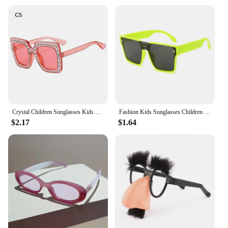
Crystal Children Sunglasses Kids Rhinestone Square Diamond Sun Glasses Retro Sparkling Glasses for Girls
Fashion Kids Sunglasses Children Brand Square Sun Glasses Anti-uv Baby Sun-shading Eyeglasses Girl Boy Sunglass UV400 Eyewear
$2.17
$1.64