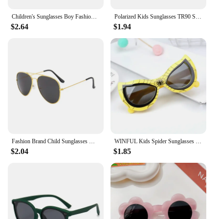
Children's Sunglasses Boy Fashion Trend Outdoor Cycling Sun Glasses Girls UV Protection Colorful Lens Sports Eyewear Kids
Polarized Kids Sunglasses TR90 Silicone Gel Frame Classic Square Children Sun Glasses Girls Boys Multi Color Baby Goggles UV400
$2.64
$1.94
Fashion Brand Child Sunglasses Mirror Glasses Metal Pilot Sunglasses for Girl Boy Kids Sunglasses Children Glasses Goggles
WINFUL Kids Spider Sunglasses Boy Girl Cat Eye Flexible Sun Glasses UV400 Anti UVA UVB Sunshades Outdoor Goggles
$2.04
$1.85