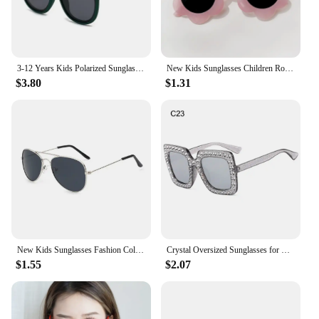
3-12 Years Kids Polarized Sunglasses Boys' Cool Girls Soft TPEE Frame Cat Eye Design Fashion Sun UV400 Protection Oval Glasses
New Kids Sunglasses Children Round Flower Sunglasses Girls Boys Baby Sport Shades Glasses UV400 Outdoor Sun Protection Eyewear
$3.80
$1.31
New Kids Sunglasses Fashion Colorful Boys Girls Reflective Sun Glasses Children Baby UV400 Outdoor High Definition Eyewear
Crystal Oversized Sunglasses for Women Rhinestone Square Diamond Sun Glasses Retro Big Frame Sparkling Glasses
$1.55
$2.07