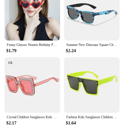
Funny Glasses Women Birthday Party Eyewear Personalized Black Eyeball Decorative Shade Men Halloween Ball Alien Eyeglasses
Summer New Dinosaur Square Children's Outdoor Sunshade Sunglasses Kids Cartoon Cute Baby Trendy Sun Glasses Girls Boys Eyewear
$1.79
$2.24
Crystal Children Sunglasses Kids Rhinestone Square Diamond Sun Glasses Retro Sparkling Glasses for Girls
Fashion Kids Sunglasses Children Brand Square Sun Glasses Anti-uv Baby Sun-shading Eyeglasses Girl Boy Sunglass UV400 Eyewear
$2.17
$1.64