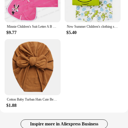
Minnie Children's Suit Letter A B C D Name Combination Kids Girl Boy Vest & Shorts Casual Clothes Cartoon Sleeveless Sports Sets
New Summer Children's clothing set Baby Girls Boys Set woody Buzz Lightyear Elsa Girl Kids TShirt Shorts Outfits Cotton Clothes
$9.77
$5.40
Cotton Baby Turban Hats Cute Bear Bow Beanies Caps Elastic Candy Color Headwraps Headwear Fashion Newborn Kids Hair Accessories
$1.88
Inspire more in Aliexpress Business