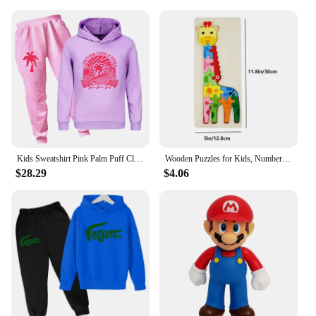
Kids Sweatshirt Pink Palm Puff Clothing Cotton Teen Hoodies Boys Hooded T Shirt Pants Sets for Kids Girl Fall Tops Clothes3768
Wooden Puzzles for Kids, Number Puzzle, Dinosaur Puzzles and Animal ,Traffic,Characte Jigsaw Toys for Boy Girl Ideal Gift, 1-6
$28.29
$4.06