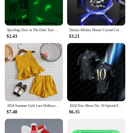
costume, enhancing the authenticity of the
superhero experience. This costume is not just for
Halloween; it's a year-round source of fun and
creativity for kids who love superheroes.
9pcs/bag Glow in The Dark Toys Dinosaurs Luminous Star Stickers for Bedroom Decor Fluorescent Painting PVC Toys for Kids
Disney Mickey Mouse Crystal Color Change Lamps Keychain Minnie Anime Figures Night Lights Octagonal Shape Cute Pendant Kids Toys
$2.43
$3.21
2024 Summer Girls Lace Hollowed-out Set Girls Casual Fashion Vest Shorts Sets Children Toddler Sleeveless Clothing Kids Outfits
2024 New Messi No. 10 Special Edition Football Jersey For Adults Kids Summer Sports Soccer Training Tees Quick-Dry Tops Clothing
$7.48
$6.35