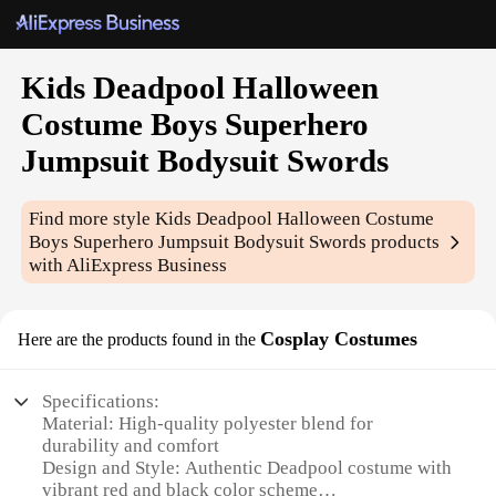
Kids Deadpool Halloween
Costume Boys Superhero
Jumpsuit Bodysuit Swords
Find more style
Kids Deadpool Halloween Costume
Boys Superhero Jumpsuit Bodysuit Swords
products
with AliExpress Business
Cosplay Costumes
Here are the products found in the
Specifications:
Material: High-quality polyester blend for
durability and comfort
Design and Style: Authentic Deadpool costume with
vibrant red and black color scheme