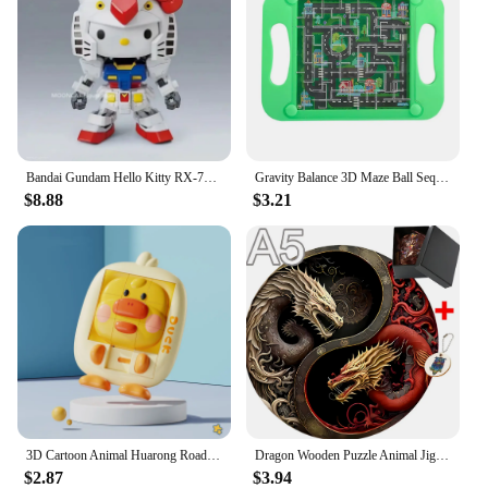
Bandai Gundam Hello Kitty RX-78-2SD Assembly Model SD Kt 012gto Anime Figures Pvc Statue Doll Collection Decor Kids Toys Gifts
Gravity Balance 3D Maze Ball Sequential Puzzle Toy for Kids Montessori Early Education Adult Challenge Game Mental Training Laby
$8.88
$3.21
3D Cartoon Animal Huarong Road Slide Puzzle Games Children Board Game Thinking Training Nine Grids Kids Educational Puzzles Toys
Dragon Wooden Puzzle Animal Jigsaw Puzzle For Adults Kids DIY 3D Brain Teaser With Hell Difficulty Educational Gift For Children
$2.87
$3.94