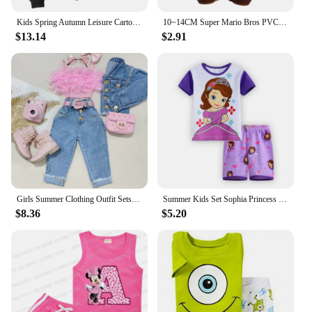
Kids Spring Autumn Leisure Cartoon Letter Print 2pcs Hoodie+Jogging Pants Tracksuits 2-13 Years Boys Girls Outfits Clothes Sets
10~14CM Super Mario Bros PVC Action Figure Toys Dolls Model Set Luigi Yoshi Donkey Kong Mushroom For Kids Birthday Gifts
$13.14
$2.91
Girls Summer Clothing Outfit Sets Fashion Kid Children Pink Sleeveless Feather Camisole + Denim Pants with Pockets
Summer Kids Set Sophia Princess Cartoon Pajamas Baby Girl Clothes Mermaid Home Wear Childrens Sets Girls Pijamas
$8.36
$5.20